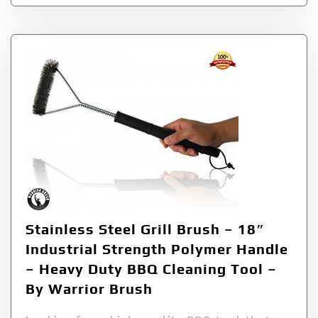
Stainless Steel Grill Brush – 18″
Industrial Strength Polymer Handle
– Heavy Duty BBQ Cleaning Tool –
By Warrior Brush