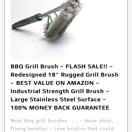
BBQ Grill Brush – FLASH SALE!! –
Redesigned 18″ Rugged Grill Brush
– BEST VALUE ON AMAZON –
Industrial Strength Grill Brush –
Large Stainless Steel Surface –
100% MONEY BACK GUARANTEE
Most bbq grill brushes . . . – Have short,
flimsy handles – Lose bristles that could