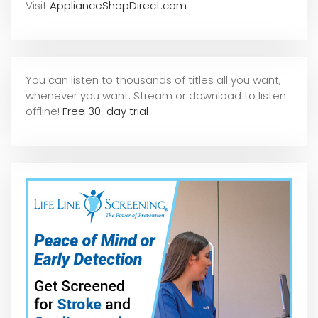
Visit
ApplianceShopDirect.com
You can listen to thousands of titles all you want,
whene
ver you want. Stream or download to listen
offline!
Free 30-day trial