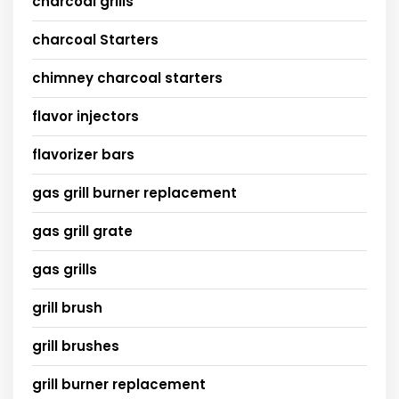
charcoal grills
charcoal Starters
chimney charcoal starters
flavor injectors
flavorizer bars
gas grill burner replacement
gas grill grate
gas grills
grill brush
grill brushes
grill burner replacement