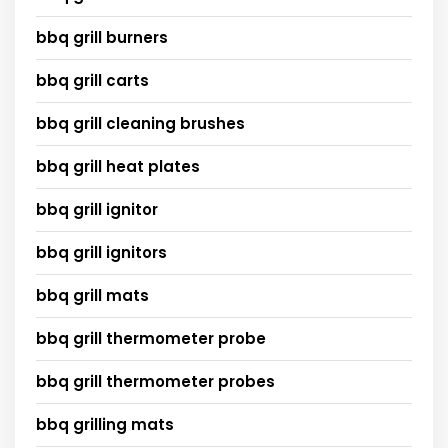
bbq grill burners
bbq grill carts
bbq grill cleaning brushes
bbq grill heat plates
bbq grill ignitor
bbq grill ignitors
bbq grill mats
bbq grill thermometer probe
bbq grill thermometer probes
bbq grilling mats