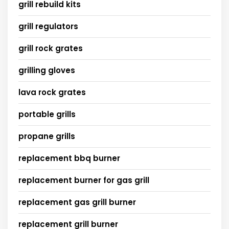
grill rebuild kits
grill regulators
grill rock grates
grilling gloves
lava rock grates
portable grills
propane grills
replacement bbq burner
replacement burner for gas grill
replacement gas grill burner
replacement grill burner