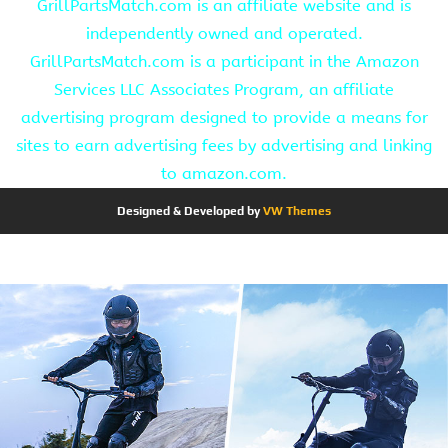
GrillPartsMatch.com is an affiliate website and is
independently owned and operated.
GrillPartsMatch.com is a participant in the Amazon
Services LLC Associates Program, an affiliate
advertising program designed to provide a means for
sites to earn advertising fees by advertising and linking
to amazon.com.
Designed & Developed by
VW Themes