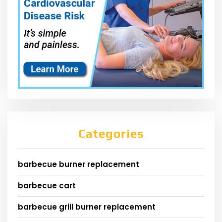
Categories
barbecue burner replacement
barbecue cart
barbecue grill burner replacement