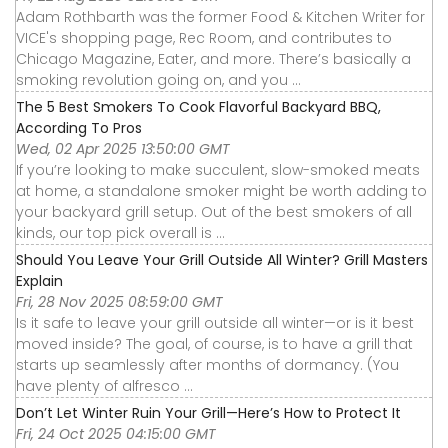
Adam Rothbarth was the former Food & Kitchen Writer for
VICE's shopping page, Rec Room, and contributes to
Chicago Magazine, Eater, and more. There’s basically a
smoking revolution going on, and you ...
The 5 Best Smokers To Cook Flavorful Backyard BBQ,
According To Pros
Wed, 02 Apr 2025 13:50:00 GMT
If you’re looking to make succulent, slow-smoked meats
at home, a standalone smoker might be worth adding to
your backyard grill setup. Out of the best smokers of all
kinds, our top pick overall is ...
Should You Leave Your Grill Outside All Winter? Grill Masters
Explain
Fri, 28 Nov 2025 08:59:00 GMT
Is it safe to leave your grill outside all winter—or is it best
moved inside? The goal, of course, is to have a grill that
starts up seamlessly after months of dormancy. (You
have plenty of alfresco ...
Don’t Let Winter Ruin Your Grill—Here’s How to Protect It
Fri, 24 Oct 2025 04:15:00 GMT