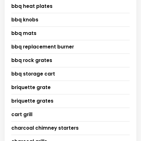
bbq heat plates
bbq knobs
bbq mats
bbq replacement burner
bbq rock grates
bbq storage cart
briquette grate
briquette grates
cart grill
charcoal chimney starters