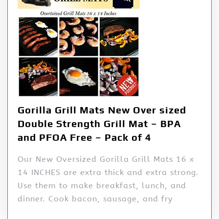
Gorilla Grill Mats New Over sized
Double Strength Grill Mat – BPA
and PFOA Free – Pack of 4
Our New Oversized Gorilla Grill Mats 16 x
14 INCHES are extra thick and extra strong.
Use them to make breakfast, lunch, and
dinner. Cook bacon, sausage, and fry