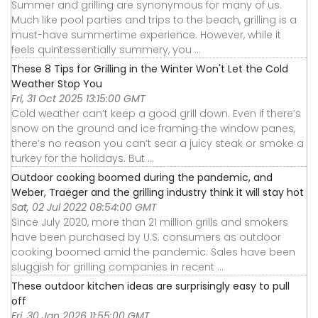
Summer and grilling are synonymous for many of us.
Much like pool parties and trips to the beach, grilling is a
must-have summertime experience. However, while it
feels quintessentially summery, you ...
These 8 Tips for Grilling in the Winter Won't Let the Cold
Weather Stop You
Fri, 31 Oct 2025 13:15:00 GMT
Cold weather can’t keep a good grill down. Even if there’s
snow on the ground and ice framing the window panes,
there’s no reason you can’t sear a juicy steak or smoke a
turkey for the holidays. But ...
Outdoor cooking boomed during the pandemic, and
Weber, Traeger and the grilling industry think it will stay hot
Sat, 02 Jul 2022 08:54:00 GMT
Since July 2020, more than 21 million grills and smokers
have been purchased by U.S. consumers as outdoor
cooking boomed amid the pandemic. Sales have been
sluggish for grilling companies in recent ...
These outdoor kitchen ideas are surprisingly easy to pull
off
Fri, 30 Jan 2026 11:55:00 GMT