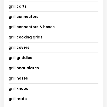
grill carts
grill connectors
grill connectors & hoses
grill cooking grids
grill covers
grill griddles
grill heat plates
grill hoses
grill knobs
grill mats