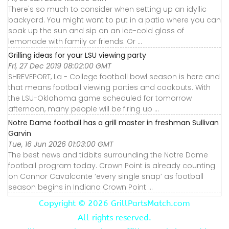
There's so much to consider when setting up an idyllic
backyard. You might want to put in a patio where you can
soak up the sun and sip on an ice-cold glass of
lemonade with family or friends. Or ...
Grilling ideas for your LSU viewing party
Fri, 27 Dec 2019 08:02:00 GMT
SHREVEPORT, La - College football bowl season is here and
that means football viewing parties and cookouts. With
the LSU-Oklahoma game scheduled for tomorrow
afternoon, many people will be firing up ...
Notre Dame football has a grill master in freshman Sullivan
Garvin
Tue, 16 Jun 2026 01:03:00 GMT
The best news and tidbits surrounding the Notre Dame
football program today. Crown Point is already counting
on Connor Cavalcante ‘every single snap’ as football
season begins in Indiana Crown Point ...
Copyright ©
2026 GrillPartsMatch.com
All rights reserved.