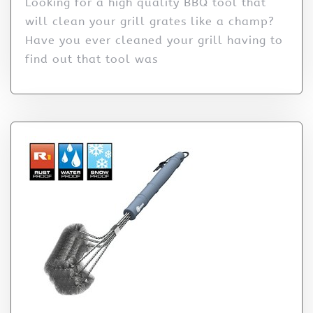
Looking for a high quality BBQ tool that
will clean your grill grates like a champ?
Have you ever cleaned your grill having to
find out that tool was