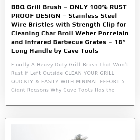
BBQ Grill Brush – ONLY 100% RUST
PROOF DESIGN – Stainless Steel
Wire Bristles with Strength Clip for
Cleaning Char Broil Weber Porcelain
and Infrared Barbecue Grates – 18″
Long Handle by Cave Tools
Finally A Heavy Duty Grill Brush That Won’t
Rust if Left Outside CLEAN YOUR GRILL
QUICKLY & EASILY WITH MINIMAL EFFORT 5
Giant Reasons Why Cave Tools Has the