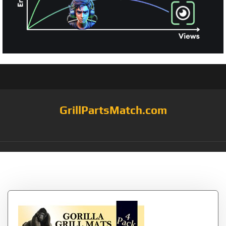
GrillPartsMatch.com
Tag:
Strength