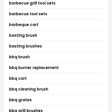
barbecue grill tool sets
barbecue tool sets
barbeque cart
basting brush
basting brushes
bbq brush
bbq burner replacement
bbq cart
bbq cleaning brush
bbq grates
bbq grill brushes