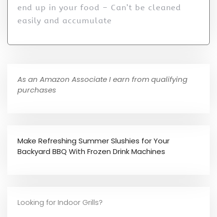
end up in your food – Can’t be cleaned
easily and accumulate
As an Amazon Associate I earn from qualifying
purchases
Make Refreshing Summer Slushies for Your
Backyard BBQ With Frozen Drink Machines
Looking for Indoor Grills?