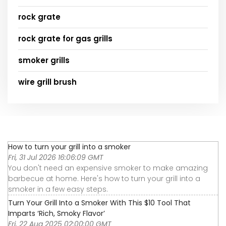
rock grate
rock grate for gas grills
smoker grills
wire grill brush
How to turn your grill into a smoker
Fri, 31 Jul 2026 16:06:09 GMT
You don't need an expensive smoker to make amazing
barbecue at home. Here's how to turn your grill into a
smoker in a few easy steps.
Turn Your Grill Into a Smoker With This $10 Tool That
Imparts ‘Rich, Smoky Flavor’
Fri, 22 Aug 2025 02:00:00 GMT