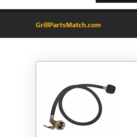
GrillPartsMatch.com
Tag:
Star