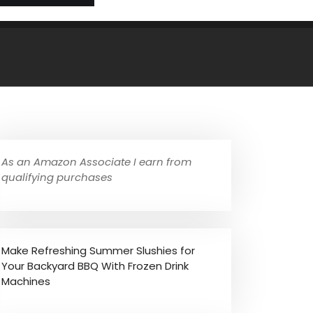
As an Amazon Associate I earn from
qualifying purchases
Make Refreshing Summer Slushies for
Your Backyard BBQ With Frozen Drink
Machines