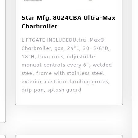
Star Mfg. 8024CBA Ultra-Max
Charbroiler
LIFTGATE INCLUDEDUltra-Max®
Charbroiler, gas, 24″L, 30-5/8″D,
18″H, lava rock, adjustable
manual controls every 6″, welded
steel frame with stainless steel
exterior, cast iron broiling grates,
drip pan, splash guard