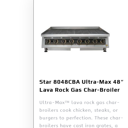
Star 8048CBA Ultra-Max 48″
Lava Rock Gas Char-Broiler
Ultra-Max™ lava rock gas char-
broilers cook chicken, steaks, or
burgers to perfection. These char-
broilers have cast iron grates, a