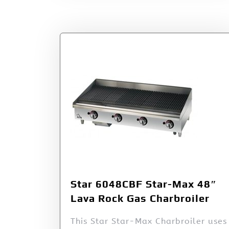
Star 6048CBF Star-Max 48″
Lava Rock Gas Charbroiler
This Star Star-Max Charbroiler uses