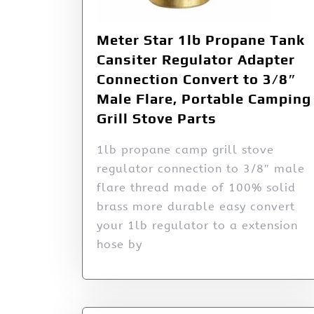
Meter Star 1lb Propane Tank
Cansiter Regulator Adapter
Connection Convert to 3/8″
Male Flare, Portable Camping
Grill Stove Parts
1lb propane camp grill stove
regulator connection to 3/8″ male
flare thread made of 100% solid
brass more durable easy convert
your 1lb regulator to a extension
hose by