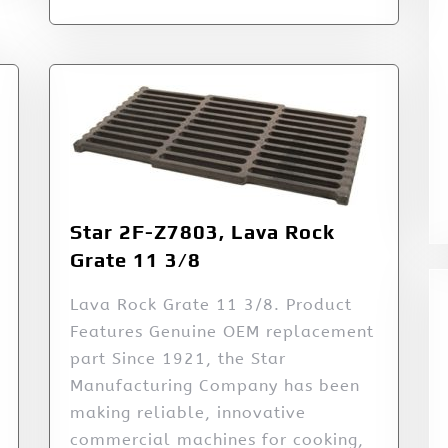
Star 2F-Z7803, Lava Rock
Grate 11 3/8
Lava Rock Grate 11 3/8. Product
Features Genuine OEM replacement
part Since 1921, the Star
Manufacturing Company has been
making reliable, innovative
commercial machines for cooking,