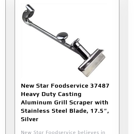
New Star Foodservice 37487
Heavy Duty Casting
Aluminum Grill Scraper with
Stainless Steel Blade, 17.5″,
Silver
New Star Foodservice believes in