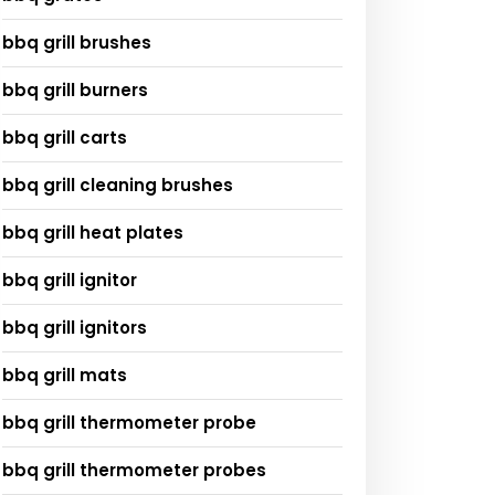
bbq grill brushes
bbq grill burners
bbq grill carts
bbq grill cleaning brushes
bbq grill heat plates
bbq grill ignitor
bbq grill ignitors
bbq grill mats
bbq grill thermometer probe
bbq grill thermometer probes