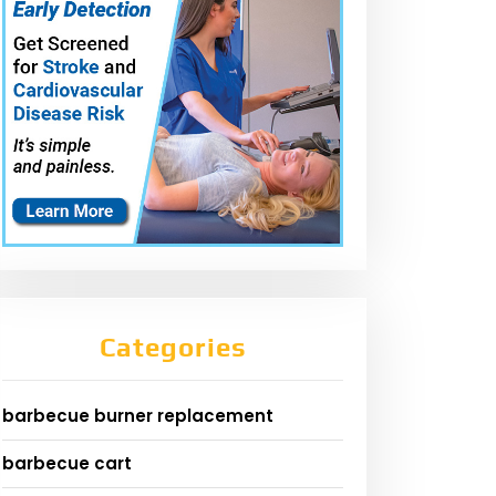
Categories
barbecue burner replacement
barbecue cart