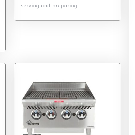
serving and preparing