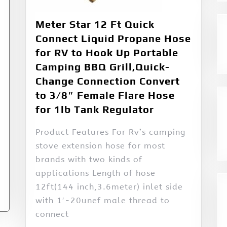
Meter Star 12 Ft Quick
Connect Liquid Propane Hose
for RV to Hook Up Portable
Camping BBQ Grill,Quick-
Change Connection Convert
to 3/8″ Female Flare Hose
for 1lb Tank Regulator
Product Features For Rv’s camping
stove extension hose for most
brands with two kinds of
applications Length of hose
12ft(144 inch,3.6meter) inlet side
with 1′-20unef male thread to
connect