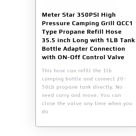
Meter Star 350PSI High
Pressure Camping Grill QCC1
Type Propane Refill Hose
35.5 inch Long with 1LB Tank
Bottle Adapter Connection
with ON-Off Control Valve
This hose can refill the 1lb
camping bottle and connect 20-
50Lb propane tank directly. No
need carry and move. You can
close the valve any time when you
do