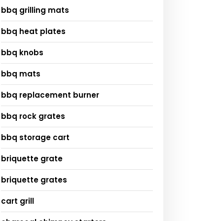
bbq grilling mats
bbq heat plates
bbq knobs
bbq mats
bbq replacement burner
bbq rock grates
bbq storage cart
briquette grate
briquette grates
cart grill