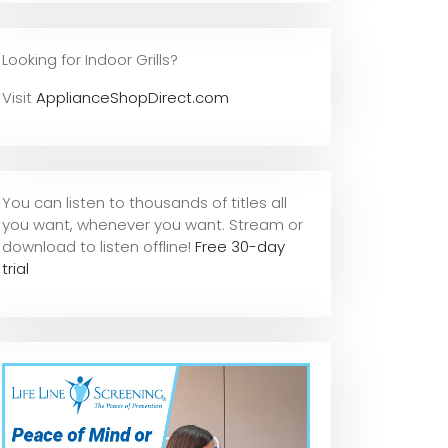
Looking for Indoor Grills?
Visit
ApplianceShopDirect.com
You can listen to thousands of titles all
you want, whene
ver you want. Stream or
download to listen offline!
Free 30-day
trial