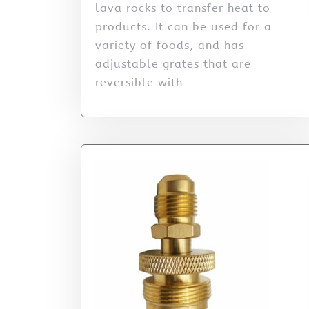
lava rocks to transfer heat to
products. It can be used for a
variety of foods, and has
adjustable grates that are
reversible with