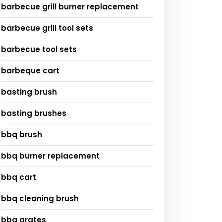
barbecue grill burner replacement
barbecue grill tool sets
barbecue tool sets
barbeque cart
basting brush
basting brushes
bbq brush
bbq burner replacement
bbq cart
bbq cleaning brush
bbq grates