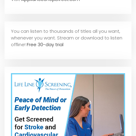
You can listen to thousands of titles all you want,
whene
ver you want. Stream or download to listen
offline!
Free 30-day trial