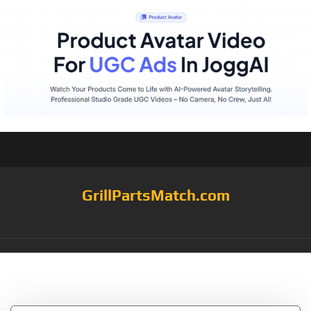
GrillPartsMatch.com
Tag:
Spray