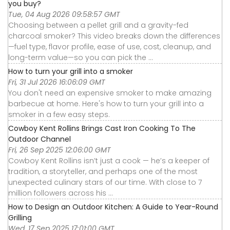
you buy?
Tue, 04 Aug 2026 09:58:57 GMT
Choosing between a pellet grill and a gravity-fed
charcoal smoker? This video breaks down the differences
—fuel type, flavor profile, ease of use, cost, cleanup, and
long-term value—so you can pick the ...
How to turn your grill into a smoker
Fri, 31 Jul 2026 16:06:09 GMT
You don't need an expensive smoker to make amazing
barbecue at home. Here's how to turn your grill into a
smoker in a few easy steps.
Cowboy Kent Rollins Brings Cast Iron Cooking To The
Outdoor Channel
Fri, 26 Sep 2025 12:06:00 GMT
Cowboy Kent Rollins isn’t just a cook — he’s a keeper of
tradition, a storyteller, and perhaps one of the most
unexpected culinary stars of our time. With close to 7
million followers across his ...
How to Design an Outdoor Kitchen: A Guide to Year-Round
Grilling
Wed, 17 Sep 2025 17:01:00 GMT