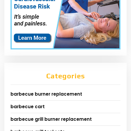
Categories
barbecue burner replacement
barbecue cart
barbecue grill burner replacement