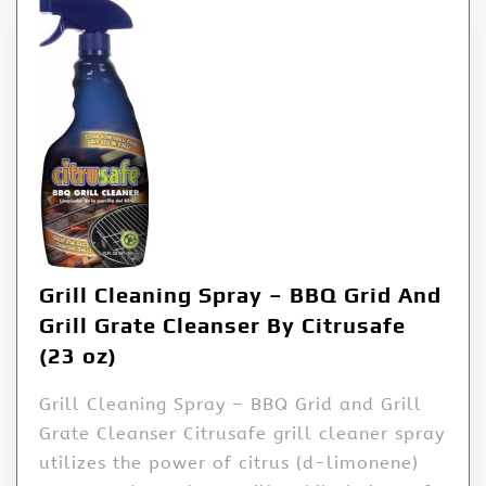
Grill Cleaning Spray – BBQ Grid And
Grill Grate Cleanser By Citrusafe
(23 oz)
Grill Cleaning Spray – BBQ Grid and Grill
Grate Cleanser Citrusafe grill cleaner spray
utilizes the power of citrus (d-limonene)