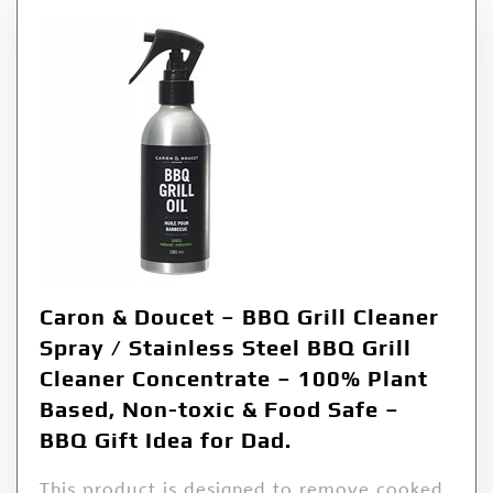
Caron & Doucet – BBQ Grill Cleaner
Spray / Stainless Steel BBQ Grill
Cleaner Concentrate – 100% Plant
Based, Non-toxic & Food Safe –
BBQ Gift Idea for Dad.
This product is designed to remove cooked