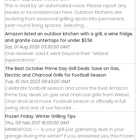
This is read by an automated voice. Please report any
issues or inconsistencies here. Outdoor kitchens are
evolving from seasonal grilling spots into permanent,
year-round living spaces. Selecting ...
Amazon listed an outdoor kitchen with a grill, a wine fridge,
and granite countertops for under $3.5K
Sat, 01 Aug 2026 03:30:00 GMT
One reviewer said it went beyond their “wildest
expectations.” ...
The Best October Prime Day Grill Deals: Save on Gas,
Electric and Charcoal Grills for Football Season
Tue, 10 Oct 2023 08:43:00 GMT
Celebrate football season and score the best Amazon
Prime Day deals on gas and charcoal grills from Weber,
Char-Broil and more. Football season is officially in full
swing, and one of our favorite ...
Frozen Friday: Winter Grilling Tips
Thu, 09 Feb 2017 16:00:00 GMT
MINNEAPOLIS --- Is your grill just gathering dust in your
garage during the winter? If you answered yes, this Frozen