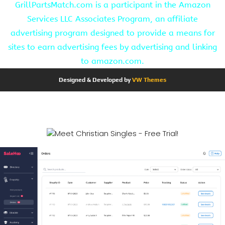
GrillPartsMatch.com is a participant in the Amazon
Services LLC Associates Program, an affiliate
advertising program designed to provide a means for
sites to earn advertising fees by advertising and linking
to amazon.com.
Designed & Developed by
VW Themes