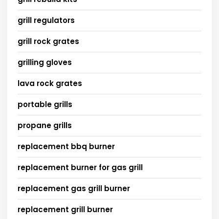
grill regulators
grill rock grates
grilling gloves
lava rock grates
portable grills
propane grills
replacement bbq burner
replacement burner for gas grill
replacement gas grill burner
replacement grill burner