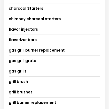
charcoal Starters
chimney charcoal starters
flavor injectors
flavorizer bars
gas grill burner replacement
gas grill grate
gas grills
grill brush
grill brushes
grill burner replacement