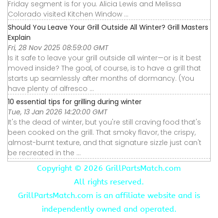
Friday segment is for you. Alicia Lewis and Melissa
Colorado visited Kitchen Window ...
Should You Leave Your Grill Outside All Winter? Grill Masters
Explain
Fri, 28 Nov 2025 08:59:00 GMT
Is it safe to leave your grill outside all winter—or is it best
moved inside? The goal, of course, is to have a grill that
starts up seamlessly after months of dormancy. (You
have plenty of alfresco ...
10 essential tips for grilling during winter
Tue, 13 Jan 2026 14:20:00 GMT
It's the dead of winter, but you're still craving food that's
been cooked on the grill. That smoky flavor, the crispy,
almost-burnt texture, and that signature sizzle just can't
be recreated in the ...
Copyright ©
2026 GrillPartsMatch.com
All rights reserved.
GrillPartsMatch.com is an affiliate website and is
independently owned and operated.