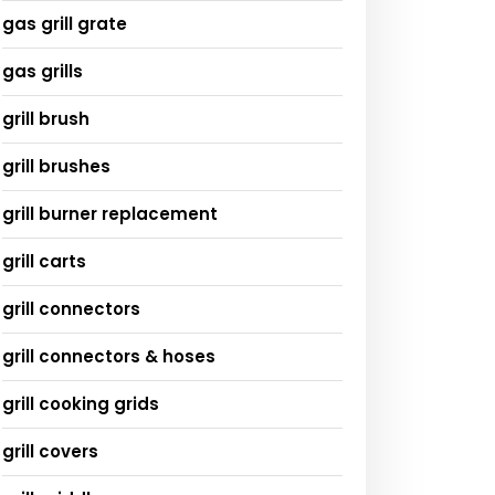
gas grill grate
gas grills
grill brush
grill brushes
grill burner replacement
grill carts
grill connectors
grill connectors & hoses
grill cooking grids
grill covers