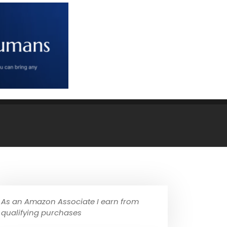
As an Amazon Associate I earn from
qualifying purchases