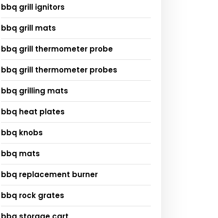
bbq grill ignitors
bbq grill mats
bbq grill thermometer probe
bbq grill thermometer probes
bbq grilling mats
bbq heat plates
bbq knobs
bbq mats
bbq replacement burner
bbq rock grates
bbq storage cart