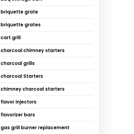
briquette grate
briquette grates
cart grill
charcoal chimney starters
charcoal grills
charcoal Starters
chimney charcoal starters
flavor injectors
flavorizer bars
gas grill burner replacement