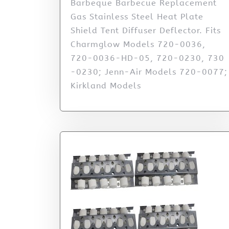
Barbeque Barbecue Replacement
Gas Stainless Steel Heat Plate
Shield Tent Diffuser Deflector. Fits
Charmglow Models 720-0036,
720-0036-HD-05, 720-0230, 730
-0230; Jenn-Air Models 720-0077;
Kirkland Models