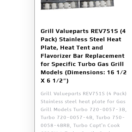
Grill Valueparts REV751S (4
Pack) Stainless Steel Heat
Plate, Heat Tent and
Flavorizer Bar Replacement
for Specific Turbo Gas Grill
Models (Dimensions: 16 1/2
X 6 1/2″)
Grill Valueparts REV751S (4 Pack)
Stainless steel heat plate for Gas
Grill Models Turbo 720-0057-3B,
Turbo 720-0057-4B, Turbo 750-
0058-4BRB, Turbo Capt’n Cook