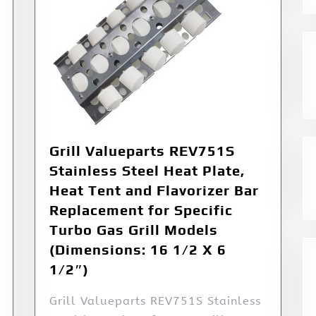
Grill Valueparts REV751S
Stainless Steel Heat Plate,
Heat Tent and Flavorizer Bar
Replacement for Specific
Turbo Gas Grill Models
(Dimensions: 16 1/2 X 6
1/2″)
Grill Valueparts REV751S Stainless