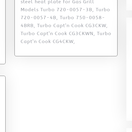
steel heat plate for Gas Grill
Models Turbo 720-0057-3B, Turbo
720-0057-4B, Turbo 750-0058-
4BRB, Turbo Capt’n Cook CG3CKW,
Turbo Capt’n Cook CG3CKWN, Turbo
Capt’n Cook CG4CKW,