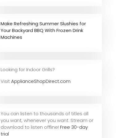
Make Refreshing Summer Slushies for
Your Backyard BBQ With Frozen Drink
Machines
Looking for Indoor Grills?
Visit
ApplianceShopDirect.com
You can listen to thousands of titles all
you want, whene
ver you want. Stream or
download to listen offline!
Free 30-day
trial