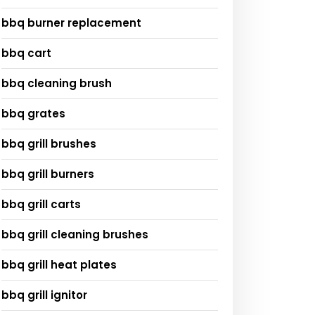
bbq burner replacement
bbq cart
bbq cleaning brush
bbq grates
bbq grill brushes
bbq grill burners
bbq grill carts
bbq grill cleaning brushes
bbq grill heat plates
bbq grill ignitor