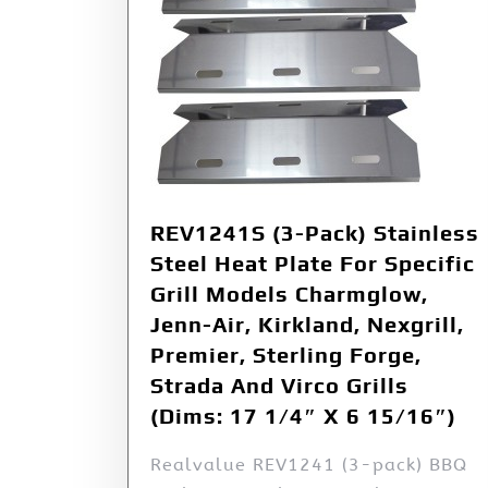
REV1241S (3-Pack) Stainless
Steel Heat Plate For Specific
Grill Models Charmglow,
Jenn-Air, Kirkland, Nexgrill,
Premier, Sterling Forge,
Strada And Virco Grills
(Dims: 17 1/4″ X 6 15/16″)
Realvalue REV1241 (3-pack) BBQ