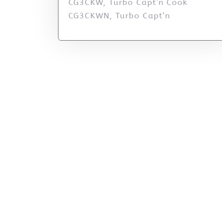
CG3CKW, Turbo Capt’n Cook
CG3CKWN, Turbo Capt’n