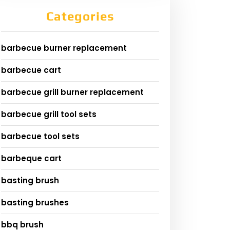
Categories
barbecue burner replacement
barbecue cart
barbecue grill burner replacement
barbecue grill tool sets
barbecue tool sets
barbeque cart
basting brush
basting brushes
bbq brush