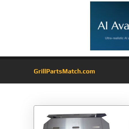
GrillPartsMatch.com
Tag:
Specific