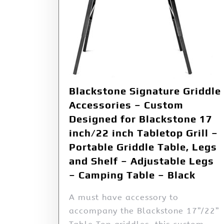
Blackstone Signature Griddle
Accessories – Custom
Designed for Blackstone 17
inch/22 inch Tabletop Grill –
Portable Griddle Table, Legs
and Shelf – Adjustable Legs
– Camping Table – Black
A must have accessory to
accompany the Blackstone 17”/22”