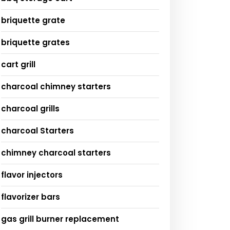
briquette grate
briquette grates
cart grill
charcoal chimney starters
charcoal grills
charcoal Starters
chimney charcoal starters
flavor injectors
flavorizer bars
gas grill burner replacement