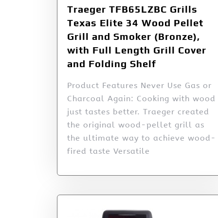
Traeger TFB65LZBC Grills
Texas Elite 34 Wood Pellet
Grill and Smoker (Bronze),
with Full Length Grill Cover
and Folding Shelf
Product Features Never Use Gas or
Charcoal Again: Cooking with wood
just tastes better. Traeger created
the original wood-pellet grill as
the ultimate way to achieve wood-
fired taste Versatile