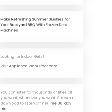
Make Refreshing Summer Slushies for
Your Backyard BBQ With Frozen Drink
Machines
Looking for Indoor Grills?
Visit
ApplianceShopDirect.com
You can listen to thousands of titles all
you want, whene
ver you want. Stream or
download to listen offline!
Free 30-day
trial