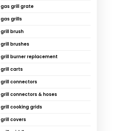
gas grill grate
gas grills
grill brush
grill brushes
grill burner replacement
grill carts
grill connectors
grill connectors & hoses
grill cooking grids
grill covers