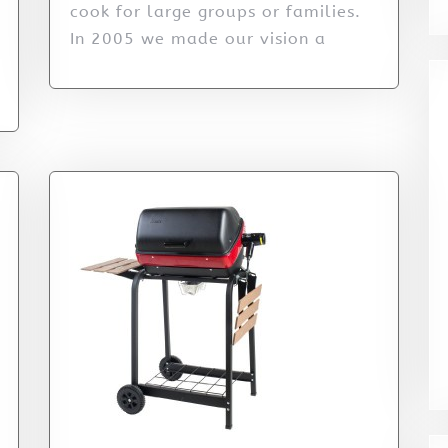
cook for large groups or families.
In 2005 we made our vision a