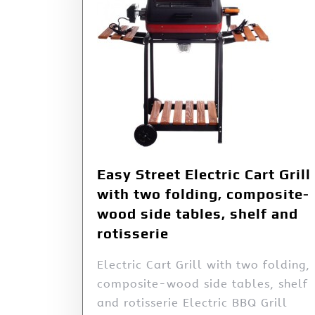
Easy Street Electric Cart Grill
with two folding, composite-
wood side tables, shelf and
rotisserie
Electric Cart Grill with two folding,
composite-wood side tables, shelf
and rotisserie Electric BBQ Grill