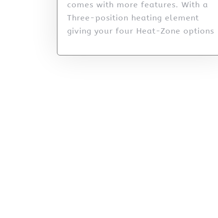
comes with more features. With a
Three-position heating element
giving your four Heat-Zone options