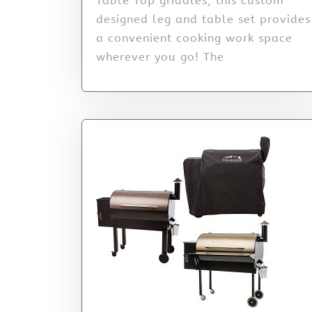
Table Top griddles, this custom
designed leg and table set provides
a convenient cooking work space
wherever you go! The