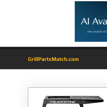
GrillPartsMatch.com
Tag:
shelf