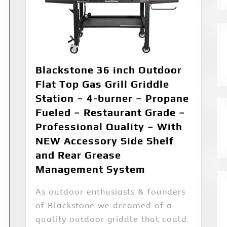
Blackstone 36 inch Outdoor
Flat Top Gas Grill Griddle
Station – 4-burner – Propane
Fueled – Restaurant Grade –
Professional Quality – With
NEW Accessory Side Shelf
and Rear Grease
Management System
As outdoor enthusiasts & founders
of Blackstone we dreamed of a
quality outdoor griddle that could