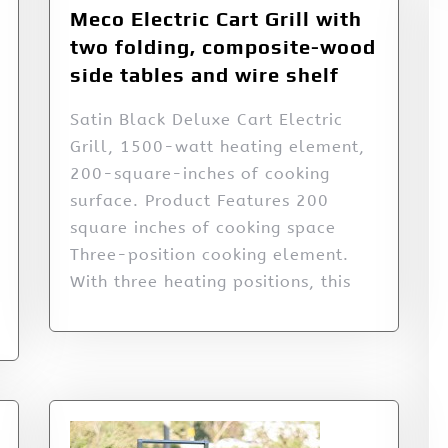
Meco Electric Cart Grill with
two folding, composite-wood
side tables and wire shelf
Satin Black Deluxe Cart Electric
Grill, 1500-watt heating element,
200-square-inches of cooking
surface. Product Features 200
square inches of cooking space
Three-position cooking element.
With three heating positions, this