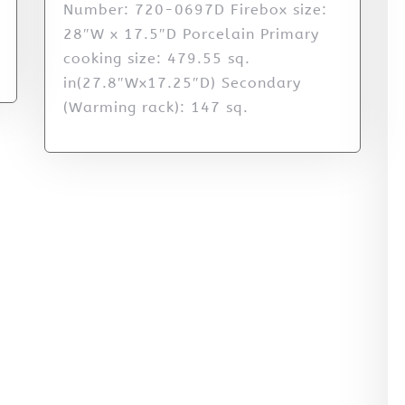
Number: 720-0697D Firebox size:
28″W x 17.5″D Porcelain Primary
cooking size: 479.55 sq.
in(27.8″Wx17.25″D) Secondary
(Warming rack): 147 sq.