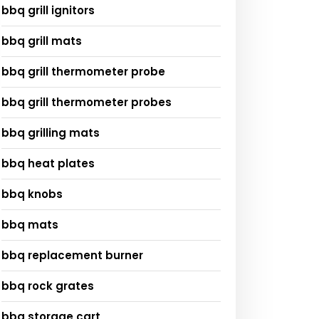
bbq grill ignitors
bbq grill mats
bbq grill thermometer probe
bbq grill thermometer probes
bbq grilling mats
bbq heat plates
bbq knobs
bbq mats
bbq replacement burner
bbq rock grates
bbq storage cart