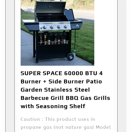
SUPER SPACE 60000 BTU 4
Burner + Side Burner Patio
Garden Stainless Steel
Barbecue Grill BBQ Gas Grills
with Seasoning Shelf
Caution：This product uses in
propane gas (not nature gas) Model