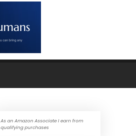
As an Amazon Associate I earn from
qualifying purchases