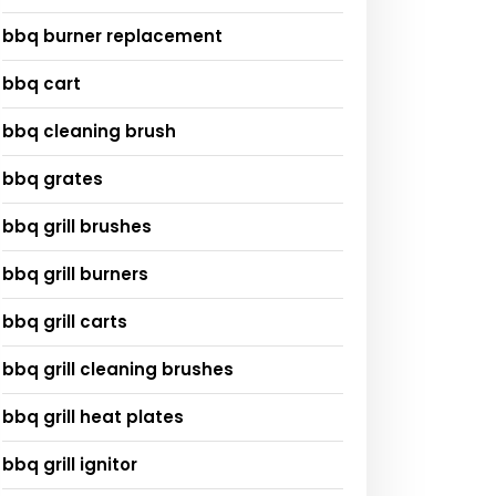
bbq burner replacement
bbq cart
bbq cleaning brush
bbq grates
bbq grill brushes
bbq grill burners
bbq grill carts
bbq grill cleaning brushes
bbq grill heat plates
bbq grill ignitor