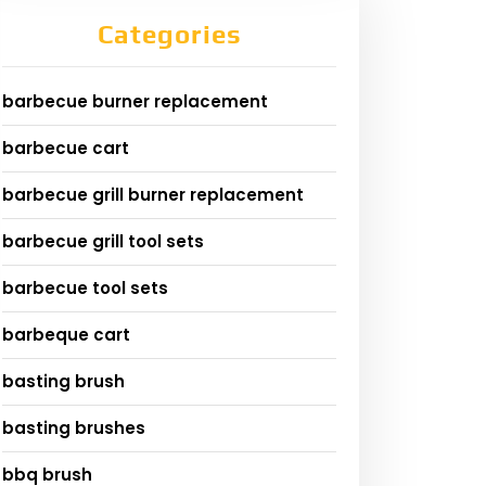
Categories
barbecue burner replacement
barbecue cart
barbecue grill burner replacement
barbecue grill tool sets
barbecue tool sets
barbeque cart
basting brush
basting brushes
bbq brush