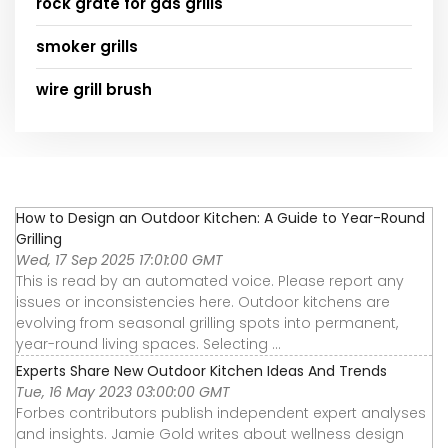
rock grate for gas grills
smoker grills
wire grill brush
How to Design an Outdoor Kitchen: A Guide to Year-Round
Grilling
Wed, 17 Sep 2025 17:01:00 GMT
This is read by an automated voice. Please report any
issues or inconsistencies here. Outdoor kitchens are
evolving from seasonal grilling spots into permanent,
year-round living spaces. Selecting ...
Experts Share New Outdoor Kitchen Ideas And Trends
Tue, 16 May 2023 03:00:00 GMT
Forbes contributors publish independent expert analyses
and insights. Jamie Gold writes about wellness design