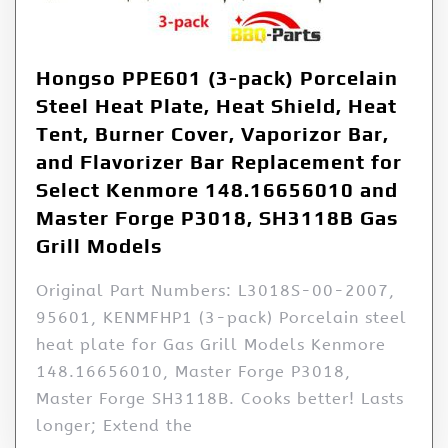
Hongso PPE601 (3-pack) Porcelain
Steel Heat Plate, Heat Shield, Heat
Tent, Burner Cover, Vaporizor Bar,
and Flavorizer Bar Replacement for
Select Kenmore 148.16656010 and
Master Forge P3018, SH3118B Gas
Grill Models
Original Part Numbers: L3018S-00-2007,
95601, KENMFHP1 (3-pack) Porcelain steel
heat plate for Gas Grill Models Kenmore
148.16656010, Master Forge P3018,
Master Forge SH3118B. Cooks better! Lasts
longer; Extend the