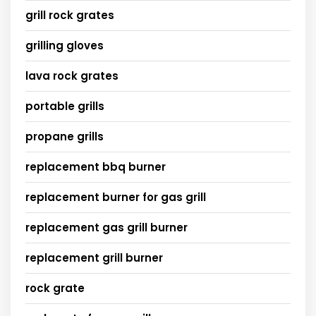
grill rock grates
grilling gloves
lava rock grates
portable grills
propane grills
replacement bbq burner
replacement burner for gas grill
replacement gas grill burner
replacement grill burner
rock grate