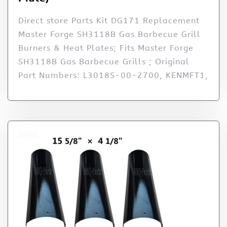
Direct store Parts Kit DG171 Replacement
Master Forge SH3118B Gas Barbecue Grill
Burners & Heat Plates; Fits Master Forge
SH3118B Gas Barbecue Grills ; Original
Part Numbers: L3018S-00-2700, KENMFT1,