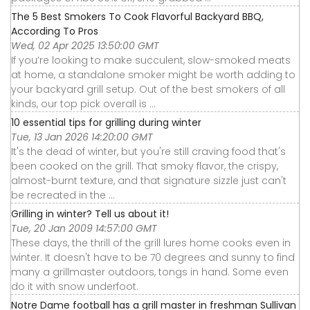
The 5 Best Smokers To Cook Flavorful Backyard BBQ,
According To Pros
Wed, 02 Apr 2025 13:50:00 GMT
If you’re looking to make succulent, slow-smoked meats
at home, a standalone smoker might be worth adding to
your backyard grill setup. Out of the best smokers of all
kinds, our top pick overall is ...
10 essential tips for grilling during winter
Tue, 13 Jan 2026 14:20:00 GMT
It's the dead of winter, but you're still craving food that's
been cooked on the grill. That smoky flavor, the crispy,
almost-burnt texture, and that signature sizzle just can't
be recreated in the ...
Grilling in winter? Tell us about it!
Tue, 20 Jan 2009 14:57:00 GMT
These days, the thrill of the grill lures home cooks even in
winter. It doesn't have to be 70 degrees and sunny to find
many a grillmaster outdoors, tongs in hand. Some even
do it with snow underfoot.
Notre Dame football has a grill master in freshman Sullivan