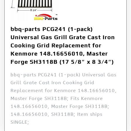
bbq-parts PCG241 (1-pack)
Universal Gas Grill Grate Cast Iron
Cooking Grid Replacement for
Kenmore 148.16656010, Master
Forge SH3118B (17 5/8″ x 8 3/4″)
bbq-parts PCG241 (1-pack) Universal Gas
Grill Grate Cast Iron Cooking Grid
Replacement for Kenmore 148.16656010,
Master Forge SH3118B; Fits Kenmore
148.16656010, Master Forge SH3118B;
148.16656010, SH3118B; Item ships
SINGLE;