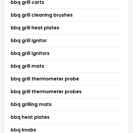
bbq grill carts
bbq grill cleaning brushes
bbq grill heat plates
bbq grill ignitor
bbq grill ignitors
bbq grill mats
bbq grill thermometer probe
bbq grill thermometer probes
bbq grilling mats
bbq heat plates
bbq knobs