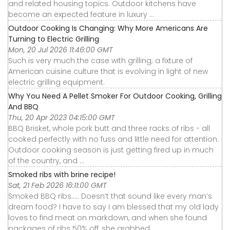
and related housing topics. Outdoor kitchens have
become an expected feature in luxury ...
Outdoor Cooking Is Changing: Why More Americans Are
Turning to Electric Grilling
Mon, 20 Jul 2026 11:46:00 GMT
Such is very much the case with grilling; a fixture of
American cuisine culture that is evolving in light of new
electric grilling equipment.
Why You Need A Pellet Smoker For Outdoor Cooking, Grilling
And BBQ
Thu, 20 Apr 2023 04:15:00 GMT
BBQ Brisket, whole pork butt and three racks of ribs - all
cooked perfectly with no fuss and little need for attention.
Outdoor cooking season is just getting fired up in much
of the country, and ...
Smoked ribs with brine recipe!
Sat, 21 Feb 2026 16:11:00 GMT
Smoked BBQ ribs….. Doesn’t that sound like every man’s
dream food? I have to say I am blessed that my old lady
loves to find meat on markdown, and when she found
packages of ribs 50% off, she grabbed ...