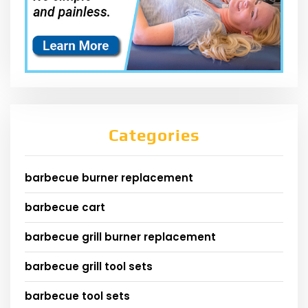
Categories
barbecue burner replacement
barbecue cart
barbecue grill burner replacement
barbecue grill tool sets
barbecue tool sets