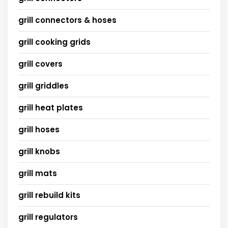
grill connectors & hoses
grill cooking grids
grill covers
grill griddles
grill heat plates
grill hoses
grill knobs
grill mats
grill rebuild kits
grill regulators