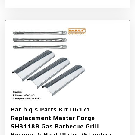
Bar.b.q.s Parts Kit DG171
Replacement Master Forge
SH3118B Gas Barbecue Grill
Burners & Heat Plates (Stainless