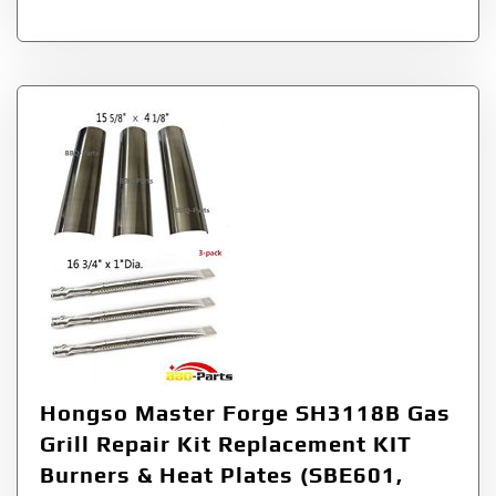
Hongso Master Forge SH3118B Gas
Grill Repair Kit Replacement KIT
Burners & Heat Plates (SBE601,