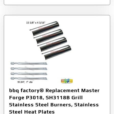
bbq factory® Replacement Master
Forge P3018, SH3118B Grill
Stainless Steel Burners, Stainless
Steel Heat Plates