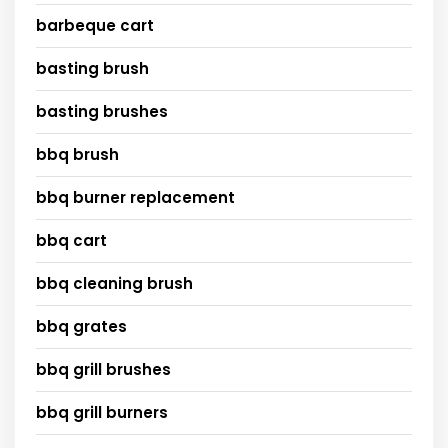
barbeque cart
basting brush
basting brushes
bbq brush
bbq burner replacement
bbq cart
bbq cleaning brush
bbq grates
bbq grill brushes
bbq grill burners