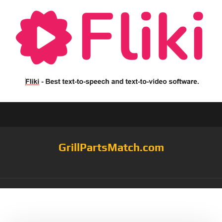
GrillPartsMatch.com
Tag:
SH3118B