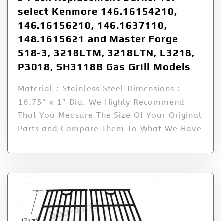
select Kenmore 146.16154210,
146.16156210, 146.1637110,
148.1615621 and Master Forge
518-3, 3218LTM, 3218LTN, L3218,
P3018, SH3118B Gas Grill Models
Material : Stainless Steel Dimensions :
16.75″ x 1″ Dia. We Highly Recommend
That You Measure The Size Of Your Original
Parts and Compare Them To What We Have