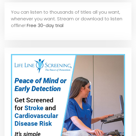
You can listen to thousands of titles all you want,
whene
ver you want. Stream or download to listen
offline!
Free 30-day trial