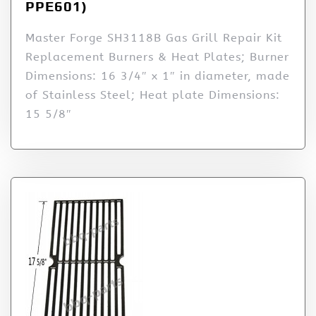
PPE601)
Master Forge SH3118B Gas Grill Repair Kit
Replacement Burners & Heat Plates; Burner
Dimensions: 16 3/4″ x 1″ in diameter, made
of Stainless Steel; Heat plate Dimensions:
15 5/8″