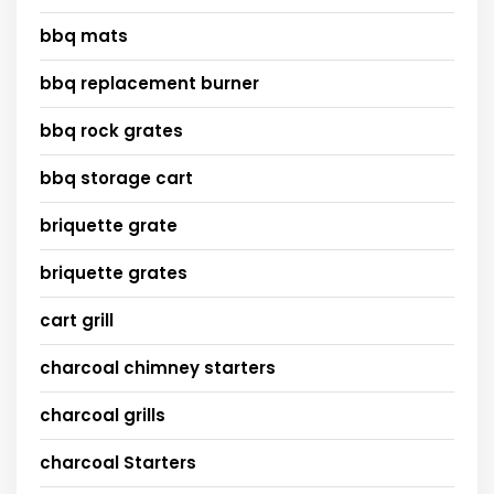
bbq mats
bbq replacement burner
bbq rock grates
bbq storage cart
briquette grate
briquette grates
cart grill
charcoal chimney starters
charcoal grills
charcoal Starters