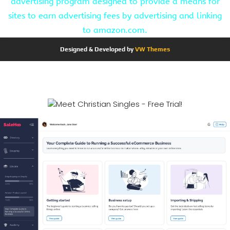
advertising program designed to provide a means for
sites to earn advertising fees by advertising and linking
to amazon.com.
Designed & Developed by
VW Themes