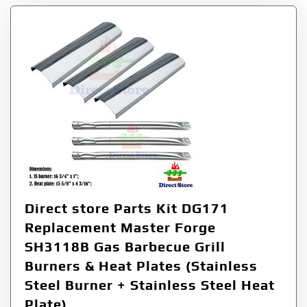
Direct store Parts Kit DG171
Replacement Master Forge
SH3118B Gas Barbecue Grill
Burners & Heat Plates (Stainless
Steel Burner + Stainless Steel Heat
Plate)