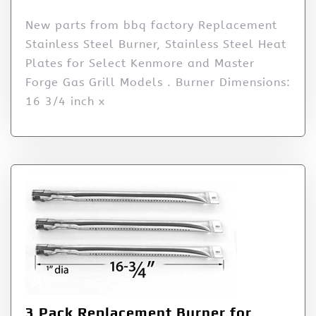
New parts from bbq factory Replacement
Stainless Steel Burner, Stainless Steel Heat
Plates for Select Kenmore and Master
Forge Gas Grill Models . Burner Dimensions:
16 3/4 inch x
3 Pack Replacement Burner for