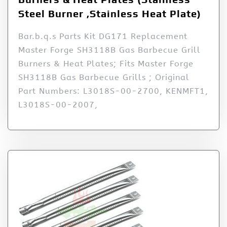
Steel Burner ,Stainless Heat Plate)
Bar.b.q.s Parts Kit DG171 Replacement
Master Forge SH3118B Gas Barbecue Grill
Burners & Heat Plates; Fits Master Forge
SH3118B Gas Barbecue Grills ; Original
Part Numbers: L3018S-00-2700, KENMFT1,
L3018S-00-2007,