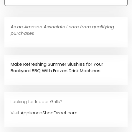
As an Amazon Associate I earn from qualifying
purchases
Make Refreshing Summer Slushies for Your
Backyard BBQ With Frozen Drink Machines
Looking for Indoor Grills?
Visit
ApplianceShopDirect.com