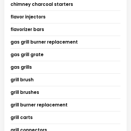
chimney charcoal starters
flavor injectors
flavorizer bars
gas grill burner replacement
gas grill grate
gas grills
grill brush
grill brushes
grill burner replacement
grill carts
grill connectors