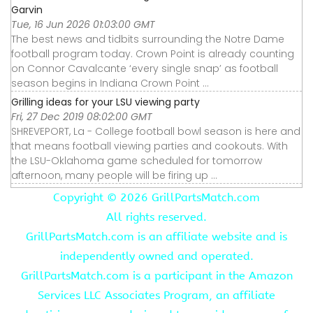
Garvin
Tue, 16 Jun 2026 01:03:00 GMT
The best news and tidbits surrounding the Notre Dame
football program today. Crown Point is already counting
on Connor Cavalcante ‘every single snap’ as football
season begins in Indiana Crown Point ...
Grilling ideas for your LSU viewing party
Fri, 27 Dec 2019 08:02:00 GMT
SHREVEPORT, La - College football bowl season is here and
that means football viewing parties and cookouts. With
the LSU-Oklahoma game scheduled for tomorrow
afternoon, many people will be firing up ...
Copyright ©
2026 GrillPartsMatch.com
All rights reserved.
GrillPartsMatch.com is an affiliate website and is
independently owned and operated.
GrillPartsMatch.com is a participant in the Amazon
Services LLC Associates Program, an affiliate