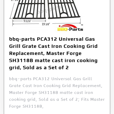
bbq-parts PCA312 Universal Gas
Grill Grate Cast Iron Cooking Grid
Replacement, Master Forge
SH3118B matte cast iron cooking
grid, Sold as a Set of 2
bbq-parts PCA312 Universal Gas Grill
Grate Cast Iron Cooking Grid Replacement,
Master Forge SH3118B matte cast iron
cooking grid, Sold as a Set of 2; Fits Master
Forge SH3118B,