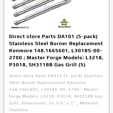
Direct store Parts DA101 (5-pack)
Stainless Steel Burner Replacement
Kenmore 148.1665601, L3018S-00-
2700 ; Master Forge Models: L3218,
P3018, SH3118B Gas Grill (5)
Direct store Parts DA101 (5-pack) Stainless
Steel Burner Replacement Kenmore
148.1665601, L3018S-00-2700 ; Master
Forge Models: L3218, P3018, SH3118B Gas
Grill; Dimensions: 16 3/4″ x 1″ ; Material:
Stainless