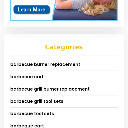
Categories
barbecue burner replacement
barbecue cart
barbecue grill burner replacement
barbecue grill tool sets
barbecue tool sets
barbeque cart