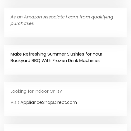
As an Amazon Associate I earn from qualifying
purchases
Make Refreshing Summer Slushies for Your
Backyard BBQ With Frozen Drink Machines
Looking for Indoor Grills?
Visit
ApplianceShopDirect.com