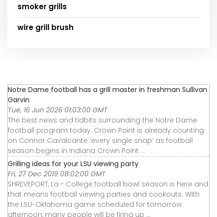
smoker grills
wire grill brush
Notre Dame football has a grill master in freshman Sullivan
Garvin
Tue, 16 Jun 2026 01:03:00 GMT
The best news and tidbits surrounding the Notre Dame
football program today. Crown Point is already counting
on Connor Cavalcante ‘every single snap’ as football
season begins in Indiana Crown Point ...
Grilling ideas for your LSU viewing party
Fri, 27 Dec 2019 08:02:00 GMT
SHREVEPORT, La - College football bowl season is here and
that means football viewing parties and cookouts. With
the LSU-Oklahoma game scheduled for tomorrow
afternoon, many people will be firing up ...