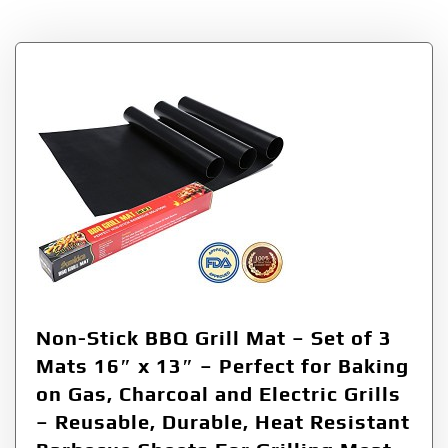
Non-Stick BBQ Grill Mat – Set of 3
Mats 16″ x 13″ – Perfect for Baking
on Gas, Charcoal and Electric Grills
– Reusable, Durable, Heat Resistant