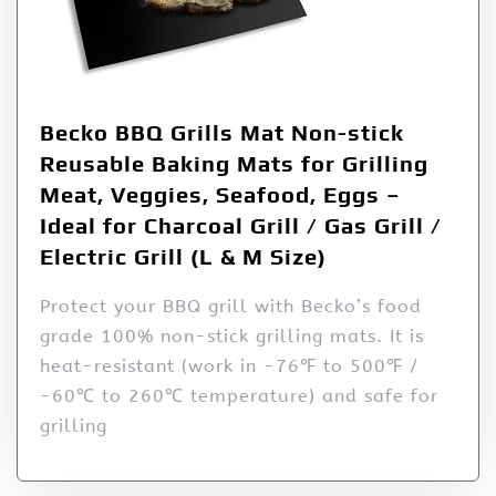
Becko BBQ Grills Mat Non-stick
Reusable Baking Mats for Grilling
Meat, Veggies, Seafood, Eggs –
Ideal for Charcoal Grill / Gas Grill /
Electric Grill (L & M Size)
Protect your BBQ grill with Becko’s food
grade 100% non-stick grilling mats. It is
heat-resistant (work in -76℉ to 500℉ /
-60℃ to 260℃ temperature) and safe for
grilling