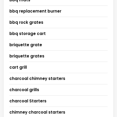
bbq replacement burner
bbq rock grates
bbq storage cart
briquette grate
briquette grates
cart grill
charcoal chimney starters
charcoal grills
charcoal Starters
chimney charcoal starters