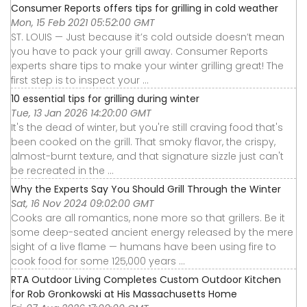
Consumer Reports offers tips for grilling in cold weather
Mon, 15 Feb 2021 05:52:00 GMT
ST. LOUIS — Just because it’s cold outside doesn’t mean
you have to pack your grill away. Consumer Reports
experts share tips to make your winter grilling great! The
first step is to inspect your ...
10 essential tips for grilling during winter
Tue, 13 Jan 2026 14:20:00 GMT
It's the dead of winter, but you're still craving food that's
been cooked on the grill. That smoky flavor, the crispy,
almost-burnt texture, and that signature sizzle just can't
be recreated in the ...
Why the Experts Say You Should Grill Through the Winter
Sat, 16 Nov 2024 09:02:00 GMT
Cooks are all romantics, none more so that grillers. Be it
some deep-seated ancient energy released by the mere
sight of a live flame — humans have been using fire to
cook food for some 125,000 years ...
RTA Outdoor Living Completes Custom Outdoor Kitchen
for Rob Gronkowski at His Massachusetts Home