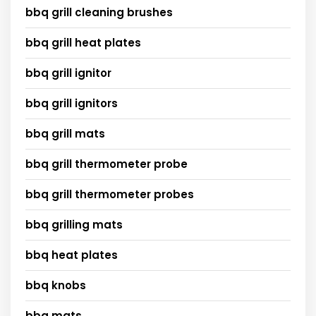
bbq grill cleaning brushes
bbq grill heat plates
bbq grill ignitor
bbq grill ignitors
bbq grill mats
bbq grill thermometer probe
bbq grill thermometer probes
bbq grilling mats
bbq heat plates
bbq knobs
bbq mats