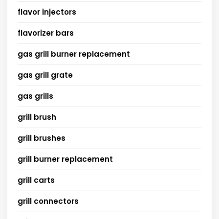
flavor injectors
flavorizer bars
gas grill burner replacement
gas grill grate
gas grills
grill brush
grill brushes
grill burner replacement
grill carts
grill connectors