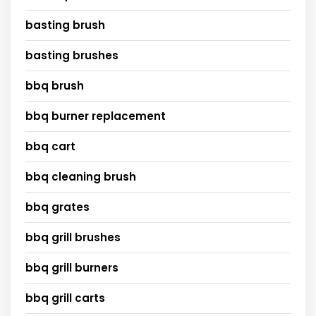
basting brush
basting brushes
bbq brush
bbq burner replacement
bbq cart
bbq cleaning brush
bbq grates
bbq grill brushes
bbq grill burners
bbq grill carts