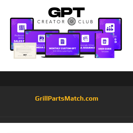
GrillPartsMatch.com
Tag:
Seafood