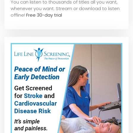
You can listen to thousands of titles all you want,
whene
ver you want. Stream or download to listen
offline!
Free 30-day trial