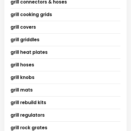
grill connectors & hoses
grill cooking grids
grill covers
grill griddles
grill heat plates
grill hoses
grill knobs
grill mats
grill rebuild kits
grill regulators
grill rock grates