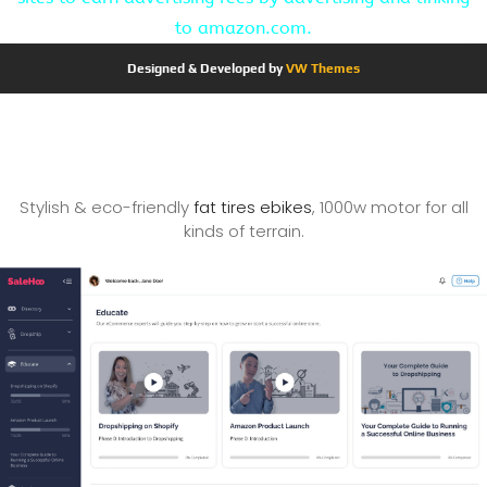
to amazon.com.
Designed & Developed by
VW Themes
Stylish & eco-friendly
fat tires ebikes
, 1000w motor for all
kinds of terrain.