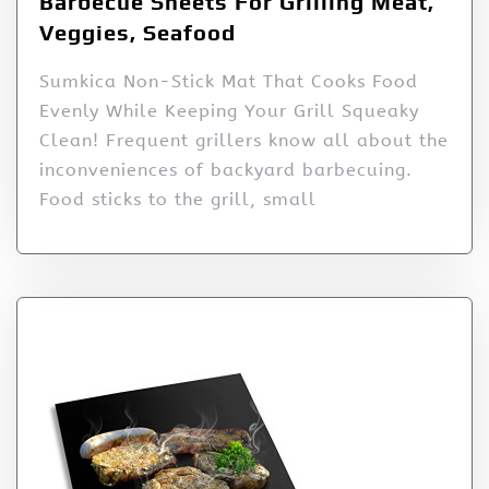
Barbecue Sheets For Grilling Meat,
Veggies, Seafood
Sumkica Non-Stick Mat That Cooks Food
Evenly While Keeping Your Grill Squeaky
Clean! Frequent grillers know all about the
inconveniences of backyard barbecuing.
Food sticks to the grill, small