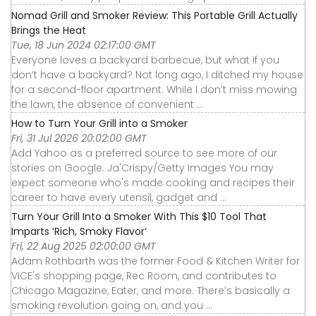
Nomad Grill and Smoker Review: This Portable Grill Actually
Brings the Heat
Tue, 18 Jun 2024 02:17:00 GMT
Everyone loves a backyard barbecue, but what if you
don’t have a backyard? Not long ago, I ditched my house
for a second-floor apartment. While I don’t miss mowing
the lawn, the absence of convenient ...
How to Turn Your Grill into a Smoker
Fri, 31 Jul 2026 20:02:00 GMT
Add Yahoo as a preferred source to see more of our
stories on Google. Ja'Crispy/Getty Images You may
expect someone who's made cooking and recipes their
career to have every utensil, gadget and ...
Turn Your Grill Into a Smoker With This $10 Tool That
Imparts ‘Rich, Smoky Flavor’
Fri, 22 Aug 2025 02:00:00 GMT
Adam Rothbarth was the former Food & Kitchen Writer for
VICE's shopping page, Rec Room, and contributes to
Chicago Magazine, Eater, and more. There’s basically a
smoking revolution going on, and you ...