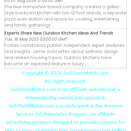
Fri, 07 Aug 2026 17:00:00 GMT
The New Hampshire-based company created a galley-
style backyard kitchen with two 12-foot islands, a separate
pizza oven station and space for cooking, entertaining
and family gatherings ...
Experts Share New Outdoor Kitchen Ideas And Trends
Tue, 16 May 2023 03:00:00 GMT
Forbes contributors publish independent expert analyses
and insights. Jamie Gold writes about wellness design
and related housing topics. Outdoor kitchens have
become an expected feature in luxury ...
Copyright ©
2026 GrillPartsMatch.com
All rights reserved.
GrillPartsMatch.com is an affiliate website and is
independently owned and operated.
GrillPartsMatch.com is a participant in the Amazon
Services LLC Associates Program, an affiliate
advertising program designed to provide a means for
sites to earn advertising fees by advertising and linking