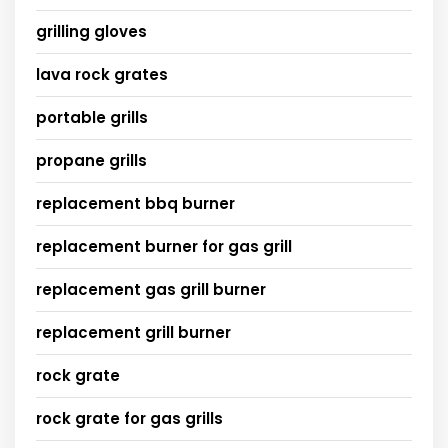
grilling gloves
lava rock grates
portable grills
propane grills
replacement bbq burner
replacement burner for gas grill
replacement gas grill burner
replacement grill burner
rock grate
rock grate for gas grills