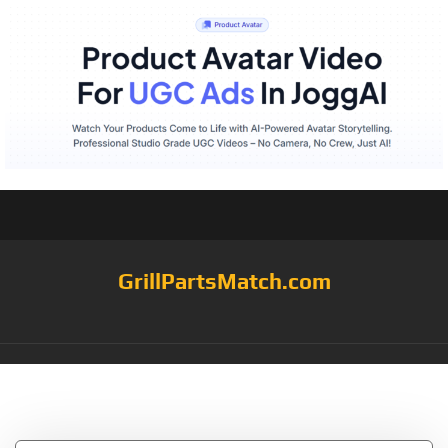
GrillPartsMatch.com
Tag:
SBZ801