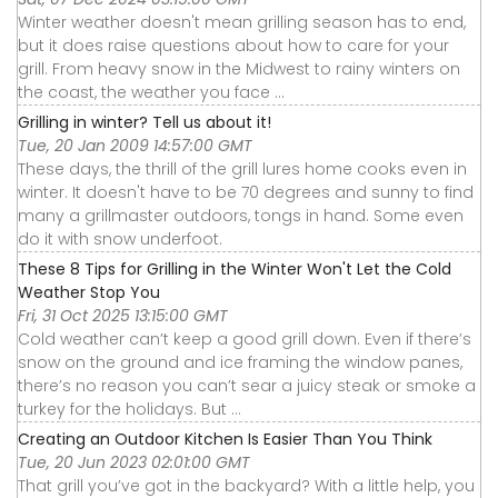
Winter weather doesn't mean grilling season has to end,
but it does raise questions about how to care for your
grill. From heavy snow in the Midwest to rainy winters on
the coast, the weather you face ...
Grilling in winter? Tell us about it!
Tue, 20 Jan 2009 14:57:00 GMT
These days, the thrill of the grill lures home cooks even in
winter. It doesn't have to be 70 degrees and sunny to find
many a grillmaster outdoors, tongs in hand. Some even
do it with snow underfoot.
These 8 Tips for Grilling in the Winter Won't Let the Cold
Weather Stop You
Fri, 31 Oct 2025 13:15:00 GMT
Cold weather can’t keep a good grill down. Even if there’s
snow on the ground and ice framing the window panes,
there’s no reason you can’t sear a juicy steak or smoke a
turkey for the holidays. But ...
Creating an Outdoor Kitchen Is Easier Than You Think
Tue, 20 Jun 2023 02:01:00 GMT
That grill you’ve got in the backyard? With a little help, you