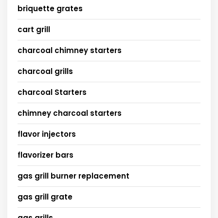
briquette grates
cart grill
charcoal chimney starters
charcoal grills
charcoal Starters
chimney charcoal starters
flavor injectors
flavorizer bars
gas grill burner replacement
gas grill grate
gas grills