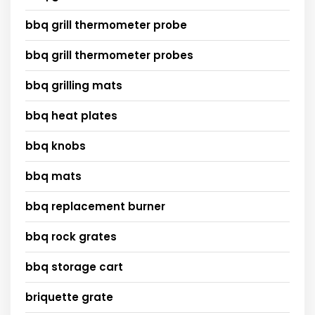
bbq grill thermometer probe
bbq grill thermometer probes
bbq grilling mats
bbq heat plates
bbq knobs
bbq mats
bbq replacement burner
bbq rock grates
bbq storage cart
briquette grate