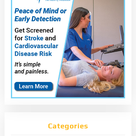
Categories