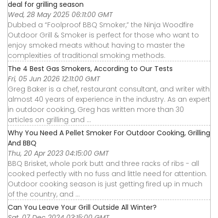
deal for grilling season
Wed, 28 May 2025 06:11:00 GMT
Dubbed a “Foolproof BBQ Smoker,” the Ninja Woodfire
Outdoor Grill & Smoker is perfect for those who want to
enjoy smoked meats without having to master the
complexities of traditional smoking methods.
The 4 Best Gas Smokers, According to Our Tests
Fri, 05 Jun 2026 12:11:00 GMT
Greg Baker is a chef, restaurant consultant, and writer with
almost 40 years of experience in the industry. As an expert
in outdoor cooking, Greg has written more than 30
articles on grilling and ...
Why You Need A Pellet Smoker For Outdoor Cooking, Grilling
And BBQ
Thu, 20 Apr 2023 04:15:00 GMT
BBQ Brisket, whole pork butt and three racks of ribs - all
cooked perfectly with no fuss and little need for attention.
Outdoor cooking season is just getting fired up in much
of the country, and ...
Can You Leave Your Grill Outside All Winter?
Sat, 07 Dec 2024 03:15:00 GMT