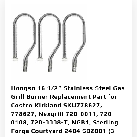
Hongso 16 1/2″ Stainless Steel Gas
Grill Burner Replacement Part for
Costco Kirkland SKU778627,
778627, Nexgrill 720-0011, 720-
0108, 720-0008-T, NGB1, Sterling
Forge Courtyard 2404 SBZ801 (3-