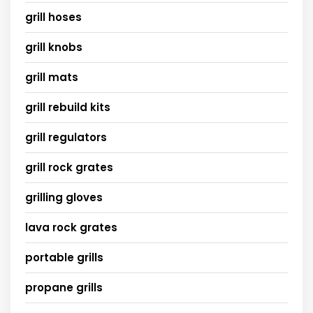
grill hoses
grill knobs
grill mats
grill rebuild kits
grill regulators
grill rock grates
grilling gloves
lava rock grates
portable grills
propane grills