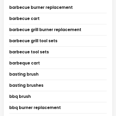
barbecue burner replacement
barbecue cart
barbecue grill burner replacement
barbecue grill tool sets
barbecue tool sets
barbeque cart
basting brush
basting brushes
bbq brush
bbq burner replacement