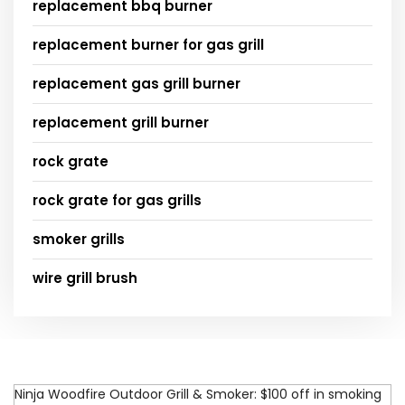
replacement bbq burner
replacement burner for gas grill
replacement gas grill burner
replacement grill burner
rock grate
rock grate for gas grills
smoker grills
wire grill brush
Ninja Woodfire Outdoor Grill & Smoker: $100 off in smoking