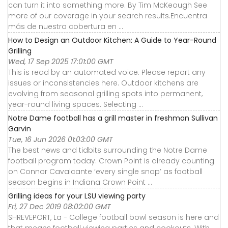
can turn it into something more. By Tim McKeough See
more of our coverage in your search results.Encuentra
más de nuestra cobertura en ...
How to Design an Outdoor Kitchen: A Guide to Year-Round
Grilling
Wed, 17 Sep 2025 17:01:00 GMT
This is read by an automated voice. Please report any
issues or inconsistencies here. Outdoor kitchens are
evolving from seasonal grilling spots into permanent,
year-round living spaces. Selecting ...
Notre Dame football has a grill master in freshman Sullivan
Garvin
Tue, 16 Jun 2026 01:03:00 GMT
The best news and tidbits surrounding the Notre Dame
football program today. Crown Point is already counting
on Connor Cavalcante ‘every single snap’ as football
season begins in Indiana Crown Point ...
Grilling ideas for your LSU viewing party
Fri, 27 Dec 2019 08:02:00 GMT
SHREVEPORT, La - College football bowl season is here and
that means football viewing parties and cookouts. With