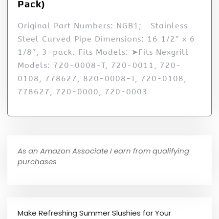
Pack)
Original Part Numbers: NGB1; Stainless
Steel Curved Pipe Dimensions: 16 1/2″ x 6
1/8″, 3-pack. Fits Models: ➤Fits Nexgrill
Models: 720-0008-T, 720-0011, 720-
0108, 778627, 820-0008-T, 720-0108,
778627, 720-0000, 720-0003
As an Amazon Associate I earn from qualifying
purchases
Make Refreshing Summer Slushies for Your