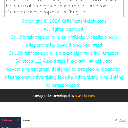
the LSU-Oklahoma game scheduled for tomorrow
afternoon, many people will be firing up ...
Copyright ©
2026 GrillPartsMatch.com
All rights reserved.
GrillPartsMatch.com is an affiliate website and is
independently owned and operated.
GrillPartsMatch.com is a participant in the Amazon
Services LLC Associates Program, an affiliate
advertising program designed to provide a means for
sites to earn advertising fees by advertising and linking
to amazon.com.
Designed & Developed by
VW Themes