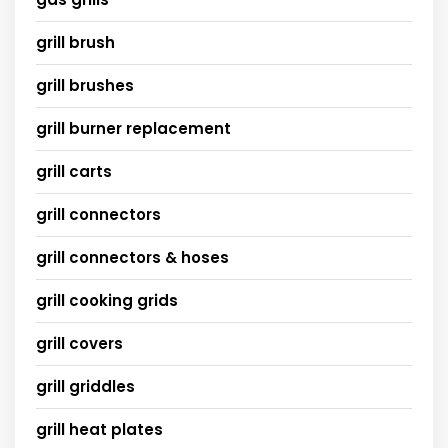
grill brush
grill brushes
grill burner replacement
grill carts
grill connectors
grill connectors & hoses
grill cooking grids
grill covers
grill griddles
grill heat plates