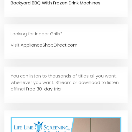
Backyard BBQ With Frozen Drink Machines
Looking for Indoor Grills?
Visit
ApplianceShopDirect.com
You can listen to thousands of titles all you want,
whene
ver you want. Stream or download to listen
offline!
Free 30-day trial