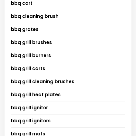
bbq cart
bbq cleaning brush
bbq grates
bbq grill brushes
bbq grill burners
bbq grill carts
bbq grill cleaning brushes
bbq grill heat plates
bbq grill ignitor
bbq grill ignitors
bbq grill mats