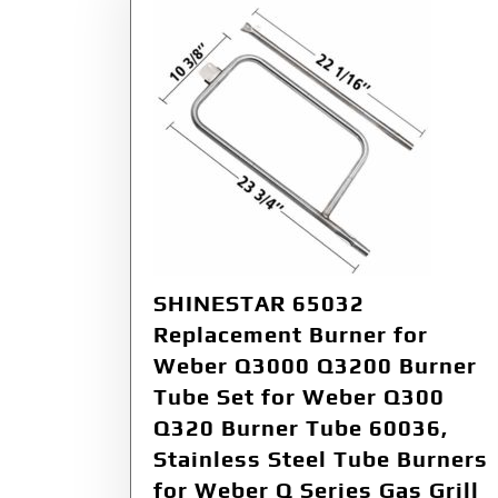
SHINESTAR 65032
Replacement Burner for
Weber Q3000 Q3200 Burner
Tube Set for Weber Q300
Q320 Burner Tube 60036,
Stainless Steel Tube Burners
for Weber Q Series Gas Grill