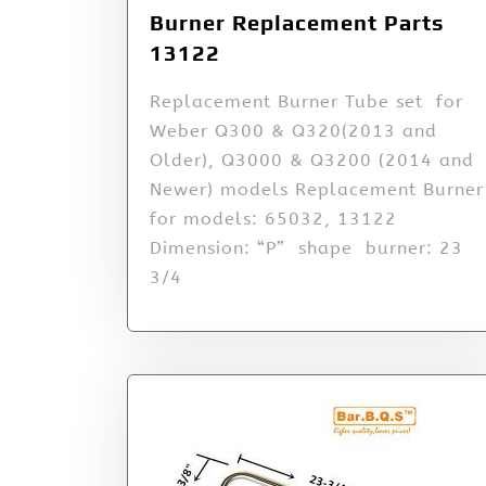
Burner Replacement Parts
13122
Replacement Burner Tube set for
Weber Q300 & Q320(2013 and
Older), Q3000 & Q3200 (2014 and
Newer) models Replacement Burner
for models: 65032, 13122
Dimension: “P” shape burner: 23
3/4