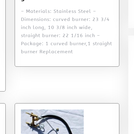
– Materials: Stainless Steel –
Dimensions: curved burner: 23 3/4
inch long, 10 3/8 inch wide,
straight burner: 22 1/16 inch –
Package: 1 curved burner,1 straight
burner Replacement