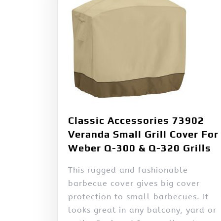
Classic Accessories 73902
Veranda Small Grill Cover For
Weber Q-300 & Q-320 Grills
This rugged and fashionable
barbecue cover gives big cover
protection to small barbecues. It
looks great in any balcony, yard or