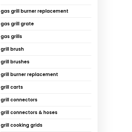
gas grill burner replacement
gas grill grate
gas grills
grill brush
grill brushes
grill burner replacement
grill carts
grill connectors
grill connectors & hoses
grill cooking grids