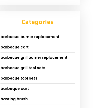
Categories
barbecue burner replacement
barbecue cart
barbecue grill burner replacement
barbecue grill tool sets
barbecue tool sets
barbeque cart
basting brush