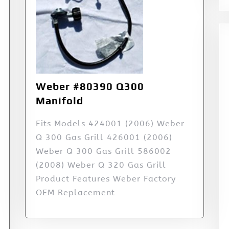
Weber #80390 Q300
Manifold
Fits Models 424001 (2006) Weber
Q 300 Gas Grill 426001 (2006)
Weber Q 300 Gas Grill 586002
(2008) Weber Q 320 Gas Grill
Product Features Weber Factory
OEM Replacement