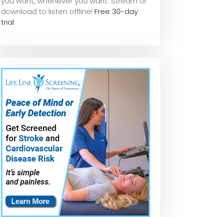
you want, whene
ver you want. Stream or
download to listen offline!
Free 30-day
trial