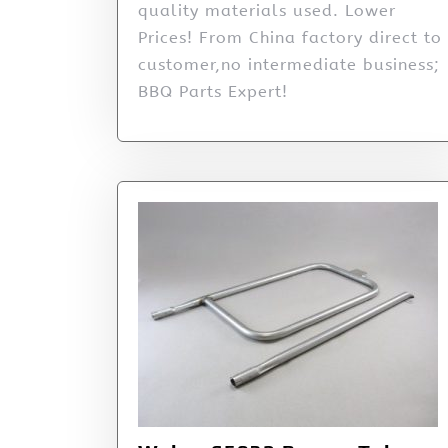
quality materials used. Lower
Prices! From China factory direct to
customer,no intermediate business;
BBQ Parts Expert!