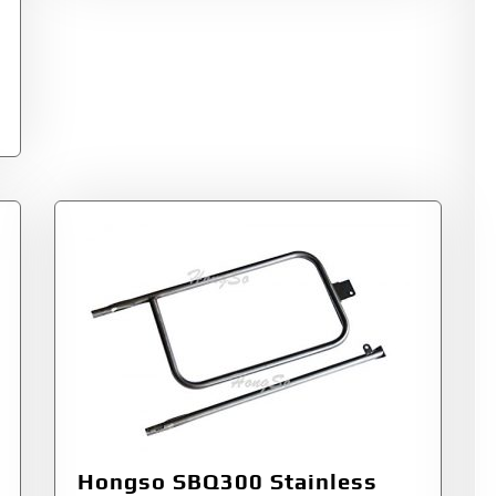
Hongso SBQ300 Stainless