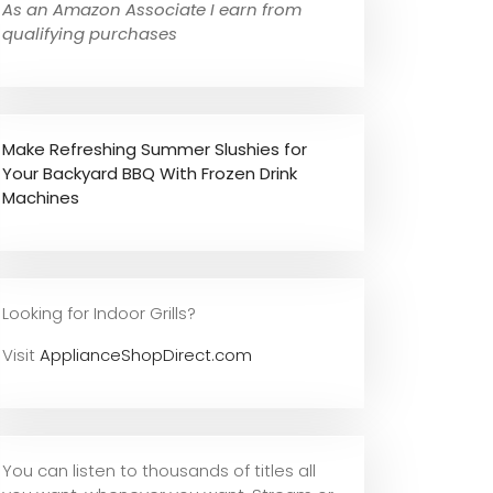
As an Amazon Associate I earn from
qualifying purchases
Make Refreshing Summer Slushies for
Your Backyard BBQ With Frozen Drink
Machines
Looking for Indoor Grills?
Visit
ApplianceShopDirect.com
You can listen to thousands of titles all