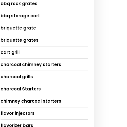
bbq rock grates
bbq storage cart
briquette grate
briquette grates
cart grill
charcoal chimney starters
charcoal grills
charcoal Starters
chimney charcoal starters
flavor injectors
flavorizer bars