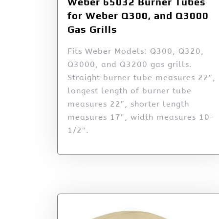
Weber 65032 Burner Tubes
for Weber Q300, and Q3000
Gas Grills
Fits Weber Models: Q300, Q320,
Q3000, and Q3200 gas grills.
Straight burner tube measures 22″,
longest length of burner tube
measures 22″, shorter length
measures 17″, width measures 10-
1/2″.