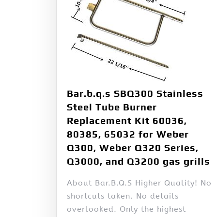
Bar.b.q.s SBQ300 Stainless
Steel Tube Burner
Replacement Kit 60036,
80385, 65032 for Weber
Q300, Weber Q320 Series,
Q3000, and Q3200 gas grills
About Bar.B.Q.S Higher Quality! No
shortcuts taken. No details
overlooked. Only the highest