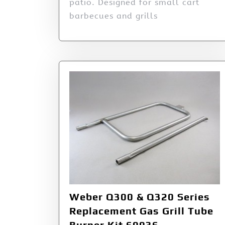
patio. Designed for small cart
barbecues and grills
Weber Q300 & Q320 Series
Replacement Gas Grill Tube
Burner Kit 60036