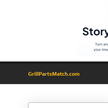
GrillPartsMatch.com
Tag:
Q300