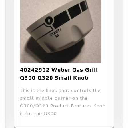
40242902 Weber Gas Grill
Q300 Q320 Small Knob
This is the knob that controls the
small middle burner on the
Q300/Q320 Product Features Knob
is for the Q300