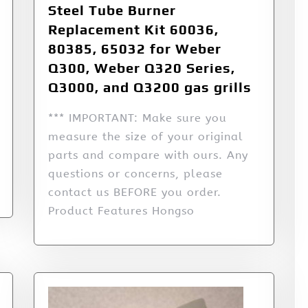
Steel Tube Burner
Replacement Kit 60036,
80385, 65032 for Weber
Q300, Weber Q320 Series,
Q3000, and Q3200 gas grills
*** IMPORTANT: Make sure you
measure the size of your original
parts and compare with ours. Any
questions or concerns, please
contact us BEFORE you order.
Product Features Hongso