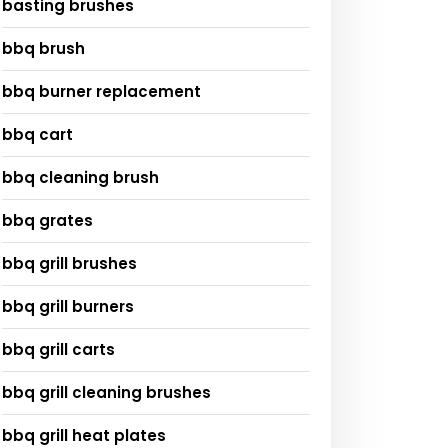
basting brushes
bbq brush
bbq burner replacement
bbq cart
bbq cleaning brush
bbq grates
bbq grill brushes
bbq grill burners
bbq grill carts
bbq grill cleaning brushes
bbq grill heat plates