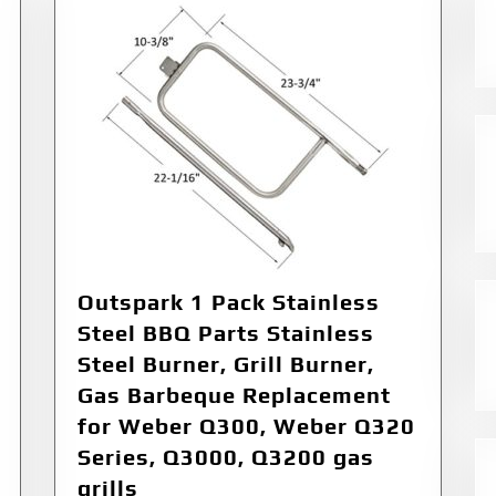
Outspark 1 Pack Stainless
Steel BBQ Parts Stainless
Steel Burner, Grill Burner,
Gas Barbeque Replacement
for Weber Q300, Weber Q320
Series, Q3000, Q3200 gas
grills