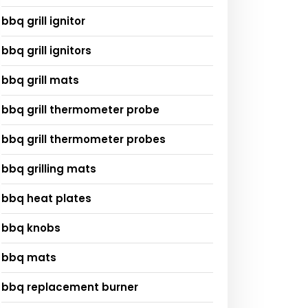
bbq grill ignitor
bbq grill ignitors
bbq grill mats
bbq grill thermometer probe
bbq grill thermometer probes
bbq grilling mats
bbq heat plates
bbq knobs
bbq mats
bbq replacement burner