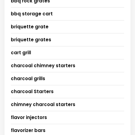
bbq rock grates
bbq storage cart
briquette grate
briquette grates
cart grill
charcoal chimney starters
charcoal grills
charcoal Starters
chimney charcoal starters
flavor injectors
flavorizer bars