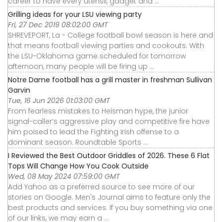
career to have every utensil, gadget and ...
Grilling ideas for your LSU viewing party
Fri, 27 Dec 2019 08:02:00 GMT
SHREVEPORT, La - College football bowl season is here and
that means football viewing parties and cookouts. With
the LSU-Oklahoma game scheduled for tomorrow
afternoon, many people will be firing up ...
Notre Dame football has a grill master in freshman Sullivan
Garvin
Tue, 16 Jun 2026 01:03:00 GMT
From fearless mistakes to Heisman hype, the junior
signal-caller’s aggressive play and competitive fire have
him poised to lead the Fighting Irish offense to a
dominant season. Roundtable Sports ...
I Reviewed the Best Outdoor Griddles of 2026. These 6 Flat
Tops Will Change How You Cook Outside
Wed, 08 May 2024 07:59:00 GMT
Add Yahoo as a preferred source to see more of our
stories on Google. Men's Journal aims to feature only the
best products and services. If you buy something via one
of our links, we may earn a ...