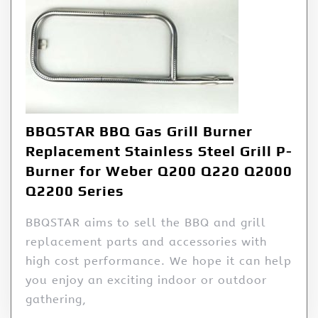
BBQSTAR BBQ Gas Grill Burner
Replacement Stainless Steel Grill P-
Burner for Weber Q200 Q220 Q2000
Q2200 Series
BBQSTAR aims to sell the BBQ and grill
replacement parts and accessories with
high cost performance. We hope it can help
you enjoy an exciting indoor or outdoor
gathering,