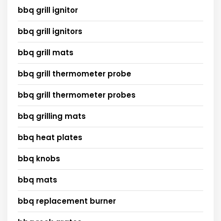
bbq grill ignitor
bbq grill ignitors
bbq grill mats
bbq grill thermometer probe
bbq grill thermometer probes
bbq grilling mats
bbq heat plates
bbq knobs
bbq mats
bbq replacement burner