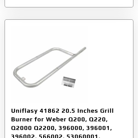
Uniflasy 41862 20.5 Inches Grill
Burner for Weber Q200, Q220,
Q2000 Q2200, 396000, 396001,
396002, 566002, 53060001,