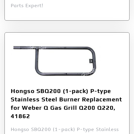
Parts Expert!
Hongso SBQ200 (1-pack) P-type
Stainless Steel Burner Replacement
for Weber Q Gas Grill Q200 Q220,
41862
Hongso SBQ200 (1-pack) P-type Stainless