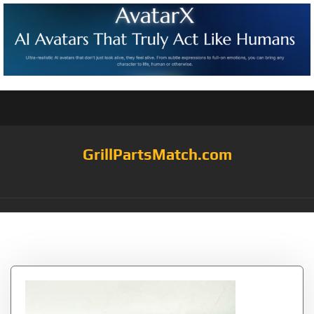
GrillPartsMatch.com
Tag:
Q200