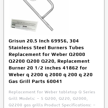
Grisun 20.5 Inch 69956, 304
Stainless Steel Burners Tubes
Replacement for Weber Q2000
Q2200 Q200 Q220, Replacement
Burner 20 1/2 inches 41862 for
Weber q 2200 q 2000 q 200 q 220
Gas Grill Parts 60041
Replacement for Weber tabletop Q Series
Grill Models: – S Q200, Q220, Q2000,
Q2200 gas grills Product Specifications: –