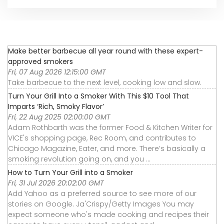
Make better barbecue all year round with these expert-
approved smokers
Fri, 07 Aug 2026 12:15:00 GMT
Take barbecue to the next level, cooking low and slow.
Turn Your Grill Into a Smoker With This $10 Tool That
Imparts ‘Rich, Smoky Flavor’
Fri, 22 Aug 2025 02:00:00 GMT
Adam Rothbarth was the former Food & Kitchen Writer for
VICE's shopping page, Rec Room, and contributes to
Chicago Magazine, Eater, and more. There’s basically a
smoking revolution going on, and you ...
How to Turn Your Grill into a Smoker
Fri, 31 Jul 2026 20:02:00 GMT
Add Yahoo as a preferred source to see more of our
stories on Google. Ja'Crispy/Getty Images You may
expect someone who's made cooking and recipes their