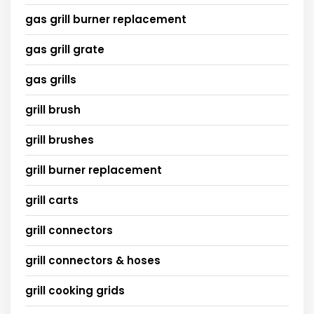
gas grill burner replacement
gas grill grate
gas grills
grill brush
grill brushes
grill burner replacement
grill carts
grill connectors
grill connectors & hoses
grill cooking grids