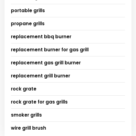
portable grills
propane grills
replacement bbq burner
replacement burner for gas grill
replacement gas grill burner
replacement grill burner
rock grate
rock grate for gas grills
smoker grills
wire grill brush