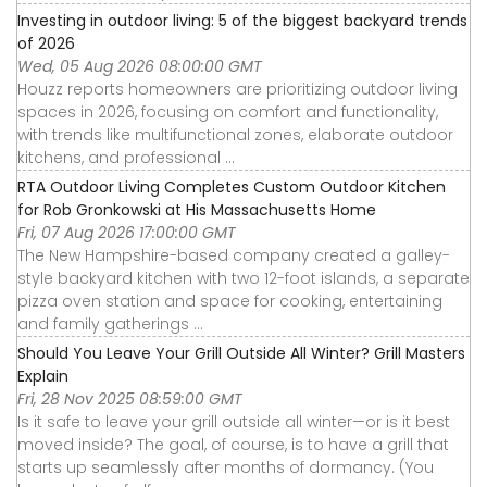
Investing in outdoor living: 5 of the biggest backyard trends
of 2026
Wed, 05 Aug 2026 08:00:00 GMT
Houzz reports homeowners are prioritizing outdoor living
spaces in 2026, focusing on comfort and functionality,
with trends like multifunctional zones, elaborate outdoor
kitchens, and professional ...
RTA Outdoor Living Completes Custom Outdoor Kitchen
for Rob Gronkowski at His Massachusetts Home
Fri, 07 Aug 2026 17:00:00 GMT
The New Hampshire-based company created a galley-
style backyard kitchen with two 12-foot islands, a separate
pizza oven station and space for cooking, entertaining
and family gatherings ...
Should You Leave Your Grill Outside All Winter? Grill Masters
Explain
Fri, 28 Nov 2025 08:59:00 GMT
Is it safe to leave your grill outside all winter—or is it best
moved inside? The goal, of course, is to have a grill that
starts up seamlessly after months of dormancy. (You