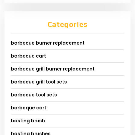
Categories
barbecue burner replacement
barbecue cart
barbecue grill burner replacement
barbecue grill tool sets
barbecue tool sets
barbeque cart
basting brush
basting brushes