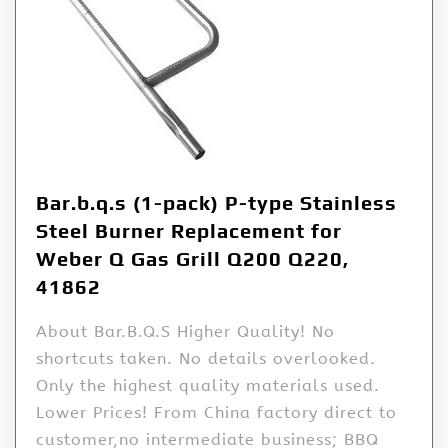
Bar.b.q.s (1-pack) P-type Stainless
Steel Burner Replacement for
Weber Q Gas Grill Q200 Q220,
41862
About Bar.B.Q.S Higher Quality! No
shortcuts taken. No details overlooked.
Only the highest quality materials used.
Lower Prices! From China factory direct to
customer,no intermediate business; BBQ