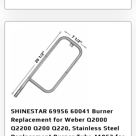
SHINESTAR 69956 60041 Burner
Replacement for Weber Q2000
Q2200 Q200 Q220, Stainless Steel