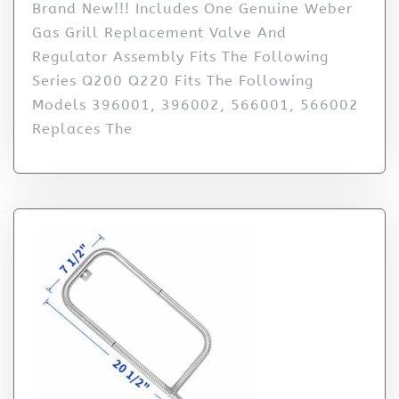
Brand New!!! Includes One Genuine Weber
Gas Grill Replacement Valve And
Regulator Assembly Fits The Following
Series Q200 Q220 Fits The Following
Models 396001, 396002, 566001, 566002
Replaces The