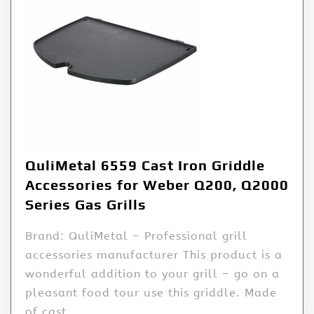
QuliMetal 6559 Cast Iron Griddle
Accessories for Weber Q200, Q2000
Series Gas Grills
Brand: QuliMetal – Professional grill
accessories manufacturer This product is a
wonderful addition to your grill – go on a
pleasant food tour use this griddle. Made
of cast