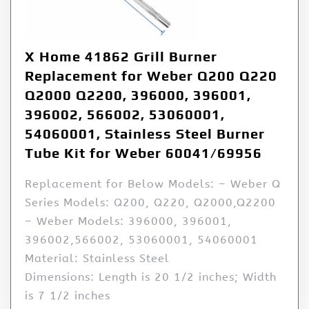
X Home 41862 Grill Burner
Replacement for Weber Q200 Q220
Q2000 Q2200, 396000, 396001,
396002, 566002, 53060001,
54060001, Stainless Steel Burner
Tube Kit for Weber 60041/69956
Replacement for Below Models: – Weber Q
Series Models: Q200, Q220, Q2000,Q2200
– Weber Models: 396000, 396001,
396002,566002, 53060001, 54060001
Material: Stainless Steel
Dimensions: Length is 20 1/2 inches; Width
is 7 1/2 inches