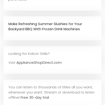
Make Refreshing Summer Slushies for Your
Backyard BBQ With Frozen Drink Machines
Looking for Indoor Grills?
Visit
ApplianceShopDirect.com
You can listen to thousands of titles all you want,
whene
ver you want. Stream or download to listen
offline!
Free 30-day trial