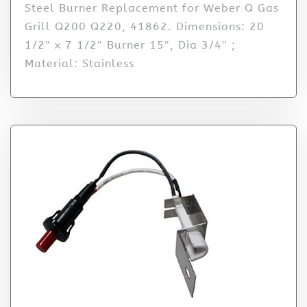
Steel Burner Replacement for Weber Q Gas
Grill Q200 Q220, 41862. Dimensions: 20
1/2″ x 7 1/2″ Burner 15″, Dia 3/4″ ;
Material: Stainless