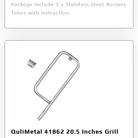
Package Include 1 x Stainless Steel Burners
Tubes with instruction.
QuliMetal 41862 20.5 Inches Grill