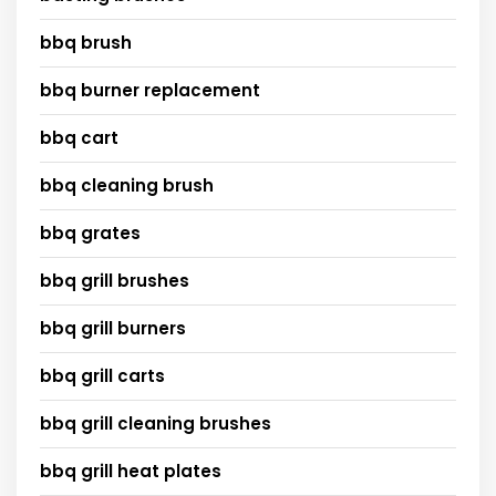
bbq brush
bbq burner replacement
bbq cart
bbq cleaning brush
bbq grates
bbq grill brushes
bbq grill burners
bbq grill carts
bbq grill cleaning brushes
bbq grill heat plates