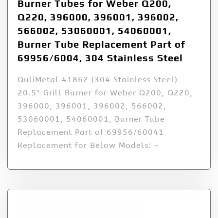
Burner Tubes for Weber Q200,
Q220, 396000, 396001, 396002,
566002, 53060001, 54060001,
Burner Tube Replacement Part of
69956/6004, 304 Stainless Steel
QuliMetal 41862 (304 Stainless Steel)
20.5″ Grill Burner for Weber Q200, Q220,
396000, 396001, 396002, 566002,
53060001, 54060001, Burner Tube
Replacement Part of 69956/60041
Replacement for Below Models: –