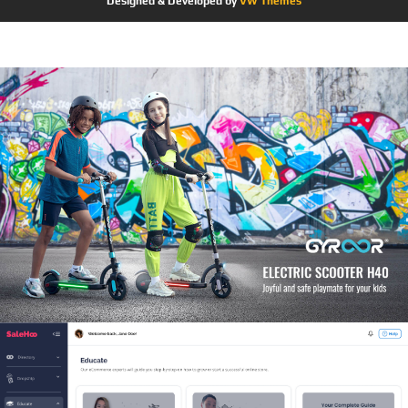
Designed & Developed by
VW Themes