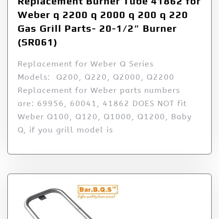
Replacement Burner Tube 41862 for
Weber q 2200 q 2000 q 200 q 220
Gas Grill Parts- 20-1/2″ Burner
(SR061)
Replacement for Weber Q Series
Models: Q200, Q220, Q2000, Q2200
Replacement for Weber parts numbers
are: 69956, 60041, 41862 DOES NOT fit
Weber Q100, Q120, Q1000, Q1200, Baby
Q, if you grill model is