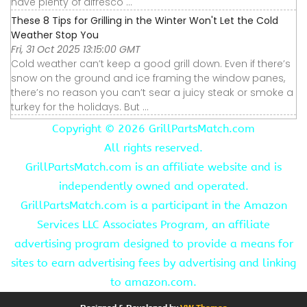
have plenty of alfresco ...
These 8 Tips for Grilling in the Winter Won't Let the Cold
Weather Stop You
Fri, 31 Oct 2025 13:15:00 GMT
Cold weather can’t keep a good grill down. Even if there’s
snow on the ground and ice framing the window panes,
there’s no reason you can’t sear a juicy steak or smoke a
turkey for the holidays. But ...
Copyright ©
2026 GrillPartsMatch.com
All rights reserved.
GrillPartsMatch.com is an affiliate website and is
independently owned and operated.
GrillPartsMatch.com is a participant in the Amazon
Services LLC Associates Program, an affiliate
advertising program designed to provide a means for
sites to earn advertising fees by advertising and linking
to amazon.com.