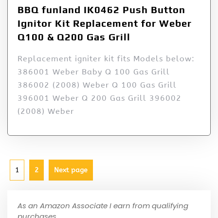
BBQ funland IK0462 Push Button
Ignitor Kit Replacement for Weber
Q100 & Q200 Gas Grill
Replacement igniter kit fits Models below:
386001 Weber Baby Q 100 Gas Grill
386002 (2008) Weber Q 100 Gas Grill
396001 Weber Q 200 Gas Grill 396002
(2008) Weber
1
2
Next page
As an Amazon Associate I earn from qualifying
purchases