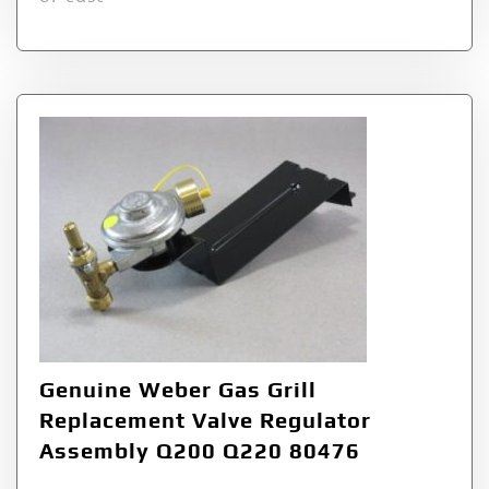
Genuine Weber Gas Grill
Replacement Valve Regulator
Assembly Q200 Q220 80476