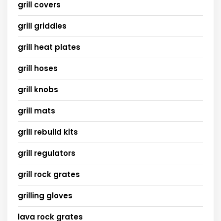
grill covers
grill griddles
grill heat plates
grill hoses
grill knobs
grill mats
grill rebuild kits
grill regulators
grill rock grates
grilling gloves
lava rock grates