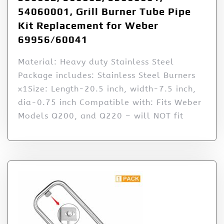
54060001, Grill Burner Tube Pipe
Kit Replacement for Weber
69956/60041
Material: Heavy duty Stainless Steel
Package includes: Stainless Steel Burners
x1Size: Length-20.5 inch, width-7.5 inch,
dia-0.75 inch Compatible with: Fits Weber
Models Q200, and Q220 – will NOT fit