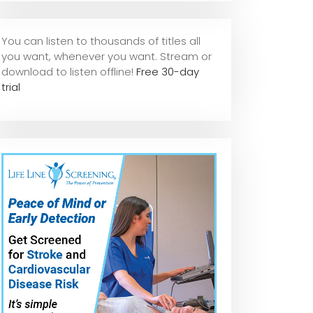
You can listen to thousands of titles all
you want, whene
ver you want. Stream or
download to listen offline!
Free 30-day
trial