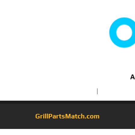
GrillPartsMatch.com