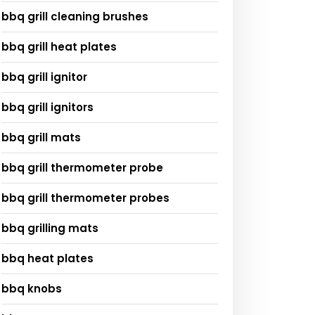
bbq grill cleaning brushes
bbq grill heat plates
bbq grill ignitor
bbq grill ignitors
bbq grill mats
bbq grill thermometer probe
bbq grill thermometer probes
bbq grilling mats
bbq heat plates
bbq knobs