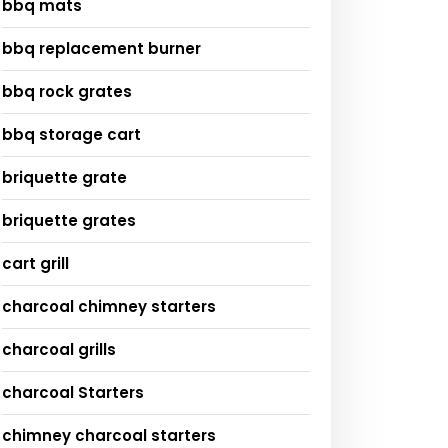
bbq mats
bbq replacement burner
bbq rock grates
bbq storage cart
briquette grate
briquette grates
cart grill
charcoal chimney starters
charcoal grills
charcoal Starters
chimney charcoal starters