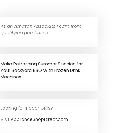
As an Amazon Associate I earn from
qualifying purchases
Make Refreshing Summer Slushies for
Your Backyard BBQ With Frozen Drink
Machines
Looking for Indoor Grills?
Visit
ApplianceShopDirect.com