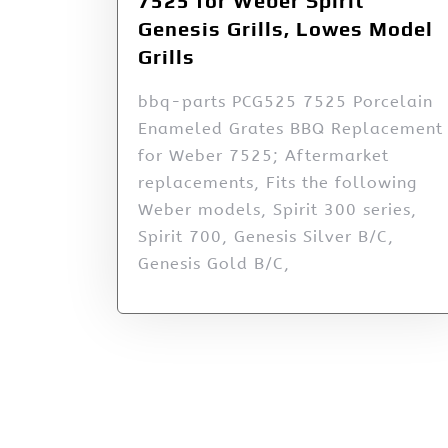
7525 for Weber Spirit
Genesis Grills, Lowes Model
Grills
bbq-parts PCG525 7525 Porcelain
Enameled Grates BBQ Replacement
for Weber 7525; Aftermarket
replacements, Fits the following
Weber models, Spirit 300 series,
Spirit 700, Genesis Silver B/C,
Genesis Gold B/C,