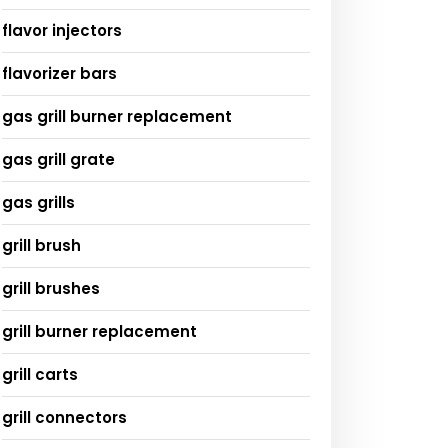
flavor injectors
flavorizer bars
gas grill burner replacement
gas grill grate
gas grills
grill brush
grill brushes
grill burner replacement
grill carts
grill connectors