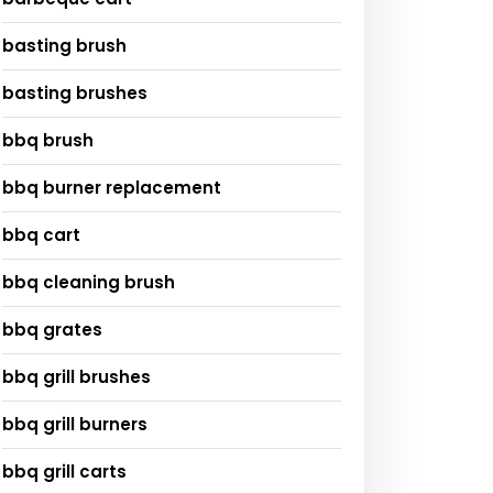
basting brush
basting brushes
bbq brush
bbq burner replacement
bbq cart
bbq cleaning brush
bbq grates
bbq grill brushes
bbq grill burners
bbq grill carts