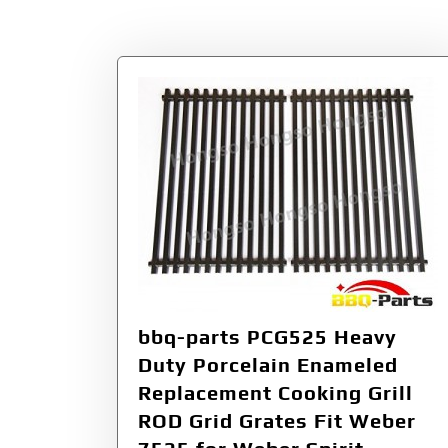
Tag:
PCG525
bbq-parts PCG525 Heavy
Duty Porcelain Enameled
Replacement Cooking Grill
ROD Grid Grates Fit Weber