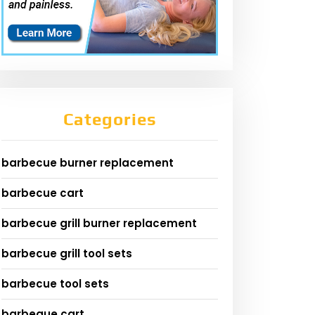
Categories
barbecue burner replacement
barbecue cart
barbecue grill burner replacement
barbecue grill tool sets
barbecue tool sets
barbeque cart