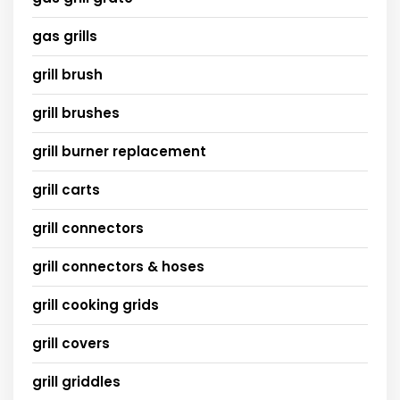
gas grills
grill brush
grill brushes
grill burner replacement
grill carts
grill connectors
grill connectors & hoses
grill cooking grids
grill covers
grill griddles