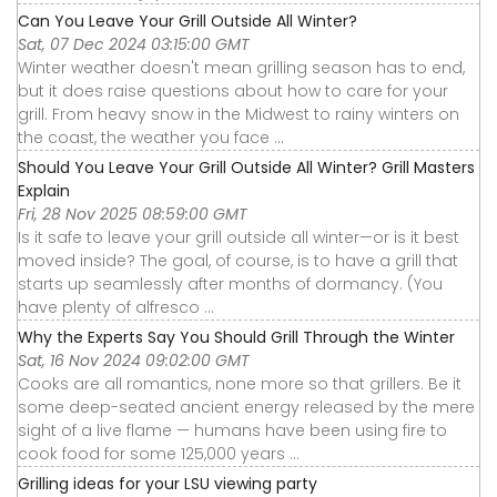
Can You Leave Your Grill Outside All Winter?
Sat, 07 Dec 2024 03:15:00 GMT
Winter weather doesn't mean grilling season has to end,
but it does raise questions about how to care for your
grill. From heavy snow in the Midwest to rainy winters on
the coast, the weather you face ...
Should You Leave Your Grill Outside All Winter? Grill Masters
Explain
Fri, 28 Nov 2025 08:59:00 GMT
Is it safe to leave your grill outside all winter—or is it best
moved inside? The goal, of course, is to have a grill that
starts up seamlessly after months of dormancy. (You
have plenty of alfresco ...
Why the Experts Say You Should Grill Through the Winter
Sat, 16 Nov 2024 09:02:00 GMT
Cooks are all romantics, none more so that grillers. Be it
some deep-seated ancient energy released by the mere
sight of a live flame — humans have been using fire to
cook food for some 125,000 years ...
Grilling ideas for your LSU viewing party