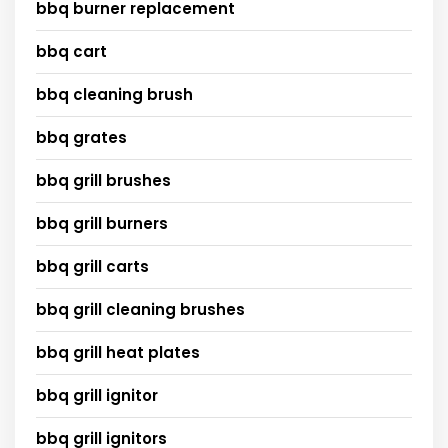
bbq burner replacement
bbq cart
bbq cleaning brush
bbq grates
bbq grill brushes
bbq grill burners
bbq grill carts
bbq grill cleaning brushes
bbq grill heat plates
bbq grill ignitor
bbq grill ignitors