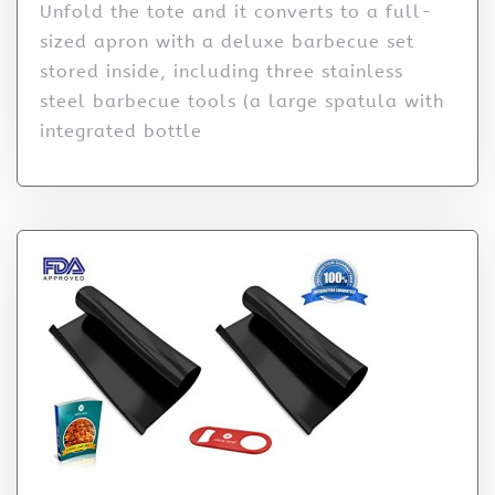
Unfold the tote and it converts to a full-
sized apron with a deluxe barbecue set
stored inside, including three stainless
steel barbecue tools (a large spatula with
integrated bottle