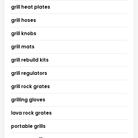
grill heat plates
grill hoses
grill knobs
grill mats
grill rebuild kits
grill regulators
grill rock grates
grilling gloves
lava rock grates
portable grills