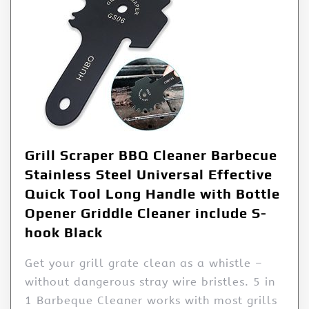
Grill Scraper BBQ Cleaner Barbecue
Stainless Steel Universal Effective
Quick Tool Long Handle with Bottle
Opener Griddle Cleaner include S-
hook Black
Get your grill grate clean as a whistle –
without dangerous stray wire bristles. 5 in
1 Barbeque Cleaner works with most grills