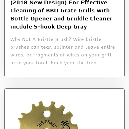
(2018 New Design) For Effective
Cleaning of BBQ Grate Grills with
Bottle Opener and Griddle Cleaner
incdule S-hook Deep Gray
Why Not A Bristle Brush? Wire bristle
brushes can tear, splinter and leave entire
wires, or fragments of wires on your grill
or in your food. Each year children