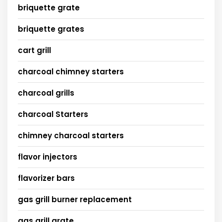
briquette grate
briquette grates
cart grill
charcoal chimney starters
charcoal grills
charcoal Starters
chimney charcoal starters
flavor injectors
flavorizer bars
gas grill burner replacement
gas grill grate