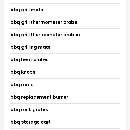
bbq grill mats
bbq grill thermometer probe
bbq grill thermometer probes
bbq grilling mats
bbq heat plates
bbq knobs
bbq mats
bbq replacement burner
bbq rock grates
bbq storage cart