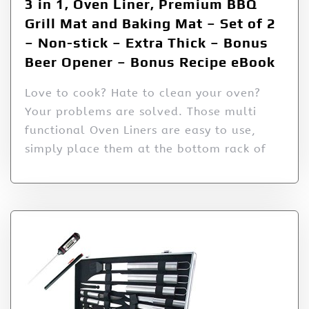
3 in 1, Oven Liner, Premium BBQ
Grill Mat and Baking Mat – Set of 2
– Non-stick – Extra Thick – Bonus
Beer Opener – Bonus Recipe eBook
Love to cook? Hate to clean your oven?
Your problems are solved. Those multi
functional Oven Liners are easy to use,
simply place them at the bottom rack of