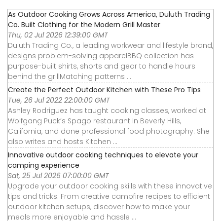
As Outdoor Cooking Grows Across America, Duluth Trading
Co. Built Clothing for the Modern Grill Master
Thu, 02 Jul 2026 12:39:00 GMT
Duluth Trading Co., a leading workwear and lifestyle brand,
designs problem-solving apparelBBQ collection has
purpose-built shirts, shorts and gear to handle hours
behind the grillMatching patterns ...
Create the Perfect Outdoor Kitchen with These Pro Tips
Tue, 26 Jul 2022 22:00:00 GMT
Ashley Rodriguez has taught cooking classes, worked at
Wolfgang Puck’s Spago restaurant in Beverly Hills,
California, and done professional food photography. She
also writes and hosts Kitchen ...
Innovative outdoor cooking techniques to elevate your
camping experience
Sat, 25 Jul 2026 07:00:00 GMT
Upgrade your outdoor cooking skills with these innovative
tips and tricks. From creative campfire recipes to efficient
outdoor kitchen setups, discover how to make your
meals more enjoyable and hassle ...