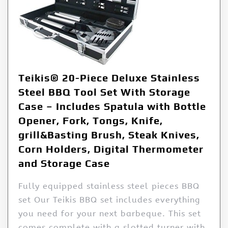
Teikis® 20-Piece Deluxe Stainless
Steel BBQ Tool Set With Storage
Case – Includes Spatula with Bottle
Opener, Fork, Tongs, Knife,
grill&Basting Brush, Steak Knives,
Corn Holders, Digital Thermometer
and Storage Case
Fully equipped stainless steel pieces BBQ
set Our Teikis BBQ set includes everything
you need for your next barbeque. This set
comes complete with a slotted turner with