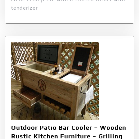
tenderizer
Outdoor Patio Bar Cooler – Wooden
Rustic Kitchen Furniture – Grilling