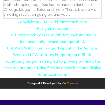
VICE's shopping page, Rec Room, and contributes to
Chicago Magazine, Eater, and more. There’s basically a
smoking revolution going on, and you ...
Copyright ©
2026 GrillPartsMatch.com
All rights reserved.
GrillPartsMatch.com is an affiliate website and is
independently owned and operated.
GrillPartsMatch.com is a participant in the Amazon
Services LLC Associates Program, an affiliate
advertising program designed to provide a means for
sites to earn advertising fees by advertising and linking
to amazon.com.
Designed & Developed by
VW Themes