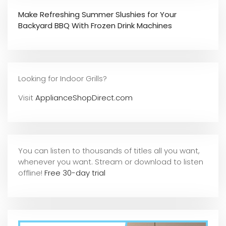
Make Refreshing Summer Slushies for Your
Backyard BBQ With Frozen Drink Machines
Looking for Indoor Grills?
Visit
ApplianceShopDirect.com
You can listen to thousands of titles all you want,
whene
ver you want. Stream or download to listen
offline!
Free 30-day trial