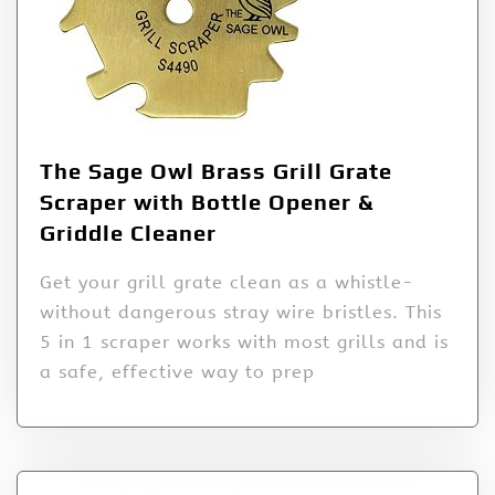
The Sage Owl Brass Grill Grate
Scraper with Bottle Opener &
Griddle Cleaner
Get your grill grate clean as a whistle-
without dangerous stray wire bristles. This
5 in 1 scraper works with most grills and is
a safe, effective way to prep