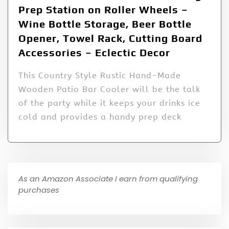
Prep Station on Roller Wheels –
Wine Bottle Storage, Beer Bottle
Opener, Towel Rack, Cutting Board
Accessories – Eclectic Decor
This Country Style Rustic Hand-Made
Wooden Patio Bar Cooler will be the talk
of the party while it keeps your drinks ice
cold and provides a handy prep deck
As an Amazon Associate I earn from qualifying
purchases