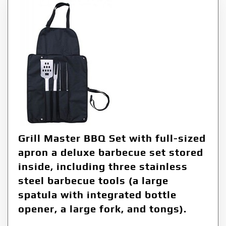
Grill Master BBQ Set with full-sized
apron a deluxe barbecue set stored
inside, including three stainless
steel barbecue tools (a large
spatula with integrated bottle
opener, a large fork, and tongs).