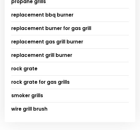
propane grills
replacement bbq burner
replacement burner for gas grill
replacement gas grill burner
replacement grill burner
rock grate
rock grate for gas grills
smoker grills
wire grill brush