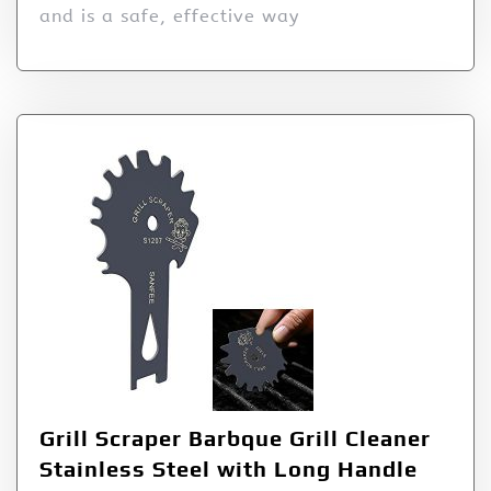
and is a safe, effective way
Grill Scraper Barbque Grill Cleaner
Stainless Steel with Long Handle