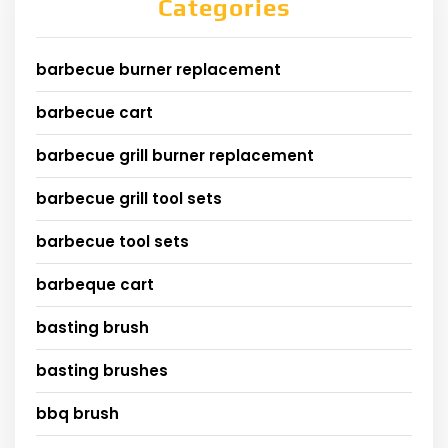
Categories
barbecue burner replacement
barbecue cart
barbecue grill burner replacement
barbecue grill tool sets
barbecue tool sets
barbeque cart
basting brush
basting brushes
bbq brush