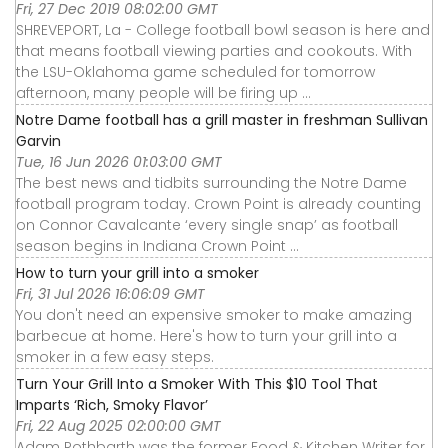
Fri, 27 Dec 2019 08:02:00 GMT
SHREVEPORT, La - College football bowl season is here and
that means football viewing parties and cookouts. With
the LSU-Oklahoma game scheduled for tomorrow
afternoon, many people will be firing up ...
Notre Dame football has a grill master in freshman Sullivan
Garvin
Tue, 16 Jun 2026 01:03:00 GMT
The best news and tidbits surrounding the Notre Dame
football program today. Crown Point is already counting
on Connor Cavalcante ‘every single snap’ as football
season begins in Indiana Crown Point ...
How to turn your grill into a smoker
Fri, 31 Jul 2026 16:06:09 GMT
You don't need an expensive smoker to make amazing
barbecue at home. Here's how to turn your grill into a
smoker in a few easy steps.
Turn Your Grill Into a Smoker With This $10 Tool That
Imparts ‘Rich, Smoky Flavor’
Fri, 22 Aug 2025 02:00:00 GMT
Adam Rothbarth was the former Food & Kitchen Writer for