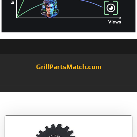
GrillPartsMatch.com
Tag:
Opener