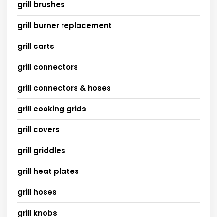
grill brushes
grill burner replacement
grill carts
grill connectors
grill connectors & hoses
grill cooking grids
grill covers
grill griddles
grill heat plates
grill hoses
grill knobs