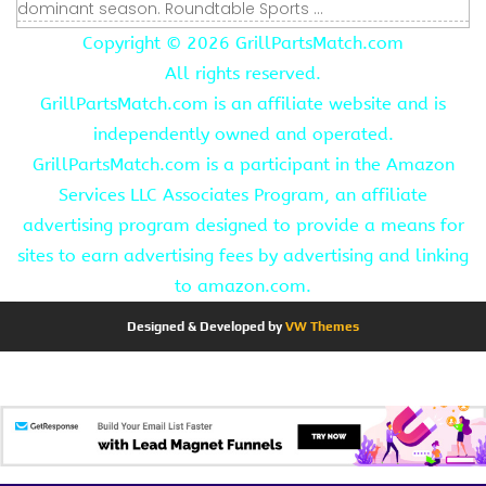
dominant season. Roundtable Sports ...
Copyright ©
2026 GrillPartsMatch.com
All rights reserved.
GrillPartsMatch.com is an affiliate website and is
independently owned and operated.
GrillPartsMatch.com is a participant in the Amazon
Services LLC Associates Program, an affiliate
advertising program designed to provide a means for
sites to earn advertising fees by advertising and linking
to amazon.com.
Designed & Developed by
VW Themes