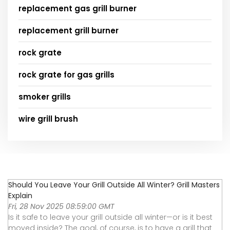
replacement gas grill burner
replacement grill burner
rock grate
rock grate for gas grills
smoker grills
wire grill brush
Should You Leave Your Grill Outside All Winter? Grill Masters
Explain
Fri, 28 Nov 2025 08:59:00 GMT
Is it safe to leave your grill outside all winter—or is it best
moved inside? The goal, of course, is to have a grill that