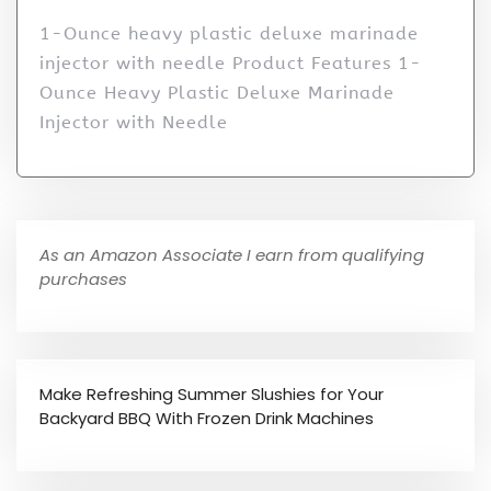
1-Ounce heavy plastic deluxe marinade
injector with needle Product Features 1-
Ounce Heavy Plastic Deluxe Marinade
Injector with Needle
As an Amazon Associate I earn from qualifying
purchases
Make Refreshing Summer Slushies for Your
Backyard BBQ With Frozen Drink Machines