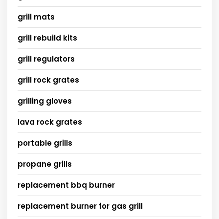
grill mats
grill rebuild kits
grill regulators
grill rock grates
grilling gloves
lava rock grates
portable grills
propane grills
replacement bbq burner
replacement burner for gas grill