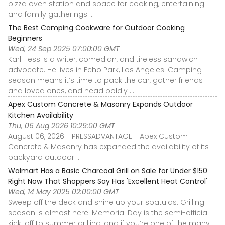
pizza oven station and space for cooking, entertaining
and family gatherings ...
The Best Camping Cookware for Outdoor Cooking
Beginners
Wed, 24 Sep 2025 07:00:00 GMT
Karl Hess is a writer, comedian, and tireless sandwich
advocate. He lives in Echo Park, Los Angeles. Camping
season means it’s time to pack the car, gather friends
and loved ones, and head boldly ...
Apex Custom Concrete & Masonry Expands Outdoor
Kitchen Availability
Thu, 06 Aug 2026 10:29:00 GMT
August 06, 2026 - PRESSADVANTAGE - Apex Custom
Concrete & Masonry has expanded the availability of its
backyard outdoor ...
Walmart Has a Basic Charcoal Grill on Sale for Under $150
Right Now That Shoppers Say Has 'Excellent Heat Control'
Wed, 14 May 2025 02:00:00 GMT
Sweep off the deck and shine up your spatulas: Grilling
season is almost here. Memorial Day is the semi-official
kick-off to summer grilling, and if you’re one of the many