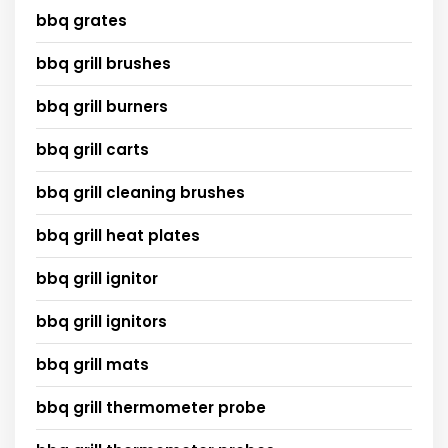
bbq grates
bbq grill brushes
bbq grill burners
bbq grill carts
bbq grill cleaning brushes
bbq grill heat plates
bbq grill ignitor
bbq grill ignitors
bbq grill mats
bbq grill thermometer probe