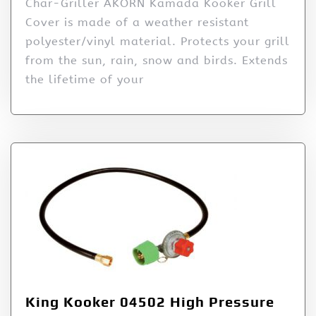
Char-Griller AKORN Kamada Kooker Grill
Cover is made of a weather resistant
polyester/vinyl material. Protects your grill
from the sun, rain, snow and birds. Extends
the lifetime of your
King Kooker 04502 High Pressure