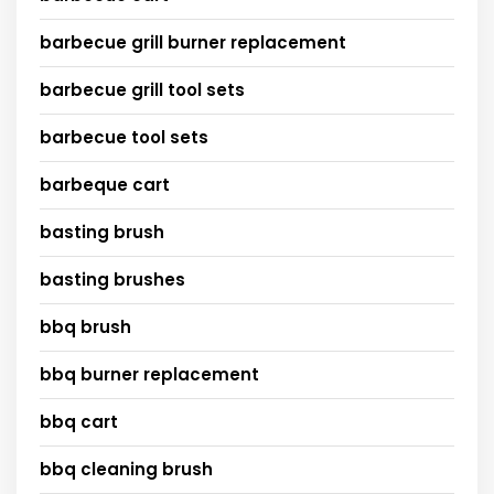
barbecue grill burner replacement
barbecue grill tool sets
barbecue tool sets
barbeque cart
basting brush
basting brushes
bbq brush
bbq burner replacement
bbq cart
bbq cleaning brush