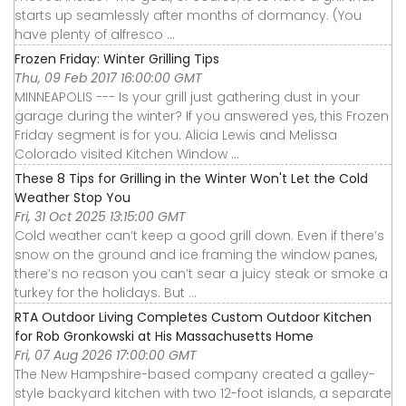
starts up seamlessly after months of dormancy. (You
have plenty of alfresco ...
Frozen Friday: Winter Grilling Tips
Thu, 09 Feb 2017 16:00:00 GMT
MINNEAPOLIS --- Is your grill just gathering dust in your
garage during the winter? If you answered yes, this Frozen
Friday segment is for you. Alicia Lewis and Melissa
Colorado visited Kitchen Window ...
These 8 Tips for Grilling in the Winter Won't Let the Cold
Weather Stop You
Fri, 31 Oct 2025 13:15:00 GMT
Cold weather can’t keep a good grill down. Even if there’s
snow on the ground and ice framing the window panes,
there’s no reason you can’t sear a juicy steak or smoke a
turkey for the holidays. But ...
RTA Outdoor Living Completes Custom Outdoor Kitchen
for Rob Gronkowski at His Massachusetts Home
Fri, 07 Aug 2026 17:00:00 GMT
The New Hampshire-based company created a galley-
style backyard kitchen with two 12-foot islands, a separate