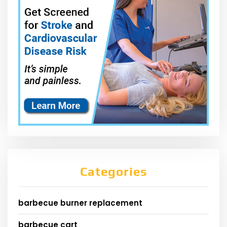
Categories
barbecue burner replacement
barbecue cart