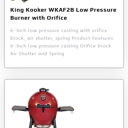
King Kooker WKAF2B Low Pressure
Burner with Orifice
6-Inch low pressure casting with orifice
block, air shutter, spring Product Features
6-Inch low pressure casting Orifice block
Air Shutter and Spring