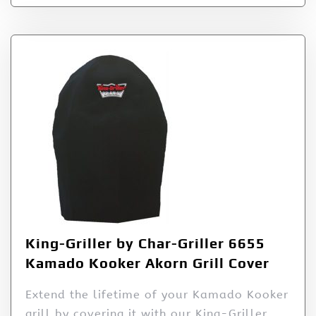
King-Griller by Char-Griller 6655
Kamado Kooker Akorn Grill Cover
Extend the lifetime of your Kamado Kooker
grill by covering it with our King-Griller