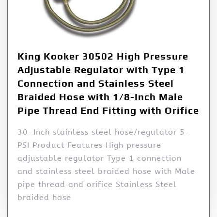
King Kooker 30502 High Pressure
Adjustable Regulator with Type 1
Connection and Stainless Steel
Braided Hose with 1/8-Inch Male
Pipe Thread End Fitting with Orifice
30-Inch stainless steel hose/regulator 5-
PSI Product Features High pressure
adjustable regulator Type 1 connection
and stainless steel braided hose with Male
pipe thread and orifice Stainless Steel
braided hose