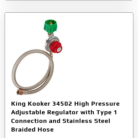
King Kooker 34502 High Pressure
Adjustable Regulator with Type 1
Connection and Stainless Steel
Braided Hose