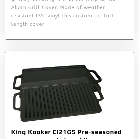
Akorn Grill Cover. Made of weather
resistant PVC vinyl this custom fit, full
length cover
King Kooker CI21GS Pre-seasoned