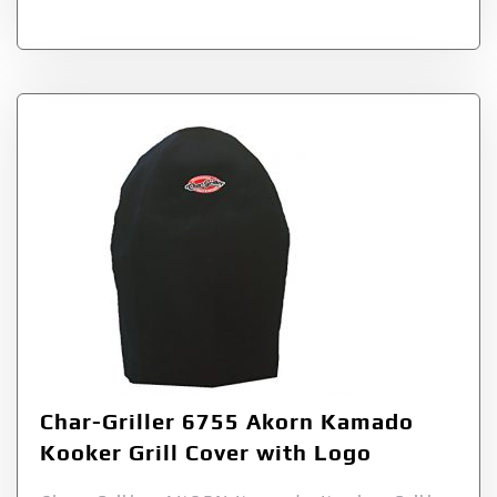
Char-Griller 6755 Akorn Kamado
Kooker Grill Cover with Logo