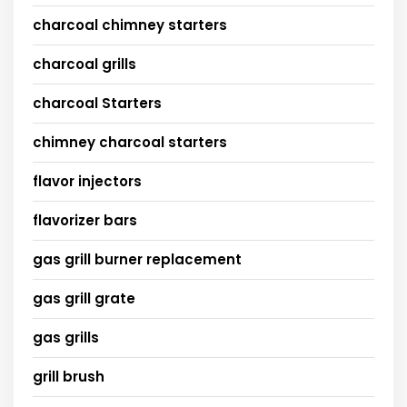
charcoal chimney starters
charcoal grills
charcoal Starters
chimney charcoal starters
flavor injectors
flavorizer bars
gas grill burner replacement
gas grill grate
gas grills
grill brush