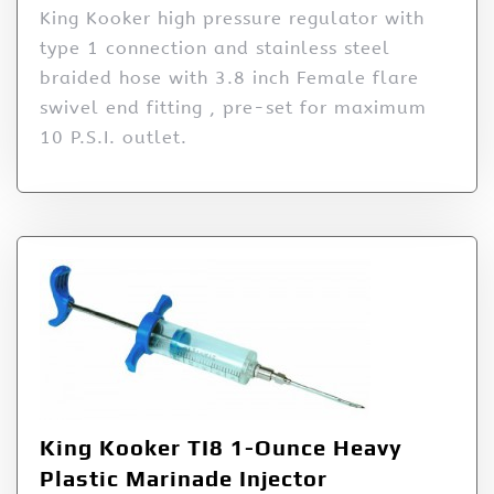
King Kooker high pressure regulator with
type 1 connection and stainless steel
braided hose with 3.8 inch Female flare
swivel end fitting , pre-set for maximum
10 P.S.I. outlet.
King Kooker TI8 1-Ounce Heavy
Plastic Marinade Injector