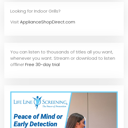
Looking for Indoor Grills?
Visit
ApplianceShopDirect.com
You can listen to thousands of titles all you want,
whene
ver you want. Stream or download to listen
offline!
Free 30-day trial