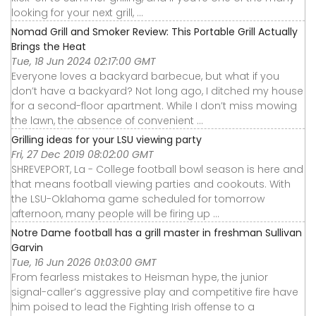
looking for your next grill, ...
Nomad Grill and Smoker Review: This Portable Grill Actually
Brings the Heat
Tue, 18 Jun 2024 02:17:00 GMT
Everyone loves a backyard barbecue, but what if you
don’t have a backyard? Not long ago, I ditched my house
for a second-floor apartment. While I don’t miss mowing
the lawn, the absence of convenient ...
Grilling ideas for your LSU viewing party
Fri, 27 Dec 2019 08:02:00 GMT
SHREVEPORT, La - College football bowl season is here and
that means football viewing parties and cookouts. With
the LSU-Oklahoma game scheduled for tomorrow
afternoon, many people will be firing up ...
Notre Dame football has a grill master in freshman Sullivan
Garvin
Tue, 16 Jun 2026 01:03:00 GMT
From fearless mistakes to Heisman hype, the junior
signal-caller’s aggressive play and competitive fire have
him poised to lead the Fighting Irish offense to a