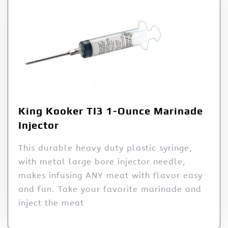
King Kooker TI3 1-Ounce Marinade
Injector
This durable heavy duty plastic syringe,
with metal large bore injector needle,
makes infusing ANY meat with flavor easy
and fun. Take your favorite marinade and
inject the meat