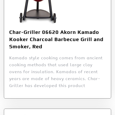
Char-Griller 06620 Akorn Kamado
Kooker Charcoal Barbecue Grill and
Smoker, Red
Kamado style cooking comes from ancient
cooking methods that used large clay
ovens for insulation. Kamados of recent
years are made of heavy ceramics. Char-
Griller has developed this product