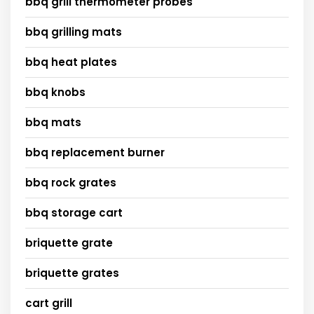
bbq grill thermometer probes
bbq grilling mats
bbq heat plates
bbq knobs
bbq mats
bbq replacement burner
bbq rock grates
bbq storage cart
briquette grate
briquette grates
cart grill