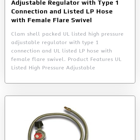
Adjustable Regulator with Type 1
Connection and Listed LP Hose
with Female Flare Swivel
Clam shell packed UL listed high pressure
adjustable regulator with type 1
connection and UL listed LP hose with
female flare swivel. Product Features UL
Listed High Pressure Adjustable