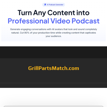
GrillPartsMatch.com
Tag:
Kooker