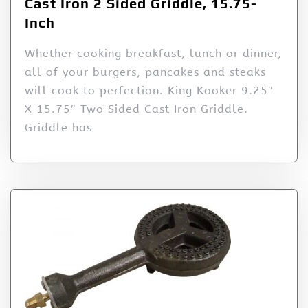
Cast Iron 2 Sided Griddle, 15.75-
Inch
Whether cooking breakfast, lunch or dinner,
all of your burgers, pancakes and steaks
will cook to perfection. King Kooker 9.25″
X 15.75″ Two Sided Cast Iron Griddle.
Griddle has