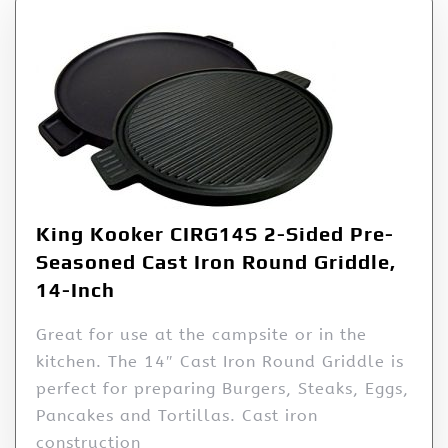
King Kooker CIRG14S 2-Sided Pre-
Seasoned Cast Iron Round Griddle,
14-Inch
Great for use at the campsite or in the
kitchen. The 14″ Cast Iron Round Griddle is
perfect for preparing Burgers, Steaks, Eggs,
Pancakes and Tortillas. Cast iron
construction