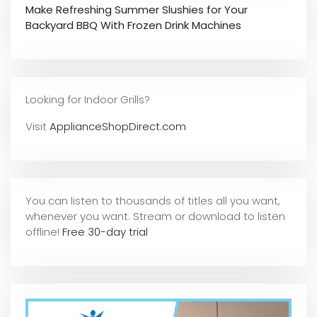
Make Refreshing Summer Slushies for Your
Backyard BBQ With Frozen Drink Machines
Looking for Indoor Grills?
Visit
ApplianceShopDirect.com
You can listen to thousands of titles all you want,
whene
ver you want. Stream or download to listen
offline!
Free 30-day trial