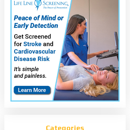
Categories