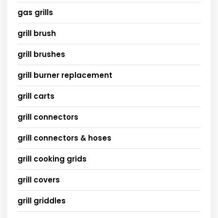
gas grills
grill brush
grill brushes
grill burner replacement
grill carts
grill connectors
grill connectors & hoses
grill cooking grids
grill covers
grill griddles