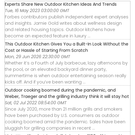
Experts Share New Outdoor Kitchen Ideas And Trends
Tue, 16 May 2023 03:00:00 GMT
Forbes contributors publish independent expert analyses
and insights. Jamie Gold writes about wellness design
and related housing topics. Outdoor kitchens have
become an expected feature in luxury ...
This Outdoor Kitchen Gives You a Built-In Look Without the
Cost or Hassle of Starting From Scratch
Mon, 29 Jun 2026 22:30:00 GMT
Whether it’s a Fourth of July barbecue, lazy afternoons by
the pool, or an elevated backyard dinner party,
summertime is when outdoor entertaining season really
kicks off. And if you’ve been wanting ...
Outdoor cooking boomed during the pandemic, and
Weber, Traeger and the grilling industry think it will stay hot
Sat, 02 Jul 2022 08:54:00 GMT
Since July 2020, more than 21 million grills and smokers
have been purchased by U.S. consumers as outdoor
cooking boomed amid the pandemic. Sales have been
sluggish for grilling companies in recent ...