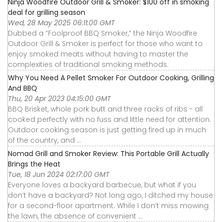
Ninja Woodfire Outdoor Grill & Smoker: $100 off in smoking
deal for grilling season
Wed, 28 May 2025 06:11:00 GMT
Dubbed a “Foolproof BBQ Smoker,” the Ninja Woodfire
Outdoor Grill & Smoker is perfect for those who want to
enjoy smoked meats without having to master the
complexities of traditional smoking methods.
Why You Need A Pellet Smoker For Outdoor Cooking, Grilling
And BBQ
Thu, 20 Apr 2023 04:15:00 GMT
BBQ Brisket, whole pork butt and three racks of ribs - all
cooked perfectly with no fuss and little need for attention.
Outdoor cooking season is just getting fired up in much
of the country, and ...
Nomad Grill and Smoker Review: This Portable Grill Actually
Brings the Heat
Tue, 18 Jun 2024 02:17:00 GMT
Everyone loves a backyard barbecue, but what if you
don’t have a backyard? Not long ago, I ditched my house
for a second-floor apartment. While I don’t miss mowing
the lawn, the absence of convenient ...