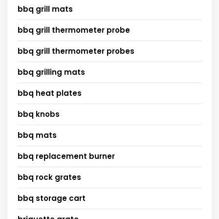
bbq grill mats
bbq grill thermometer probe
bbq grill thermometer probes
bbq grilling mats
bbq heat plates
bbq knobs
bbq mats
bbq replacement burner
bbq rock grates
bbq storage cart