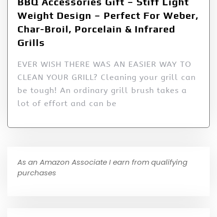
BBQ Accessories Gift – Stiff Light
Weight Design – Perfect For Weber,
Char-Broil, Porcelain & Infrared
Grills
EVER WISH THERE WAS AN EASIER WAY TO
CLEAN YOUR GRILL? Cleaning your grill can
be tough! An ordinary grill brush takes a
lot of effort and can be
As an Amazon Associate I earn from qualifying
purchases