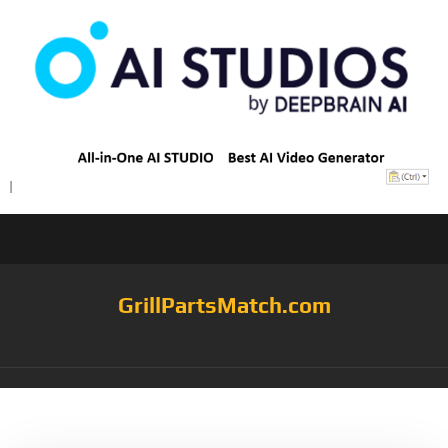
GrillPartsMatch.com
Tag:
KonaTM