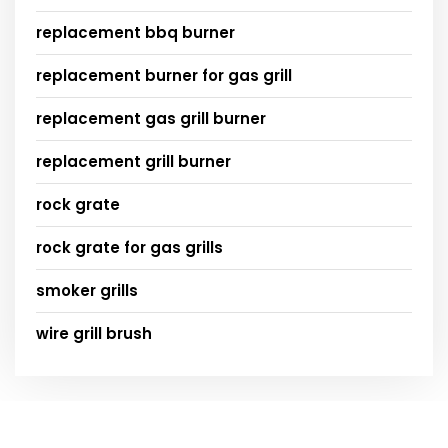
replacement bbq burner
replacement burner for gas grill
replacement gas grill burner
replacement grill burner
rock grate
rock grate for gas grills
smoker grills
wire grill brush