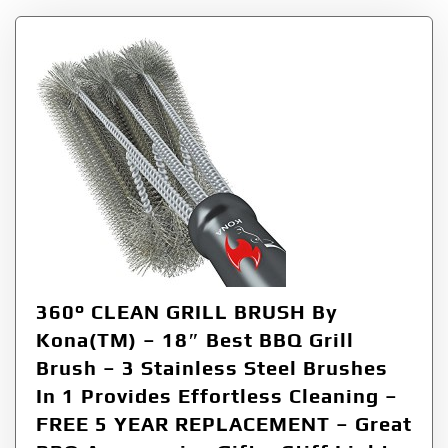
360° CLEAN GRILL BRUSH By
Kona(TM) – 18″ Best BBQ Grill
Brush – 3 Stainless Steel Brushes
In 1 Provides Effortless Cleaning –
FREE 5 YEAR REPLACEMENT – Great