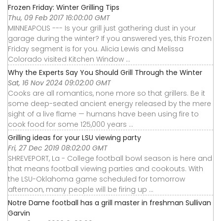
Frozen Friday: Winter Grilling Tips
Thu, 09 Feb 2017 16:00:00 GMT
MINNEAPOLIS --- Is your grill just gathering dust in your
garage during the winter? If you answered yes, this Frozen
Friday segment is for you. Alicia Lewis and Melissa
Colorado visited Kitchen Window ...
Why the Experts Say You Should Grill Through the Winter
Sat, 16 Nov 2024 09:02:00 GMT
Cooks are all romantics, none more so that grillers. Be it
some deep-seated ancient energy released by the mere
sight of a live flame — humans have been using fire to
cook food for some 125,000 years ...
Grilling ideas for your LSU viewing party
Fri, 27 Dec 2019 08:02:00 GMT
SHREVEPORT, La - College football bowl season is here and
that means football viewing parties and cookouts. With
the LSU-Oklahoma game scheduled for tomorrow
afternoon, many people will be firing up ...
Notre Dame football has a grill master in freshman Sullivan
Garvin