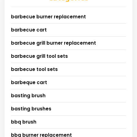
barbecue burner replacement
barbecue cart
barbecue grill burner replacement
barbecue grill tool sets
barbecue tool sets
barbeque cart
basting brush
basting brushes
bbq brush
bbq burner replacement