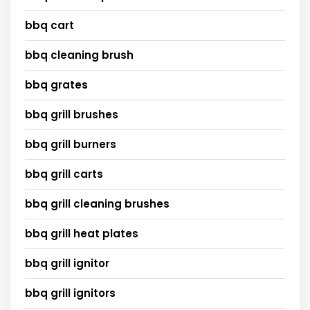
bbq cart
bbq cleaning brush
bbq grates
bbq grill brushes
bbq grill burners
bbq grill carts
bbq grill cleaning brushes
bbq grill heat plates
bbq grill ignitor
bbq grill ignitors