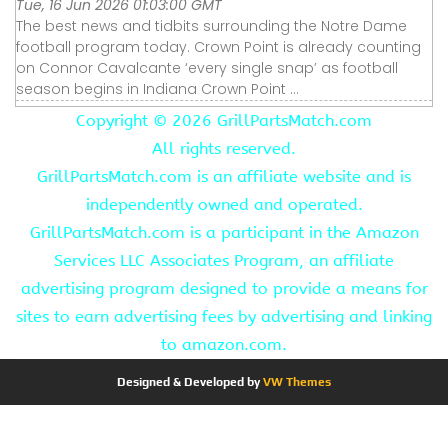
Tue, 16 Jun 2026 01:03:00 GMT
The best news and tidbits surrounding the Notre Dame
football program today. Crown Point is already counting
on Connor Cavalcante ‘every single snap’ as football
season begins in Indiana Crown Point ...
Copyright ©
2026 GrillPartsMatch.com
All rights reserved.
GrillPartsMatch.com is an affiliate website and is
independently owned and operated.
GrillPartsMatch.com is a participant in the Amazon
Services LLC Associates Program, an affiliate
advertising program designed to provide a means for
sites to earn advertising fees by advertising and linking
to amazon.com.
Designed & Developed by
VW Themes