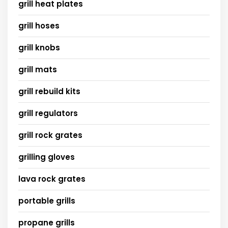
grill heat plates
grill hoses
grill knobs
grill mats
grill rebuild kits
grill regulators
grill rock grates
grilling gloves
lava rock grates
portable grills
propane grills