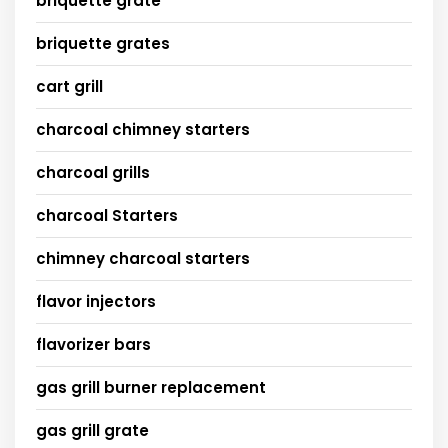
briquette grate
briquette grates
cart grill
charcoal chimney starters
charcoal grills
charcoal Starters
chimney charcoal starters
flavor injectors
flavorizer bars
gas grill burner replacement
gas grill grate