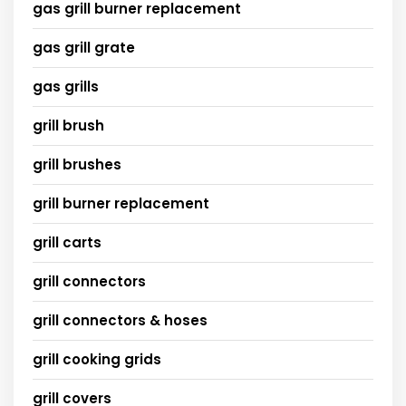
gas grill burner replacement
gas grill grate
gas grills
grill brush
grill brushes
grill burner replacement
grill carts
grill connectors
grill connectors & hoses
grill cooking grids
grill covers