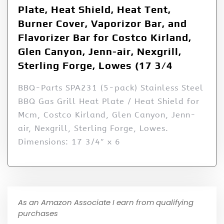
Plate, Heat Shield, Heat Tent,
Burner Cover, Vaporizor Bar, and
Flavorizer Bar for Costco Kirland,
Glen Canyon, Jenn-air, Nexgrill,
Sterling Forge, Lowes (17 3/4
BBQ-Parts SPA231 (5-pack) Stainless Steel
BBQ Gas Grill Heat Plate / Heat Shield for
Mcm, Costco Kirland, Glen Canyon, Jenn-
air, Nexgrill, Sterling Forge, Lowes.
Dimensions: 17 3/4″ x 6
As an Amazon Associate I earn from qualifying
purchases