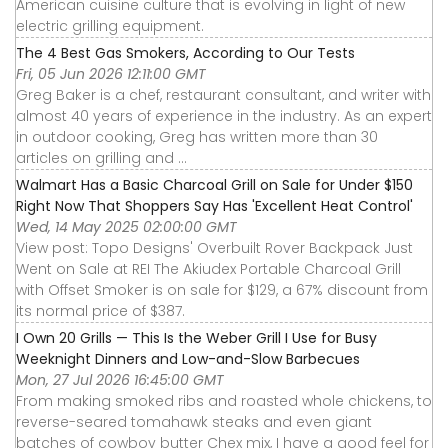
American cuisine culture that is evolving in light of new
electric grilling equipment.
The 4 Best Gas Smokers, According to Our Tests
Fri, 05 Jun 2026 12:11:00 GMT
Greg Baker is a chef, restaurant consultant, and writer with
almost 40 years of experience in the industry. As an expert
in outdoor cooking, Greg has written more than 30
articles on grilling and ...
Walmart Has a Basic Charcoal Grill on Sale for Under $150
Right Now That Shoppers Say Has 'Excellent Heat Control'
Wed, 14 May 2025 02:00:00 GMT
View post: Topo Designs' Overbuilt Rover Backpack Just
Went on Sale at REI The Akiudex Portable Charcoal Grill
with Offset Smoker is on sale for $129, a 67% discount from
its normal price of $387.
I Own 20 Grills — This Is the Weber Grill I Use for Busy
Weeknight Dinners and Low-and-Slow Barbecues
Mon, 27 Jul 2026 16:45:00 GMT
From making smoked ribs and roasted whole chickens, to
reverse-seared tomahawk steaks and even giant
batches of cowboy butter Chex mix, I have a good feel for