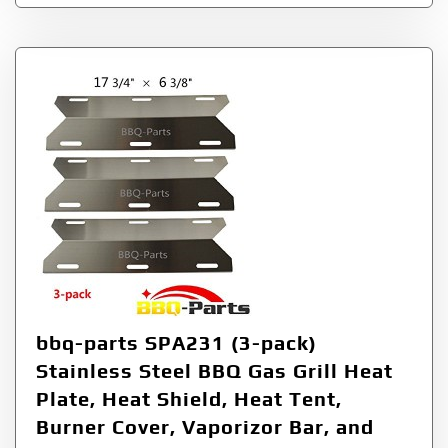
bbq-parts SPA231 (3-pack)
Stainless Steel BBQ Gas Grill Heat
Plate, Heat Shield, Heat Tent,
Burner Cover, Vaporizor Bar, and