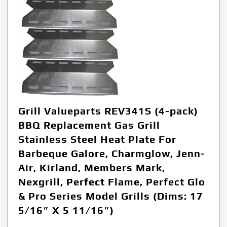
Grill Valueparts REV341S (4-pack)
BBQ Replacement Gas Grill
Stainless Steel Heat Plate For
Barbeque Galore, Charmglow, Jenn-
Air, Kirland, Members Mark,
Nexgrill, Perfect Flame, Perfect Glo
& Pro Series Model Grills (Dims: 17
5/16″ X 5 11/16″)