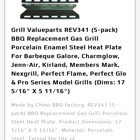
Grill Valueparts REV341 (5-pack)
BBQ Replacement Gas Grill
Porcelain Enamel Steel Heat Plate
For Barbeque Galore, Charmglow,
Jenn-Air, Kirland, Members Mark,
Nexgrill, Perfect Flame, Perfect Glo
& Pro Series Model Grills (Dims: 17
5/16″ X 5 11/16″)
Made by China BBQ factory. REV341 (5-
pack) BBQ Replacement Gas Grill Porcelain
Steel Heat Plate. Product Dimensions: 17
5/16″ X 5 11/16″. Material: Porcelain
Steel. Extend the life of