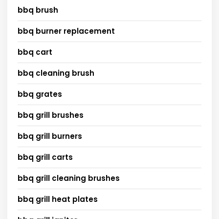
bbq brush
bbq burner replacement
bbq cart
bbq cleaning brush
bbq grates
bbq grill brushes
bbq grill burners
bbq grill carts
bbq grill cleaning brushes
bbq grill heat plates