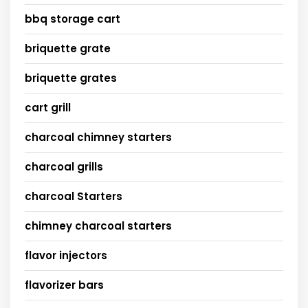
bbq storage cart
briquette grate
briquette grates
cart grill
charcoal chimney starters
charcoal grills
charcoal Starters
chimney charcoal starters
flavor injectors
flavorizer bars