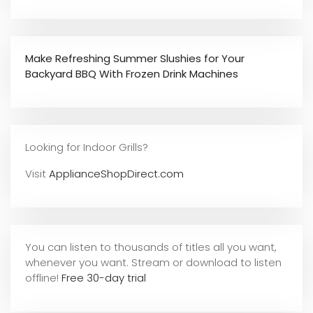
Make Refreshing Summer Slushies for Your
Backyard BBQ With Frozen Drink Machines
Looking for Indoor Grills?
Visit
ApplianceShopDirect.com
You can listen to thousands of titles all you want,
whene
ver you want. Stream or download to listen
offline!
Free 30-day trial