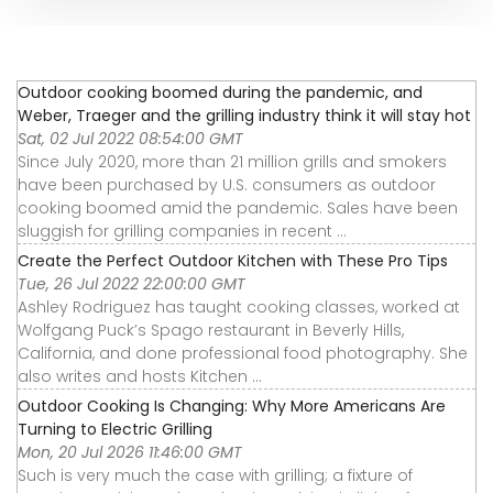
Outdoor cooking boomed during the pandemic, and
Weber, Traeger and the grilling industry think it will stay hot
Sat, 02 Jul 2022 08:54:00 GMT
Since July 2020, more than 21 million grills and smokers
have been purchased by U.S. consumers as outdoor
cooking boomed amid the pandemic. Sales have been
sluggish for grilling companies in recent ...
Create the Perfect Outdoor Kitchen with These Pro Tips
Tue, 26 Jul 2022 22:00:00 GMT
Ashley Rodriguez has taught cooking classes, worked at
Wolfgang Puck’s Spago restaurant in Beverly Hills,
California, and done professional food photography. She
also writes and hosts Kitchen ...
Outdoor Cooking Is Changing: Why More Americans Are
Turning to Electric Grilling
Mon, 20 Jul 2026 11:46:00 GMT
Such is very much the case with grilling; a fixture of