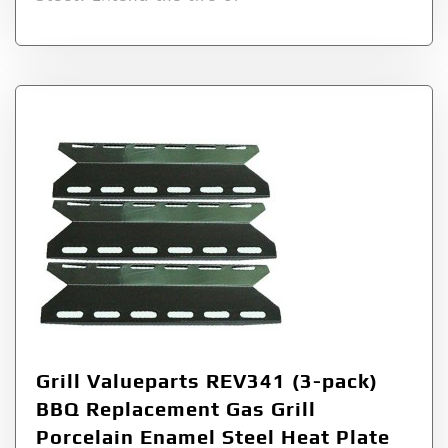
Grill Valueparts REV341 (3-pack)
BBQ Replacement Gas Grill
Porcelain Enamel Steel Heat Plate