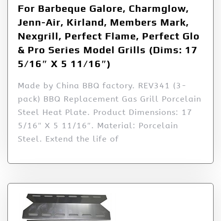
For Barbeque Galore, Charmglow,
Jenn-Air, Kirland, Members Mark,
Nexgrill, Perfect Flame, Perfect Glo
& Pro Series Model Grills (Dims: 17
5/16″ X 5 11/16″)
Made by China BBQ factory. REV341 (3-
pack) BBQ Replacement Gas Grill Porcelain
Steel Heat Plate. Product Dimensions: 17
5/16″ X 5 11/16″. Material: Porcelain
Steel. Extend the life of