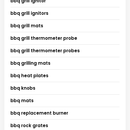
bbq grill ignitor
bbq grill ignitors
bbq grill mats
bbq grill thermometer probe
bbq grill thermometer probes
bbq grilling mats
bbq heat plates
bbq knobs
bbq mats
bbq replacement burner
bbq rock grates