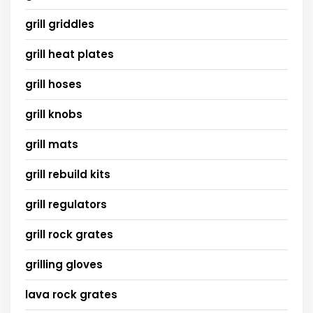
grill griddles
grill heat plates
grill hoses
grill knobs
grill mats
grill rebuild kits
grill regulators
grill rock grates
grilling gloves
lava rock grates