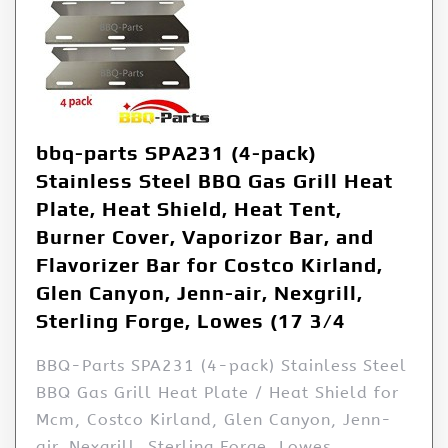
bbq-parts SPA231 (4-pack)
Stainless Steel BBQ Gas Grill Heat
Plate, Heat Shield, Heat Tent,
Burner Cover, Vaporizor Bar, and
Flavorizer Bar for Costco Kirland,
Glen Canyon, Jenn-air, Nexgrill,
Sterling Forge, Lowes (17 3/4
BBQ-Parts SPA231 (4-pack) Stainless Steel
BBQ Gas Grill Heat Plate / Heat Shield for
Mcm, Costco Kirland, Glen Canyon, Jenn-
air, Nexgrill, Sterling Forge, Lowes.