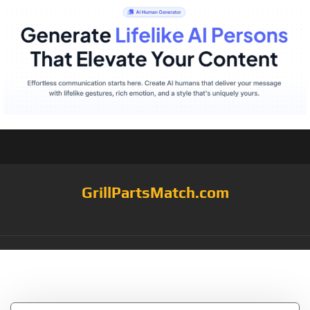
GrillPartsMatch.com
Tag:
Kirland