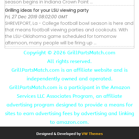
season begins in Indiana Crown Point ...
Grilling ideas for your LSU viewing party
Fri, 27 Dec 2019 08:02:00 GMT
SHREVEPORT, La - College football bowl season is here and
that means football viewing parties and cookouts. With
the LSU-Oklahoma game scheduled for tomorrow
afternoon, many people will be firing up ...
Copyright ©
2026 GrillPartsMatch.com
All rights reserved.
GrillPartsMatch.com is an affiliate website and is
independently owned and operated.
GrillPartsMatch.com is a participant in the Amazon
Services LLC Associates Program, an affiliate
advertising program designed to provide a means for
sites to earn advertising fees by advertising and linking
to amazon.com.
Designed & Developed by
VW Themes