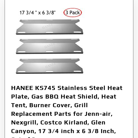
HANEE KS745 Stainless Steel Heat
Plate, Gas BBQ Heat Shield, Heat
Tent, Burner Cover, Grill
Replacement Parts for Jenn-air,
Nexgrill, Costco Kirland, Glen
Canyon, 17 3/4 inch x 6 3/8 Inch,