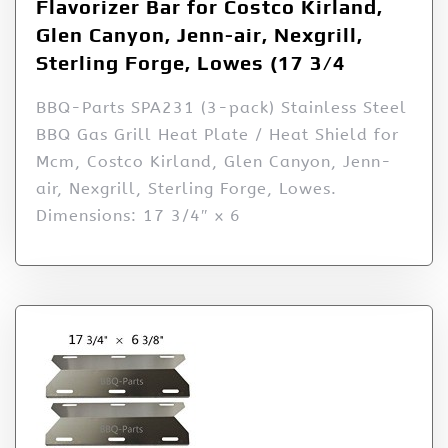
Flavorizer Bar for Costco Kirland,
Glen Canyon, Jenn-air, Nexgrill,
Sterling Forge, Lowes (17 3/4
BBQ-Parts SPA231 (3-pack) Stainless Steel
BBQ Gas Grill Heat Plate / Heat Shield for
Mcm, Costco Kirland, Glen Canyon, Jenn-
air, Nexgrill, Sterling Forge, Lowes.
Dimensions: 17 3/4″ x 6