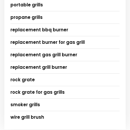
portable grills
propane grills
replacement bbq burner
replacement burner for gas grill
replacement gas grill burner
replacement grill burner
rock grate
rock grate for gas grills
smoker grills
wire grill brush