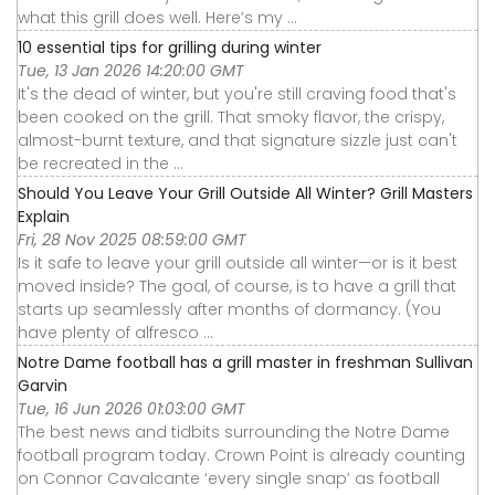
what this grill does well. Here’s my ...
10 essential tips for grilling during winter
Tue, 13 Jan 2026 14:20:00 GMT
It's the dead of winter, but you're still craving food that's
been cooked on the grill. That smoky flavor, the crispy,
almost-burnt texture, and that signature sizzle just can't
be recreated in the ...
Should You Leave Your Grill Outside All Winter? Grill Masters
Explain
Fri, 28 Nov 2025 08:59:00 GMT
Is it safe to leave your grill outside all winter—or is it best
moved inside? The goal, of course, is to have a grill that
starts up seamlessly after months of dormancy. (You
have plenty of alfresco ...
Notre Dame football has a grill master in freshman Sullivan
Garvin
Tue, 16 Jun 2026 01:03:00 GMT
The best news and tidbits surrounding the Notre Dame
football program today. Crown Point is already counting
on Connor Cavalcante ‘every single snap’ as football