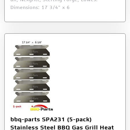
Dimensions: 17 3/4″ x 6
bbq-parts SPA231 (5-pack)
Stainless Steel BBQ Gas Grill Heat