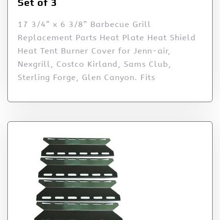
Set of 3
17 3/4” x 6 3/8” Barbecue Grill
Replacement Parts Heat Plate Heat Shield
Heat Tent Burner Cover for Jenn-air,
Nexgrill, Costco Kirland, Sams Club,
Sterling Forge, Glen Canyon. Fits