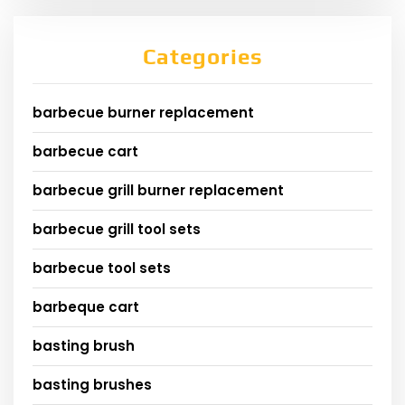
Categories
barbecue burner replacement
barbecue cart
barbecue grill burner replacement
barbecue grill tool sets
barbecue tool sets
barbeque cart
basting brush
basting brushes