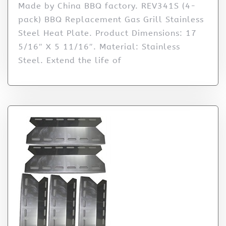
Made by China BBQ factory. REV341S (4-
pack) BBQ Replacement Gas Grill Stainless
Steel Heat Plate. Product Dimensions: 17
5/16″ X 5 11/16″. Material: Stainless
Steel. Extend the life of