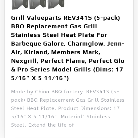
Grill Valueparts REV341S (5-pack)
BBQ Replacement Gas Grill
Stainless Steel Heat Plate For
Barbeque Galore, Charmglow, Jenn-
Air, Kirland, Members Mark,
Nexgrill, Perfect Flame, Perfect Glo
& Pro Series Model Grills (Dims: 17
5/16″ X 5 11/16″)
Made by China BBQ factory. REV341S (5-
pack) BBQ Replacement Gas Grill Stainless
Steel Heat Plate. Product Dimensions: 17
5/16″ X 5 11/16″. Material: Stainless
Steel. Extend the life of