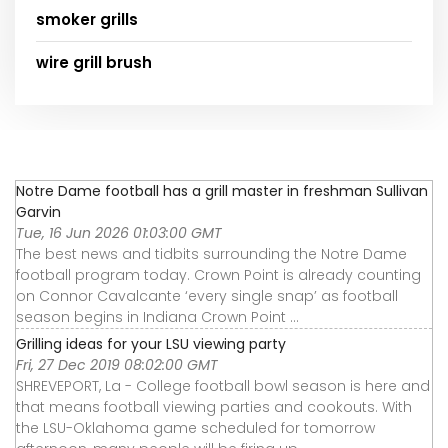
smoker grills
wire grill brush
Notre Dame football has a grill master in freshman Sullivan
Garvin
Tue, 16 Jun 2026 01:03:00 GMT
The best news and tidbits surrounding the Notre Dame
football program today. Crown Point is already counting
on Connor Cavalcante ‘every single snap’ as football
season begins in Indiana Crown Point ...
Grilling ideas for your LSU viewing party
Fri, 27 Dec 2019 08:02:00 GMT
SHREVEPORT, La - College football bowl season is here and
that means football viewing parties and cookouts. With
the LSU-Oklahoma game scheduled for tomorrow