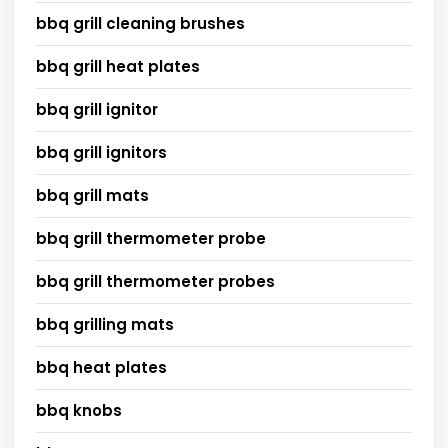
bbq grill cleaning brushes
bbq grill heat plates
bbq grill ignitor
bbq grill ignitors
bbq grill mats
bbq grill thermometer probe
bbq grill thermometer probes
bbq grilling mats
bbq heat plates
bbq knobs