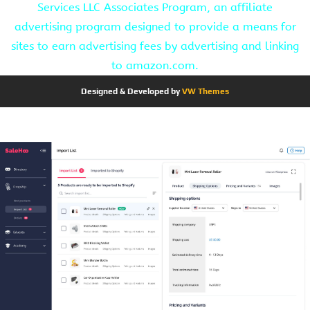
Services LLC Associates Program, an affiliate
advertising program designed to provide a means for
sites to earn advertising fees by advertising and linking
to amazon.com.
Designed & Developed by
VW Themes