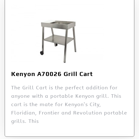
Kenyon A70026 Grill Cart
The Grill Cart is the perfect addition for
anyone with a portable Kenyon grill. This
cart is the mate for Kenyon’s City,
Floridian, Frontier and Revolution portable
grills. This