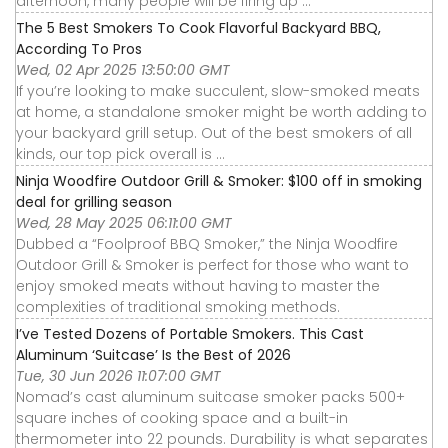
afternoon, many people will be firing up ...
The 5 Best Smokers To Cook Flavorful Backyard BBQ,
According To Pros
Wed, 02 Apr 2025 13:50:00 GMT
If you’re looking to make succulent, slow-smoked meats
at home, a standalone smoker might be worth adding to
your backyard grill setup. Out of the best smokers of all
kinds, our top pick overall is ...
Ninja Woodfire Outdoor Grill & Smoker: $100 off in smoking
deal for grilling season
Wed, 28 May 2025 06:11:00 GMT
Dubbed a “Foolproof BBQ Smoker,” the Ninja Woodfire
Outdoor Grill & Smoker is perfect for those who want to
enjoy smoked meats without having to master the
complexities of traditional smoking methods.
I’ve Tested Dozens of Portable Smokers. This Cast
Aluminum ‘Suitcase’ Is the Best of 2026
Tue, 30 Jun 2026 11:07:00 GMT
Nomad’s cast aluminum suitcase smoker packs 500+
square inches of cooking space and a built-in
thermometer into 22 pounds. Durability is what separates