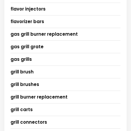
flavor injectors
flavorizer bars
gas grill burner replacement
gas grill grate
gas grills
grill brush
grill brushes
grill burner replacement
grill carts
grill connectors