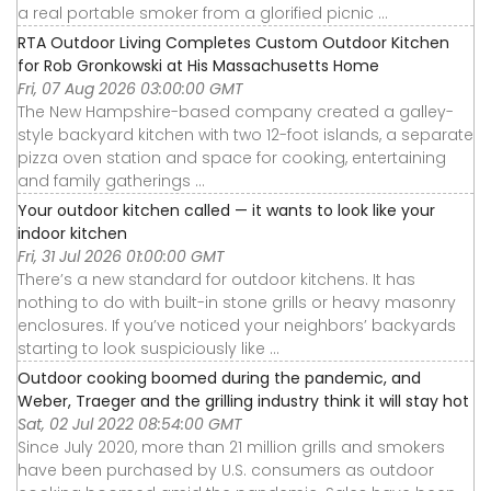
a real portable smoker from a glorified picnic ...
RTA Outdoor Living Completes Custom Outdoor Kitchen
for Rob Gronkowski at His Massachusetts Home
Fri, 07 Aug 2026 03:00:00 GMT
The New Hampshire-based company created a galley-
style backyard kitchen with two 12-foot islands, a separate
pizza oven station and space for cooking, entertaining
and family gatherings ...
Your outdoor kitchen called — it wants to look like your
indoor kitchen
Fri, 31 Jul 2026 01:00:00 GMT
There’s a new standard for outdoor kitchens. It has
nothing to do with built-in stone grills or heavy masonry
enclosures. If you’ve noticed your neighbors’ backyards
starting to look suspiciously like ...
Outdoor cooking boomed during the pandemic, and
Weber, Traeger and the grilling industry think it will stay hot
Sat, 02 Jul 2022 08:54:00 GMT
Since July 2020, more than 21 million grills and smokers
have been purchased by U.S. consumers as outdoor