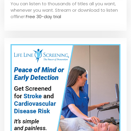
You can listen to thousands of titles all you want,
whene
ver you want. Stream or download to listen
offline!
Free 30-day trial