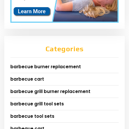
Categories
barbecue burner replacement
barbecue cart
barbecue grill burner replacement
barbecue grill tool sets
barbecue tool sets
barbeque cart