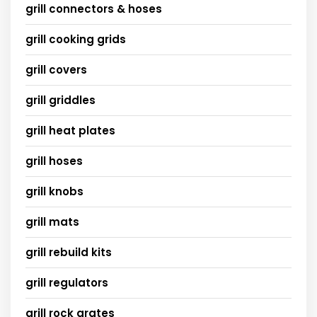
grill connectors & hoses
grill cooking grids
grill covers
grill griddles
grill heat plates
grill hoses
grill knobs
grill mats
grill rebuild kits
grill regulators
grill rock grates