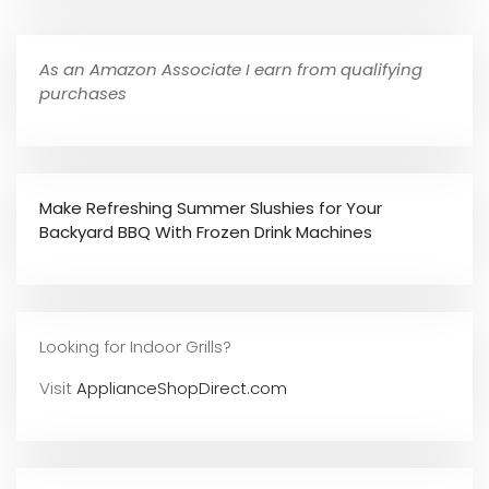
As an Amazon Associate I earn from qualifying
purchases
Make Refreshing Summer Slushies for Your
Backyard BBQ With Frozen Drink Machines
Looking for Indoor Grills?
Visit
ApplianceShopDirect.com