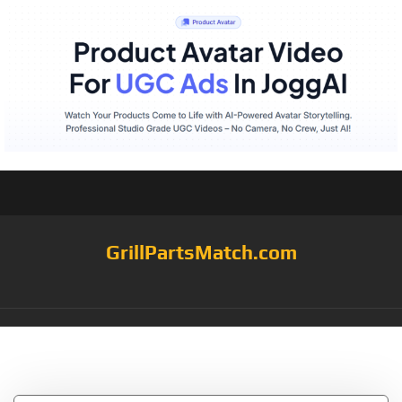
GrillPartsMatch.com
Tag:
Kenyon