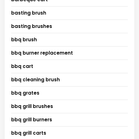
basting brush
basting brushes
bbq brush
bbq burner replacement
bbq cart
bbq cleaning brush
bbq grates
bbq grill brushes
bbq grill burners
bbq grill carts