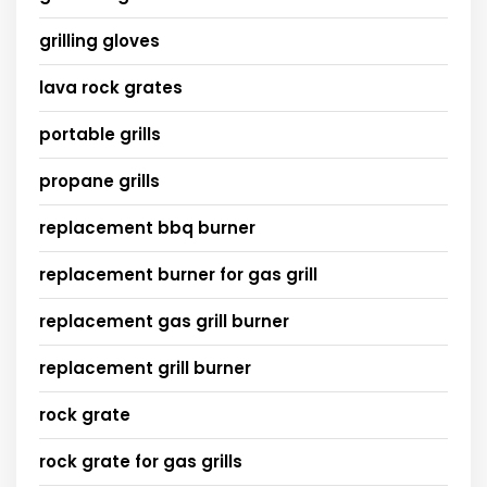
grilling gloves
lava rock grates
portable grills
propane grills
replacement bbq burner
replacement burner for gas grill
replacement gas grill burner
replacement grill burner
rock grate
rock grate for gas grills