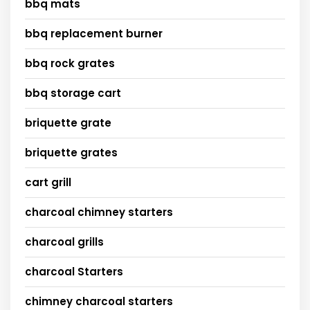
bbq mats
bbq replacement burner
bbq rock grates
bbq storage cart
briquette grate
briquette grates
cart grill
charcoal chimney starters
charcoal grills
charcoal Starters
chimney charcoal starters