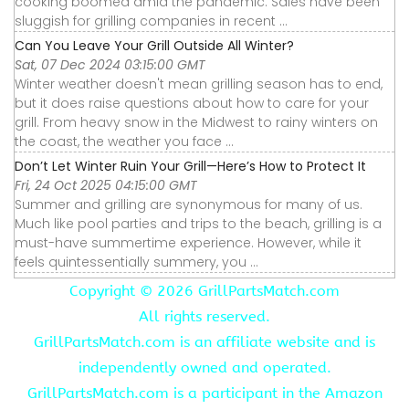
cooking boomed amid the pandemic. Sales have been
sluggish for grilling companies in recent ...
Can You Leave Your Grill Outside All Winter?
Sat, 07 Dec 2024 03:15:00 GMT
Winter weather doesn't mean grilling season has to end,
but it does raise questions about how to care for your
grill. From heavy snow in the Midwest to rainy winters on
the coast, the weather you face ...
Don’t Let Winter Ruin Your Grill—Here’s How to Protect It
Fri, 24 Oct 2025 04:15:00 GMT
Summer and grilling are synonymous for many of us.
Much like pool parties and trips to the beach, grilling is a
must-have summertime experience. However, while it
feels quintessentially summery, you ...
Copyright ©
2026 GrillPartsMatch.com
All rights reserved.
GrillPartsMatch.com is an affiliate website and is
independently owned and operated.
GrillPartsMatch.com is a participant in the Amazon