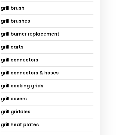
grill brush
grill brushes
grill burner replacement
grill carts
grill connectors
grill connectors & hoses
grill cooking grids
grill covers
grill griddles
grill heat plates