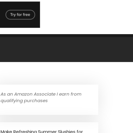
As an Amazon Associate I earn from
qualifying purchases
Make Refreshing Summer Slushies for