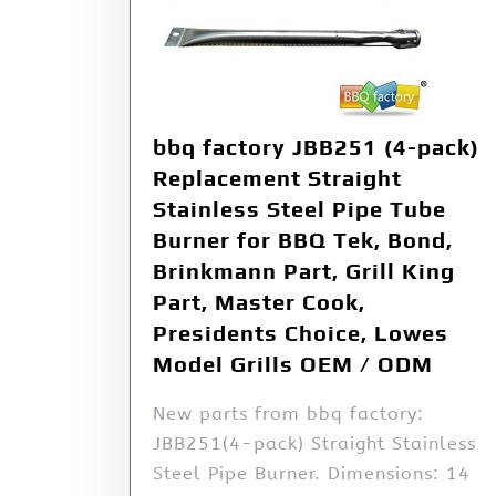
bbq factory JBB251 (4-pack)
Replacement Straight
Stainless Steel Pipe Tube
Burner for BBQ Tek, Bond,
Brinkmann Part, Grill King
Part, Master Cook,
Presidents Choice, Lowes
Model Grills OEM / ODM
New parts from bbq factory:
JBB251(4-pack) Straight Stainless
Steel Pipe Burner. Dimensions: 14