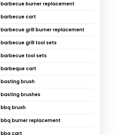
barbecue burner replacement
barbecue cart
barbecue grill burner replacement
barbecue grill tool sets
barbecue tool sets
barbeque cart
basting brush
basting brushes
bbq brush
bbq burner replacement
bbq cart