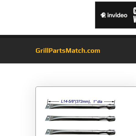
GrillPartsMatch.com
Tag:
JBB251