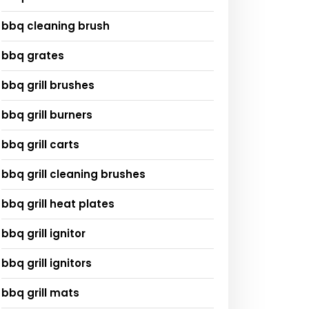
bbq cleaning brush
bbq grates
bbq grill brushes
bbq grill burners
bbq grill carts
bbq grill cleaning brushes
bbq grill heat plates
bbq grill ignitor
bbq grill ignitors
bbq grill mats