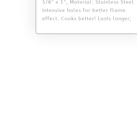
5/8″ x 1″, Material: Stainless Steel
Intensive holes for better flame
effect. Cooks better! Lasts longer;