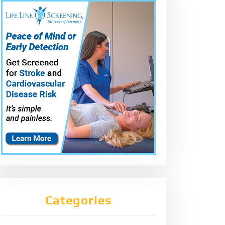
Categories