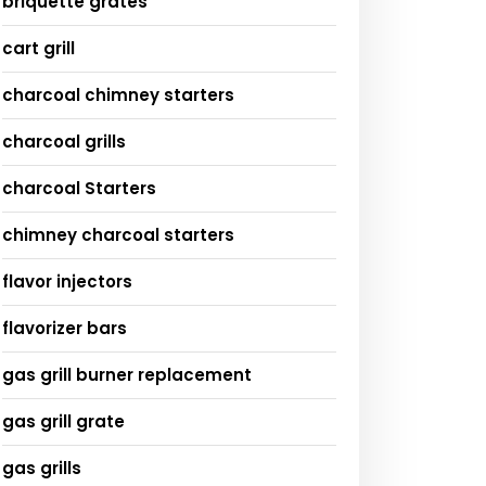
briquette grates
cart grill
charcoal chimney starters
charcoal grills
charcoal Starters
chimney charcoal starters
flavor injectors
flavorizer bars
gas grill burner replacement
gas grill grate
gas grills