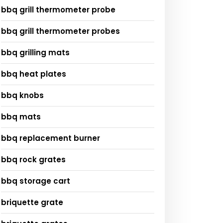
bbq grill thermometer probe
bbq grill thermometer probes
bbq grilling mats
bbq heat plates
bbq knobs
bbq mats
bbq replacement burner
bbq rock grates
bbq storage cart
briquette grate