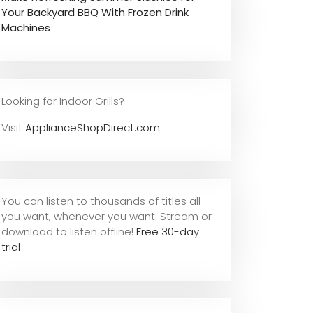
Your Backyard BBQ With Frozen Drink
Machines
Looking for Indoor Grills?
Visit
ApplianceShopDirect.com
You can listen to thousands of titles all
you want, whene
ver you want. Stream or
download to listen offline!
Free 30-day
trial