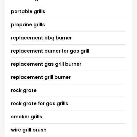
portable grills
propane grills
replacement bbq burner
replacement burner for gas grill
replacement gas grill burner
replacement grill burner
rock grate
rock grate for gas grills
smoker grills
wire grill brush