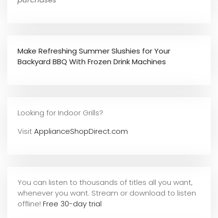
Make Refreshing Summer Slushies for Your
Backyard BBQ With Frozen Drink Machines
Looking for Indoor Grills?
Visit
ApplianceShopDirect.com
You can listen to thousands of titles all you want,
whene
ver you want. Stream or download to listen
offline!
Free 30-day trial