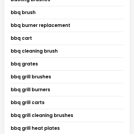
bbq brush
bbq burner replacement
bbq cart
bbq cleaning brush
bbq grates
bbq grill brushes
bbq grill burners
bbq grill carts
bbq grill cleaning brushes
bbq grill heat plates