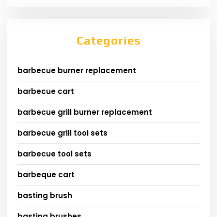
Categories
barbecue burner replacement
barbecue cart
barbecue grill burner replacement
barbecue grill tool sets
barbecue tool sets
barbeque cart
basting brush
basting brushes