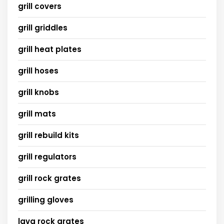
grill covers
grill griddles
grill heat plates
grill hoses
grill knobs
grill mats
grill rebuild kits
grill regulators
grill rock grates
grilling gloves
lava rock grates