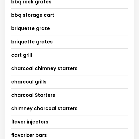
bbq rock grates
bbq storage cart
briquette grate
briquette grates
cart grill
charcoal chimney starters
charcoal grills
charcoal Starters
chimney charcoal starters
flavor injectors
flavorizer bars