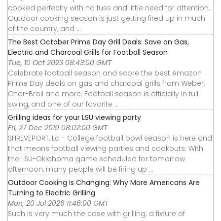
cooked perfectly with no fuss and little need for attention.
Outdoor cooking season is just getting fired up in much
of the country, and ...
The Best October Prime Day Grill Deals: Save on Gas,
Electric and Charcoal Grills for Football Season
Tue, 10 Oct 2023 08:43:00 GMT
Celebrate football season and score the best Amazon
Prime Day deals on gas and charcoal grills from Weber,
Char-Broil and more. Football season is officially in full
swing, and one of our favorite ...
Grilling ideas for your LSU viewing party
Fri, 27 Dec 2019 08:02:00 GMT
SHREVEPORT, La - College football bowl season is here and
that means football viewing parties and cookouts. With
the LSU-Oklahoma game scheduled for tomorrow
afternoon, many people will be firing up ...
Outdoor Cooking Is Changing: Why More Americans Are
Turning to Electric Grilling
Mon, 20 Jul 2026 11:46:00 GMT
Such is very much the case with grilling; a fixture of