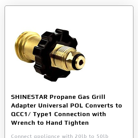
SHINESTAR Propane Gas Grill
Adapter Universal POL Converts to
QCC1/ Type1 Connection with
Wrench to Hand Tighten
Connect appliance with 20lb to 50lb