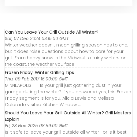
Can You Leave Your Grill Outside All Winter?
Sat, 07 Dec 2024 03:15:00 GMT
Winter weather doesn't mean grilling season has to end,
but it does raise questions about how to care for your
grill. From heavy snow in the Midwest to rainy winters on
the coast, the weather you face ...
Frozen Friday: Winter Grilling Tips
Thu, 09 Feb 2017 16:00:00 GMT
MINNEAPOLIS --- Is your grill just gathering dust in your
garage during the winter? If you answered yes, this Frozen
Friday segment is for you. Alicia Lewis and Melissa
Colorado visited Kitchen Window ...
Should You Leave Your Grill Outside All Winter? Grill Masters
Explain
Fri, 28 Nov 2025 08:59:00 GMT
Is it safe to leave your grill outside all winter—or is it best