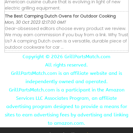
American cuisine culture that is evolving in light of new
electric grilling equipment.
The Best Camping Dutch Ovens for Outdoor Cooking
Mon, 30 Oct 2023 12:17:00 GMT
Gear-obsessed editors choose every product we review.
We may earn commission if you buy from a link. Why Trust
Us? A camping Dutch oven is a versatile, durable piece of
outdoor cookware for car ...
Copyright ©
2026 GrillPartsMatch.com
All rights reserved.
GrillPartsMatch.com is an affiliate website and is
independently owned and operated.
GrillPartsMatch.com is a participant in the Amazon
Services LLC Associates Program, an affiliate
advertising program designed to provide a means for
sites to earn advertising fees by advertising and linking
to amazon.com.