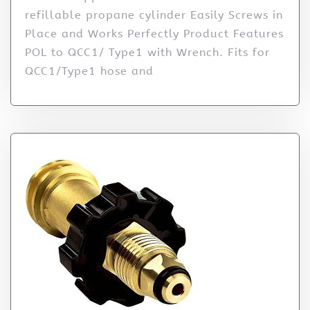
refillable propane cylinder Easily Screws in
Place and Works Perfectly Product Features
POL to QCC1/ Type1 with Wrench. Fits for
QCC1/Type1 hose and