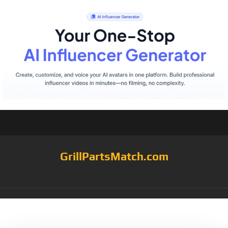
GrillPartsMatch.com
Tag:
Hand