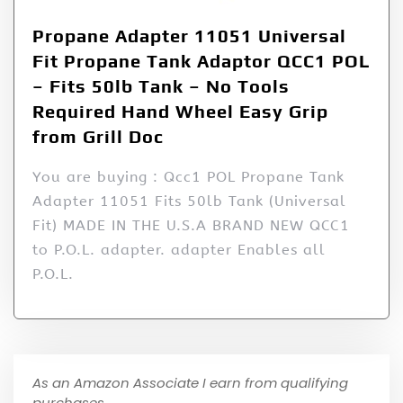
Propane Adapter 11051 Universal
Fit Propane Tank Adaptor QCC1 POL
– Fits 50lb Tank – No Tools
Required Hand Wheel Easy Grip
from Grill Doc
You are buying : Qcc1 POL Propane Tank
Adapter 11051 Fits 50lb Tank (Universal
Fit) MADE IN THE U.S.A BRAND NEW QCC1
to P.O.L. adapter. adapter Enables all
P.O.L.
As an Amazon Associate I earn from qualifying
purchases