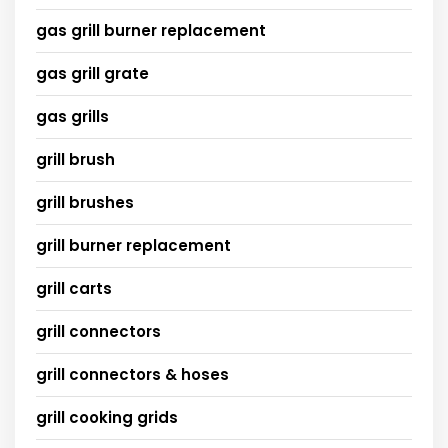
gas grill burner replacement
gas grill grate
gas grills
grill brush
grill brushes
grill burner replacement
grill carts
grill connectors
grill connectors & hoses
grill cooking grids