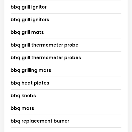
bbq grill ignitor
bbq grill ignitors
bbq grill mats
bbq grill thermometer probe
bbq grill thermometer probes
bbq grilling mats
bbq heat plates
bbq knobs
bbq mats
bbq replacement burner