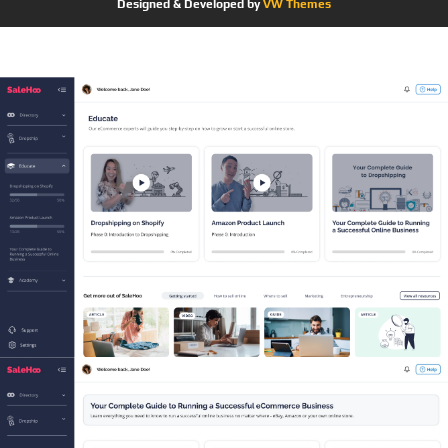
Designed & Developed by
VW Themes