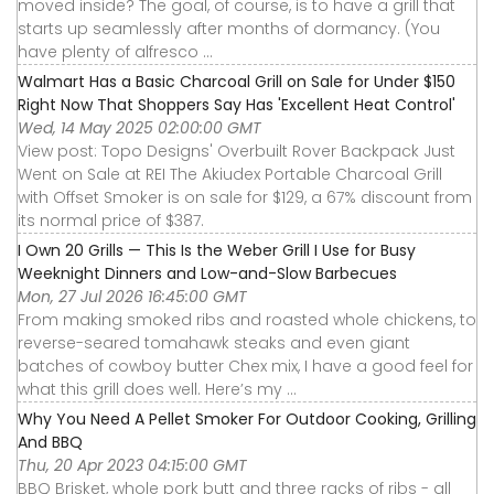
moved inside? The goal, of course, is to have a grill that
starts up seamlessly after months of dormancy. (You
have plenty of alfresco ...
Walmart Has a Basic Charcoal Grill on Sale for Under $150
Right Now That Shoppers Say Has 'Excellent Heat Control'
Wed, 14 May 2025 02:00:00 GMT
View post: Topo Designs' Overbuilt Rover Backpack Just
Went on Sale at REI The Akiudex Portable Charcoal Grill
with Offset Smoker is on sale for $129, a 67% discount from
its normal price of $387.
I Own 20 Grills — This Is the Weber Grill I Use for Busy
Weeknight Dinners and Low-and-Slow Barbecues
Mon, 27 Jul 2026 16:45:00 GMT
From making smoked ribs and roasted whole chickens, to
reverse-seared tomahawk steaks and even giant
batches of cowboy butter Chex mix, I have a good feel for
what this grill does well. Here’s my ...
Why You Need A Pellet Smoker For Outdoor Cooking, Grilling
And BBQ
Thu, 20 Apr 2023 04:15:00 GMT
BBQ Brisket, whole pork butt and three racks of ribs - all