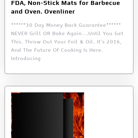
FDA, Non-Stick Mats for Barbecue
and Oven. Ovenliner
******30 Day Money Back Guarantee******
NEVER Grill OR Bake Again….Until You Get
This. Throw Out Your Foil & Oil. It’s 2016,
And The Future Of Cooking Is Here.
Introducing