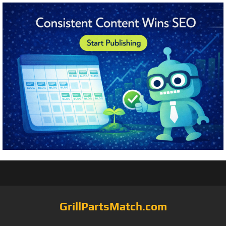
GrillPartsMatch.com