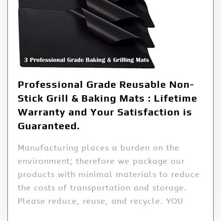
Professional Grade Reusable Non-
Stick Grill & Baking Mats : Lifetime
Warranty and Your Satisfaction is
Guaranteed.
Manufacturing places a burden on the
environment; therefore we package our
products with minimal materials to reduce
the costs of transportation and storage.
Please reduce, reuse, and recycle. YOU