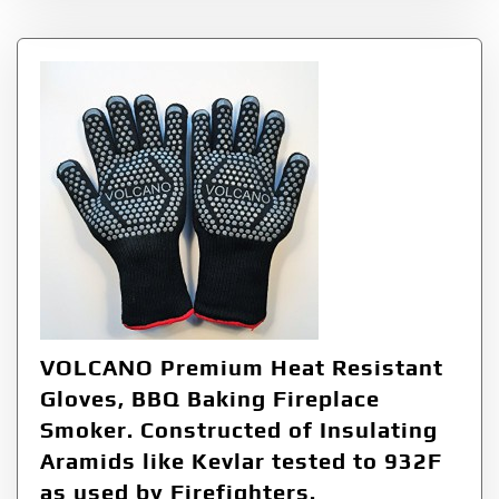
VOLCANO Premium Heat Resistant
Gloves, BBQ Baking Fireplace
Smoker. Constructed of Insulating
Aramids like Kevlar tested to 932F
as used by Firefighters.