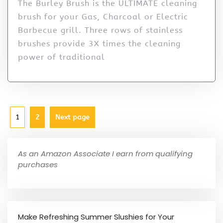
The Burley Brush is the ULTIMATE cleaning
brush for your Gas, Charcoal or Electric
Barbecue grill. Three rows of stainless
brushes provide 3X times the cleaning
power of traditional
1
2
Next page
As an Amazon Associate I earn from qualifying
purchases
Make Refreshing Summer Slushies for Your