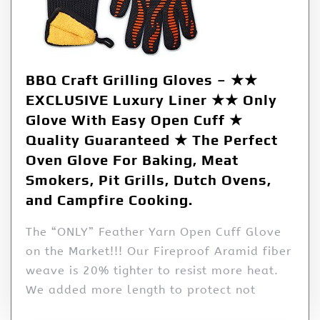
BBQ Craft Grilling Gloves – ★★
EXCLUSIVE Luxury Liner ★★ Only
Glove With Easy Open Cuff ★
Quality Guaranteed ★ The Perfect
Oven Glove For Baking, Meat
Smokers, Pit Grills, Dutch Ovens,
and Campfire Cooking.
The “ONLY” Feather Yarn Open Cuff Glove
on the Market!!! Our Fireproof Aramid fiber
weave is 20% tighter to resist more heat.
We added more length to protect not