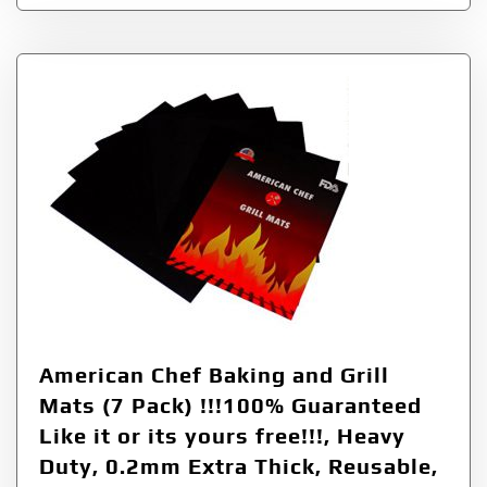
American Chef Baking and Grill
Mats (7 Pack) !!!100% Guaranteed
Like it or its yours free!!!, Heavy
Duty, 0.2mm Extra Thick, Reusable,