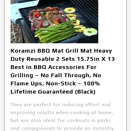
Koramzi BBQ Mat Grill Mat Heavy
Duty Reusable 2 Sets 15.75in X 13
Best in BBQ Accessories For
Grilling – No Fall Through, No
Flame Ups, Non-Stick – 100%
Lifetime Guaranteed (Black)
They are perfect for reducing effort and
improving results when cooking at home,
but are also ideal for cookouts in parks
and campgrounds to provide an instantly