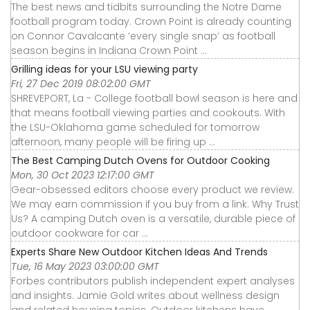
The best news and tidbits surrounding the Notre Dame
football program today. Crown Point is already counting
on Connor Cavalcante ‘every single snap’ as football
season begins in Indiana Crown Point ...
Grilling ideas for your LSU viewing party
Fri, 27 Dec 2019 08:02:00 GMT
SHREVEPORT, La - College football bowl season is here and
that means football viewing parties and cookouts. With
the LSU-Oklahoma game scheduled for tomorrow
afternoon, many people will be firing up ...
The Best Camping Dutch Ovens for Outdoor Cooking
Mon, 30 Oct 2023 12:17:00 GMT
Gear-obsessed editors choose every product we review.
We may earn commission if you buy from a link. Why Trust
Us? A camping Dutch oven is a versatile, durable piece of
outdoor cookware for car ...
Experts Share New Outdoor Kitchen Ideas And Trends
Tue, 16 May 2023 03:00:00 GMT
Forbes contributors publish independent expert analyses
and insights. Jamie Gold writes about wellness design
and related housing topics. Outdoor kitchens have