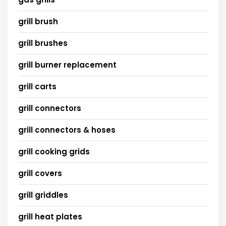
grill brush
grill brushes
grill burner replacement
grill carts
grill connectors
grill connectors & hoses
grill cooking grids
grill covers
grill griddles
grill heat plates