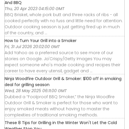
And BBQ
Thu, 20 Apr 2023 04:15:00 GMT
BBQ Brisket, whole pork butt and three racks of ribs - all
cooked perfectly with no fuss and little need for attention.
Outdoor cooking season is just getting fired up in much
of the country, and ...
How to Turn Your Grill into a Smoker
Fri, 31 Jul 2026 20:02:00 GMT
Add Yahoo as a preferred source to see more of our
stories on Google. Ja'Crispy/Getty Images You may
expect someone who's made cooking and recipes their
career to have every utensil, gadget and ...
Ninja Woodfire Outdoor Grill & Smoker: $100 off in smoking
deal for grilling season
Wed, 28 May 2025 06:11:00 GMT
Dubbed a “Foolproof BBQ Smoker,” the Ninja Woodfire
Outdoor Grill & Smoker is perfect for those who want to
enjoy smoked meats without having to master the
complexities of traditional smoking methods.
These 8 Tips for Grilling in the Winter Won't Let the Cold
Weather Stop You