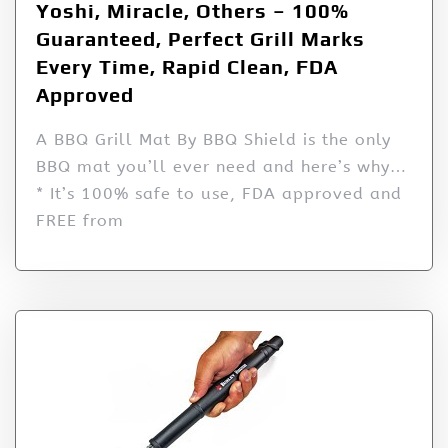
Yoshi, Miracle, Others – 100%
Guaranteed, Perfect Grill Marks
Every Time, Rapid Clean, FDA
Approved
A BBQ Grill Mat By BBQ Shield is the only
BBQ mat you’ll ever need and here’s why…
* It’s 100% safe to use, FDA approved and
FREE from