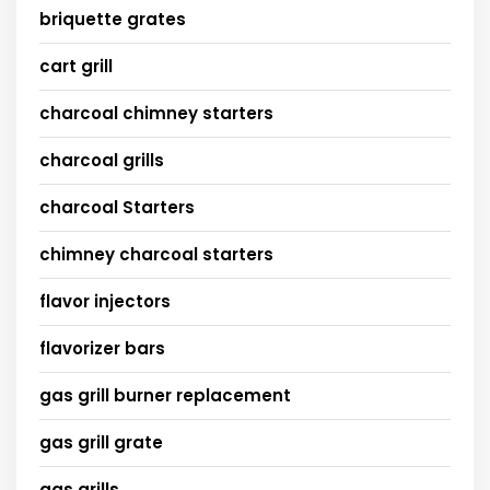
briquette grates
cart grill
charcoal chimney starters
charcoal grills
charcoal Starters
chimney charcoal starters
flavor injectors
flavorizer bars
gas grill burner replacement
gas grill grate
gas grills