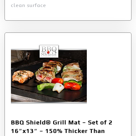
clean surface
BBQ Shield® Grill Mat – Set of 2
16″x13″ – 150% Thicker Than