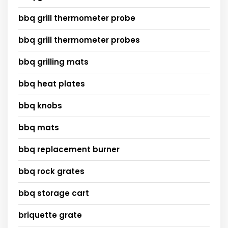
bbq grill thermometer probe
bbq grill thermometer probes
bbq grilling mats
bbq heat plates
bbq knobs
bbq mats
bbq replacement burner
bbq rock grates
bbq storage cart
briquette grate