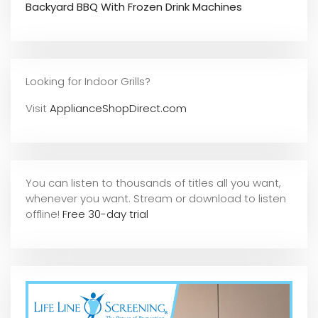
Backyard BBQ With Frozen Drink Machines
Looking for Indoor Grills?
Visit
ApplianceShopDirect.com
You can listen to thousands of titles all you want,
whene
ver you want. Stream or download to listen
offline!
Free 30-day trial