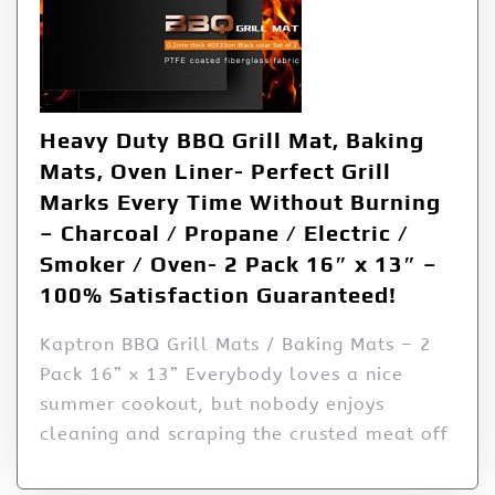
Heavy Duty BBQ Grill Mat, Baking
Mats, Oven Liner- Perfect Grill
Marks Every Time Without Burning
– Charcoal / Propane / Electric /
Smoker / Oven- 2 Pack 16″ x 13″ –
100% Satisfaction Guaranteed!
Kaptron BBQ Grill Mats / Baking Mats – 2
Pack 16” x 13” Everybody loves a nice
summer cookout, but nobody enjoys
cleaning and scraping the crusted meat off