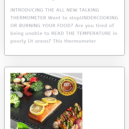
INTRODUCING THE ALL NEW TALKING
THERMOMETER Want to stopUNDERCOOKING
OR BURNING YOUR FOOD? Are you tired of
being unable to READ THE TEMPERATURE in
poorly lit areas? This thermometer