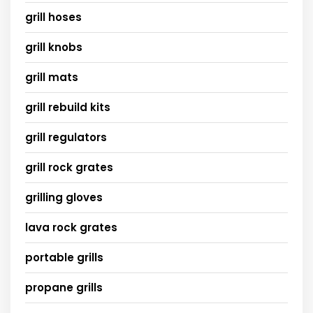
grill hoses
grill knobs
grill mats
grill rebuild kits
grill regulators
grill rock grates
grilling gloves
lava rock grates
portable grills
propane grills