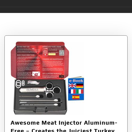
Tag:
Guaranteed
Awesome Meat Injector Aluminum-
Free – Creates the Juiciest Turkey