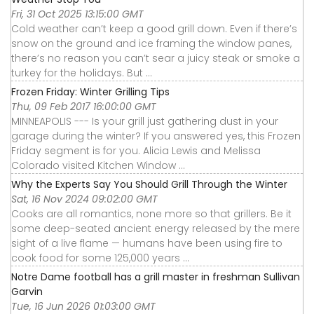
Fri, 31 Oct 2025 13:15:00 GMT
Cold weather can’t keep a good grill down. Even if there’s
snow on the ground and ice framing the window panes,
there’s no reason you can’t sear a juicy steak or smoke a
turkey for the holidays. But ...
Frozen Friday: Winter Grilling Tips
Thu, 09 Feb 2017 16:00:00 GMT
MINNEAPOLIS --- Is your grill just gathering dust in your
garage during the winter? If you answered yes, this Frozen
Friday segment is for you. Alicia Lewis and Melissa
Colorado visited Kitchen Window ...
Why the Experts Say You Should Grill Through the Winter
Sat, 16 Nov 2024 09:02:00 GMT
Cooks are all romantics, none more so that grillers. Be it
some deep-seated ancient energy released by the mere
sight of a live flame — humans have been using fire to
cook food for some 125,000 years ...
Notre Dame football has a grill master in freshman Sullivan
Garvin
Tue, 16 Jun 2026 01:03:00 GMT