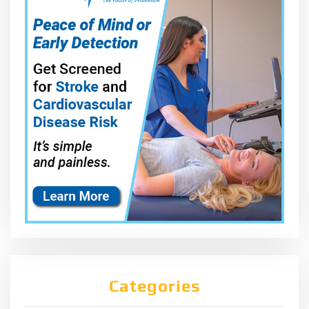
Categories