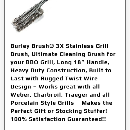
Burley Brush® 3X Stainless Grill
Brush, Ultimate Cleaning Brush for
your BBQ Grill, Long 18″ Handle,
Heavy Duty Construction, Built to
Last with Rugged Twist Wire
Design – Works great with all
Weber, Charbroil, Traeger and all
Porcelain Style Grills – Makes the
Perfect Gift or Stocking Stuffer!
100% Satisfaction Guaranteed!!