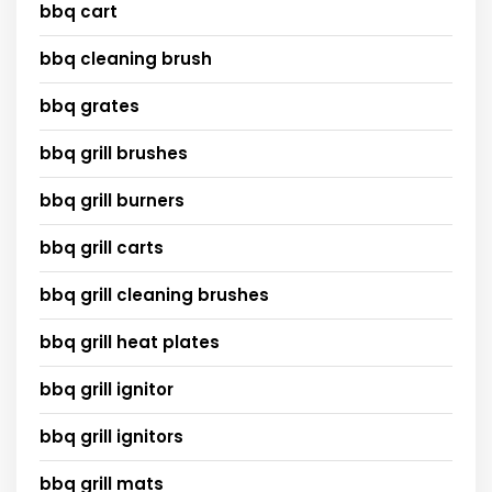
bbq cart
bbq cleaning brush
bbq grates
bbq grill brushes
bbq grill burners
bbq grill carts
bbq grill cleaning brushes
bbq grill heat plates
bbq grill ignitor
bbq grill ignitors
bbq grill mats