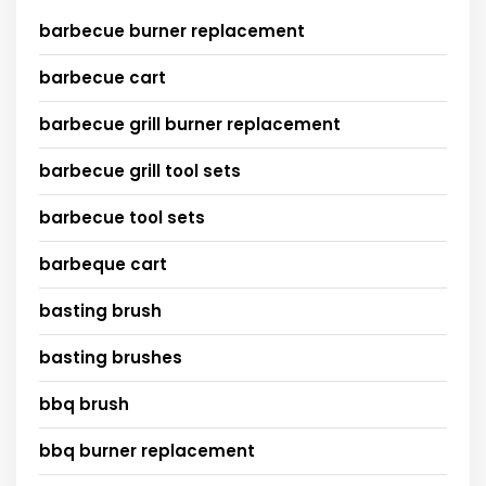
barbecue burner replacement
barbecue cart
barbecue grill burner replacement
barbecue grill tool sets
barbecue tool sets
barbeque cart
basting brush
basting brushes
bbq brush
bbq burner replacement