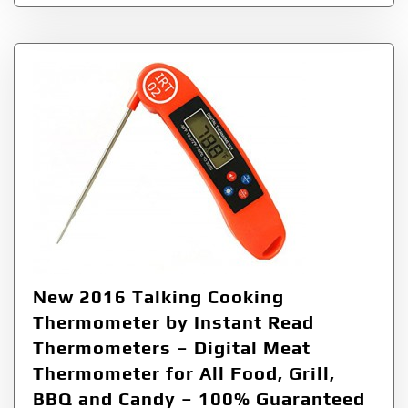
New 2016 Talking Cooking
Thermometer by Instant Read
Thermometers – Digital Meat
Thermometer for All Food, Grill,
BBQ and Candy – 100% Guaranteed