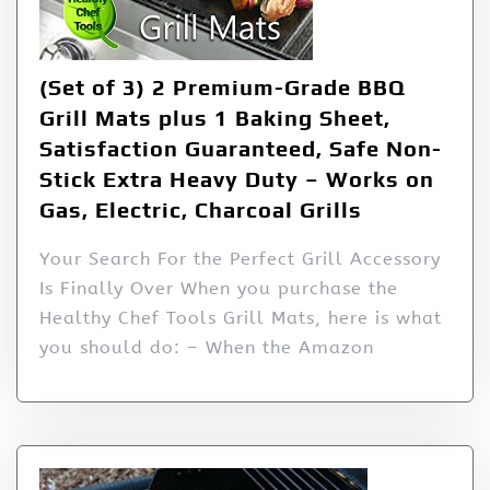
(Set of 3) 2 Premium-Grade BBQ
Grill Mats plus 1 Baking Sheet,
Satisfaction Guaranteed, Safe Non-
Stick Extra Heavy Duty – Works on
Gas, Electric, Charcoal Grills
Your Search For the Perfect Grill Accessory
Is Finally Over When you purchase the
Healthy Chef Tools Grill Mats, here is what
you should do: – When the Amazon