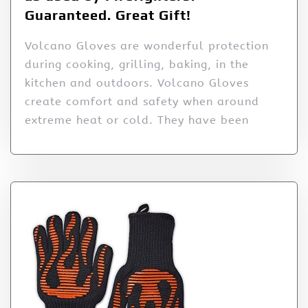
Guaranteed. Great Gift!
Volcano Gloves are wonderful protection
during cooking, grilling, baking, in the
kitchen and outdoors. Volcano Gloves
create comfort and safety when around
extreme heat or cold. They have been