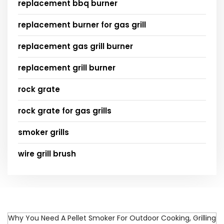
replacement bbq burner
replacement burner for gas grill
replacement gas grill burner
replacement grill burner
rock grate
rock grate for gas grills
smoker grills
wire grill brush
Why You Need A Pellet Smoker For Outdoor Cooking, Grilling