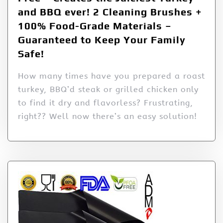
and BBQ ever! 2 Cleaning Brushes +
100% Food-Grade Materials –
Guaranteed to Keep Your Family
Safe!
How many times have you prepared a roast
turkey, BBQ’d steak or grilled chicken only
to find it dry and flavorless? Frustrating,
right?? Well now there’s an easy solution!