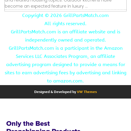
become an expected feature in luxury ...
Copyright ©
2026 GrillPartsMatch.com
All rights reserved.
GrillPartsMatch.com is an affiliate website and is
independently owned and operated.
GrillPartsMatch.com is a participant in the Amazon
Services LLC Associates Program, an affiliate
advertising program designed to provide a means for
sites to earn advertising fees by advertising and linking
to amazon.com.
Designed & Developed by
VW Themes