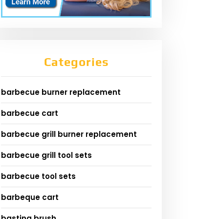
Categories
barbecue burner replacement
barbecue cart
barbecue grill burner replacement
barbecue grill tool sets
barbecue tool sets
barbeque cart
basting brush