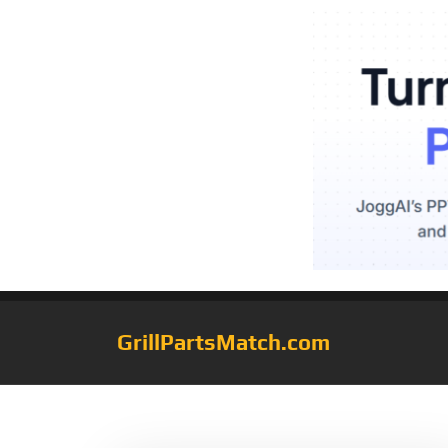
GrillPartsMatch.com
Tag:
fryer