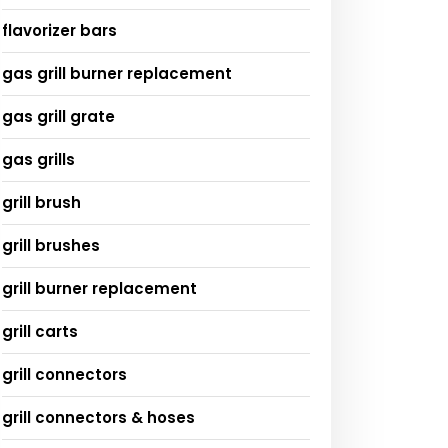
flavorizer bars
gas grill burner replacement
gas grill grate
gas grills
grill brush
grill brushes
grill burner replacement
grill carts
grill connectors
grill connectors & hoses