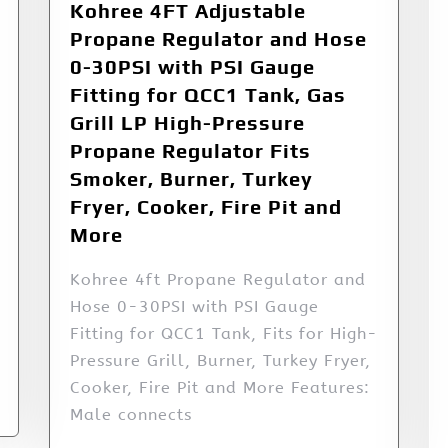
Kohree 4FT Adjustable
Propane Regulator and Hose
0-30PSI with PSI Gauge
Fitting for QCC1 Tank, Gas
Grill LP High-Pressure
Propane Regulator Fits
Smoker, Burner, Turkey
Fryer, Cooker, Fire Pit and
More
Kohree 4ft Propane Regulator and
Hose 0-30PSI with PSI Gauge
Fitting for QCC1 Tank, Fits for High-
Pressure Grill, Burner, Turkey Fryer,
Cooker, Fire Pit and More Features:
Male connects