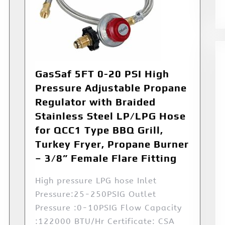
GasSaf 5FT 0-20 PSI High
Pressure Adjustable Propane
Regulator with Braided
Stainless Steel LP/LPG Hose
for QCC1 Type BBQ Grill,
Turkey Fryer, Propane Burner
– 3/8” Female Flare Fitting
High pressure LPG hose Inlet
Pressure:25-250PSIG Outlet
Pressure :0-10PSIG Flow Capacity
:122000 BTU/Hr Certificate: CSA