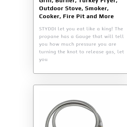
Grill, Burner, Turkey Fryer,
Outdoor Stove, Smoker,
Cooker, Fire Pit and More
STYDDI let you eat like a king! The
propane has a Gauge that will tell
you how much pressure you are
turning the knot to release gas, let
you