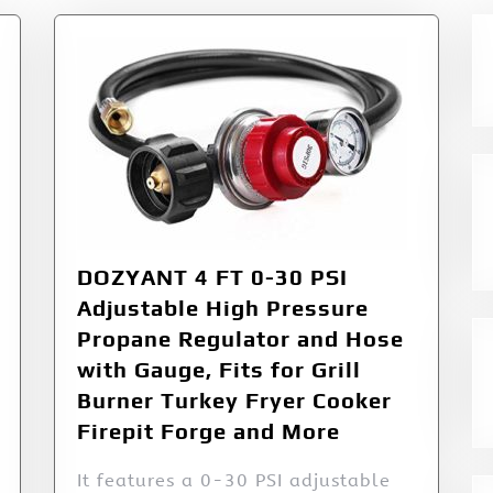
DOZYANT 4 FT 0-30 PSI
Adjustable High Pressure
Propane Regulator and Hose
with Gauge, Fits for Grill
Burner Turkey Fryer Cooker
Firepit Forge and More
It features a 0-30 PSI adjustable