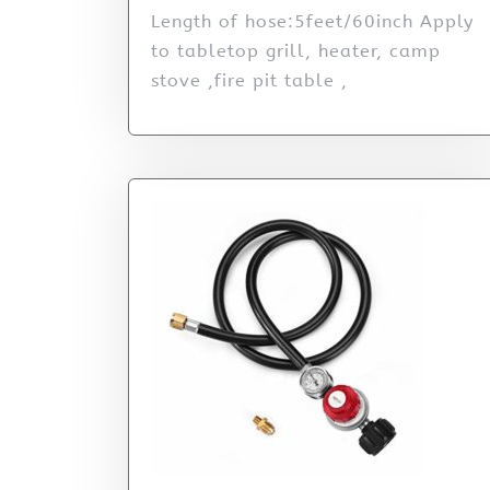
Length of hose:5feet/60inch Apply
to tabletop grill, heater, camp
stove ,fire pit table ,