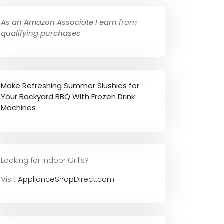
As an Amazon Associate I earn from
qualifying purchases
Make Refreshing Summer Slushies for
Your Backyard BBQ With Frozen Drink
Machines
Looking for Indoor Grills?
Visit
ApplianceShopDirect.com