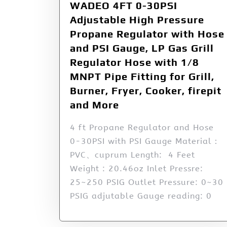
WADEO 4FT 0-30PSI
Adjustable High Pressure
Propane Regulator with Hose
and PSI Gauge, LP Gas Grill
Regulator Hose with 1/8
MNPT Pipe Fitting for Grill,
Burner, Fryer, Cooker, firepit
and More
4 ft Propane Regulator and Hose
0-30PSI with PSI Gauge Material：
PVC、cuprum Length: 4 Feet
Weight : 20.46oz Inlet Pressre:
25~250 PSIG Outlet Pressure: 0~30
PSIG adjutable Gauge reading: 0