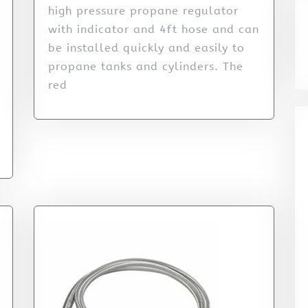
high pressure propane regulator
with indicator and 4ft hose and can
be installed quickly and easily to
propane tanks and cylinders. The
red