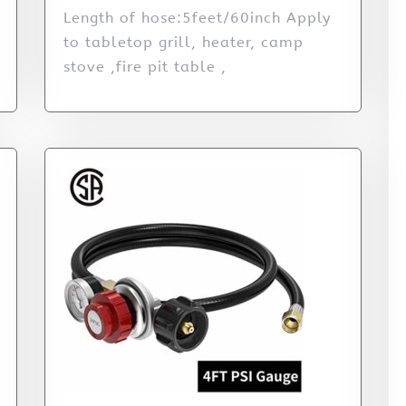
Length of hose:5feet/60inch Apply
to tabletop grill, heater, camp
stove ,fire pit table ,