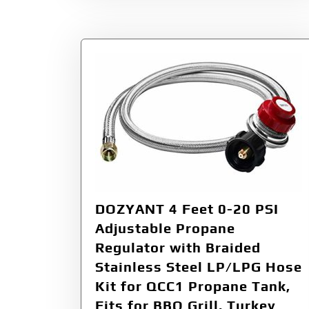
DOZYANT 4 Feet 0-20 PSI
Adjustable Propane
Regulator with Braided
Stainless Steel LP/LPG Hose
Kit for QCC1 Propane Tank,
Fits for BBQ Grill, Turkey