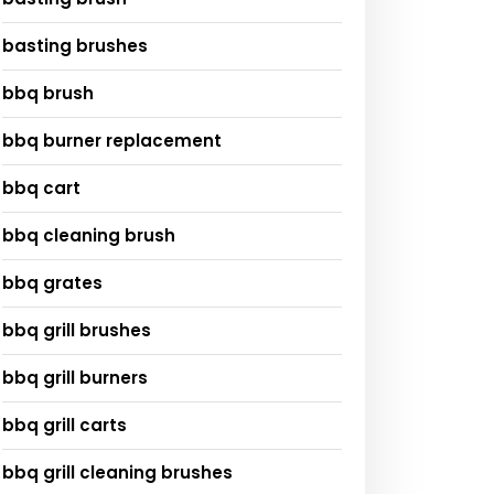
basting brushes
bbq brush
bbq burner replacement
bbq cart
bbq cleaning brush
bbq grates
bbq grill brushes
bbq grill burners
bbq grill carts
bbq grill cleaning brushes