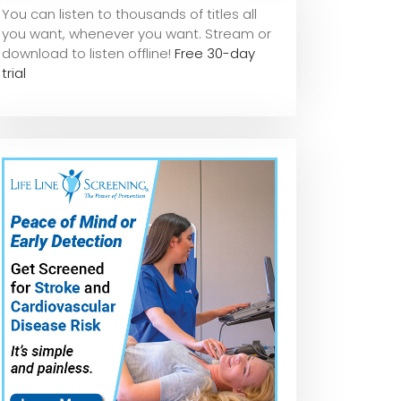
You can listen to thousands of titles all
you want, whene
ver you want. Stream or
download to listen offline!
Free 30-day
trial