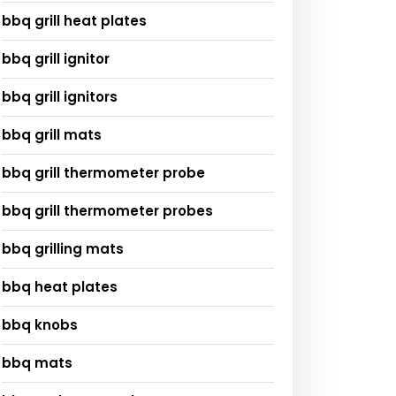
bbq grill heat plates
bbq grill ignitor
bbq grill ignitors
bbq grill mats
bbq grill thermometer probe
bbq grill thermometer probes
bbq grilling mats
bbq heat plates
bbq knobs
bbq mats