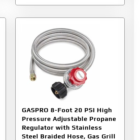
GASPRO 8-Foot 20 PSI High
Pressure Adjustable Propane
Regulator with Stainless
Steel Braided Hose, Gas Grill