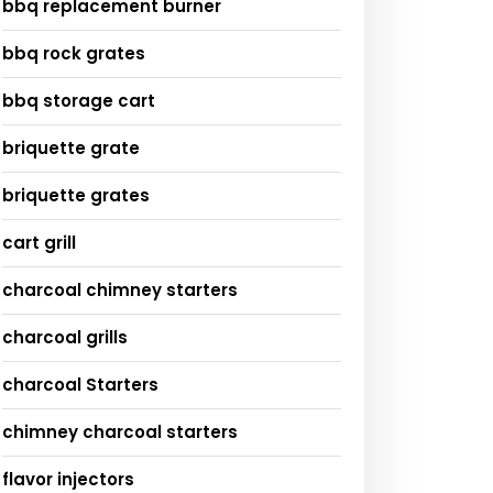
bbq replacement burner
bbq rock grates
bbq storage cart
briquette grate
briquette grates
cart grill
charcoal chimney starters
charcoal grills
charcoal Starters
chimney charcoal starters
flavor injectors