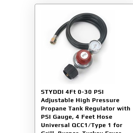
STYDDI 4Ft 0-30 PSI
Adjustable High Pressure
Propane Tank Regulator with
PSI Gauge, 4 Feet Hose
Universal QCC1/Type 1 for