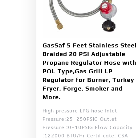
GasSaf 5 Feet Stainless Steel
Braided 20 PSI Adjustable
Propane Regulator Hose with
POL Type,Gas Grill LP
Regulator for Burner, Turkey
Fryer, Forge, Smoker and
More.
High pressure LPG hose Inlet
Pressure:25-250PSIG Outlet
Pressure :0-10PSIG Flow Capacity
:122000 BTU/Hr Certificate: CSA