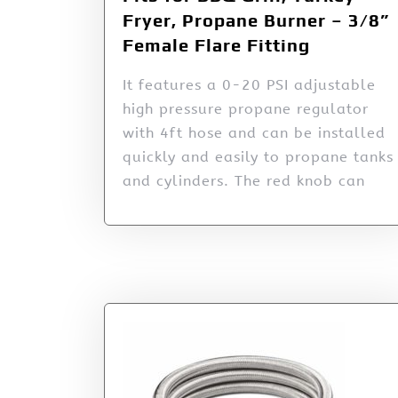
Fryer, Propane Burner – 3/8”
Female Flare Fitting
It features a 0-20 PSI adjustable
high pressure propane regulator
with 4ft hose and can be installed
quickly and easily to propane tanks
and cylinders. The red knob can