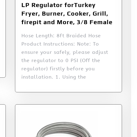
LP Regulator forTurkey
Fryer, Burner, Cooker, Grill,
firepit and More, 3/8 Female
Hose Length: 8ft Braided Hose
Product Instructions: Note: To
ensure your safely, please adjust
the regulator to 0 PSI (Off the
regulator) firstly before you
installation. 1. Using the