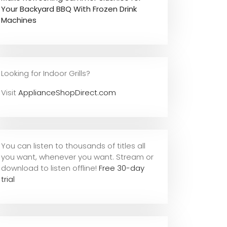
Your Backyard BBQ With Frozen Drink
Machines
Looking for Indoor Grills?
Visit
ApplianceShopDirect.com
You can listen to thousands of titles all
you want, whene
ver you want. Stream or
download to listen offline!
Free 30-day
trial