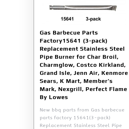
Gas Barbecue Parts
Factory15641 (3-pack)
Replacement Stainless Steel
Pipe Burner for Char Broil,
Charmglow, Costco Kirkland,
Grand Isle, Jenn Air, Kenmore
Sears, K Mart, Member’s
Mark, Nexgrill, Perfect Flame
By Lowes
New bbq parts from Gas barbecue
parts factory 15641(3-pack)
Replacement Stainless Steel Pipe