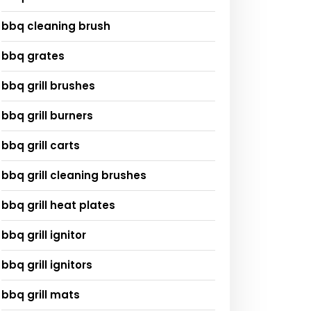
bbq cleaning brush
bbq grates
bbq grill brushes
bbq grill burners
bbq grill carts
bbq grill cleaning brushes
bbq grill heat plates
bbq grill ignitor
bbq grill ignitors
bbq grill mats