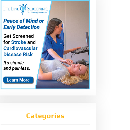
Categories