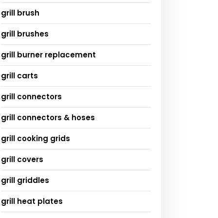
grill brush
grill brushes
grill burner replacement
grill carts
grill connectors
grill connectors & hoses
grill cooking grids
grill covers
grill griddles
grill heat plates