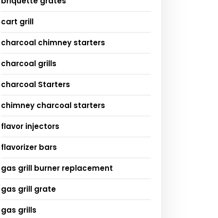
briquette grates
cart grill
charcoal chimney starters
charcoal grills
charcoal Starters
chimney charcoal starters
flavor injectors
flavorizer bars
gas grill burner replacement
gas grill grate
gas grills