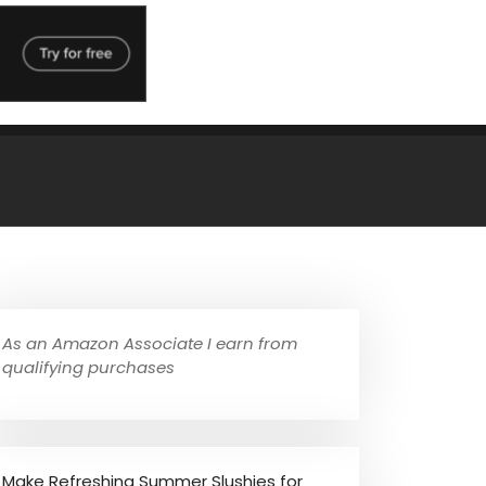
As an Amazon Associate I earn from
qualifying purchases
Make Refreshing Summer Slushies for