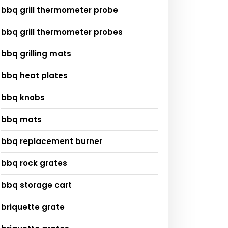
bbq grill thermometer probe
bbq grill thermometer probes
bbq grilling mats
bbq heat plates
bbq knobs
bbq mats
bbq replacement burner
bbq rock grates
bbq storage cart
briquette grate