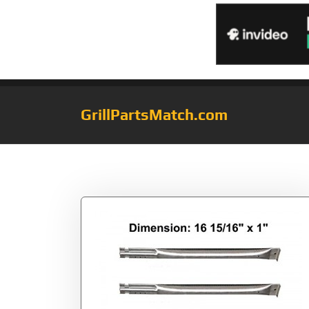
GrillPartsMatch.com
Tag:
Factory156