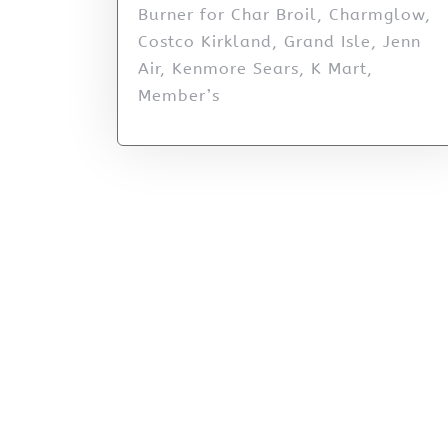
Burner for Char Broil, Charmglow,
Costco Kirkland, Grand Isle, Jenn
Air, Kenmore Sears, K Mart,
Member’s