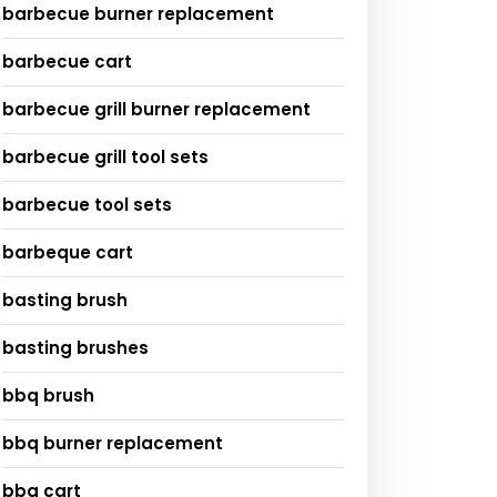
barbecue burner replacement
barbecue cart
barbecue grill burner replacement
barbecue grill tool sets
barbecue tool sets
barbeque cart
basting brush
basting brushes
bbq brush
bbq burner replacement
bbq cart