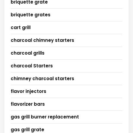
briquette grate
briquette grates
cart grill
charcoal chimney starters
charcoal grills
charcoal Starters
chimney charcoal starters
flavor injectors
flavorizer bars
gas grill burner replacement
gas grill grate