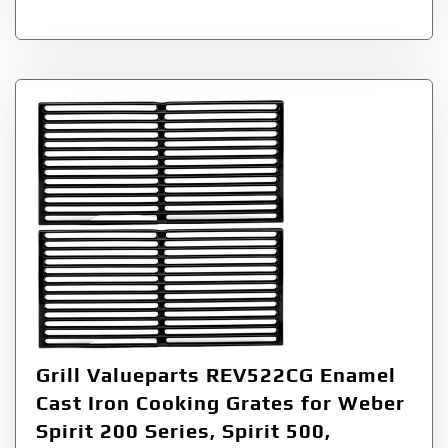
Grill Valueparts REV522CG Enamel
Cast Iron Cooking Grates for Weber
Spirit 200 Series, Spirit 500,