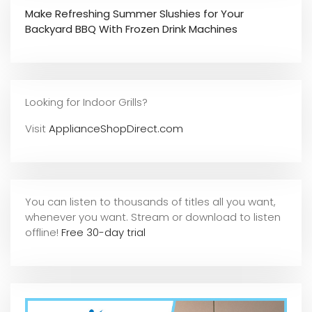
Make Refreshing Summer Slushies for Your
Backyard BBQ With Frozen Drink Machines
Looking for Indoor Grills?
Visit
ApplianceShopDirect.com
You can listen to thousands of titles all you want,
whene
ver you want. Stream or download to listen
offline!
Free 30-day trial