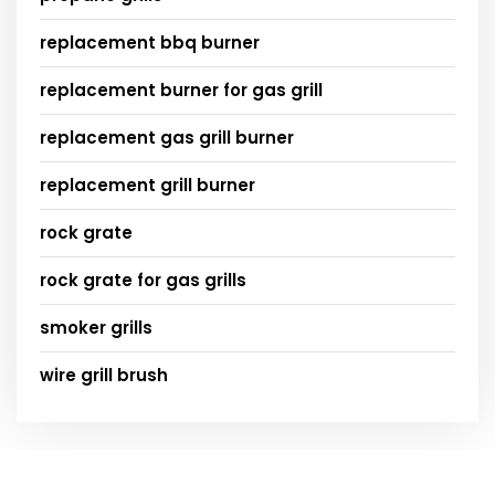
replacement bbq burner
replacement burner for gas grill
replacement gas grill burner
replacement grill burner
rock grate
rock grate for gas grills
smoker grills
wire grill brush