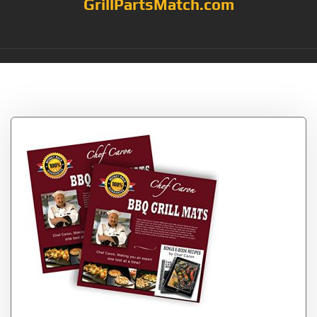
GrillPartsMatch.com
Tag:
each