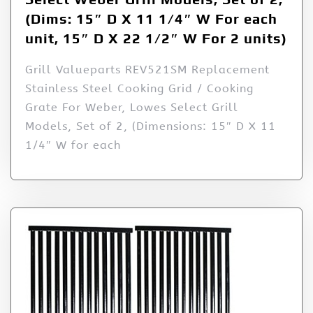
(Dims: 15″ D X 11 1/4″ W For each
unit, 15″ D X 22 1/2″ W For 2 units)
Grill Valueparts REV521SM Replacement
Stainless Steel Cooking Grid / Cooking
Grate For Weber, Lowes Select Grill
Models, Set of 2, (Dimensions: 15″ D X 11
1/4″ W for each