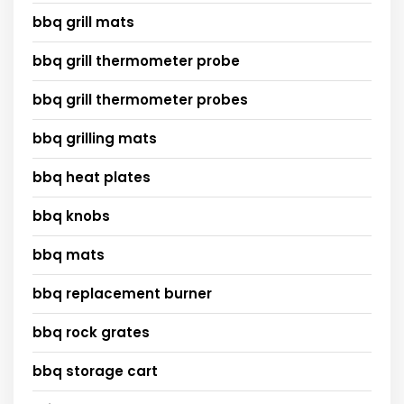
bbq grill mats
bbq grill thermometer probe
bbq grill thermometer probes
bbq grilling mats
bbq heat plates
bbq knobs
bbq mats
bbq replacement burner
bbq rock grates
bbq storage cart