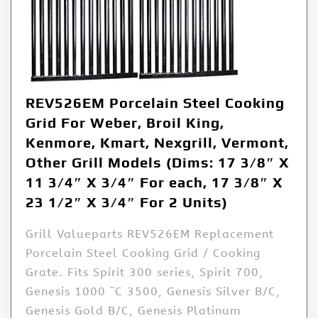
REV526EM Porcelain Steel Cooking
Grid For Weber, Broil King,
Kenmore, Kmart, Nexgrill, Vermont,
Other Grill Models (Dims: 17 3/8″ X
11 3/4″ X 3/4″ For each, 17 3/8″ X
23 1/2″ X 3/4″ For 2 Units)
Grill Valueparts REV526EM Replacement
Porcelain Steel Cooking Grid / Cooking
Grate. Fits Spirit 300 series, Spirit 700,
Genesis 1000 ¨C 3500, Genesis Silver B/C,
Genesis Gold B/C, Genesis Platinum