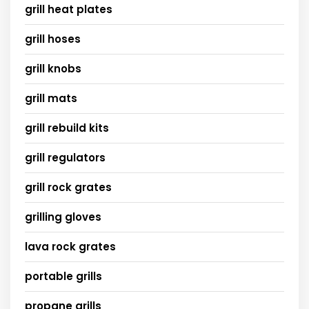
grill heat plates
grill hoses
grill knobs
grill mats
grill rebuild kits
grill regulators
grill rock grates
grilling gloves
lava rock grates
portable grills
propane grills