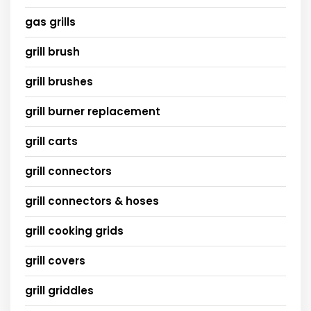
gas grills
grill brush
grill brushes
grill burner replacement
grill carts
grill connectors
grill connectors & hoses
grill cooking grids
grill covers
grill griddles