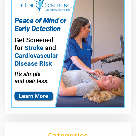
Categories