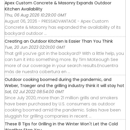
Apex Custom Concrete & Masonry Expands Outdoor
Kitchen Availability
Thu, 06 Aug 2026 10:29:00 GMT
August 06, 2026 - PRESSADVANTAGE - Apex Custom
Concrete & Masonry has expanded the availability of its
backyard outdoor ...
Creating an Outdoor Kitchen Is Easier Than You Think
Tue, 20 Jun 2023 02:01:00 GMT
That grill you’ve got in the backyard? With a little help, you
can turn it into something more. By Tim McKeough See
more of our coverage in your search results.Encuentra
más de nuestra cobertura en ...
Outdoor cooking boomed during the pandemic, and
Weber, Traeger and the grilling industry think it will stay hot
Sat, 02 Jul 2022 08:54:00 GMT
Since July 2020, more than 21 million grills and smokers
have been purchased by U.S. consumers as outdoor
cooking boomed amid the pandemic. Sales have been
sluggish for grilling companies in recent ...
These 8 Tips for Grilling in the Winter Won't Let the Cold
Weather Stop You