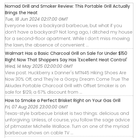
Nomad Grill and Smoker Review: This Portable Grill Actually
Brings the Heat
Tue, 18 Jun 2024 02:17:00 GMT
Everyone loves a backyard barbecue, but what if you
don’t have a backyard? Not long ago, I ditched my house
for a second-floor apartment. While I don’t miss mowing
the lawn, the absence of convenient ...
Walmart Has a Basic Charcoal Grill on Sale for Under $150
Right Now That Shoppers Say Has 'Excellent Heat Control'
Wed, 14 May 2025 02:00:00 GMT
View post: Huckberry x Danner's MTN45 Hiking Shoes Are
Now 30% Off, and They're a Gorpy Dream Come True The
Akiudex Portable Charcoal Grill with Offset Smoker is on
sale for $129, a 67% discount from ...
How to Smoke a Perfect Brisket Right on Your Gas Grill
Fri, 07 Aug 2026 23:00:00 GMT
Texas-style barbecue brisket is two things: delicious and
unforgiving. Unless, of course, you follow the sage advice
of pitmaster Michelle Wallace. Turn on one of the myriad
barbecue shows on cable TV ...