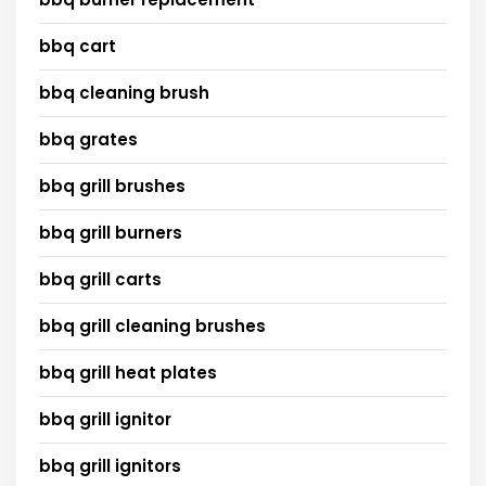
bbq cart
bbq cleaning brush
bbq grates
bbq grill brushes
bbq grill burners
bbq grill carts
bbq grill cleaning brushes
bbq grill heat plates
bbq grill ignitor
bbq grill ignitors