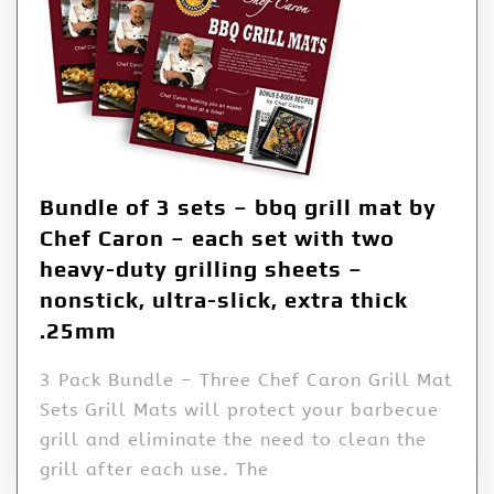
Bundle of 3 sets – bbq grill mat by
Chef Caron – each set with two
heavy-duty grilling sheets –
nonstick, ultra-slick, extra thick
.25mm
3 Pack Bundle – Three Chef Caron Grill Mat
Sets Grill Mats will protect your barbecue
grill and eliminate the need to clean the
grill after each use. The