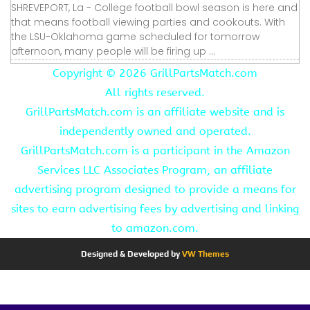
SHREVEPORT, La - College football bowl season is here and
that means football viewing parties and cookouts. With
the LSU-Oklahoma game scheduled for tomorrow
afternoon, many people will be firing up ...
Copyright ©
2026 GrillPartsMatch.com
All rights reserved.
GrillPartsMatch.com is an affiliate website and is
independently owned and operated.
GrillPartsMatch.com is a participant in the Amazon
Services LLC Associates Program, an affiliate
advertising program designed to provide a means for
sites to earn advertising fees by advertising and linking
to amazon.com.
Designed & Developed by
VW Themes