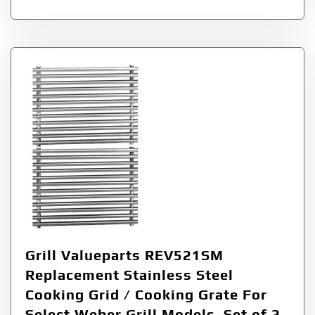
Grill Valueparts REV521SM
Replacement Stainless Steel
Cooking Grid / Cooking Grate For
Select Weber Grill Models, Set of 2,