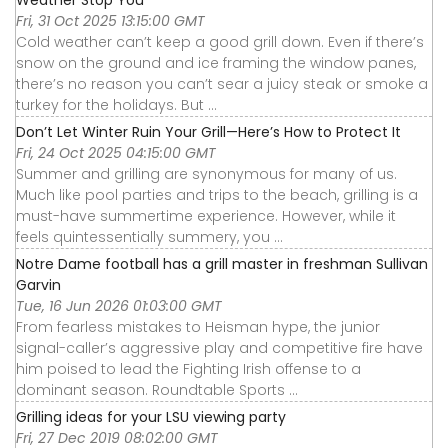
Fri, 31 Oct 2025 13:15:00 GMT
Cold weather can’t keep a good grill down. Even if there’s
snow on the ground and ice framing the window panes,
there’s no reason you can’t sear a juicy steak or smoke a
turkey for the holidays. But ...
Don’t Let Winter Ruin Your Grill—Here’s How to Protect It
Fri, 24 Oct 2025 04:15:00 GMT
Summer and grilling are synonymous for many of us.
Much like pool parties and trips to the beach, grilling is a
must-have summertime experience. However, while it
feels quintessentially summery, you ...
Notre Dame football has a grill master in freshman Sullivan
Garvin
Tue, 16 Jun 2026 01:03:00 GMT
From fearless mistakes to Heisman hype, the junior
signal-caller’s aggressive play and competitive fire have
him poised to lead the Fighting Irish offense to a
dominant season. Roundtable Sports ...
Grilling ideas for your LSU viewing party
Fri, 27 Dec 2019 08:02:00 GMT