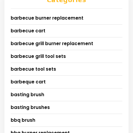
barbecue burner replacement
barbecue cart
barbecue grill burner replacement
barbecue grill tool sets
barbecue tool sets
barbeque cart
basting brush
basting brushes
bbq brush
bbq burner replacement