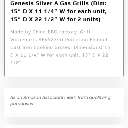
Genesis Silver A Gas Grills (Dim:
15″ D X 11 1/4″ W for each unit,
15″ D X 22 1/2″ W for 2 units)
Made by China BBQ factory. Grill
Valueparts REV522CG Porcelain Enamel
Cast Iron Cooking Grates. Dimensions: 15″
D X 11 1/4″ W for each unit, 15″ D X 22
1/2″
As an Amazon Associate I earn from qualifying
purchases