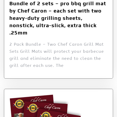
Bundle of 2 sets – pro bbq grill mat
by Chef Caron – each set with two
heavy-duty grilling sheets,
nonstick, ultra-slick, extra thick
.25mm
2 Pack Bundle – Two Chef Caron Grill Mat
Sets Grill Mats will protect your barbecue
grill and eliminate the need to clean the
grill after each use. The