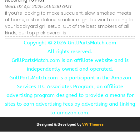
Wed, 02 Apr 2025 13:50:00 GMT
If you’re looking to make succulent, slow-smoked meats
at home, a standalone smoker might be worth adding to
your backyard grill setup. Out of the best smokers of all
kinds, our top pick overall is ...
Copyright ©
2026 GrillPartsMatch.com
All rights reserved.
GrillPartsMatch.com is an affiliate website and is
independently owned and operated.
GrillPartsMatch.com is a participant in the Amazon
Services LLC Associates Program, an affiliate
advertising program designed to provide a means for
sites to earn advertising fees by advertising and linking
to amazon.com.
Designed & Developed by
VW Themes