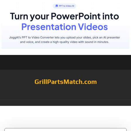
GrillPartsMatch.com
Tag:
Decor