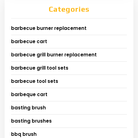
Categories
barbecue burner replacement
barbecue cart
barbecue grill burner replacement
barbecue grill tool sets
barbecue tool sets
barbeque cart
basting brush
basting brushes
bbq brush