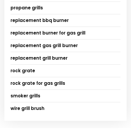
propane grills
replacement bbq burner
replacement burner for gas grill
replacement gas grill burner
replacement grill burner
rock grate
rock grate for gas grills
smoker grills
wire grill brush