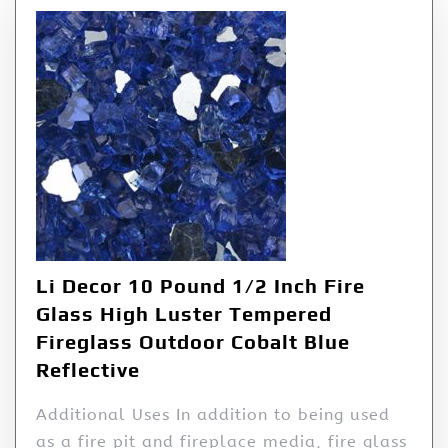
Li Decor 10 Pound 1/2 Inch Fire
Glass High Luster Tempered
Fireglass Outdoor Cobalt Blue
Reflective
Additional Uses In addition to being used
as a fire pit and fireplace media, fire glass