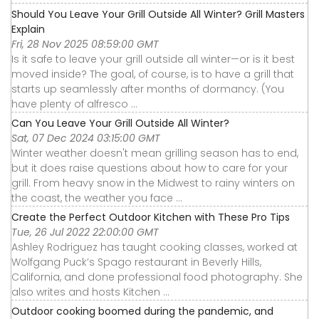
Should You Leave Your Grill Outside All Winter? Grill Masters
Explain
Fri, 28 Nov 2025 08:59:00 GMT
Is it safe to leave your grill outside all winter—or is it best
moved inside? The goal, of course, is to have a grill that
starts up seamlessly after months of dormancy. (You
have plenty of alfresco ...
Can You Leave Your Grill Outside All Winter?
Sat, 07 Dec 2024 03:15:00 GMT
Winter weather doesn't mean grilling season has to end,
but it does raise questions about how to care for your
grill. From heavy snow in the Midwest to rainy winters on
the coast, the weather you face ...
Create the Perfect Outdoor Kitchen with These Pro Tips
Tue, 26 Jul 2022 22:00:00 GMT
Ashley Rodriguez has taught cooking classes, worked at
Wolfgang Puck’s Spago restaurant in Beverly Hills,
California, and done professional food photography. She
also writes and hosts Kitchen ...
Outdoor cooking boomed during the pandemic, and