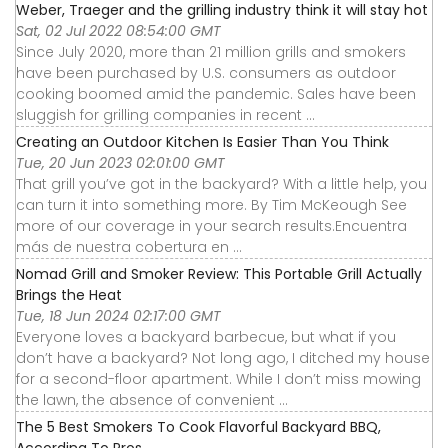
Weber, Traeger and the grilling industry think it will stay hot
Sat, 02 Jul 2022 08:54:00 GMT
Since July 2020, more than 21 million grills and smokers
have been purchased by U.S. consumers as outdoor
cooking boomed amid the pandemic. Sales have been
sluggish for grilling companies in recent ...
Creating an Outdoor Kitchen Is Easier Than You Think
Tue, 20 Jun 2023 02:01:00 GMT
That grill you’ve got in the backyard? With a little help, you
can turn it into something more. By Tim McKeough See
more of our coverage in your search results.Encuentra
más de nuestra cobertura en ...
Nomad Grill and Smoker Review: This Portable Grill Actually
Brings the Heat
Tue, 18 Jun 2024 02:17:00 GMT
Everyone loves a backyard barbecue, but what if you
don’t have a backyard? Not long ago, I ditched my house
for a second-floor apartment. While I don’t miss mowing
the lawn, the absence of convenient ...
The 5 Best Smokers To Cook Flavorful Backyard BBQ,
According To Pros