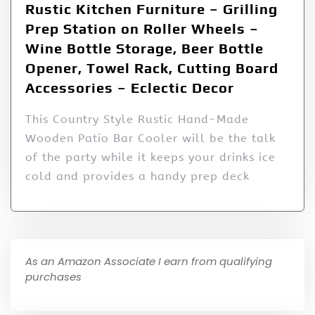
Rustic Kitchen Furniture – Grilling
Prep Station on Roller Wheels –
Wine Bottle Storage, Beer Bottle
Opener, Towel Rack, Cutting Board
Accessories – Eclectic Decor
This Country Style Rustic Hand-Made
Wooden Patio Bar Cooler will be the talk
of the party while it keeps your drinks ice
cold and provides a handy prep deck
As an Amazon Associate I earn from qualifying
purchases