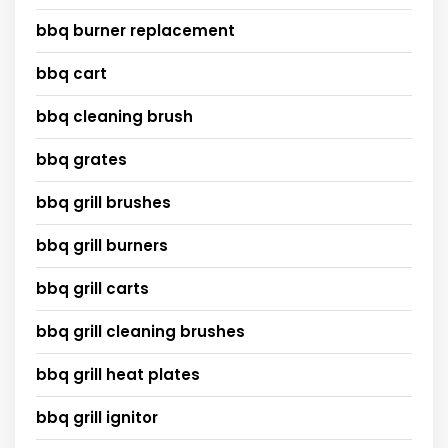
bbq burner replacement
bbq cart
bbq cleaning brush
bbq grates
bbq grill brushes
bbq grill burners
bbq grill carts
bbq grill cleaning brushes
bbq grill heat plates
bbq grill ignitor