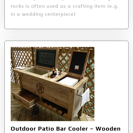
rocks is often used as a crafting item (e.g.
in a wedding centerpiece)
Outdoor Patio Bar Cooler – Wooden