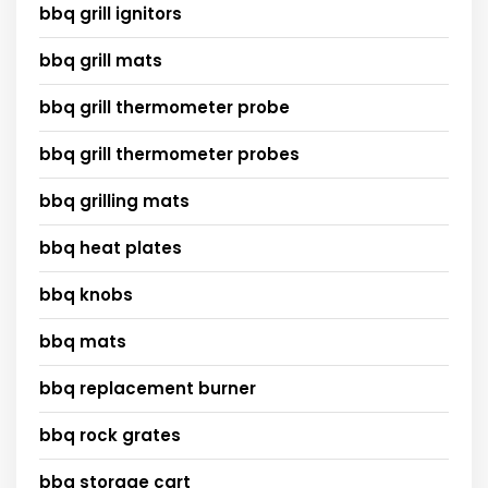
bbq grill ignitors
bbq grill mats
bbq grill thermometer probe
bbq grill thermometer probes
bbq grilling mats
bbq heat plates
bbq knobs
bbq mats
bbq replacement burner
bbq rock grates
bbq storage cart