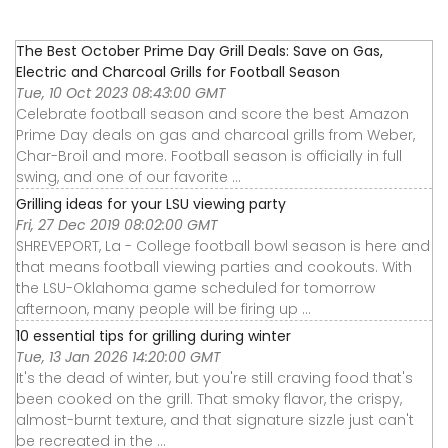
The Best October Prime Day Grill Deals: Save on Gas,
Electric and Charcoal Grills for Football Season
Tue, 10 Oct 2023 08:43:00 GMT
Celebrate football season and score the best Amazon
Prime Day deals on gas and charcoal grills from Weber,
Char-Broil and more. Football season is officially in full
swing, and one of our favorite ...
Grilling ideas for your LSU viewing party
Fri, 27 Dec 2019 08:02:00 GMT
SHREVEPORT, La - College football bowl season is here and
that means football viewing parties and cookouts. With
the LSU-Oklahoma game scheduled for tomorrow
afternoon, many people will be firing up ...
10 essential tips for grilling during winter
Tue, 13 Jan 2026 14:20:00 GMT
It's the dead of winter, but you're still craving food that's
been cooked on the grill. That smoky flavor, the crispy,
almost-burnt texture, and that signature sizzle just can't
be recreated in the ...