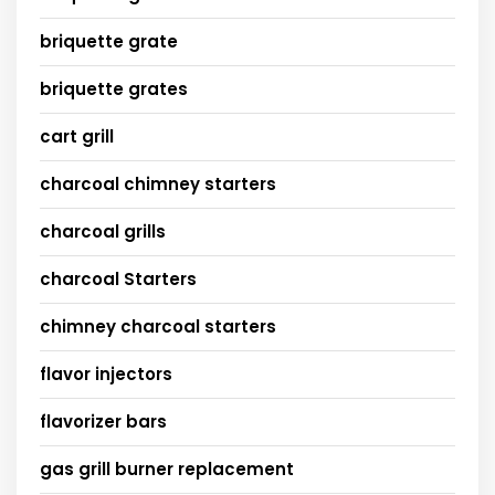
briquette grate
briquette grates
cart grill
charcoal chimney starters
charcoal grills
charcoal Starters
chimney charcoal starters
flavor injectors
flavorizer bars
gas grill burner replacement