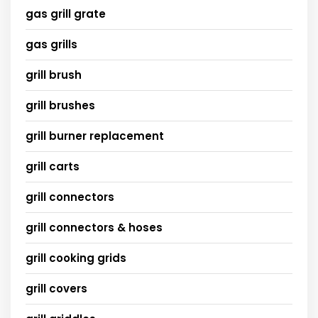
gas grill grate
gas grills
grill brush
grill brushes
grill burner replacement
grill carts
grill connectors
grill connectors & hoses
grill cooking grids
grill covers