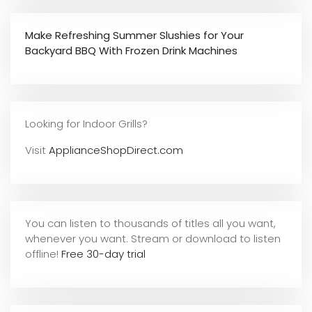
Make Refreshing Summer Slushies for Your
Backyard BBQ With Frozen Drink Machines
Looking for Indoor Grills?
Visit
ApplianceShopDirect.com
You can listen to thousands of titles all you want,
whene
ver you want. Stream or download to listen
offline!
Free 30-day trial