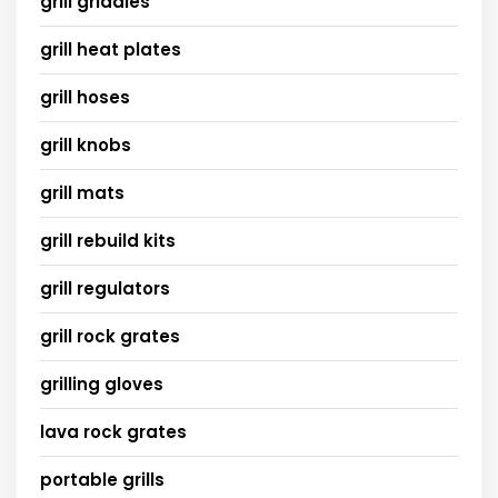
grill griddles
grill heat plates
grill hoses
grill knobs
grill mats
grill rebuild kits
grill regulators
grill rock grates
grilling gloves
lava rock grates
portable grills