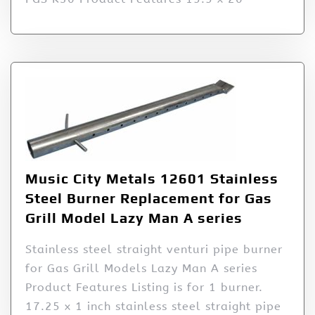
Music City Metals 12601 Stainless
Steel Burner Replacement for Gas
Grill Model Lazy Man A series
Stainless steel straight venturi pipe burner
for Gas Grill Models Lazy Man A series
Product Features Listing is for 1 burner.
17.25 x 1 inch stainless steel straight pipe