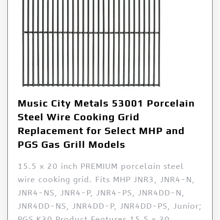
Music City Metals 53001 Porcelain
Steel Wire Cooking Grid
Replacement for Select MHP and
PGS Gas Grill Models
15.5 x 20 inch PREMIUM porcelain steel
wire cooking grid. Fits MHP JNR3, JNR4-N,
JNR4-NS, JNR4-P, JNR4-PS, JNR4DD-N,
JNR4DD-NS, JNR4DD-P, JNR4DD-PS, Junior;
PGS K30 Product Features 15.5 x 20