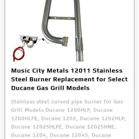
Music City Metals 12011 Stainless
Steel Burner Replacement for Select
Ducane Gas Grill Models
Stainless steel curved pipe burner for Gas
Grill Models Ducane 1200HLP, Ducane
1200HLPE, Ducane 1202, Ducane 1202HLP,
Ducane 1202SHLPE, Ducane 1202SHNE,
Ducane 1204, Ducane 1204S, Ducane