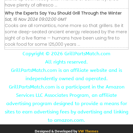
have plenty of alfresco ...
Why the Experts Say You Should Grill Through the Winter
Sat, 16 Nov 2024 09:02:00 GMT
Cooks are all romantics, none more so that grillers. Be it
some deep-seated ancient energy released by the mere
sight of a live flame — humans have been using fire to
cook food for some 125,000 years ...
Copyright ©
2026 GrillPartsMatch.com
All rights reserved.
GrillPartsMatch.com is an affiliate website and is
independently owned and operated.
GrillPartsMatch.com is a participant in the Amazon
Services LLC Associates Program, an affiliate
advertising program designed to provide a means for
sites to earn advertising fees by advertising and linking
to amazon.com.
Designed & Developed by
VW Themes