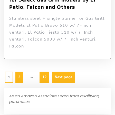
Patio, Falcon and Others
Stainless steel H single burner for Gas Grill
Models El Patio Bravo 610 w/ 7-Inch
venturi, El Patio Fiesta 510 w/ 7-Inch
venturi, Falcon 5000 w/ 7-Inch venturi,
Falcon
…
1
2
12
Next page
As an Amazon Associate I earn from qualifying
purchases