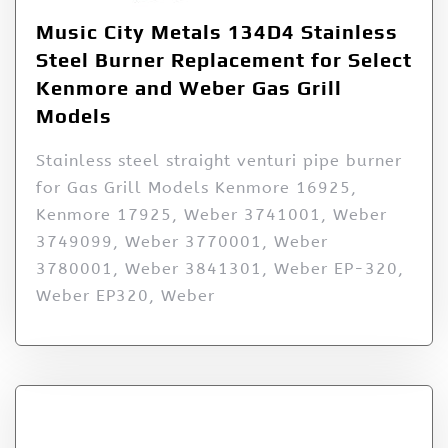
Music City Metals 134D4 Stainless
Steel Burner Replacement for Select
Kenmore and Weber Gas Grill
Models
Stainless steel straight venturi pipe burner
for Gas Grill Models Kenmore 16925,
Kenmore 17925, Weber 3741001, Weber
3749099, Weber 3770001, Weber
3780001, Weber 3841301, Weber EP-320,
Weber EP320, Weber