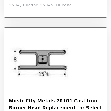
1504, Ducane 1504S, Ducane
Music City Metals 20101 Cast Iron
Burner Head Replacement for Select