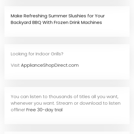
Make Refreshing Summer Slushies for Your
Backyard BBQ With Frozen Drink Machines
Looking for Indoor Grills?
Visit
ApplianceShopDirect.com
You can listen to thousands of titles all you want,
whene
ver you want. Stream or download to listen
offline!
Free 30-day trial