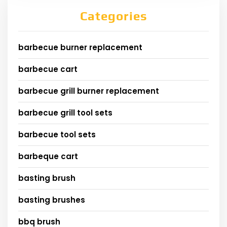
Categories
barbecue burner replacement
barbecue cart
barbecue grill burner replacement
barbecue grill tool sets
barbecue tool sets
barbeque cart
basting brush
basting brushes
bbq brush