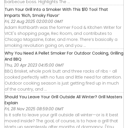
barbecue boss. Highlights The ...
Turn Your Grill Into a Smoker With This $10 Tool That
Imparts ‘Rich, Smoky Flavor’
Fri, 22 Aug 2025 02:00:00 GMT
Adam Rothbarth was the former Food & Kitchen Writer for
VICE's shopping page, Rec Room, and contributes to
Chicago Magazine, Eater, and more. There’s basically a
smoking revolution going on, and you ...
Why You Need A Pellet Smoker For Outdoor Cooking, Grilling
And BBQ
Thu, 20 Apr 2023 04:15:00 GMT
BBQ Brisket, whole pork butt and three racks of ribs - all
cooked perfectly with no fuss and little need for attention.
Outdoor cooking season is just getting fired up in much
of the country, and ...
Should You Leave Your Grill Outside All Winter? Grill Masters
Explain
Fri, 28 Nov 2025 08:59:00 GMT
Is it safe to leave your grill outside all winter—or is it best
moved inside? The goal, of course, is to have a grill that
starts up seamlessly after months of dormancy. (You