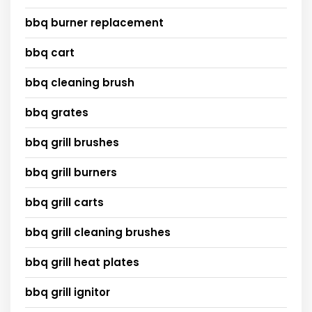
bbq burner replacement
bbq cart
bbq cleaning brush
bbq grates
bbq grill brushes
bbq grill burners
bbq grill carts
bbq grill cleaning brushes
bbq grill heat plates
bbq grill ignitor