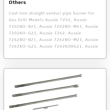
Others
Cast iron straight venturi pipe burner for
Gas Grill Models Aussie 7202, Aussie
7202BO-B21, Aussie 7202BO-M41, Aussie
7202KO-G21, Aussie 7262, Aussie
7262BO-B21, Aussie 7262BO-M21, Aussie
7262KO-G21, Aussie 7262KOXG21, Aussie