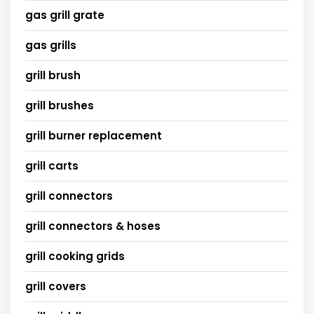
gas grill grate
gas grills
grill brush
grill brushes
grill burner replacement
grill carts
grill connectors
grill connectors & hoses
grill cooking grids
grill covers