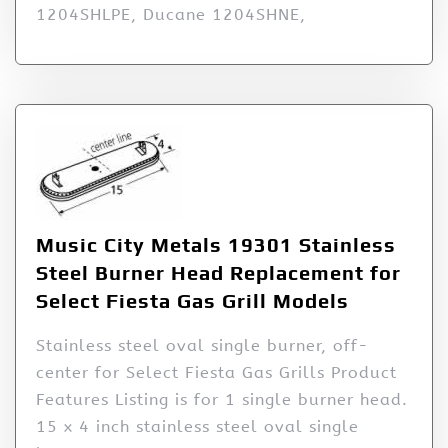
1204SHLPE, Ducane 1204SHNE,
Music City Metals 19301 Stainless
Steel Burner Head Replacement for
Select Fiesta Gas Grill Models
Stainless steel oval single burner, off-
center for Select Fiesta Gas Grills Product
Features Listing is for 1 single burner head.
15 x 4 inch stainless steel oval single