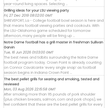
year-round living spaces. Selecting ...
Grilling ideas for your LSU viewing party
Fri, 27 Dec 2019 08:02:00 GMT
SHREVEPORT, La - College football bowl season is here and
that means football viewing parties and cookouts. With
the LSU-Oklahoma game scheduled for tomorrow
afternoon, many people will be firing up ...
Notre Dame football has a grill master in freshman Sullivan
Garvin
Tue, 16 Jun 2026 01:03:00 GMT
The best news and tidbits surrounding the Notre Dame
football program today. Crown Point is already counting
on Connor Cavalcante ‘every single snap’ as football
season begins in Indiana Crown Point ...
The best pellet grills for searing and smoking, tested and
reviewed
Mon, 03 Aug 2026 22:15:58 GMT
After smoking more than 115 pounds of pork shoulder
(plus chicken breasts, salmon, corn and pork chops), we
feel confident that these are the best pellet grills for every