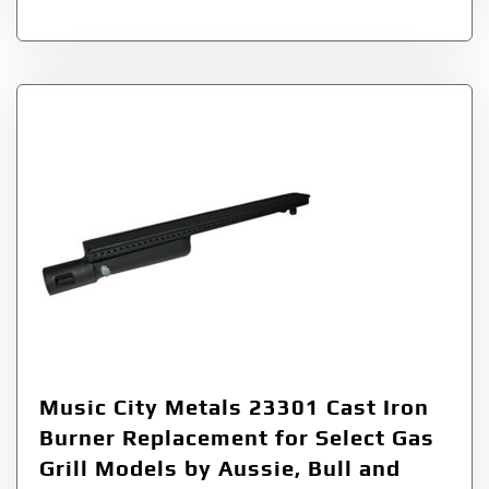
Music City Metals 23301 Cast Iron
Burner Replacement for Select Gas
Grill Models by Aussie, Bull and