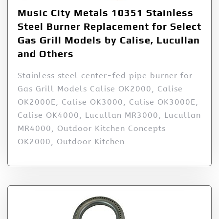
Music City Metals 10351 Stainless
Steel Burner Replacement for Select
Gas Grill Models by Calise, Lucullan
and Others
Stainless steel center-fed pipe burner for
Gas Grill Models Calise OK2000, Calise
OK2000E, Calise OK3000, Calise OK3000E,
Calise OK4000, Lucullan MR3000, Lucullan
MR4000, Outdoor Kitchen Concepts
OK2000, Outdoor Kitchen