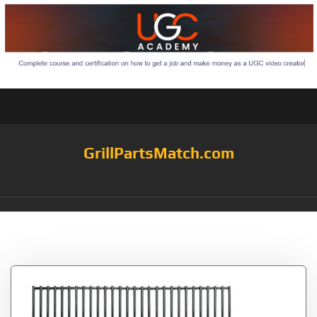
GrillPartsMatch.com
Tag:
City