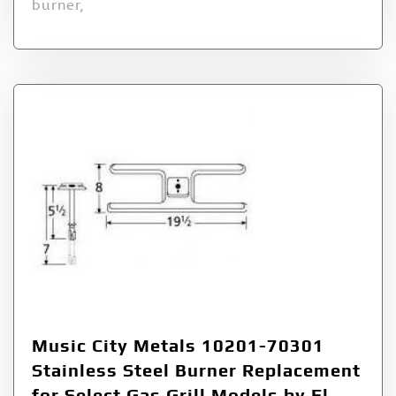
burner,
Music City Metals 10201-70301
Stainless Steel Burner Replacement
for Select Gas Grill Models by El