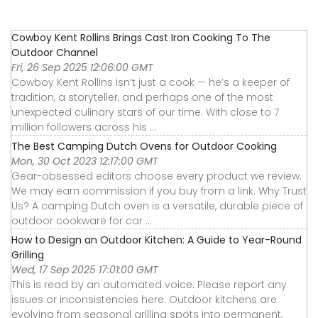
Cowboy Kent Rollins Brings Cast Iron Cooking To The
Outdoor Channel
Fri, 26 Sep 2025 12:06:00 GMT
Cowboy Kent Rollins isn’t just a cook — he’s a keeper of
tradition, a storyteller, and perhaps one of the most
unexpected culinary stars of our time. With close to 7
million followers across his ...
The Best Camping Dutch Ovens for Outdoor Cooking
Mon, 30 Oct 2023 12:17:00 GMT
Gear-obsessed editors choose every product we review.
We may earn commission if you buy from a link. Why Trust
Us? A camping Dutch oven is a versatile, durable piece of
outdoor cookware for car ...
How to Design an Outdoor Kitchen: A Guide to Year-Round
Grilling
Wed, 17 Sep 2025 17:01:00 GMT
This is read by an automated voice. Please report any
issues or inconsistencies here. Outdoor kitchens are
evolving from seasonal grilling spots into permanent,