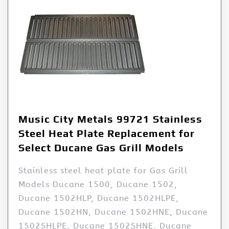
Music City Metals 99721 Stainless
Steel Heat Plate Replacement for
Select Ducane Gas Grill Models
Stainless steel heat plate for Gas Grill
Models Ducane 1500, Ducane 1502,
Ducane 1502HLP, Ducane 1502HLPE,
Ducane 1502HN, Ducane 1502HNE, Ducane
1502SHLPE, Ducane 1502SHNE, Ducane