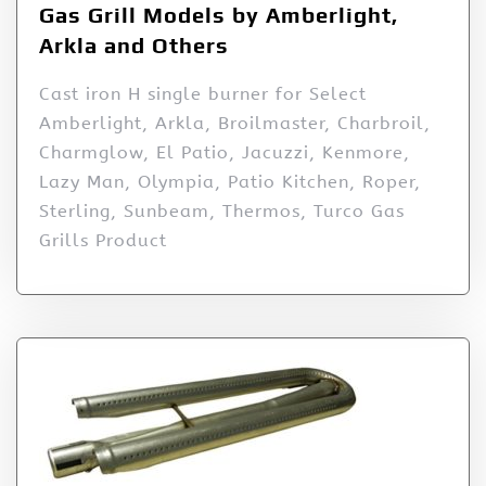
Gas Grill Models by Amberlight,
Arkla and Others
Cast iron H single burner for Select
Amberlight, Arkla, Broilmaster, Charbroil,
Charmglow, El Patio, Jacuzzi, Kenmore,
Lazy Man, Olympia, Patio Kitchen, Roper,
Sterling, Sunbeam, Thermos, Turco Gas
Grills Product