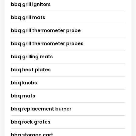
bbq grill ignitors
bbq grill mats
bbq grill thermometer probe
bbq grill thermometer probes
bbq grilling mats
bbq heat plates
bbq knobs
bbq mats
bbq replacement burner
bbq rock grates
bbq storage cart