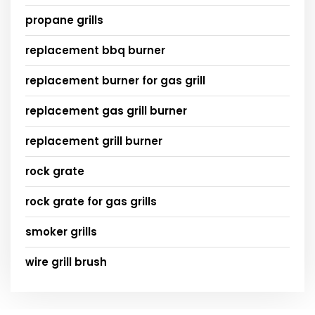
propane grills
replacement bbq burner
replacement burner for gas grill
replacement gas grill burner
replacement grill burner
rock grate
rock grate for gas grills
smoker grills
wire grill brush