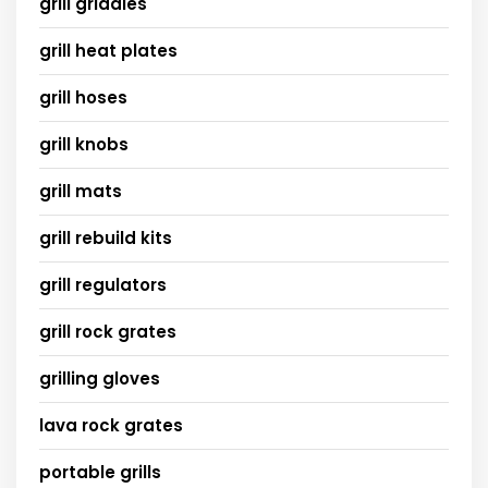
grill griddles
grill heat plates
grill hoses
grill knobs
grill mats
grill rebuild kits
grill regulators
grill rock grates
grilling gloves
lava rock grates
portable grills