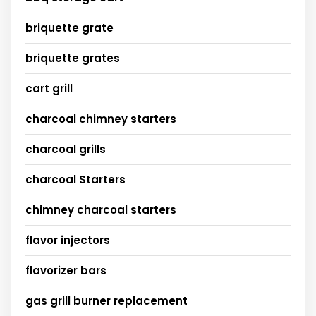
briquette grate
briquette grates
cart grill
charcoal chimney starters
charcoal grills
charcoal Starters
chimney charcoal starters
flavor injectors
flavorizer bars
gas grill burner replacement