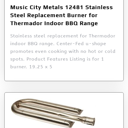
Music City Metals 12481 Stainless
Steel Replacement Burner for
Thermador Indoor BBQ Range
Stainless steel replacement for Thermador
indoor BBQ range. Center-Fed u-shape
promotes even cooking with no hot or cold
spots. Product Features Listing is for 1
burner. 19.25 x 5