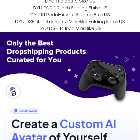
DYU T1 electric bike US
DYU D20 20 Inch Folding Ebike US
DYU R1 Pedal-Assist Electric Bike US
DYU D3F 14 Inch Electric Mini Bike Folding Ebike US
DYU D3+ 14 Inch Mini Bike US