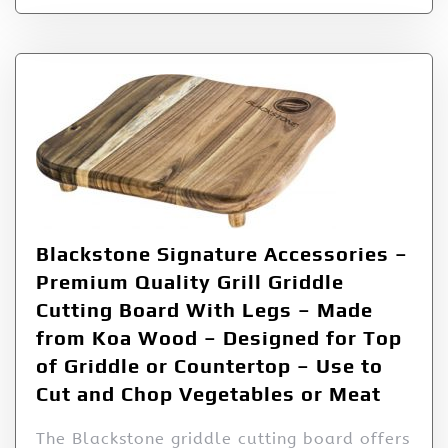
Blackstone Signature Accessories –
Premium Quality Grill Griddle
Cutting Board With Legs – Made
from Koa Wood – Designed for Top
of Griddle or Countertop – Use to
Cut and Chop Vegetables or Meat
The Blackstone griddle cutting board offers