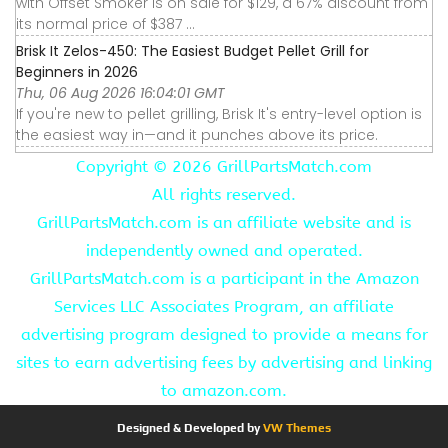
with Offset Smoker is on sale for $129, a 67% discount from
its normal price of $387 ...
Brisk It Zelos-450: The Easiest Budget Pellet Grill for
Beginners in 2026
Thu, 06 Aug 2026 16:04:01 GMT
If you're new to pellet grilling, Brisk It's entry-level option is
the easiest way in—and it punches above its price.
Copyright ©
2026 GrillPartsMatch.com
All rights reserved.
GrillPartsMatch.com is an affiliate website and is
independently owned and operated.
GrillPartsMatch.com is a participant in the Amazon
Services LLC Associates Program, an affiliate
advertising program designed to provide a means for
sites to earn advertising fees by advertising and linking
to amazon.com.
Designed & Developed by
VW Themes