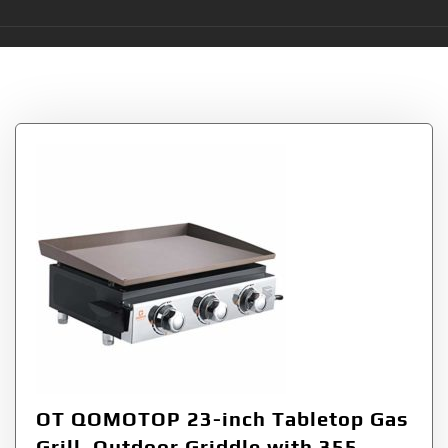
Tag:
Board
OT QOMOTOP 23-inch Tabletop Gas
Grill, Outdoor Griddle with 355