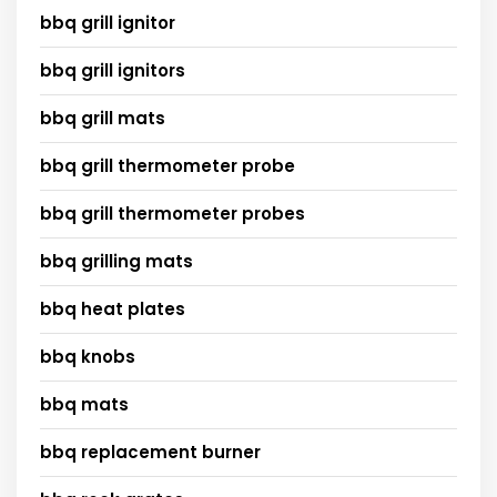
bbq grill ignitor
bbq grill ignitors
bbq grill mats
bbq grill thermometer probe
bbq grill thermometer probes
bbq grilling mats
bbq heat plates
bbq knobs
bbq mats
bbq replacement burner