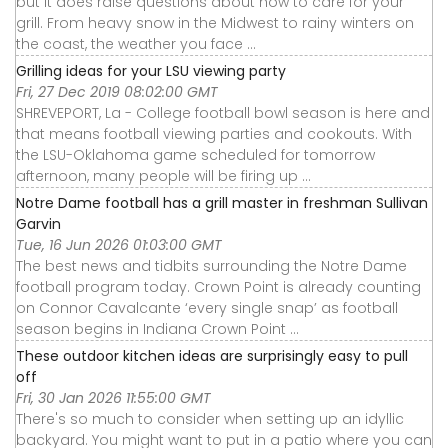
but it does raise questions about how to care for your
grill. From heavy snow in the Midwest to rainy winters on
the coast, the weather you face ...
Grilling ideas for your LSU viewing party
Fri, 27 Dec 2019 08:02:00 GMT
SHREVEPORT, La - College football bowl season is here and
that means football viewing parties and cookouts. With
the LSU-Oklahoma game scheduled for tomorrow
afternoon, many people will be firing up ...
Notre Dame football has a grill master in freshman Sullivan
Garvin
Tue, 16 Jun 2026 01:03:00 GMT
The best news and tidbits surrounding the Notre Dame
football program today. Crown Point is already counting
on Connor Cavalcante ‘every single snap’ as football
season begins in Indiana Crown Point ...
These outdoor kitchen ideas are surprisingly easy to pull
off
Fri, 30 Jan 2026 11:55:00 GMT
There's so much to consider when setting up an idyllic
backyard. You might want to put in a patio where you can