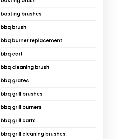
basting brush
basting brushes
bbq brush
bbq burner replacement
bbq cart
bbq cleaning brush
bbq grates
bbq grill brushes
bbq grill burners
bbq grill carts
bbq grill cleaning brushes