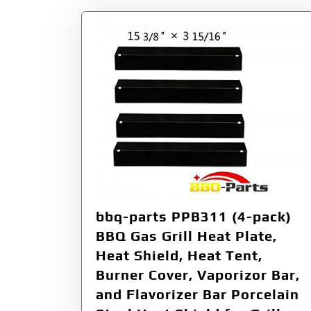
bbq-parts PPB311 (4-pack)
BBQ Gas Grill Heat Plate,
Heat Shield, Heat Tent,
Burner Cover, Vaporizor Bar,
and Flavorizer Bar Porcelain