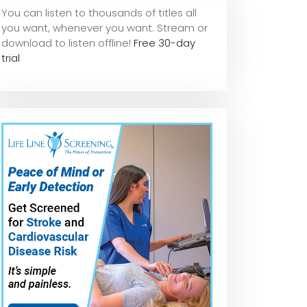
You can listen to thousands of titles all
you want, whene
ver you want. Stream or
download to listen offline!
Free 30-day
trial