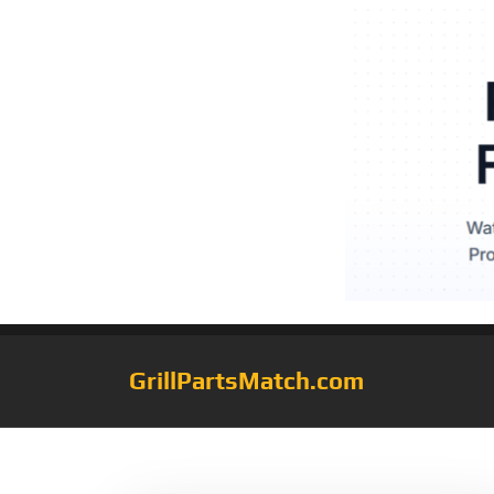
GrillPartsMatch.com
Tag:
92311