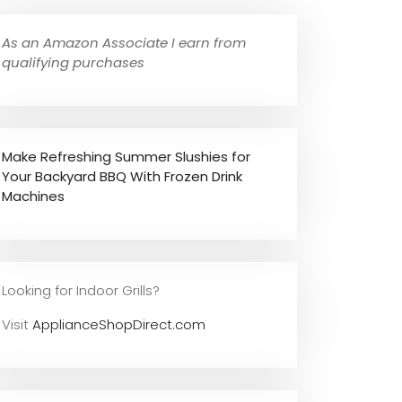
As an Amazon Associate I earn from
qualifying purchases
Make Refreshing Summer Slushies for
Your Backyard BBQ With Frozen Drink
Machines
Looking for Indoor Grills?
Visit
ApplianceShopDirect.com