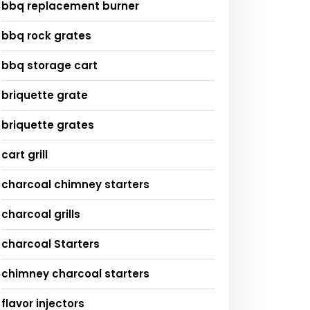
bbq replacement burner
bbq rock grates
bbq storage cart
briquette grate
briquette grates
cart grill
charcoal chimney starters
charcoal grills
charcoal Starters
chimney charcoal starters
flavor injectors