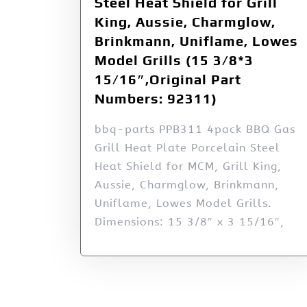
Steel Heat Shield for Grill
King, Aussie, Charmglow,
Brinkmann, Uniflame, Lowes
Model Grills (15 3/8*3
15/16″,Original Part
Numbers: 92311)
bbq-parts PPB311 4pack BBQ Gas
Grill Heat Plate Porcelain Steel
Heat Shield for MCM, Grill King,
Aussie, Charmglow, Brinkmann,
Uniflame, Lowes Model Grills.
Dimensions: 15 3/8″ x 3 15/16″,