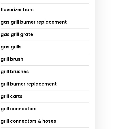
flavorizer bars
gas grill burner replacement
gas grill grate
gas grills
grill brush
grill brushes
grill burner replacement
grill carts
grill connectors
grill connectors & hoses