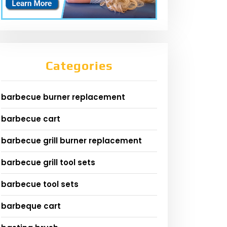
Categories
barbecue burner replacement
barbecue cart
barbecue grill burner replacement
barbecue grill tool sets
barbecue tool sets
barbeque cart