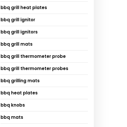
bbq grill heat plates
bbq grill ignitor
bbq grill ignitors
bbq grill mats
bbq grill thermometer probe
bbq grill thermometer probes
bbq grilling mats
bbq heat plates
bbq knobs
bbq mats