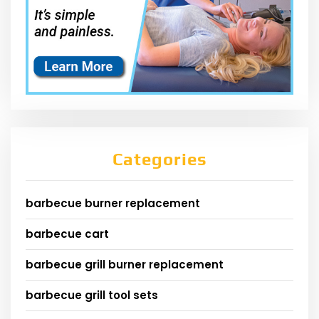
Categories
barbecue burner replacement
barbecue cart
barbecue grill burner replacement
barbecue grill tool sets