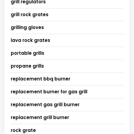
grill regulators
grill rock grates
grilling gloves
lava rock grates
portable grills
propane grills
replacement bbq burner
replacement burner for gas grill
replacement gas grill burner
replacement grill burner
rock grate