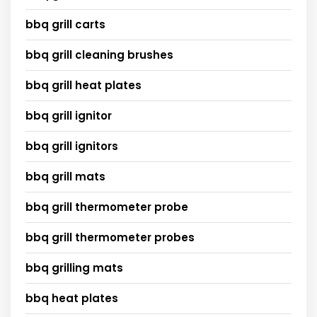
bbq grill carts
bbq grill cleaning brushes
bbq grill heat plates
bbq grill ignitor
bbq grill ignitors
bbq grill mats
bbq grill thermometer probe
bbq grill thermometer probes
bbq grilling mats
bbq heat plates