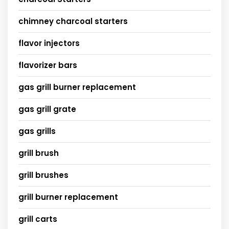
chimney charcoal starters
flavor injectors
flavorizer bars
gas grill burner replacement
gas grill grate
gas grills
grill brush
grill brushes
grill burner replacement
grill carts