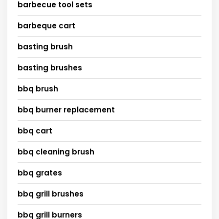
barbecue tool sets
barbeque cart
basting brush
basting brushes
bbq brush
bbq burner replacement
bbq cart
bbq cleaning brush
bbq grates
bbq grill brushes
bbq grill burners