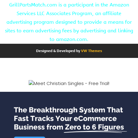
GrillPartsMatch.com is a participant in the Amazon
Services LLC Associates Program, an affiliate
advertising program designed to provide a means for
sites to earn advertising fees by advertising and linking
to amazon.com.
Designed & Developed by
VW Themes