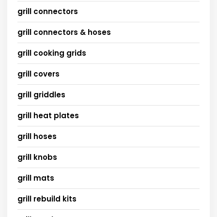
grill connectors
grill connectors & hoses
grill cooking grids
grill covers
grill griddles
grill heat plates
grill hoses
grill knobs
grill mats
grill rebuild kits