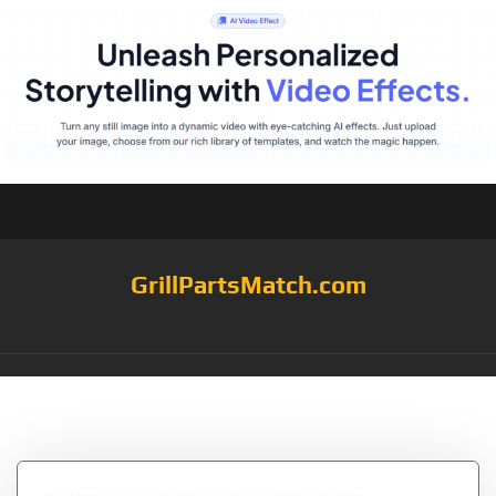
GrillPartsMatch.com
Tag:
91601