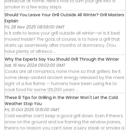
barbecue at home. Here's how to turn your grill into a
smoker in a few easy steps.
Should You Leave Your Grill Outside All Winter? Grill Masters
Explain
Fri, 28 Nov 2025 08:59:00 GMT
Is it safe to leave your grill outside all winter—or is it best
moved inside? The goal, of course, is to have a grill that
starts up seamlessly after months of dormancy. (You
have plenty of alfresco ...
Why the Experts Say You Should Grill Through the Winter
Sat, 16 Nov 2024 09:02:00 GMT
Cooks are all romantics, none more so that grillers. Be it
some deep-seated ancient energy released by the mere
sight of a live flame — humans have been using fire to
cook food for some 125,000 years ...
These 8 Tips for Grilling in the Winter Won't Let the Cold
Weather Stop You
Fri, 31 Oct 2025 13:15:00 GMT
Cold weather can’t keep a good grill down. Even if there’s
snow on the ground and ice framing the window panes,
there’s no reason you can’t sear a juicy steak or smoke a