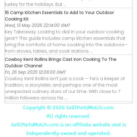
turkey for the holidays. But ...
16 Camp Kitchen Essentials to Add to Your Outdoor
Cooking Kit
Wed, 13 May 2026 22:14:00 GMT
Key Takeaway: Looking to dial in your outdoor cooking
gear? This guide includes camp kitchen essentials that
bring the comforts of home cooking into the outdoors—
from stoves, tables, and cook stations ...
Cowboy Kent Rollins Brings Cast Iron Cooking To The
Outdoor Channel
Fri, 26 Sep 2025 12:06:00 GMT
Cowboy Kent Rollins isn’t just a cook — he’s a keeper of
tradition, a storyteller, and perhaps one of the most
unexpected culinary stars of our time. With close to 7
million followers across his ...
Copyright ©
2026 GrillPartsMatch.com
All rights reserved.
GrillPartsMatch.com is an affiliate website and is
independently owned and operated.