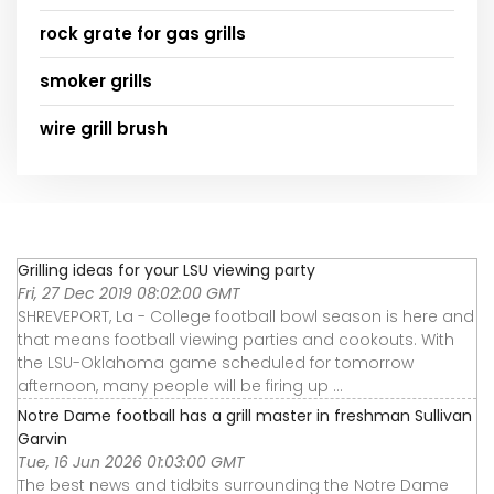
rock grate for gas grills
smoker grills
wire grill brush
Grilling ideas for your LSU viewing party
Fri, 27 Dec 2019 08:02:00 GMT
SHREVEPORT, La - College football bowl season is here and
that means football viewing parties and cookouts. With
the LSU-Oklahoma game scheduled for tomorrow
afternoon, many people will be firing up ...
Notre Dame football has a grill master in freshman Sullivan
Garvin
Tue, 16 Jun 2026 01:03:00 GMT
The best news and tidbits surrounding the Notre Dame