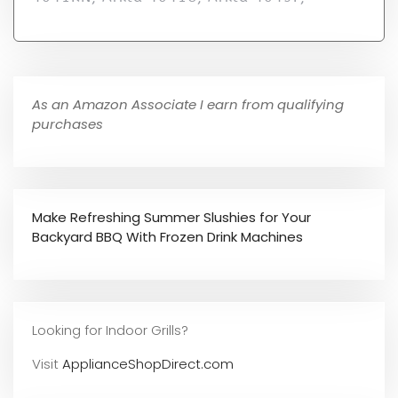
As an Amazon Associate I earn from qualifying
purchases
Make Refreshing Summer Slushies for Your
Backyard BBQ With Frozen Drink Machines
Looking for Indoor Grills?
Visit
ApplianceShopDirect.com