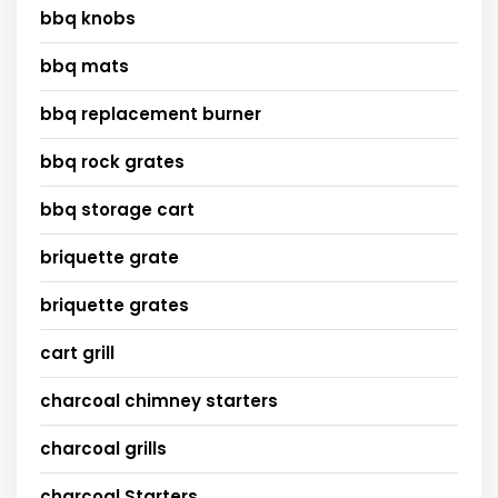
bbq knobs
bbq mats
bbq replacement burner
bbq rock grates
bbq storage cart
briquette grate
briquette grates
cart grill
charcoal chimney starters
charcoal grills
charcoal Starters