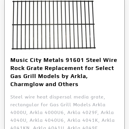
Music City Metals 91601 Steel Wire
Rock Grate Replacement for Select
Gas Grill Models by Arkla,
Charmglow and Others
Steel wire heat dispersal media grate,
rectangular for Gas Grill Models Arkla
4000U, Arkla 4000U6, Arkla 4029F, Arkla
4040U, Arkla 4040U6, Arkla 4041K, Arkla
4041KN, Arkla 4041U, Arkla 4049F,