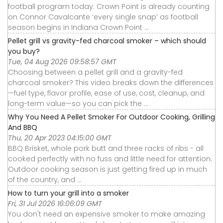
football program today. Crown Point is already counting
on Connor Cavalcante ‘every single snap’ as football
season begins in Indiana Crown Point ...
Pellet grill vs gravity-fed charcoal smoker – which should
you buy?
Tue, 04 Aug 2026 09:58:57 GMT
Choosing between a pellet grill and a gravity-fed
charcoal smoker? This video breaks down the differences
—fuel type, flavor profile, ease of use, cost, cleanup, and
long-term value—so you can pick the ...
Why You Need A Pellet Smoker For Outdoor Cooking, Grilling
And BBQ
Thu, 20 Apr 2023 04:15:00 GMT
BBQ Brisket, whole pork butt and three racks of ribs - all
cooked perfectly with no fuss and little need for attention.
Outdoor cooking season is just getting fired up in much
of the country, and ...
How to turn your grill into a smoker
Fri, 31 Jul 2026 16:06:09 GMT
You don't need an expensive smoker to make amazing