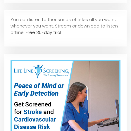
You can listen to thousands of titles all you want,
whene
ver you want. Stream or download to listen
offline!
Free 30-day trial