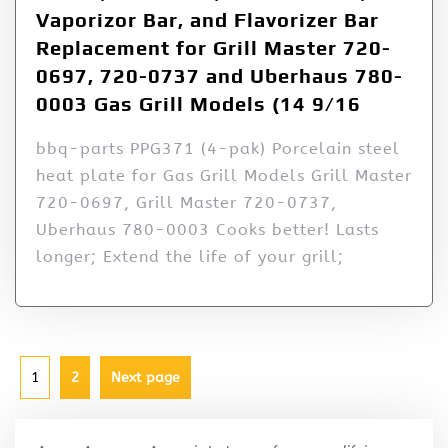
Vaporizor Bar, and Flavorizer Bar
Replacement for Grill Master 720-
0697, 720-0737 and Uberhaus 780-
0003 Gas Grill Models (14 9/16
bbq-parts PPG371 (4-pak) Porcelain steel
heat plate for Gas Grill Models Grill Master
720-0697, Grill Master 720-0737,
Uberhaus 780-0003 Cooks better! Lasts
longer; Extend the life of your grill;
1
2
Next page