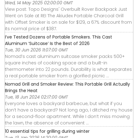
Wed, 14 May 2025 02:00:00 GMT
View post: Topo Designs' Overbuilt Rover Backpack Just
Went on Sale at REI The Akiudex Portable Charcoal Grill
with Offset Smoker is on sale for $129, a 67% discount from
its normal price of $387.
I’ve Tested Dozens of Portable Smokers. This Cast
Aluminum ‘Suitcase’ Is the Best of 2026
Tue, 30 Jun 2026 11:07:00 GMT
Nomad’s cast aluminum suitcase smoker packs 500+
square inches of cooking space and a built-in
thermometer into 22 pounds. Durability is what separates
a real portable smoker from a glorified picnic ...
Nomad Grill and Smoker Review: This Portable Grill Actually
Brings the Heat
Tue, 18 Jun 2024 02:17:00 GMT
Everyone loves a backyard barbecue, but what if you
don’t have a backyard? Not long ago, I ditched my house
for a second-floor apartment. While I don’t miss mowing
the lawn, the absence of convenient ...
10 essential tips for grilling during winter
Tue, 13 Jan 2026 14:20:00 GMT