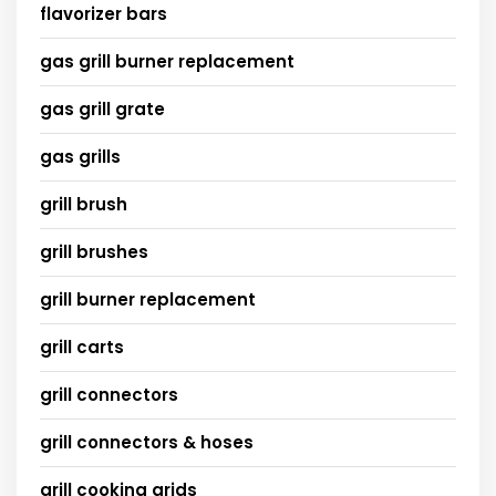
flavorizer bars
gas grill burner replacement
gas grill grate
gas grills
grill brush
grill brushes
grill burner replacement
grill carts
grill connectors
grill connectors & hoses
grill cooking grids