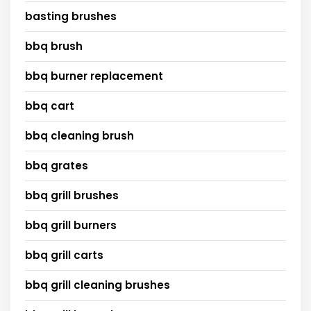
basting brushes
bbq brush
bbq burner replacement
bbq cart
bbq cleaning brush
bbq grates
bbq grill brushes
bbq grill burners
bbq grill carts
bbq grill cleaning brushes