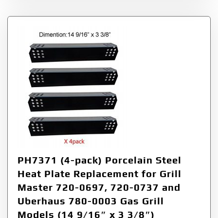
PH7371 (4-pack) Porcelain Steel
Heat Plate Replacement for Grill
Master 720-0697, 720-0737 and
Uberhaus 780-0003 Gas Grill
Models (14 9/16″ x 3 3/8″)