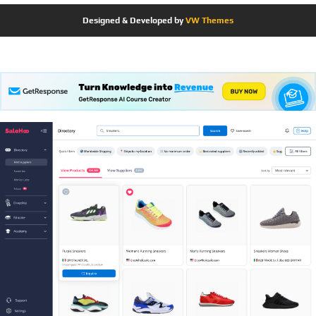
Designed & Developed by
VW Themes