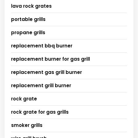
lava rock grates
portable grills
propane grills
replacement bbq burner
replacement burner for gas grill
replacement gas grill burner
replacement grill burner
rock grate
rock grate for gas grills
smoker grills