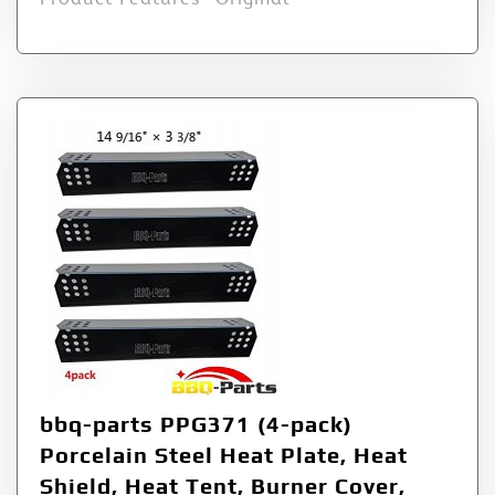
bbq-parts PPG371 (4-pack)
Porcelain Steel Heat Plate, Heat
Shield, Heat Tent, Burner Cover,