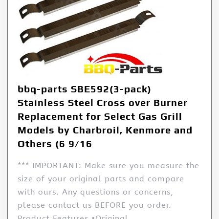
bbq-parts SBE592(3-pack)
Stainless Steel Cross over Burner
Replacement for Select Gas Grill
Models by Charbroil, Kenmore and
Others (6 9/16
*** IMPORTANT: Make sure you measure the
size of your original parts and compare
with ours. Any questions or concerns,
please contact us BEFORE you order.
Product Features •Original