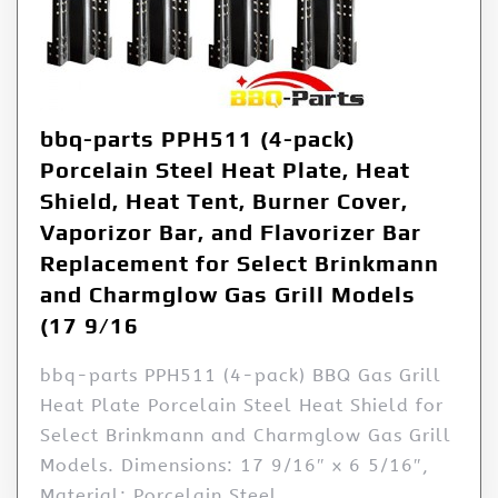
bbq-parts PPH511 (4-pack)
Porcelain Steel Heat Plate, Heat
Shield, Heat Tent, Burner Cover,
Vaporizor Bar, and Flavorizer Bar
Replacement for Select Brinkmann
and Charmglow Gas Grill Models
(17 9/16
bbq-parts PPH511 (4-pack) BBQ Gas Grill
Heat Plate Porcelain Steel Heat Shield for
Select Brinkmann and Charmglow Gas Grill
Models. Dimensions: 17 9/16″ x 6 5/16″,
Material: Porcelain Steel.