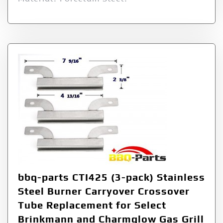
bbq-parts CTI425 (3-pack) Stainless
Steel Burner Carryover Crossover
Tube Replacement for Select
Brinkmann and Charmglow Gas Grill