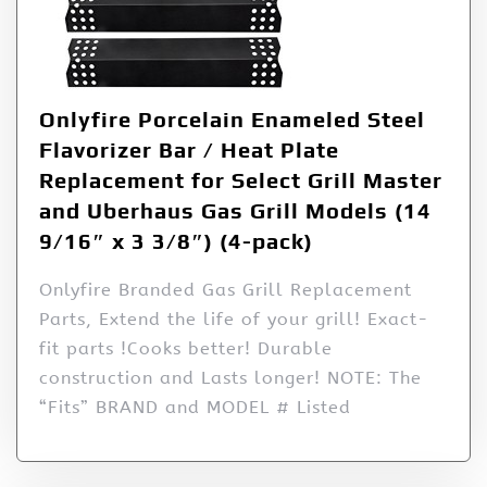
Onlyfire Porcelain Enameled Steel
Flavorizer Bar / Heat Plate
Replacement for Select Grill Master
and Uberhaus Gas Grill Models (14
9/16″ x 3 3/8″) (4-pack)
Onlyfire Branded Gas Grill Replacement
Parts, Extend the life of your grill! Exact-
fit parts !Cooks better! Durable
construction and Lasts longer! NOTE: The
“Fits” BRAND and MODEL # Listed