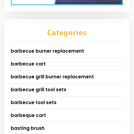
Categories
barbecue burner replacement
barbecue cart
barbecue grill burner replacement
barbecue grill tool sets
barbecue tool sets
barbeque cart
basting brush