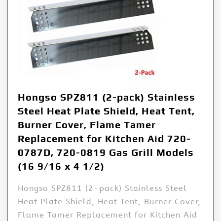
Hongso SPZ811 (2-pack) Stainless
Steel Heat Plate Shield, Heat Tent,
Burner Cover, Flame Tamer
Replacement for Kitchen Aid 720-
0787D, 720-0819 Gas Grill Models
(16 9/16 x 4 1/2)
Hongso SPZ811 (2-pack) Stainless Steel
Heat Plate Shield, Heat Tent, Burner Cover,
Flame Tamer Replacement for Kitchen Aid