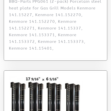
BBQ-Parts PPG061 (2-pack) Porcelain steel
heat plate for Gas Grill Models Kenmore
141.15227, Kenmore 141.152270,
Kenmore 141.152270, Kenmore
141.152271, Kenmore 141.15337,
Kenmore 141.153371, Kenmore
141.153372, Kenmore 141.153373,
Kenmore 141.15401,