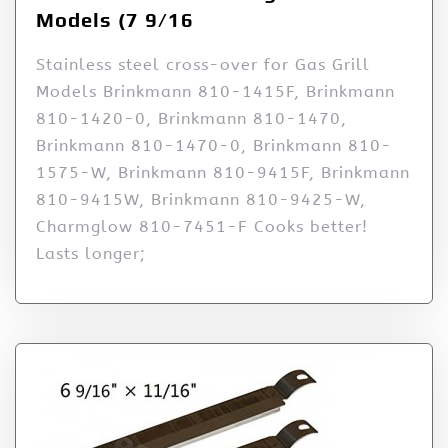
Models (7 9/16
Stainless steel cross-over for Gas Grill
Models Brinkmann 810-1415F, Brinkmann
810-1420-0, Brinkmann 810-1470,
Brinkmann 810-1470-0, Brinkmann 810-
1575-W, Brinkmann 810-9415F, Brinkmann
810-9415W, Brinkmann 810-9425-W,
Charmglow 810-7451-F Cooks better!
Lasts longer;