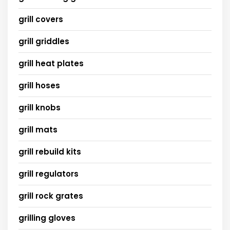
grill covers
grill griddles
grill heat plates
grill hoses
grill knobs
grill mats
grill rebuild kits
grill regulators
grill rock grates
grilling gloves