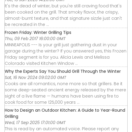
It's the dead of winter, but you're still craving food that's
been cooked on the grill. That smoky flavor, the crispy,
almost-burnt texture, and that signature sizzle just can't
be recreated in the ...
Frozen Friday: Winter Grilling Tips
Thu, 09 Feb 2017 16:00:00 GMT
MINNEAPOLIS --- Is your grill just gathering dust in your
garage during the winter? If you answered yes, this Frozen
Friday segment is for you. Alicia Lewis and Melissa
Colorado visited Kitchen Window ...
Why the Experts Say You Should Grill Through the Winter
Sat, 16 Nov 2024 09:02:00 GMT
Cooks are all romantics, none more so that grillers. Be it
some deep-seated ancient energy released by the mere
sight of a live flame — humans have been using fire to
cook food for some 125,000 years ...
How to Design an Outdoor Kitchen: A Guide to Year-Round
Grilling
Wed, 17 Sep 2025 17:01:00 GMT
This is read by an automated voice. Please report any