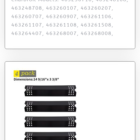
463248708, 463260107, 463260207,
463260707, 463260907, 463261106,
463261107, 463261108, 463261508,
463264407, 463268007, 463268008,