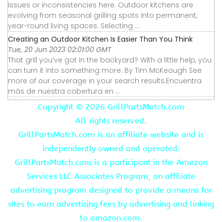
issues or inconsistencies here. Outdoor kitchens are
evolving from seasonal grilling spots into permanent,
year-round living spaces. Selecting ...
Creating an Outdoor Kitchen Is Easier Than You Think
Tue, 20 Jun 2023 02:01:00 GMT
That grill you’ve got in the backyard? With a little help, you
can turn it into something more. By Tim McKeough See
more of our coverage in your search results.Encuentra
más de nuestra cobertura en ...
Copyright ©
2026 GrillPartsMatch.com
All rights reserved.
GrillPartsMatch.com is an affiliate website and is
independently owned and operated.
GrillPartsMatch.com is a participant in the Amazon
Services LLC Associates Program, an affiliate
advertising program designed to provide a means for
sites to earn advertising fees by advertising and linking
to amazon.com.