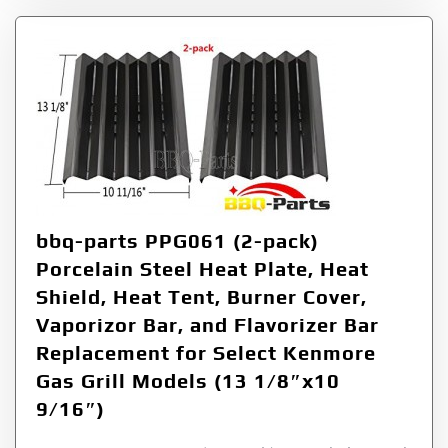
bbq-parts PPG061 (2-pack)
Porcelain Steel Heat Plate, Heat
Shield, Heat Tent, Burner Cover,
Vaporizor Bar, and Flavorizer Bar
Replacement for Select Kenmore
Gas Grill Models (13 1/8″x10
9/16″)