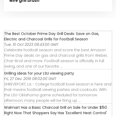
wire grill brush
The Best October Prime Day Grill Deals: Save on Gas,
Electric and Charcoal Grills for Football Season
Tue, 10 Oct 2023 08:43:00 GMT
Celebrate football season and score the best Amazon
Prime Day deals on gas and charcoal grills from Weber,
Char-Broil and more. Football season is officially in full
swing, and one of our favorite ...
Grilling ideas for your LSU viewing party
Fri, 27 Dec 2019 08:02:00 GMT
SHREVEPORT, La - College football bowl season is here and
that means football viewing parties and cookouts. With
the LSU-Oklahoma game scheduled for tomorrow
afternoon, many people will be firing up ...
Walmart Has a Basic Charcoal Grill on Sale for Under $150
Right Now That Shoppers Say Has 'Excellent Heat Control'