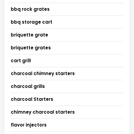
bbq rock grates
bbq storage cart
briquette grate
briquette grates
cart grill
charcoal chimney starters
charcoal grills
charcoal Starters
chimney charcoal starters
flavor injectors