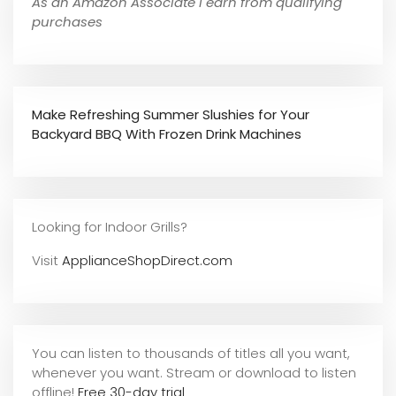
As an Amazon Associate I earn from qualifying
purchases
Make Refreshing Summer Slushies for Your
Backyard BBQ With Frozen Drink Machines
Looking for Indoor Grills?
Visit
ApplianceShopDirect.com
You can listen to thousands of titles all you want,
whene
ver you want. Stream or download to listen
offline!
Free 30-day trial