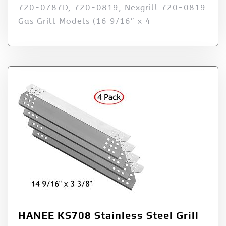
720-0787D, 720-0819, Nexgrill 720-0819
Gas Grill Models (16 9/16″ x 4
HANEE KS708 Stainless Steel Grill