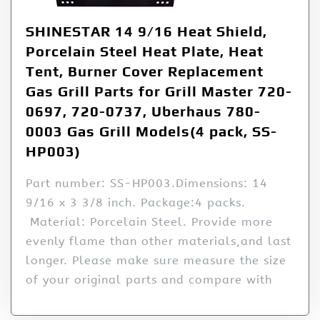
SHINESTAR 14 9/16 Heat Shield,
Porcelain Steel Heat Plate, Heat
Tent, Burner Cover Replacement
Gas Grill Parts for Grill Master 720-
0697, 720-0737, Uberhaus 780-
0003 Gas Grill Models(4 pack, SS-
HP003)
Part number: SS-HP003.Dimensions: 14
9/16 x 3 3/8 inch. Package:4 packs.
Material: Porcelain Steel. Provide more
evenly flame than other materials,and last
longer. Please make sure measure the size
of your original parts and compare with