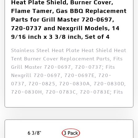
Heat Plate Shield, Burner Cover,
Flame Tamer, Gas BBQ Replacement
Parts for Grill Master 720-0697,
720-0737 and Nexgrill Models, 14
9/16 inch x 3 3/8 inch, Set of 4
Stainless Steel Heat Plate Heat Shield Heat
Tent Burner Cover Replacement Parts, Fits
Grill Master 720-0697, 720-0737; Fits
Nexgrill 720-0697, 720-0697E, 720-
0737, 720-0825, 720-0830A, 720-0830D,
720-0830H, 720-0783C, 720-0783E; Fits