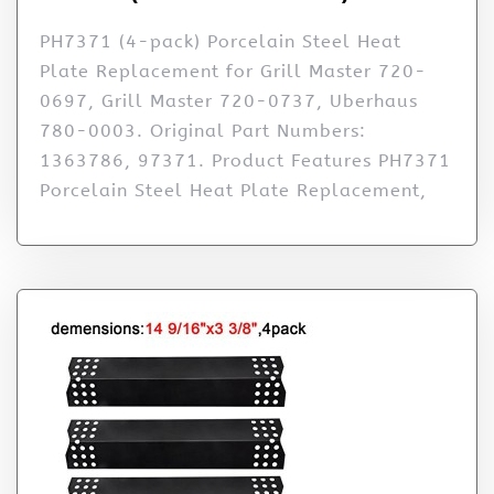
PH7371 (4-pack) Porcelain Steel Heat
Plate Replacement for Grill Master 720-
0697, Grill Master 720-0737, Uberhaus
780-0003. Original Part Numbers:
1363786, 97371. Product Features PH7371
Porcelain Steel Heat Plate Replacement,