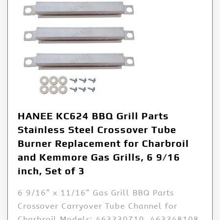
HANEE KC624 BBQ Grill Parts
Stainless Steel Crossover Tube
Burner Replacement for Charbroil
and Kemmore Gas Grills, 6 9/16
inch, Set of 3
6 9/16” x 11/16” Gas Grill BBQ Parts
Crossover Carryover Tube Channel for
Charbroil Models: 463230710, 463248108,