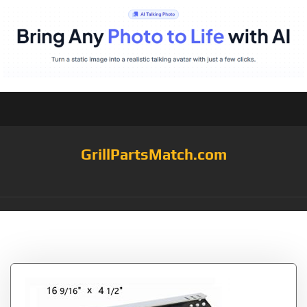
GrillPartsMatch.com
Tag:
9/16