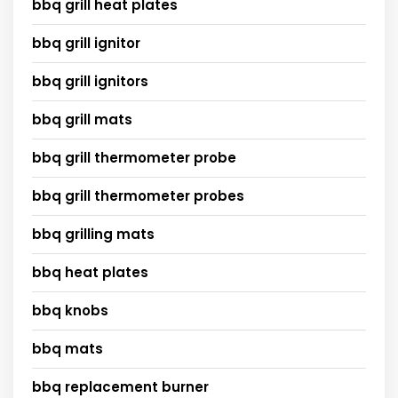
bbq grill heat plates
bbq grill ignitor
bbq grill ignitors
bbq grill mats
bbq grill thermometer probe
bbq grill thermometer probes
bbq grilling mats
bbq heat plates
bbq knobs
bbq mats
bbq replacement burner