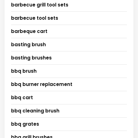
barbecue grill tool sets
barbecue tool sets
barbeque cart
basting brush
basting brushes
bbq brush
bbq burner replacement
bbq cart
bbq cleaning brush
bbq grates
bbq grill brushes