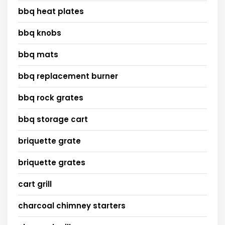
bbq heat plates
bbq knobs
bbq mats
bbq replacement burner
bbq rock grates
bbq storage cart
briquette grate
briquette grates
cart grill
charcoal chimney starters