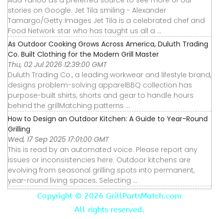
stories on Google. Jet Tila smiling - Alexander
Tamargo/Getty Images Jet Tila is a celebrated chef and
Food Network star who has taught us all a ...
As Outdoor Cooking Grows Across America, Duluth Trading
Co. Built Clothing for the Modern Grill Master
Thu, 02 Jul 2026 12:39:00 GMT
Duluth Trading Co., a leading workwear and lifestyle brand,
designs problem-solving apparelBBQ collection has
purpose-built shirts, shorts and gear to handle hours
behind the grillMatching patterns ...
How to Design an Outdoor Kitchen: A Guide to Year-Round
Grilling
Wed, 17 Sep 2025 17:01:00 GMT
This is read by an automated voice. Please report any
issues or inconsistencies here. Outdoor kitchens are
evolving from seasonal grilling spots into permanent,
year-round living spaces. Selecting ...
Copyright ©
2026 GrillPartsMatch.com
All rights reserved.