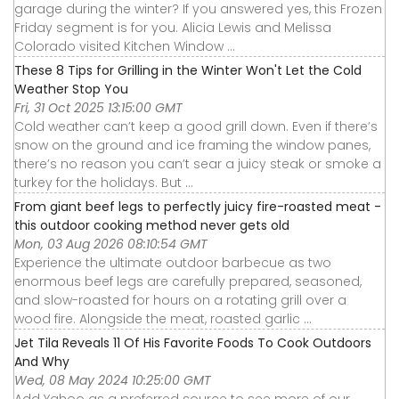
garage during the winter? If you answered yes, this Frozen
Friday segment is for you. Alicia Lewis and Melissa
Colorado visited Kitchen Window ...
These 8 Tips for Grilling in the Winter Won't Let the Cold
Weather Stop You
Fri, 31 Oct 2025 13:15:00 GMT
Cold weather can’t keep a good grill down. Even if there’s
snow on the ground and ice framing the window panes,
there’s no reason you can’t sear a juicy steak or smoke a
turkey for the holidays. But ...
From giant beef legs to perfectly juicy fire-roasted meat -
this outdoor cooking method never gets old
Mon, 03 Aug 2026 08:10:54 GMT
Experience the ultimate outdoor barbecue as two
enormous beef legs are carefully prepared, seasoned,
and slow-roasted for hours on a rotating grill over a
wood fire. Alongside the meat, roasted garlic ...
Jet Tila Reveals 11 Of His Favorite Foods To Cook Outdoors
And Why
Wed, 08 May 2024 10:25:00 GMT
Add Yahoo as a preferred source to see more of our