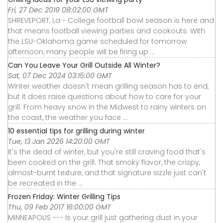
Fri, 27 Dec 2019 08:02:00 GMT
SHREVEPORT, La - College football bowl season is here and
that means football viewing parties and cookouts. With
the LSU-Oklahoma game scheduled for tomorrow
afternoon, many people will be firing up ...
Can You Leave Your Grill Outside All Winter?
Sat, 07 Dec 2024 03:15:00 GMT
Winter weather doesn't mean grilling season has to end,
but it does raise questions about how to care for your
grill. From heavy snow in the Midwest to rainy winters on
the coast, the weather you face ...
10 essential tips for grilling during winter
Tue, 13 Jan 2026 14:20:00 GMT
It's the dead of winter, but you're still craving food that's
been cooked on the grill. That smoky flavor, the crispy,
almost-burnt texture, and that signature sizzle just can't
be recreated in the ...
Frozen Friday: Winter Grilling Tips
Thu, 09 Feb 2017 16:00:00 GMT
MINNEAPOLIS --- Is your grill just gathering dust in your