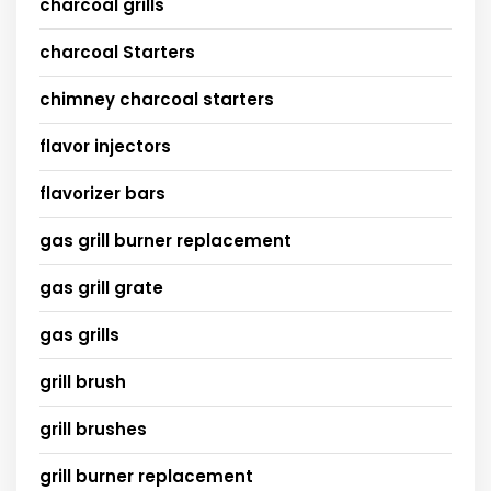
charcoal grills
charcoal Starters
chimney charcoal starters
flavor injectors
flavorizer bars
gas grill burner replacement
gas grill grate
gas grills
grill brush
grill brushes
grill burner replacement