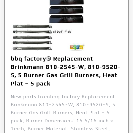
bbq factory® Replacement
Brinkmann 810-2545-W, 810-9520-
S, 5 Burner Gas Grill Burners, Heat
Plat – 5 pack
New parts frombbq factory Replacement
Brinkmann 810-2545-W, 810-9520-S, 5
Burner Gas Grill Burners, Heat Plat – 5
pack; Burner Dimensions: 15 5/16 inch x
1inch; Burner Material: Stainless Steel;