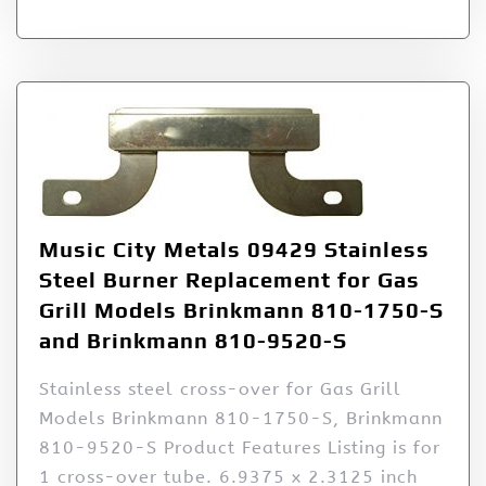
Music City Metals 09429 Stainless
Steel Burner Replacement for Gas
Grill Models Brinkmann 810-1750-S
and Brinkmann 810-9520-S
Stainless steel cross-over for Gas Grill
Models Brinkmann 810-1750-S, Brinkmann
810-9520-S Product Features Listing is for
1 cross-over tube. 6.9375 x 2.3125 inch