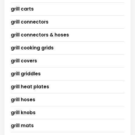
grill carts
grill connectors
grill connectors & hoses
grill cooking grids
grill covers
grill griddles
grill heat plates
grill hoses
grill knobs
grill mats