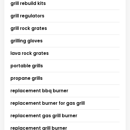
grill rebuild kits
grill regulators
grill rock grates
grilling gloves
lava rock grates
portable grills
propane grills
replacement bbq burner
replacement burner for gas grill
replacement gas grill burner
replacement grill burner