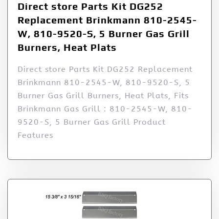
Direct store Parts Kit DG252
Replacement Brinkmann 810-2545-
W, 810-9520-S, 5 Burner Gas Grill
Burners, Heat Plats
Direct store Parts Kit DG252 Replacement
Brinkmann 810-2545-W, 810-9520-S, 5
Burner Gas Grill Burners, Heat Plats, Fits
Brinkmann Gas Grill : 810-2545-W, 810-
9520-S, 5 Burner Gas Grill Product
Features