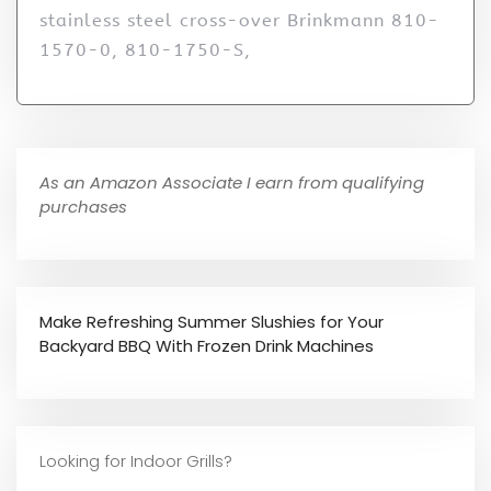
stainless steel cross-over Brinkmann 810-
1570-0, 810-1750-S,
As an Amazon Associate I earn from qualifying
purchases
Make Refreshing Summer Slushies for Your
Backyard BBQ With Frozen Drink Machines
Looking for Indoor Grills?