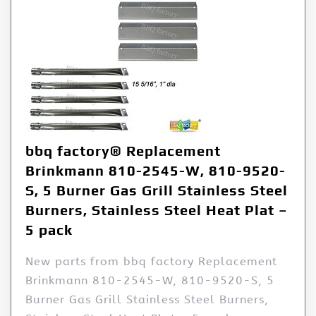
bbq factory® Replacement
Brinkmann 810-2545-W, 810-9520-
S, 5 Burner Gas Grill Stainless Steel
Burners, Stainless Steel Heat Plat –
5 pack
New parts from bbq factory Replacement
Brinkmann 810-2545-W, 810-9520-S, 5
Burner Gas Grill Stainless Steel Burners,