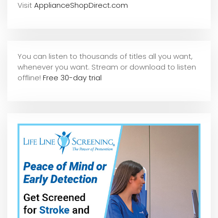
Visit
ApplianceShopDirect.com
You can listen to thousands of titles all you want,
whene
ver you want. Stream or download to listen
offline!
Free 30-day trial