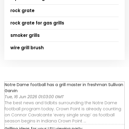
rock grate
rock grate for gas grills
smoker grills
wire grill brush
Notre Dame football has a grill master in freshman Sullivan
Garvin
Tue, 16 Jun 2026 01:03:00 GMT
The best news and tidbits surrounding the Notre Dame
football program today. Crown Point is already counting
on Connor Cavalcante ‘every single snap’ as football
season begins in Indiana Crown Point ...
Grilling ideas for your LSU viewing party