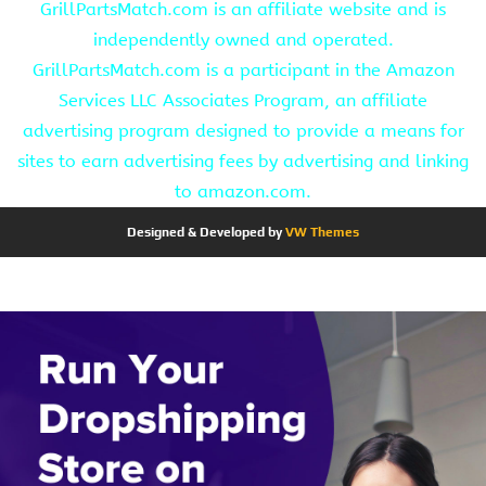
GrillPartsMatch.com is an affiliate website and is
independently owned and operated.
GrillPartsMatch.com is a participant in the Amazon
Services LLC Associates Program, an affiliate
advertising program designed to provide a means for
sites to earn advertising fees by advertising and linking
to amazon.com.
Designed & Developed by
VW Themes