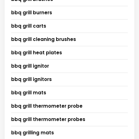
bbq grill burners
bbq grill carts
bbq grill cleaning brushes
bbq grill heat plates
bbq grill ignitor
bbq grill ignitors
bbq grill mats
bbq grill thermometer probe
bbq grill thermometer probes
bbq grilling mats