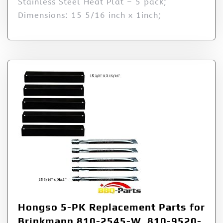
Stainless Steel Heat Plat – 5 pack;
Dimensions: 15 5/16 inch x 1inch;
Hongso 5-PK Replacement Parts for
Brinkmann 810-2545-W, 810-9520-