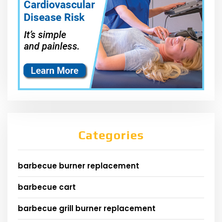
Categories
barbecue burner replacement
barbecue cart
barbecue grill burner replacement