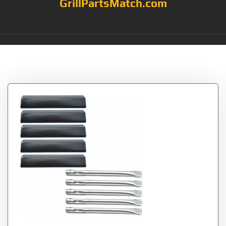
GrillPartsMatch.com
Tag:
8109520S