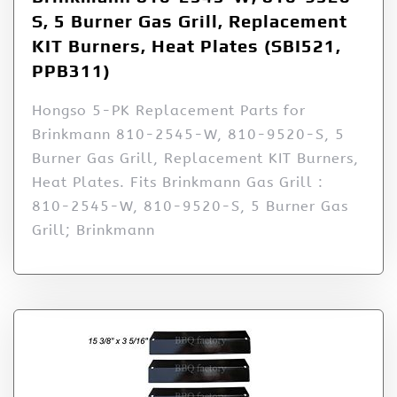
S, 5 Burner Gas Grill, Replacement
KIT Burners, Heat Plates (SBI521,
PPB311)
Hongso 5-PK Replacement Parts for
Brinkmann 810-2545-W, 810-9520-S, 5
Burner Gas Grill, Replacement KIT Burners,
Heat Plates. Fits Brinkmann Gas Grill :
810-2545-W, 810-9520-S, 5 Burner Gas
Grill; Brinkmann