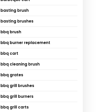
basting brush
basting brushes
bbq brush
bbq burner replacement
bbq cart
bbq cleaning brush
bbq grates
bbq grill brushes
bbq grill burners
bbq grill carts