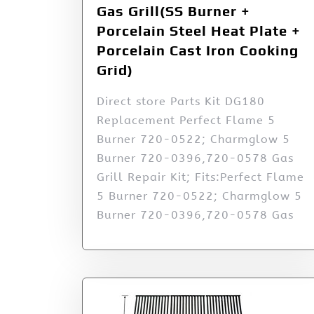
Gas Grill(SS Burner +
Porcelain Steel Heat Plate +
Porcelain Cast Iron Cooking
Grid)
Direct store Parts Kit DG180
Replacement Perfect Flame 5
Burner 720-0522; Charmglow 5
Burner 720-0396,720-0578 Gas
Grill Repair Kit; Fits:Perfect Flame
5 Burner 720-0522; Charmglow 5
Burner 720-0396,720-0578 Gas