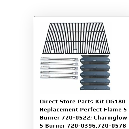
Tag:
7200522
Direct Store Parts Kit DG180
Replacement Perfect Flame 5
Burner 720-0522; Charmglow
5 Burner 720-0396,720-0578