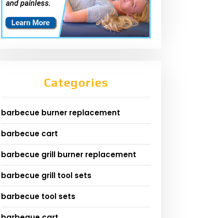
Categories
barbecue burner replacement
barbecue cart
barbecue grill burner replacement
barbecue grill tool sets
barbecue tool sets
barbeque cart