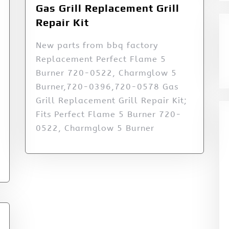
Gas Grill Replacement Grill
Repair Kit
New parts from bbq factory
Replacement Perfect Flame 5
Burner 720-0522, Charmglow 5
Burner,720-0396,720-0578 Gas
Grill Replacement Grill Repair Kit;
Fits Perfect Flame 5 Burner 720-
0522, Charmglow 5 Burner