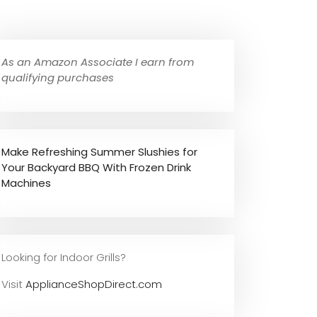
As an Amazon Associate I earn from
qualifying purchases
Make Refreshing Summer Slushies for
Your Backyard BBQ With Frozen Drink
Machines
Looking for Indoor Grills?
Visit
ApplianceShopDirect.com