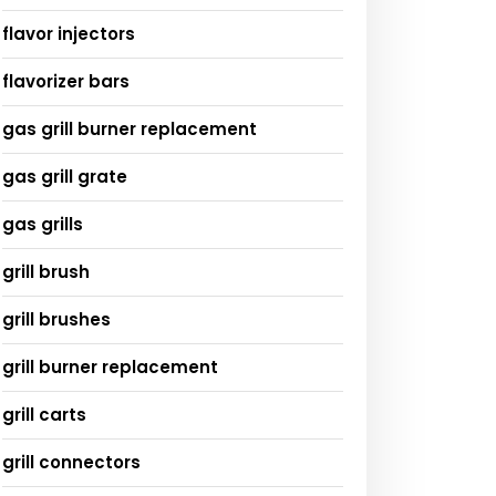
flavor injectors
flavorizer bars
gas grill burner replacement
gas grill grate
gas grills
grill brush
grill brushes
grill burner replacement
grill carts
grill connectors