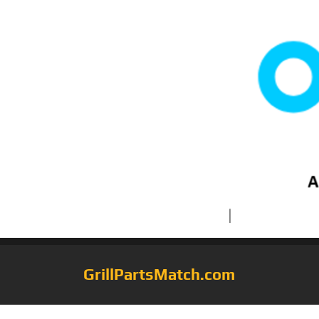
GrillPartsMatch.com