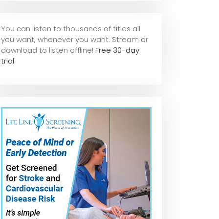
You can listen to thousands of titles all
you want, whene
ver you want. Stream or
download to listen offline!
Free 30-day
trial