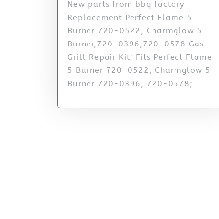
New parts from bbq factory
Replacement Perfect Flame 5
Burner 720-0522, Charmglow 5
Burner,720-0396,720-0578 Gas
Grill Repair Kit; Fits Perfect Flame
5 Burner 720-0522, Charmglow 5
Burner 720-0396, 720-0578;