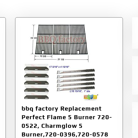
bbq factory Replacement
Perfect Flame 5 Burner 720-
0522, Charmglow 5
Burner,720-0396,720-0578