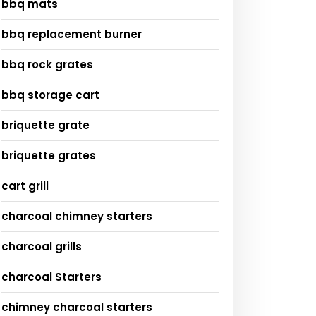
bbq mats
bbq replacement burner
bbq rock grates
bbq storage cart
briquette grate
briquette grates
cart grill
charcoal chimney starters
charcoal grills
charcoal Starters
chimney charcoal starters