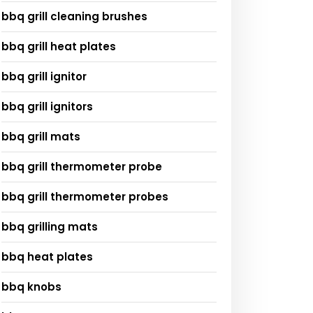
bbq grill cleaning brushes
bbq grill heat plates
bbq grill ignitor
bbq grill ignitors
bbq grill mats
bbq grill thermometer probe
bbq grill thermometer probes
bbq grilling mats
bbq heat plates
bbq knobs