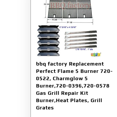
bbq factory Replacement
Perfect Flame 5 Burner 720-
0522, Charmglow 5
Burner,720-0396,720-0578
Gas Grill Repair Kit
Burner,Heat Plates, Grill
Grates