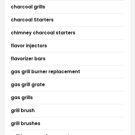
charcoal grills
charcoal Starters
chimney charcoal starters
flavor injectors
flavorizer bars
gas grill burner replacement
gas grill grate
gas grills
grill brush
grill brushes