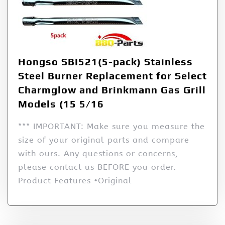
Hongso SBI521(5-pack) Stainless
Steel Burner Replacement for Select
Charmglow and Brinkmann Gas Grill
Models (15 5/16
*** IMPORTANT: Make sure you measure the
size of your original parts and compare
with ours. Any questions or concerns,
please contact us BEFORE you order.
Product Features •Original