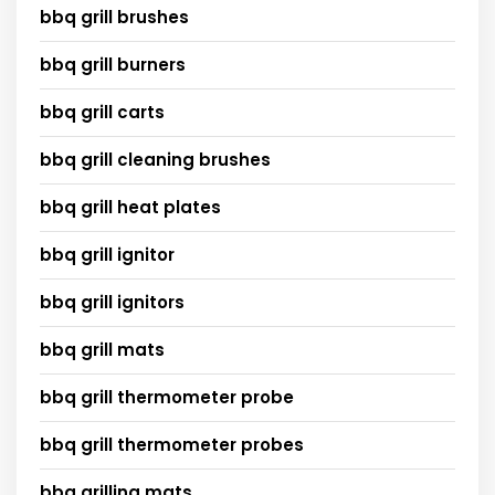
bbq grill brushes
bbq grill burners
bbq grill carts
bbq grill cleaning brushes
bbq grill heat plates
bbq grill ignitor
bbq grill ignitors
bbq grill mats
bbq grill thermometer probe
bbq grill thermometer probes
bbq grilling mats