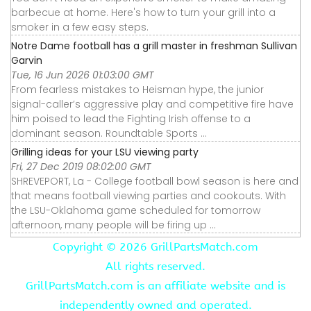
barbecue at home. Here's how to turn your grill into a
smoker in a few easy steps.
Notre Dame football has a grill master in freshman Sullivan
Garvin
Tue, 16 Jun 2026 01:03:00 GMT
From fearless mistakes to Heisman hype, the junior
signal-caller’s aggressive play and competitive fire have
him poised to lead the Fighting Irish offense to a
dominant season. Roundtable Sports ...
Grilling ideas for your LSU viewing party
Fri, 27 Dec 2019 08:02:00 GMT
SHREVEPORT, La - College football bowl season is here and
that means football viewing parties and cookouts. With
the LSU-Oklahoma game scheduled for tomorrow
afternoon, many people will be firing up ...
Copyright ©
2026 GrillPartsMatch.com
All rights reserved.
GrillPartsMatch.com is an affiliate website and is
independently owned and operated.