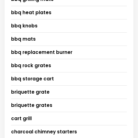
bbq heat plates
bbq knobs
bbq mats
bbq replacement burner
bbq rock grates
bbq storage cart
briquette grate
briquette grates
cart grill
charcoal chimney starters