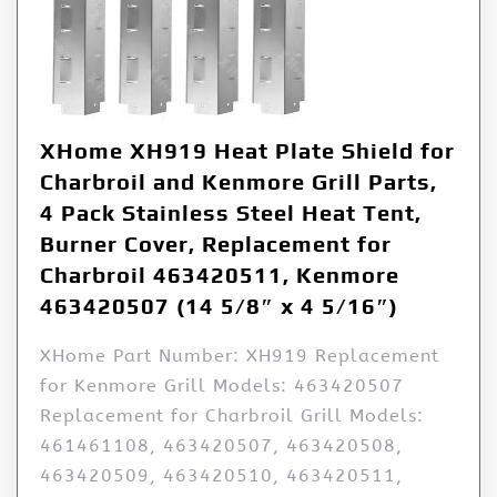
XHome XH919 Heat Plate Shield for
Charbroil and Kenmore Grill Parts,
4 Pack Stainless Steel Heat Tent,
Burner Cover, Replacement for
Charbroil 463420511, Kenmore
463420507 (14 5/8″ x 4 5/16″)
XHome Part Number: XH919 Replacement
for Kenmore Grill Models: 463420507
Replacement for Charbroil Grill Models:
461461108, 463420507, 463420508,
463420509, 463420510, 463420511,