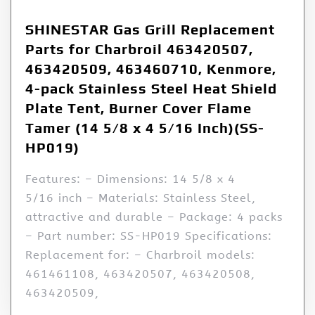
SHINESTAR Gas Grill Replacement
Parts for Charbroil 463420507,
463420509, 463460710, Kenmore,
4-pack Stainless Steel Heat Shield
Plate Tent, Burner Cover Flame
Tamer (14 5/8 x 4 5/16 Inch)(SS-
HP019)
Features: – Dimensions: 14 5/8 x 4
5/16 inch – Materials: Stainless Steel,
attractive and durable – Package: 4 packs
– Part number: SS-HP019 Specifications:
Replacement for: – Charbroil models:
461461108, 463420507, 463420508,
463420509,