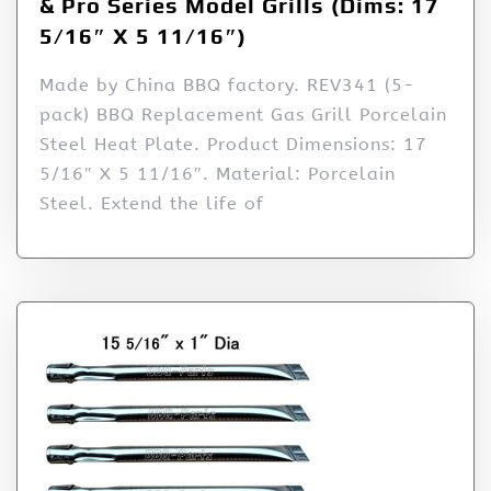
& Pro Series Model Grills (Dims: 17
5/16″ X 5 11/16″)
Made by China BBQ factory. REV341 (5-
pack) BBQ Replacement Gas Grill Porcelain
Steel Heat Plate. Product Dimensions: 17
5/16″ X 5 11/16″. Material: Porcelain
Steel. Extend the life of