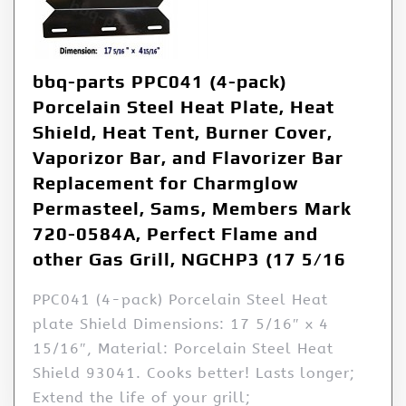
bbq-parts PPC041 (4-pack)
Porcelain Steel Heat Plate, Heat
Shield, Heat Tent, Burner Cover,
Vaporizor Bar, and Flavorizer Bar
Replacement for Charmglow
Permasteel, Sams, Members Mark
720-0584A, Perfect Flame and
other Gas Grill, NGCHP3 (17 5/16
PPC041 (4-pack) Porcelain Steel Heat
plate Shield Dimensions: 17 5/16″ x 4
15/16″, Material: Porcelain Steel Heat
Shield 93041. Cooks better! Lasts longer;
Extend the life of your grill;