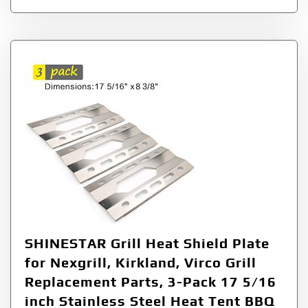
SHINESTAR Grill Heat Shield Plate
for Nexgrill, Kirkland, Virco Grill
Replacement Parts, 3-Pack 17 5/16
inch Stainless Steel Heat Tent BBQ