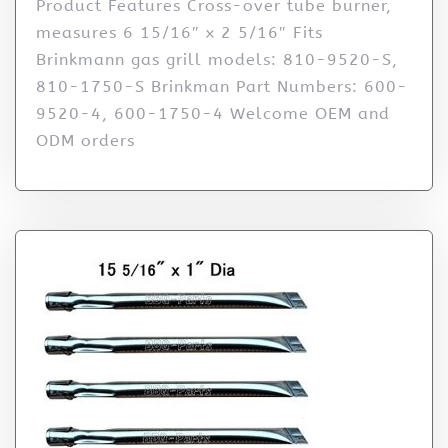
Product Features Cross-over tube burner,
measures 6 15/16″ x 2 5/16″ Fits
Brinkmann gas grill models: 810-9520-S,
810-1750-S Brinkman Part Numbers: 600-
9520-4, 600-1750-4 Welcome OEM and
ODM orders