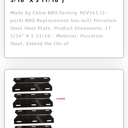
Made by China BBQ factory. REV341 (3-
pack) BBQ Replacement Gas Grill Porcelain
Steel Heat Plate. Product Dimensions: 17
5/16″ X 5 11/16″. Material: Porcelain
Steel. Extend the life of