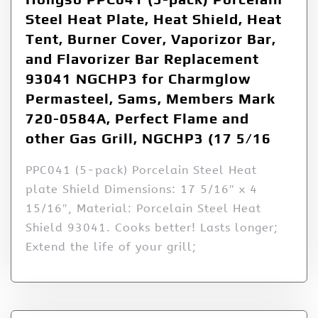
Steel Heat Plate, Heat Shield, Heat
Tent, Burner Cover, Vaporizor Bar,
and Flavorizer Bar Replacement
93041 NGCHP3 for Charmglow
Permasteel, Sams, Members Mark
720-0584A, Perfect Flame and
other Gas Grill, NGCHP3 (17 5/16
PPC041 (5-pack) Porcelain Steel Heat
plate Shield Dimensions: 17 5/16″ x 4
15/16″, Material: Porcelain Steel Heat
Shield 93041. Cooks better! Lasts longer;
Extend the life of your grill;