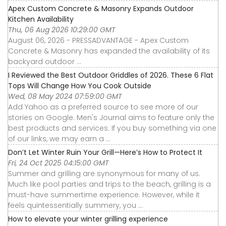
Apex Custom Concrete & Masonry Expands Outdoor
Kitchen Availability
Thu, 06 Aug 2026 10:29:00 GMT
August 06, 2026 - PRESSADVANTAGE - Apex Custom
Concrete & Masonry has expanded the availability of its
backyard outdoor ...
I Reviewed the Best Outdoor Griddles of 2026. These 6 Flat
Tops Will Change How You Cook Outside
Wed, 08 May 2024 07:59:00 GMT
Add Yahoo as a preferred source to see more of our
stories on Google. Men's Journal aims to feature only the
best products and services. If you buy something via one
of our links, we may earn a ...
Don’t Let Winter Ruin Your Grill—Here’s How to Protect It
Fri, 24 Oct 2025 04:15:00 GMT
Summer and grilling are synonymous for many of us.
Much like pool parties and trips to the beach, grilling is a
must-have summertime experience. However, while it
feels quintessentially summery, you ...
How to elevate your winter grilling experience