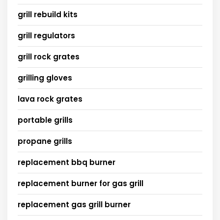
grill rebuild kits
grill regulators
grill rock grates
grilling gloves
lava rock grates
portable grills
propane grills
replacement bbq burner
replacement burner for gas grill
replacement gas grill burner