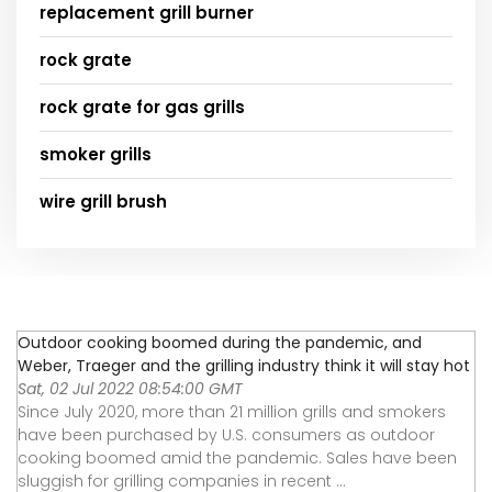
replacement grill burner
rock grate
rock grate for gas grills
smoker grills
wire grill brush
Outdoor cooking boomed during the pandemic, and
Weber, Traeger and the grilling industry think it will stay hot
Sat, 02 Jul 2022 08:54:00 GMT
Since July 2020, more than 21 million grills and smokers
have been purchased by U.S. consumers as outdoor
cooking boomed amid the pandemic. Sales have been
sluggish for grilling companies in recent ...