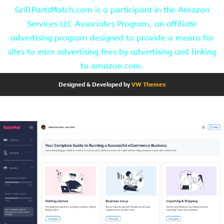
GrillPartsMatch.com is a participant in the Amazon
Services LLC Associates Program, an affiliate
advertising program designed to provide a means for
sites to earn advertising fees by advertising and linking
to amazon.com.
Designed & Developed by
VW Themes