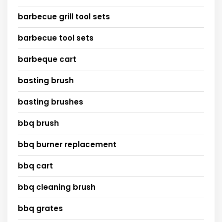
barbecue grill tool sets
barbecue tool sets
barbeque cart
basting brush
basting brushes
bbq brush
bbq burner replacement
bbq cart
bbq cleaning brush
bbq grates