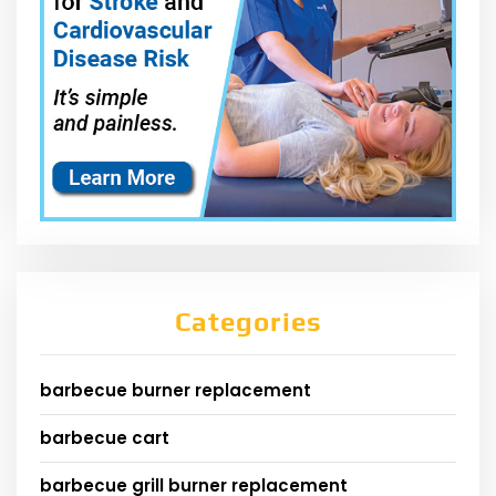
Categories
barbecue burner replacement
barbecue cart
barbecue grill burner replacement