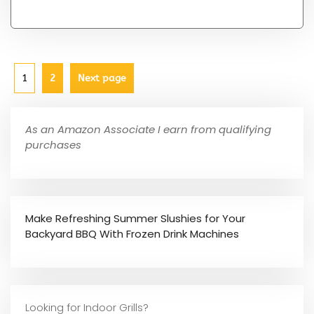
1
2
Next page
As an Amazon Associate I earn from qualifying
purchases
Make Refreshing Summer Slushies for Your
Backyard BBQ With Frozen Drink Machines
Looking for Indoor Grills?