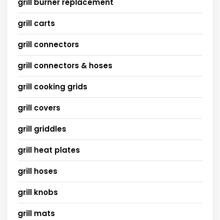
grill burner replacement
grill carts
grill connectors
grill connectors & hoses
grill cooking grids
grill covers
grill griddles
grill heat plates
grill hoses
grill knobs
grill mats