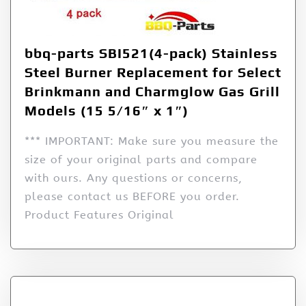
bbq-parts SBI521(4-pack) Stainless
Steel Burner Replacement for Select
Brinkmann and Charmglow Gas Grill
Models (15 5/16″ x 1″)
*** IMPORTANT: Make sure you measure the
size of your original parts and compare
with ours. Any questions or concerns,
please contact us BEFORE you order.
Product Features Original