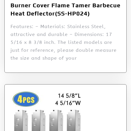
Burner Cover Flame Tamer Barbecue
Heat Deflector(SS-HP024)
Features: – Materials: Stainless Steel,
attractive and durable – Dimensions: 17
5/16 x 8 3/8 inch. The listed models are
just for reference, please double measure
the size and shape of your