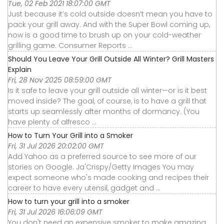
Tue, 02 Feb 2021 18:07:00 GMT
Just because it’s cold outside doesn’t mean you have to
pack your grill away. And with the Super Bowl coming up,
now is a good time to brush up on your cold-weather
grilling game. Consumer Reports ...
Should You Leave Your Grill Outside All Winter? Grill Masters
Explain
Fri, 28 Nov 2025 08:59:00 GMT
Is it safe to leave your grill outside all winter—or is it best
moved inside? The goal, of course, is to have a grill that
starts up seamlessly after months of dormancy. (You
have plenty of alfresco ...
How to Turn Your Grill into a Smoker
Fri, 31 Jul 2026 20:02:00 GMT
Add Yahoo as a preferred source to see more of our
stories on Google. Ja'Crispy/Getty Images You may
expect someone who's made cooking and recipes their
career to have every utensil, gadget and ...
How to turn your grill into a smoker
Fri, 31 Jul 2026 16:06:09 GMT
You don't need an expensive smoker to make amazing