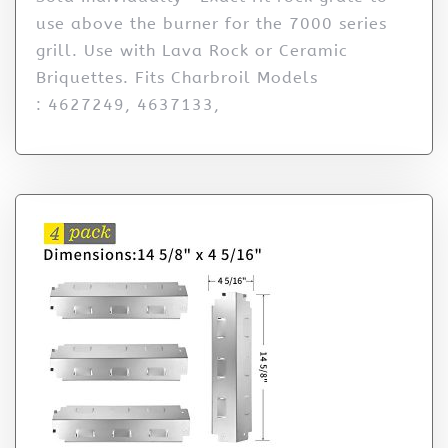
use above the burner for the 7000 series
grill. Use with Lava Rock or Ceramic
Briquettes. Fits Charbroil Models
: 4627249, 4637133,