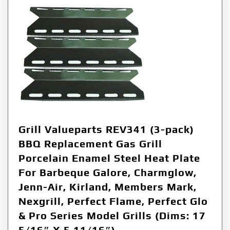
Grill Valueparts REV341 (3-pack)
BBQ Replacement Gas Grill
Porcelain Enamel Steel Heat Plate
For Barbeque Galore, Charmglow,
Jenn-Air, Kirland, Members Mark,
Nexgrill, Perfect Flame, Perfect Glo
& Pro Series Model Grills (Dims: 17
5/16″ X 5 11/16″)