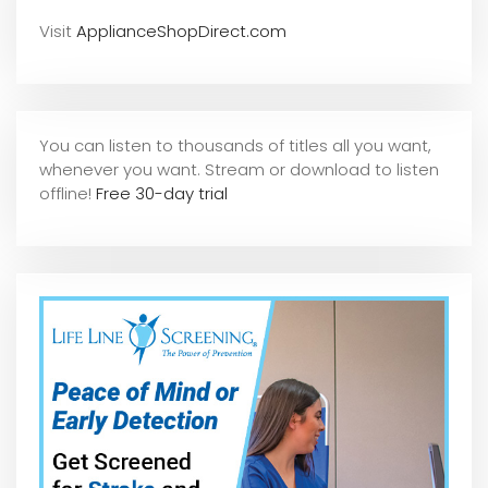
Visit
ApplianceShopDirect.com
You can listen to thousands of titles all you want,
whene
ver you want. Stream or download to listen
offline!
Free 30-day trial