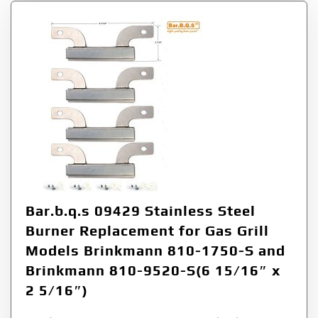
Bar.b.q.s 09429 Stainless Steel
Burner Replacement for Gas Grill
Models Brinkmann 810-1750-S and
Brinkmann 810-9520-S(6 15/16″ x
2 5/16″)