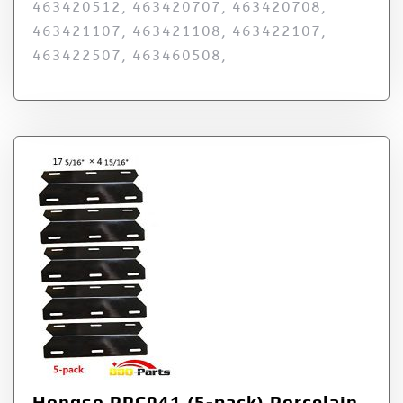
463420512, 463420707, 463420708,
463421107, 463421108, 463422107,
463422507, 463460508,
Hongso PPC041 (5-pack) Porcelain