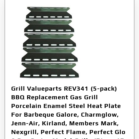
Grill Valueparts REV341 (5-pack)
BBQ Replacement Gas Grill
Porcelain Enamel Steel Heat Plate
For Barbeque Galore, Charmglow,
Jenn-Air, Kirland, Members Mark,
Nexgrill, Perfect Flame, Perfect Glo