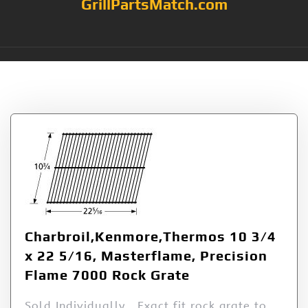
GrillPartsMatch.com
Tag:
5/16
Charbroil,Kenmore,Thermos 10 3/4
x 22 5/16, Masterflame, Precision
Flame 7000 Rock Grate
Sold Individually Exact fit rock grate to