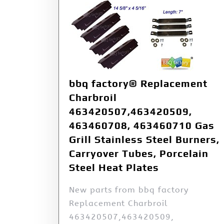
bbq factory® Replacement
Charbroil
463420507,463420509,
463460708, 463460710 Gas
Grill Stainless Steel Burners,
Carryover Tubes, Porcelain
Steel Heat Plates
New parts from bbq factory
Replacement Charbroil
463420507,463420509,