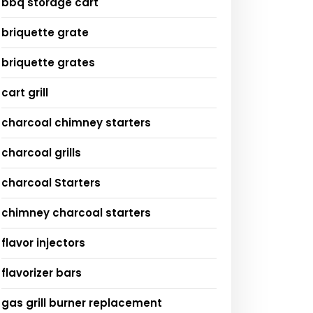
bbq storage cart
briquette grate
briquette grates
cart grill
charcoal chimney starters
charcoal grills
charcoal Starters
chimney charcoal starters
flavor injectors
flavorizer bars
gas grill burner replacement