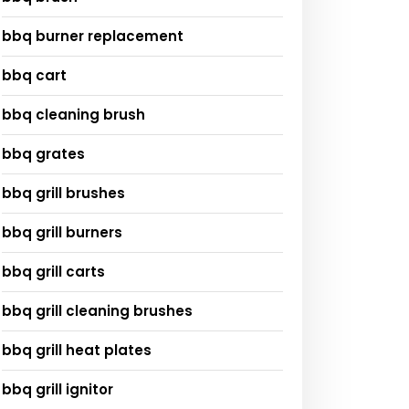
bbq burner replacement
bbq cart
bbq cleaning brush
bbq grates
bbq grill brushes
bbq grill burners
bbq grill carts
bbq grill cleaning brushes
bbq grill heat plates
bbq grill ignitor