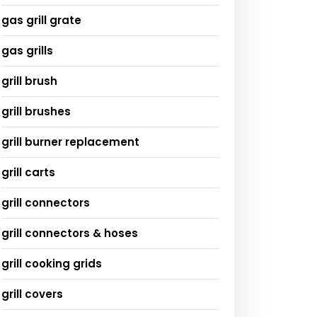
gas grill grate
gas grills
grill brush
grill brushes
grill burner replacement
grill carts
grill connectors
grill connectors & hoses
grill cooking grids
grill covers