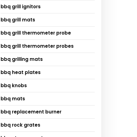
bbq grill ignitors
bbq grill mats
bbq grill thermometer probe
bbq grill thermometer probes
bbq grilling mats
bbq heat plates
bbq knobs
bbq mats
bbq replacement burner
bbq rock grates