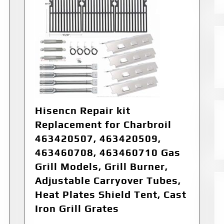
Hisencn Repair kit
Replacement for Charbroil
463420507, 463420509,
463460708, 463460710 Gas
Grill Models, Grill Burner,
Adjustable Carryover Tubes,
Heat Plates Shield Tent, Cast
Iron Grill Grates