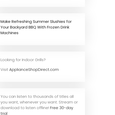
Make Refreshing Summer Slushies for
Your Backyard BBQ With Frozen Drink
Machines
Looking for Indoor Grills?
Visit
ApplianceShopDirect.com
You can listen to thousands of titles all
you want, whene
ver you want. Stream or
download to listen offline!
Free 30-day
trial