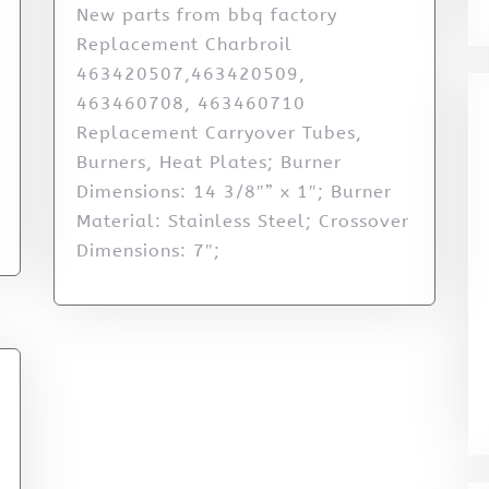
New parts from bbq factory
Replacement Charbroil
463420507,463420509,
463460708, 463460710
Replacement Carryover Tubes,
Burners, Heat Plates; Burner
Dimensions: 14 3/8″” x 1″; Burner
Material: Stainless Steel; Crossover
Dimensions: 7″;