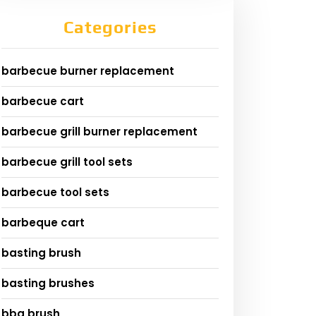
Categories
barbecue burner replacement
barbecue cart
barbecue grill burner replacement
barbecue grill tool sets
barbecue tool sets
barbeque cart
basting brush
basting brushes
bbq brush