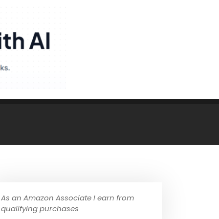
As an Amazon Associate I earn from
qualifying purchases