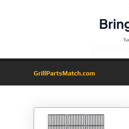
GrillPartsMatch.com
Tag:
463460708