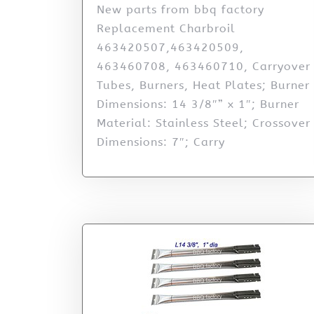
New parts from bbq factory
Replacement Charbroil
463420507,463420509,
463460708, 463460710, Carryover
Tubes, Burners, Heat Plates; Burner
Dimensions: 14 3/8″” x 1″; Burner
Material: Stainless Steel; Crossover
Dimensions: 7″; Carry