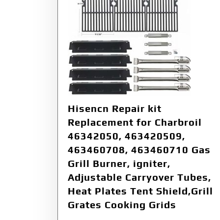
Hisencn Repair kit
Replacement for Charbroil
46342050, 463420509,
463460708, 463460710 Gas
Grill Burner, igniter,
Adjustable Carryover Tubes,
Heat Plates Tent Shield,Grill
Grates Cooking Grids