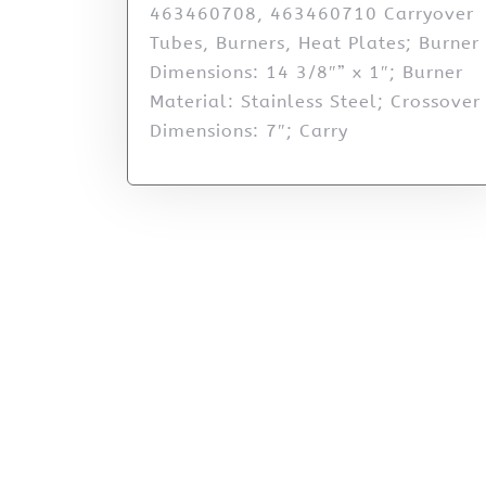
463460708, 463460710 Carryover
Tubes, Burners, Heat Plates; Burner
Dimensions: 14 3/8″” x 1″; Burner
Material: Stainless Steel; Crossover
Dimensions: 7″; Carry