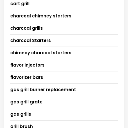
cart grill
charcoal chimney starters
charcoal grills
charcoal Starters
chimney charcoal starters
flavor injectors
flavorizer bars
gas grill burner replacement
gas grill grate
gas grills
grill brush