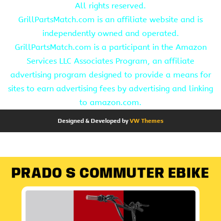
All rights reserved.
GrillPartsMatch.com is an affiliate website and is
independently owned and operated.
GrillPartsMatch.com is a participant in the Amazon
Services LLC Associates Program, an affiliate
advertising program designed to provide a means for
sites to earn advertising fees by advertising and linking
to amazon.com.
Designed & Developed by
VW Themes