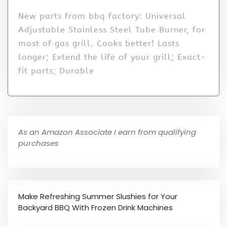
New parts from bbq factory: Universal
Adjustable Stainless Steel Tube Burner, for
most of gas grill. Cooks better! Lasts
longer; Extend the life of your grill; Exact-
fit parts; Durable
As an Amazon Associate I earn from qualifying
purchases
Make Refreshing Summer Slushies for Your
Backyard BBQ With Frozen Drink Machines