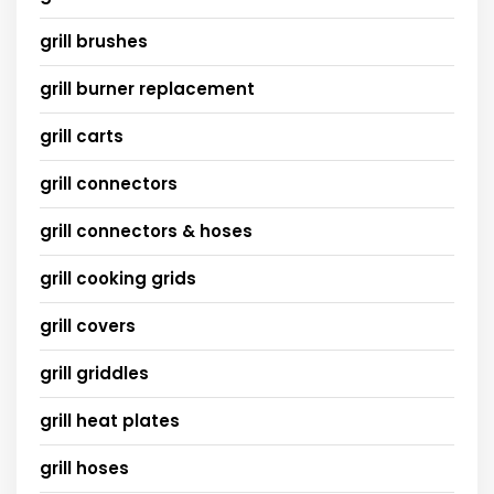
grill brushes
grill burner replacement
grill carts
grill connectors
grill connectors & hoses
grill cooking grids
grill covers
grill griddles
grill heat plates
grill hoses