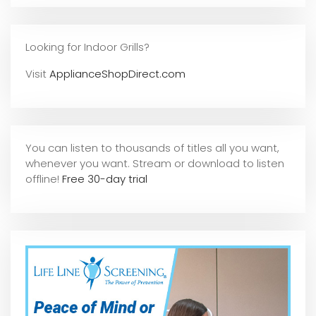
Looking for Indoor Grills?
Visit
ApplianceShopDirect.com
You can listen to thousands of titles all you want,
whene
ver you want. Stream or download to listen
offline!
Free 30-day trial