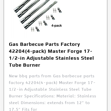
Gas Barbecue Parts Factory
42204(4-pack) Master Forge 17-
1/2-in Adjustable Stainless Steel
Tube Burner
New bbq parts from Gas barbecue parts
factory 42204(4-pack) Master Forge 17-
1/2-in Adjustable Stainless Steel Tube
Burner Specifications: Material: Stainless
steel Dimensions: extends from 12″ to
17.5″ Fits for