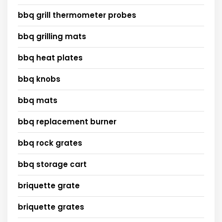
bbq grill thermometer probes
bbq grilling mats
bbq heat plates
bbq knobs
bbq mats
bbq replacement burner
bbq rock grates
bbq storage cart
briquette grate
briquette grates