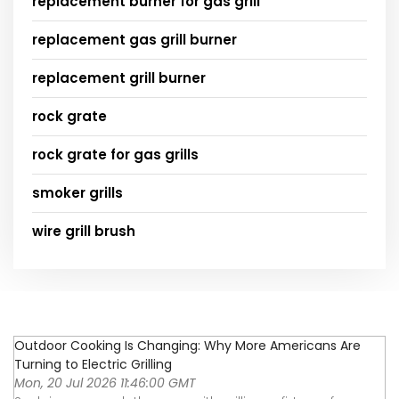
replacement burner for gas grill
replacement gas grill burner
replacement grill burner
rock grate
rock grate for gas grills
smoker grills
wire grill brush
Outdoor Cooking Is Changing: Why More Americans Are
Turning to Electric Grilling
Mon, 20 Jul 2026 11:46:00 GMT