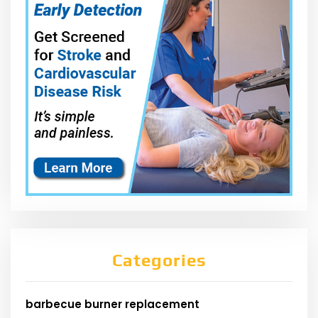
Categories
barbecue burner replacement