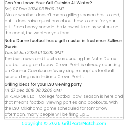
Can You Leave Your Grill Outside All Winter?
Sat, 07 Dec 2024 03:15:00 GMT
Winter weather doesn't mean grilling season has to end,
but it does raise questions about how to care for your
grill. From heavy snow in the Midwest to rainy winters on
the coast, the weather you face ...
Notre Dame football has a grill master in freshman Sullivan
Garvin
Tue, 16 Jun 2026 01:03:00 GMT
The best news and tidbits surrounding the Notre Dame
football program today. Crown Point is already counting
on Connor Cavalcante ‘every single snap’ as football
season begins in Indiana Crown Point ...
Grilling ideas for your LSU viewing party
Fri, 27 Dec 2019 08:02:00 GMT
SHREVEPORT, La - College football bowl season is here and
that means football viewing parties and cookouts. With
the LSU-Oklahoma game scheduled for tomorrow
afternoon, many people will be firing up ...
Copyright ©
2026 GrillPartsMatch.com