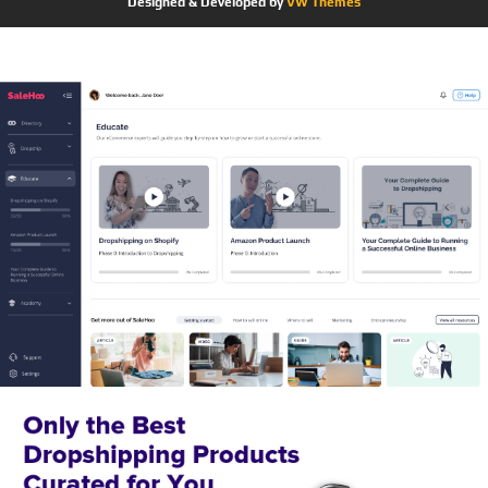
Designed & Developed by
VW Themes