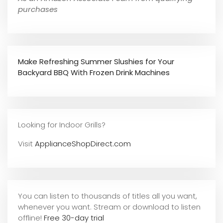
purchases
Make Refreshing Summer Slushies for Your
Backyard BBQ With Frozen Drink Machines
Looking for Indoor Grills?
Visit
ApplianceShopDirect.com
You can listen to thousands of titles all you want,
whene
ver you want. Stream or download to listen
offline!
Free 30-day trial