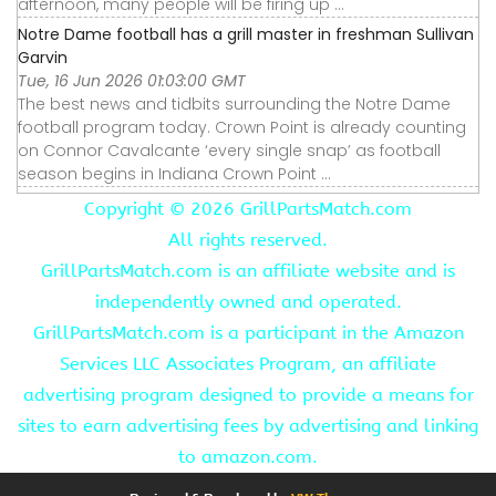
afternoon, many people will be firing up ...
Notre Dame football has a grill master in freshman Sullivan
Garvin
Tue, 16 Jun 2026 01:03:00 GMT
The best news and tidbits surrounding the Notre Dame
football program today. Crown Point is already counting
on Connor Cavalcante ‘every single snap’ as football
season begins in Indiana Crown Point ...
Copyright ©
2026 GrillPartsMatch.com
All rights reserved.
GrillPartsMatch.com is an affiliate website and is
independently owned and operated.
GrillPartsMatch.com is a participant in the Amazon
Services LLC Associates Program, an affiliate
advertising program designed to provide a means for
sites to earn advertising fees by advertising and linking
to amazon.com.