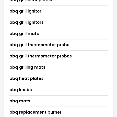
bbq grill ignitor
bbq grill ignitors
bbq grill mats
bbq grill thermometer probe
bbq grill thermometer probes
bbq grilling mats
bbq heat plates
bbq knobs
bbq mats
bbq replacement burner