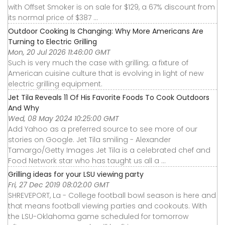
with Offset Smoker is on sale for $129, a 67% discount from
its normal price of $387 ...
Outdoor Cooking Is Changing: Why More Americans Are
Turning to Electric Grilling
Mon, 20 Jul 2026 11:46:00 GMT
Such is very much the case with grilling; a fixture of
American cuisine culture that is evolving in light of new
electric grilling equipment.
Jet Tila Reveals 11 Of His Favorite Foods To Cook Outdoors
And Why
Wed, 08 May 2024 10:25:00 GMT
Add Yahoo as a preferred source to see more of our
stories on Google. Jet Tila smiling - Alexander
Tamargo/Getty Images Jet Tila is a celebrated chef and
Food Network star who has taught us all a ...
Grilling ideas for your LSU viewing party
Fri, 27 Dec 2019 08:02:00 GMT
SHREVEPORT, La - College football bowl season is here and
that means football viewing parties and cookouts. With
the LSU-Oklahoma game scheduled for tomorrow