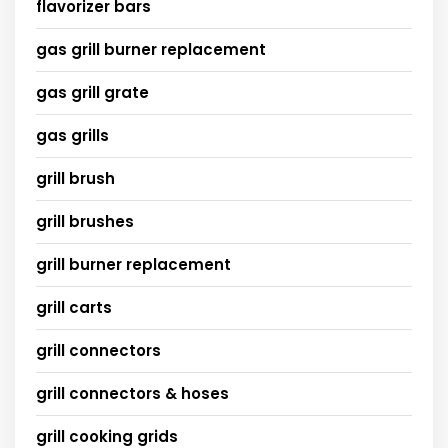
flavorizer bars
gas grill burner replacement
gas grill grate
gas grills
grill brush
grill brushes
grill burner replacement
grill carts
grill connectors
grill connectors & hoses
grill cooking grids