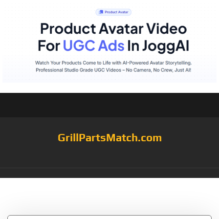
GrillPartsMatch.com
Tag:
233/4