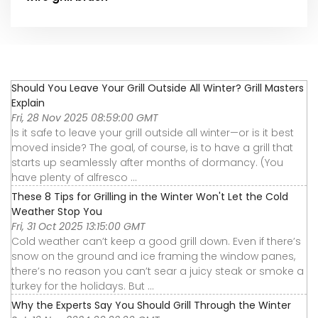
Should You Leave Your Grill Outside All Winter? Grill Masters
Explain
Fri, 28 Nov 2025 08:59:00 GMT
Is it safe to leave your grill outside all winter—or is it best
moved inside? The goal, of course, is to have a grill that
starts up seamlessly after months of dormancy. (You
have plenty of alfresco ...
These 8 Tips for Grilling in the Winter Won't Let the Cold
Weather Stop You
Fri, 31 Oct 2025 13:15:00 GMT
Cold weather can’t keep a good grill down. Even if there’s
snow on the ground and ice framing the window panes,
there’s no reason you can’t sear a juicy steak or smoke a
turkey for the holidays. But ...
Why the Experts Say You Should Grill Through the Winter