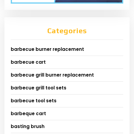
Categories
barbecue burner replacement
barbecue cart
barbecue grill burner replacement
barbecue grill tool sets
barbecue tool sets
barbeque cart
basting brush