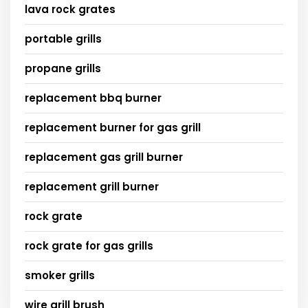
lava rock grates
portable grills
propane grills
replacement bbq burner
replacement burner for gas grill
replacement gas grill burner
replacement grill burner
rock grate
rock grate for gas grills
smoker grills
wire grill brush