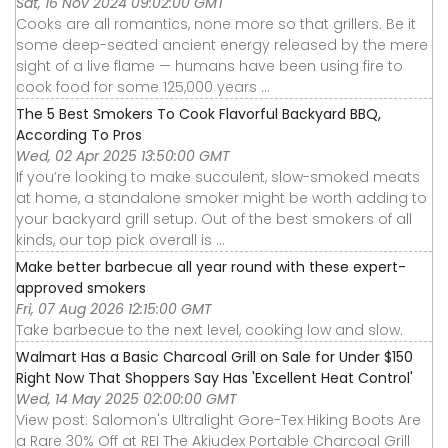
Sat, 16 Nov 2024 09:02:00 GMT
Cooks are all romantics, none more so that grillers. Be it
some deep-seated ancient energy released by the mere
sight of a live flame — humans have been using fire to
cook food for some 125,000 years ...
The 5 Best Smokers To Cook Flavorful Backyard BBQ,
According To Pros
Wed, 02 Apr 2025 13:50:00 GMT
If you’re looking to make succulent, slow-smoked meats
at home, a standalone smoker might be worth adding to
your backyard grill setup. Out of the best smokers of all
kinds, our top pick overall is ...
Make better barbecue all year round with these expert-
approved smokers
Fri, 07 Aug 2026 12:15:00 GMT
Take barbecue to the next level, cooking low and slow.
Walmart Has a Basic Charcoal Grill on Sale for Under $150
Right Now That Shoppers Say Has 'Excellent Heat Control'
Wed, 14 May 2025 02:00:00 GMT
View post: Salomon's Ultralight Gore-Tex Hiking Boots Are
a Rare 30% Off at REI The Akiudex Portable Charcoal Grill