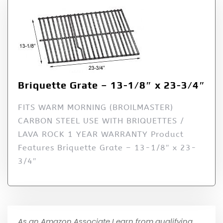
Briquette Grate – 13-1/8″ x 23-3/4″
FITS WARM MORNING (BROILMASTER)
CARBON STEEL USE WITH BRIQUETTES /
LAVA ROCK 1 YEAR WARRANTY Product
Features Briquette Grate – 13-1/8″ x 23-
3/4″
As an Amazon Associate I earn from qualifying