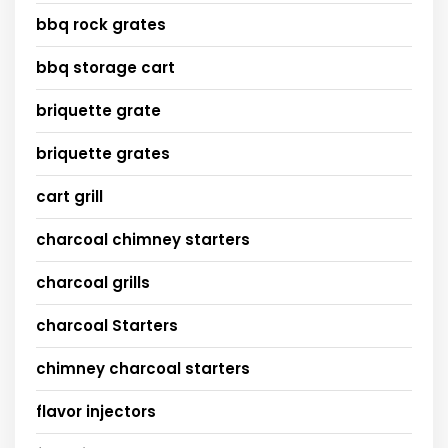
bbq rock grates
bbq storage cart
briquette grate
briquette grates
cart grill
charcoal chimney starters
charcoal grills
charcoal Starters
chimney charcoal starters
flavor injectors