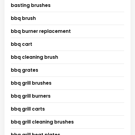
basting brushes
bbq brush
bbq burner replacement
bbq cart
bbq cleaning brush
bbq grates
bbq grill brushes
bbq grill burners
bbq grill carts
bbq grill cleaning brushes
bbq grill heat plates