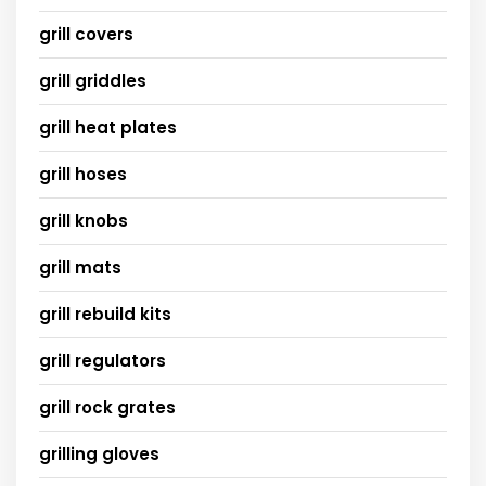
grill covers
grill griddles
grill heat plates
grill hoses
grill knobs
grill mats
grill rebuild kits
grill regulators
grill rock grates
grilling gloves