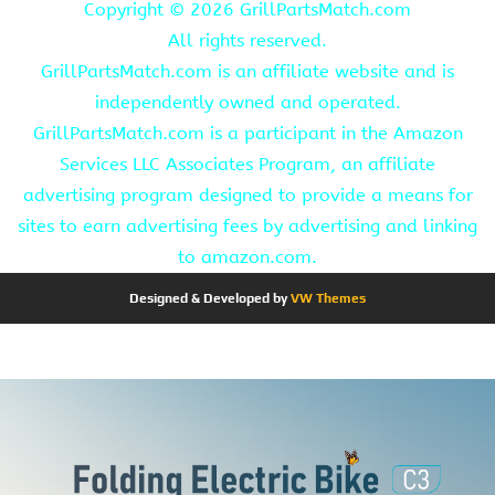
Copyright ©
2026 GrillPartsMatch.com
All rights reserved.
GrillPartsMatch.com is an affiliate website and is
independently owned and operated.
GrillPartsMatch.com is a participant in the Amazon
Services LLC Associates Program, an affiliate
advertising program designed to provide a means for
sites to earn advertising fees by advertising and linking
to amazon.com.
Designed & Developed by
VW Themes