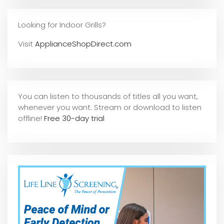
Looking for Indoor Grills?
Visit
ApplianceShopDirect.com
You can listen to thousands of titles all you want,
whene
ver you want. Stream or download to listen
offline!
Free 30-day trial