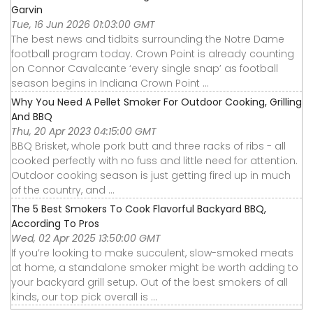
Garvin
Tue, 16 Jun 2026 01:03:00 GMT
The best news and tidbits surrounding the Notre Dame
football program today. Crown Point is already counting
on Connor Cavalcante ‘every single snap’ as football
season begins in Indiana Crown Point ...
Why You Need A Pellet Smoker For Outdoor Cooking, Grilling
And BBQ
Thu, 20 Apr 2023 04:15:00 GMT
BBQ Brisket, whole pork butt and three racks of ribs - all
cooked perfectly with no fuss and little need for attention.
Outdoor cooking season is just getting fired up in much
of the country, and ...
The 5 Best Smokers To Cook Flavorful Backyard BBQ,
According To Pros
Wed, 02 Apr 2025 13:50:00 GMT
If you’re looking to make succulent, slow-smoked meats
at home, a standalone smoker might be worth adding to
your backyard grill setup. Out of the best smokers of all
kinds, our top pick overall is ...