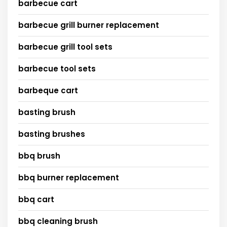
barbecue cart
barbecue grill burner replacement
barbecue grill tool sets
barbecue tool sets
barbeque cart
basting brush
basting brushes
bbq brush
bbq burner replacement
bbq cart
bbq cleaning brush