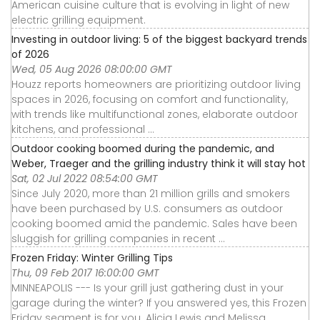
American cuisine culture that is evolving in light of new
electric grilling equipment.
Investing in outdoor living: 5 of the biggest backyard trends
of 2026
Wed, 05 Aug 2026 08:00:00 GMT
Houzz reports homeowners are prioritizing outdoor living
spaces in 2026, focusing on comfort and functionality,
with trends like multifunctional zones, elaborate outdoor
kitchens, and professional ...
Outdoor cooking boomed during the pandemic, and
Weber, Traeger and the grilling industry think it will stay hot
Sat, 02 Jul 2022 08:54:00 GMT
Since July 2020, more than 21 million grills and smokers
have been purchased by U.S. consumers as outdoor
cooking boomed amid the pandemic. Sales have been
sluggish for grilling companies in recent ...
Frozen Friday: Winter Grilling Tips
Thu, 09 Feb 2017 16:00:00 GMT
MINNEAPOLIS --- Is your grill just gathering dust in your
garage during the winter? If you answered yes, this Frozen
Friday segment is for you. Alicia Lewis and Melissa