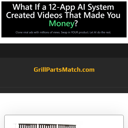
GrillPartsMatch.com
Tag:
2222