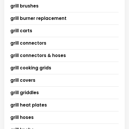
grill brushes
grill burner replacement
grill carts
grill connectors
grill connectors & hoses
grill cooking grids
grill covers
grill griddles
grill heat plates
grill hoses