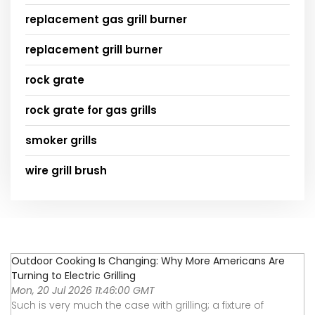
replacement gas grill burner
replacement grill burner
rock grate
rock grate for gas grills
smoker grills
wire grill brush
Outdoor Cooking Is Changing: Why More Americans Are
Turning to Electric Grilling
Mon, 20 Jul 2026 11:46:00 GMT
Such is very much the case with grilling; a fixture of