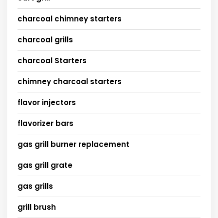
charcoal chimney starters
charcoal grills
charcoal Starters
chimney charcoal starters
flavor injectors
flavorizer bars
gas grill burner replacement
gas grill grate
gas grills
grill brush