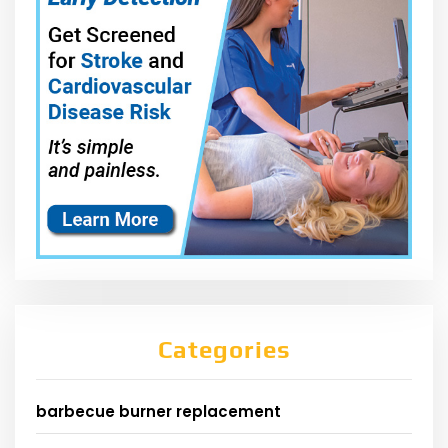
Categories
barbecue burner replacement