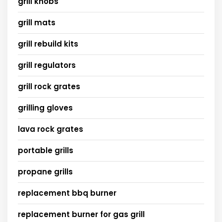
grill knobs
grill mats
grill rebuild kits
grill regulators
grill rock grates
grilling gloves
lava rock grates
portable grills
propane grills
replacement bbq burner
replacement burner for gas grill