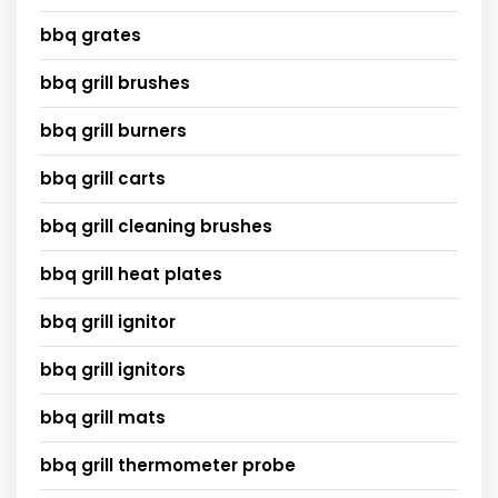
bbq grates
bbq grill brushes
bbq grill burners
bbq grill carts
bbq grill cleaning brushes
bbq grill heat plates
bbq grill ignitor
bbq grill ignitors
bbq grill mats
bbq grill thermometer probe