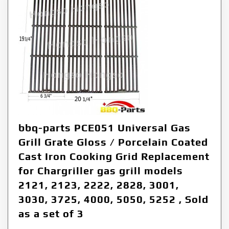
bbq-parts PCE051 Universal Gas
Grill Grate Gloss / Porcelain Coated
Cast Iron Cooking Grid Replacement
for Chargriller gas grill models
2121, 2123, 2222, 2828, 3001,
3030, 3725, 4000, 5050, 5252 , Sold
as a set of 3