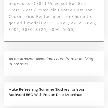
bbq-parts PCE051 Universal Gas Grill
Grate Gloss / Porcelain Coated Cast Iron
Cooking Grid Replacement for Chargriller
gas grill models 2121, 2123, 2222, 2828,
3001, 3030, 3725, 4000, 5050,
As an Amazon Associate I earn from qualifying
purchases
Make Refreshing Summer Slushies for Your
Backyard BBQ With Frozen Drink Machines