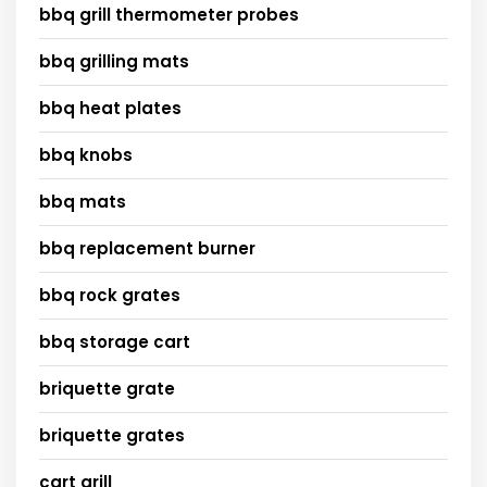
bbq grill thermometer probes
bbq grilling mats
bbq heat plates
bbq knobs
bbq mats
bbq replacement burner
bbq rock grates
bbq storage cart
briquette grate
briquette grates
cart grill