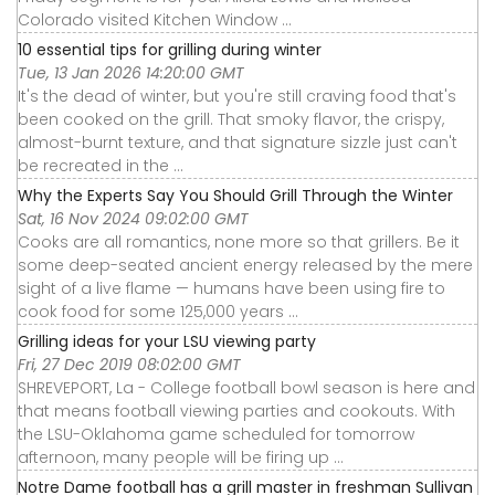
Colorado visited Kitchen Window ...
10 essential tips for grilling during winter
Tue, 13 Jan 2026 14:20:00 GMT
It's the dead of winter, but you're still craving food that's
been cooked on the grill. That smoky flavor, the crispy,
almost-burnt texture, and that signature sizzle just can't
be recreated in the ...
Why the Experts Say You Should Grill Through the Winter
Sat, 16 Nov 2024 09:02:00 GMT
Cooks are all romantics, none more so that grillers. Be it
some deep-seated ancient energy released by the mere
sight of a live flame — humans have been using fire to
cook food for some 125,000 years ...
Grilling ideas for your LSU viewing party
Fri, 27 Dec 2019 08:02:00 GMT
SHREVEPORT, La - College football bowl season is here and
that means football viewing parties and cookouts. With
the LSU-Oklahoma game scheduled for tomorrow
afternoon, many people will be firing up ...
Notre Dame football has a grill master in freshman Sullivan