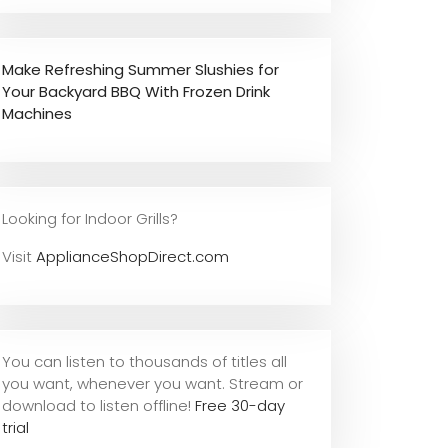
Make Refreshing Summer Slushies for
Your Backyard BBQ With Frozen Drink
Machines
Looking for Indoor Grills?
Visit
ApplianceShopDirect.com
You can listen to thousands of titles all
you want, whene
ver you want. Stream or
download to listen offline!
Free 30-day
trial