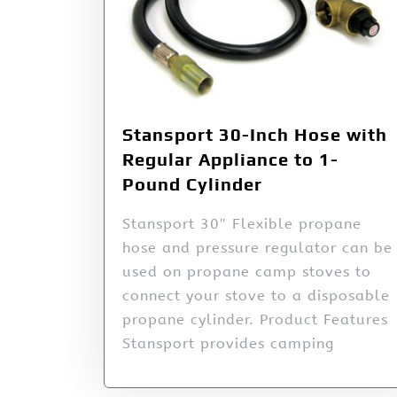
Stansport 30-Inch Hose with
Regular Appliance to 1-
Pound Cylinder
Stansport 30″ Flexible propane
hose and pressure regulator can be
used on propane camp stoves to
connect your stove to a disposable
propane cylinder. Product Features
Stansport provides camping