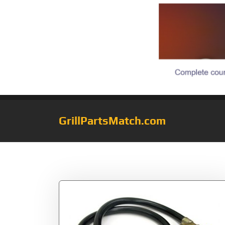
GrillPartsMatch.com
Tag:
1Pound