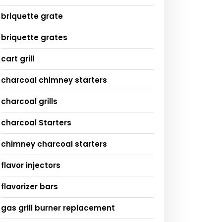
briquette grate
briquette grates
cart grill
charcoal chimney starters
charcoal grills
charcoal Starters
chimney charcoal starters
flavor injectors
flavorizer bars
gas grill burner replacement