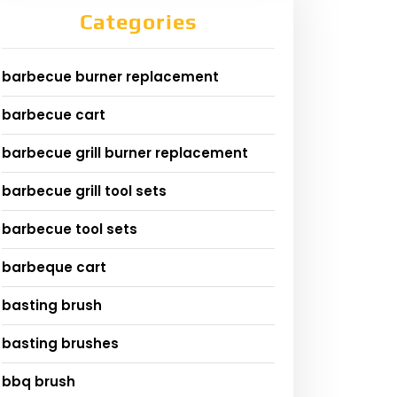
Categories
barbecue burner replacement
barbecue cart
barbecue grill burner replacement
barbecue grill tool sets
barbecue tool sets
barbeque cart
basting brush
basting brushes
bbq brush