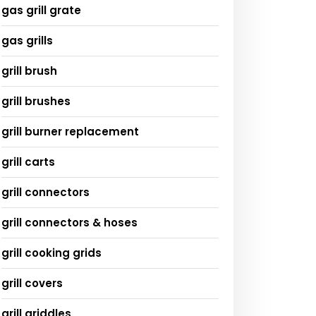
gas grill grate
gas grills
grill brush
grill brushes
grill burner replacement
grill carts
grill connectors
grill connectors & hoses
grill cooking grids
grill covers
grill griddles