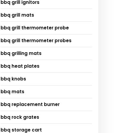
bbq grill ignitors
bbq grill mats
bbq grill thermometer probe
bbq grill thermometer probes
bbq grilling mats
bbq heat plates
bbq knobs
bbq mats
bbq replacement burner
bbq rock grates
bbq storage cart