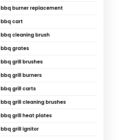
bbq burner replacement
bbq cart
bbq cleaning brush
bbq grates
bbq grill brushes
bbq grill burners
bbq grill carts
bbq grill cleaning brushes
bbq grill heat plates
bbq grill ignitor