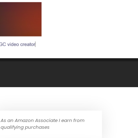
As an Amazon Associate I earn from
qualifying purchases