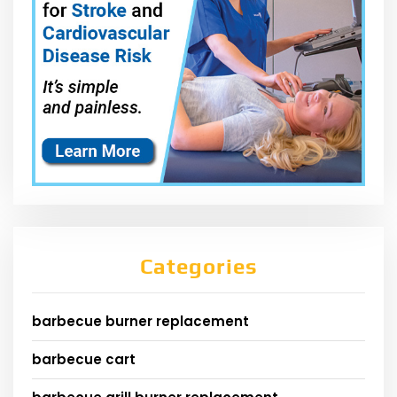
Categories
barbecue burner replacement
barbecue cart