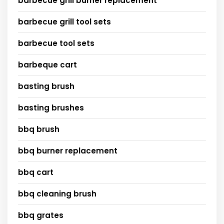
barbecue grill burner replacement
barbecue grill tool sets
barbecue tool sets
barbeque cart
basting brush
basting brushes
bbq brush
bbq burner replacement
bbq cart
bbq cleaning brush
bbq grates