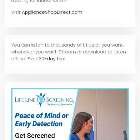
Looking for Indoor Grills?
Visit
ApplianceShopDirect.com
You can listen to thousands of titles all you want,
whene
ver you want. Stream or download to listen
offline!
Free 30-day trial