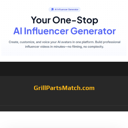
GrillPartsMatch.com
Tag:
10.5×171/16