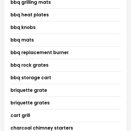
bbq grilling mats
bbq heat plates
bbq knobs
bbq mats
bbq replacement burner
bbq rock grates
bbq storage cart
briquette grate
briquette grates
cart grill
charcoal chimney starters