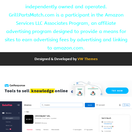
independently owned and operated.
GrillPartsMatch.com is a participant in the Amazon
Services LLC Associates Program, an affiliate
advertising program designed to provide a means for
sites to earn advertising fees by advertising and linking
to amazon.com.
Designed & Developed by
VW Themes