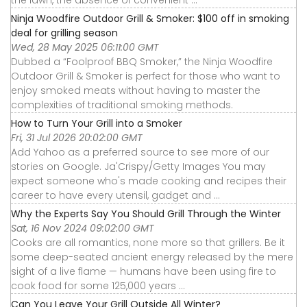
Ninja Woodfire Outdoor Grill & Smoker: $100 off in smoking
deal for grilling season
Wed, 28 May 2025 06:11:00 GMT
Dubbed a “Foolproof BBQ Smoker,” the Ninja Woodfire
Outdoor Grill & Smoker is perfect for those who want to
enjoy smoked meats without having to master the
complexities of traditional smoking methods.
How to Turn Your Grill into a Smoker
Fri, 31 Jul 2026 20:02:00 GMT
Add Yahoo as a preferred source to see more of our
stories on Google. Ja'Crispy/Getty Images You may
expect someone who's made cooking and recipes their
career to have every utensil, gadget and ...
Why the Experts Say You Should Grill Through the Winter
Sat, 16 Nov 2024 09:02:00 GMT
Cooks are all romantics, none more so that grillers. Be it
some deep-seated ancient energy released by the mere
sight of a live flame — humans have been using fire to
cook food for some 125,000 years ...
Can You Leave Your Grill Outside All Winter?