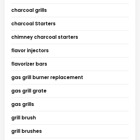
charcoal grills
charcoal Starters
chimney charcoal starters
flavor injectors
flavorizer bars
gas grill burner replacement
gas grill grate
gas grills
grill brush
grill brushes