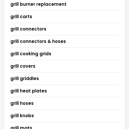
grill burner replacement
grill carts
grill connectors
grill connectors & hoses
grill cooking grids
grill covers
grill griddles
grill heat plates
grill hoses
grill knobs
grill mats