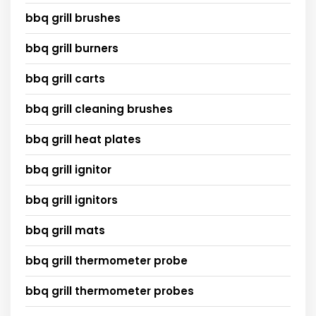
bbq grill brushes
bbq grill burners
bbq grill carts
bbq grill cleaning brushes
bbq grill heat plates
bbq grill ignitor
bbq grill ignitors
bbq grill mats
bbq grill thermometer probe
bbq grill thermometer probes