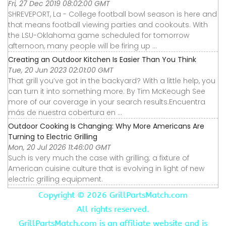
Fri, 27 Dec 2019 08:02:00 GMT
SHREVEPORT, La - College football bowl season is here and
that means football viewing parties and cookouts. With
the LSU-Oklahoma game scheduled for tomorrow
afternoon, many people will be firing up ...
Creating an Outdoor Kitchen Is Easier Than You Think
Tue, 20 Jun 2023 02:01:00 GMT
That grill you’ve got in the backyard? With a little help, you
can turn it into something more. By Tim McKeough See
more of our coverage in your search results.Encuentra
más de nuestra cobertura en ...
Outdoor Cooking Is Changing: Why More Americans Are
Turning to Electric Grilling
Mon, 20 Jul 2026 11:46:00 GMT
Such is very much the case with grilling; a fixture of
American cuisine culture that is evolving in light of new
electric grilling equipment.
Copyright ©
2026 GrillPartsMatch.com
All rights reserved.
GrillPartsMatch.com is an affiliate website and is