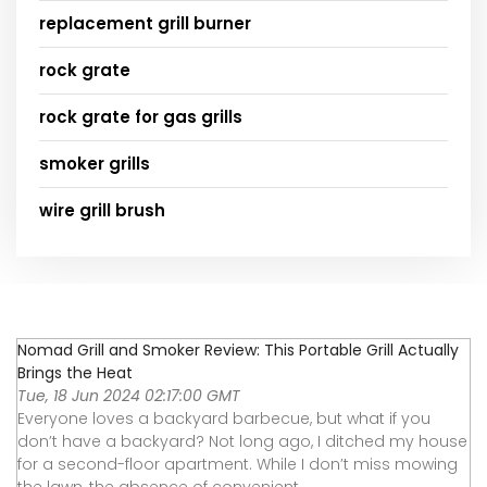
replacement grill burner
rock grate
rock grate for gas grills
smoker grills
wire grill brush
Nomad Grill and Smoker Review: This Portable Grill Actually
Brings the Heat
Tue, 18 Jun 2024 02:17:00 GMT
Everyone loves a backyard barbecue, but what if you
don’t have a backyard? Not long ago, I ditched my house
for a second-floor apartment. While I don’t miss mowing
the lawn, the absence of convenient ...