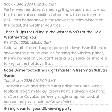
Sat, 07 Dec 2024 03:15:00 GMT
Winter weather doesn't mean grilling season has to end,
but it does raise questions about how to care for your
grill. From heavy snow in the Midwest to rainy winters on
the coast, the weather you face ...
These 8 Tips for Grilling in the Winter Won't Let the Cold
Weather Stop You
Fri, 31 Oct 2025 13:15:00 GMT
Cold weather can’t keep a good grill down. Even if there’s
snow on the ground and ice framing the window panes,
there’s no reason you can’t sear a juicy steak or smoke a
turkey for the holidays. But ...
Notre Dame football has a grill master in freshman Sullivan
Garvin
Tue, 16 Jun 2026 01:03:00 GMT
The best news and tidbits surrounding the Notre Dame
football program today. Crown Point is already counting
on Connor Cavalcante ‘every single snap’ as football
season begins in Indiana Crown Point ...
Grilling ideas for your LSU viewing party