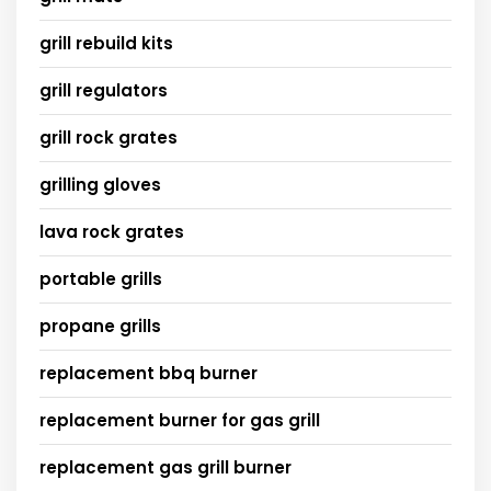
grill rebuild kits
grill regulators
grill rock grates
grilling gloves
lava rock grates
portable grills
propane grills
replacement bbq burner
replacement burner for gas grill
replacement gas grill burner