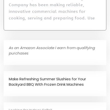
Company has been making reliable,
innovative commercial machines for
cooking, serving and preparing food. Use
As an Amazon Associate I earn from qualifying
purchases
Make Refreshing Summer Slushies for Your
Backyard BBQ With Frozen Drink Machines