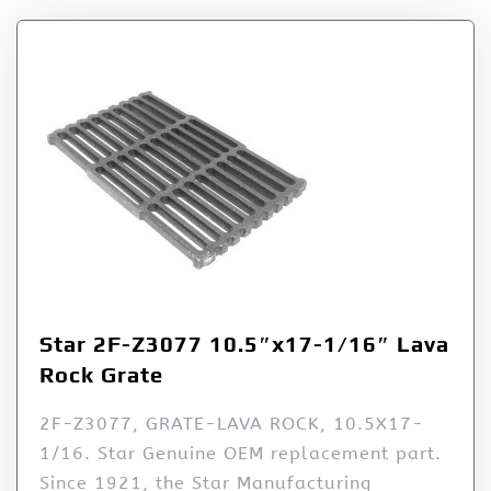
Star 2F-Z3077 10.5″x17-1/16″ Lava
Rock Grate
2F-Z3077, GRATE-LAVA ROCK, 10.5X17-
1/16. Star Genuine OEM replacement part.
Since 1921, the Star Manufacturing