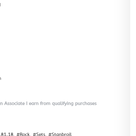
l
n
on Associate I earn from qualifying purchases
.81.18
#Rock
#Sets
#Stanbroil