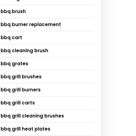
bbq brush
bbq burner replacement
bbq cart
bbq cleaning brush
bbq grates
bbq grill brushes
bbq grill burners
bbq grill carts
bbq grill cleaning brushes
bbq grill heat plates