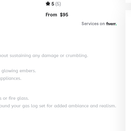
hout sustaining any damage or crumbling.
d glowing embers.
ppliances.
 or fire glass.
around your gas log set for added ambiance and realism.