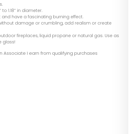
s.
to 1.18″ in diameter.
at and have a fascinating burning effect.
ithout damage or crumbling, add realism or create
or outdoor fireplaces, liquid propane or natural gas. Use as
e glass!
zon Associate I earn from qualifying purchases