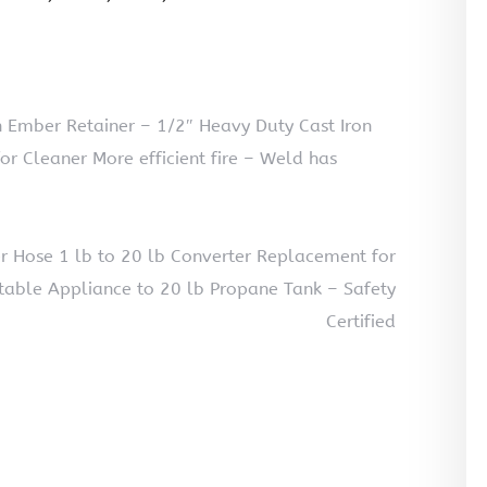
 Ember Retainer – 1/2″ Heavy Duty Cast Iron
for Cleaner More efficient fire – Weld has
 Hose 1 lb to 20 lb Converter Replacement for
table Appliance to 20 lb Propane Tank – Safety
Certified