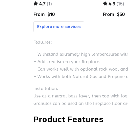
Features:
– Withstand extremely high temperatures wit
– Adds realism to your fireplace.
– Can works well with optional rock wool an
– Works with both Natural Gas and Propane a
Installation:
Use as a neutral bass layer, then top with logs
Granules can be used on the fireplace floor 
Product Features