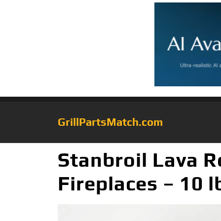
GrillPartsMatch.com
Stanbroil Lava R
Fireplaces – 10 l