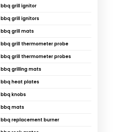
bbq grill ignitor
bbq grill ignitors
bbq grill mats
bbq grill thermometer probe
bbq grill thermometer probes
bbq grilling mats
bbq heat plates
bbq knobs
bbq mats
bbq replacement burner