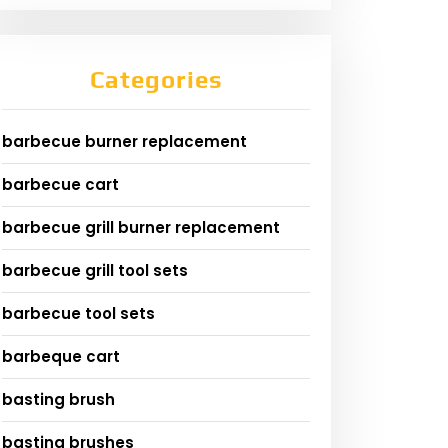
Categories
barbecue burner replacement
barbecue cart
barbecue grill burner replacement
barbecue grill tool sets
barbecue tool sets
barbeque cart
basting brush
basting brushes