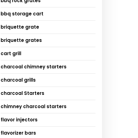
bbq rock grates
bbq storage cart
briquette grate
briquette grates
cart grill
charcoal chimney starters
charcoal grills
charcoal Starters
chimney charcoal starters
flavor injectors
flavorizer bars