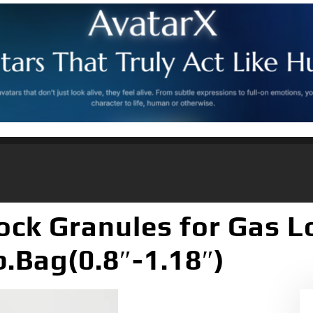
ock Granules for Gas L
b.Bag(0.8″-1.18″)