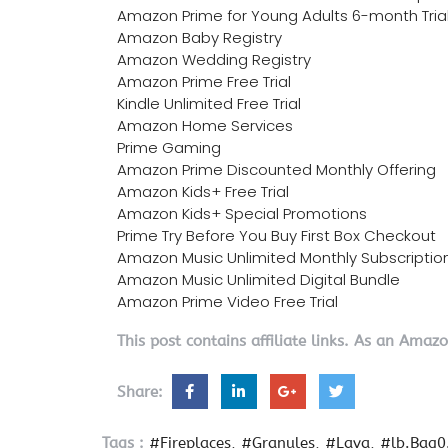
Amazon Prime for Young Adults 6-month Tria
Amazon Baby Registry
Amazon Wedding Registry
Amazon Prime Free Trial
Kindle Unlimited Free Trial
Amazon Home Services
Prime Gaming
Amazon Prime Discounted Monthly Offering
Amazon Kids+ Free Trial
Amazon Kids+ Special Promotions
Prime Try Before You Buy First Box Checkout
Amazon Music Unlimited Monthly Subscriptio
Amazon Music Unlimited Digital Bundle
Amazon Prime Video Free Trial
This post contains affiliate links. As an Amaz
Share:
Tags :
#Fireplaces
#Granules
#Lava
#lb.Bag0