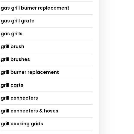
gas grill burner replacement
gas grill grate
gas grills
grill brush
grill brushes
grill burner replacement
grill carts
grill connectors
grill connectors & hoses
grill cooking grids