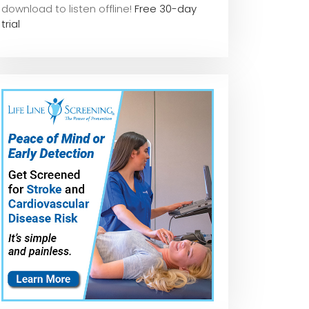
download to listen offline!
Free 30-day
trial