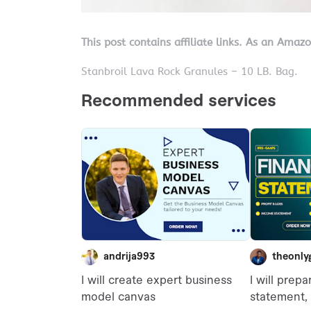
This post contains affiliate links. As an Amaz
Stanbroil Lava Rock Granules – 10 LB. Bag.