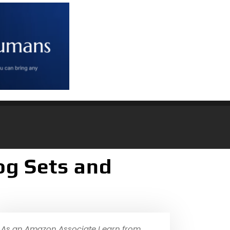
og Sets and
As an Amazon Associate I earn from