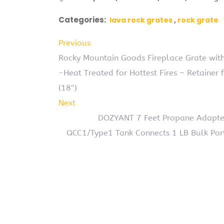
Categories:
lava rock grates
rock grate
Previous
Rocky Mountain Goods Fireplace Grate with
-Heat Treated for Hottest Fires – Retainer 
(18″)
Next
DOZYANT 7 Feet Propane Adapter
QCC1/Type1 Tank Connects 1 LB Bulk Por