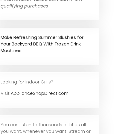
qualifying purchases
Make Refreshing Summer Slushies for
Your Backyard BBQ With Frozen Drink
Machines
Looking for Indoor Grills?
Visit
ApplianceShopDirect.com
You can listen to thousands of titles all
you want, whene
ver you want. Stream or