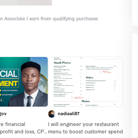
on Associate I earn from qualifying purchases