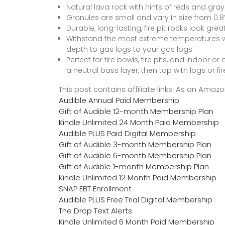
Natural lava rock with hints of reds and gray
Granules are small and vary in size from 0.8″ 
Durable, long-lasting, fire pit rocks look gre
Withstand the most extreme temperatures w
depth to gas logs to your gas logs .
Perfect for fire bowls, fire pits, and indoor 
a neutral bass layer, then top with logs or fir
This post contains affiliate links. As an Ama
Audible Annual Paid Membership
Gift of Audible 12-month Membership Plan
Kindle Unlimited 24 Month Paid Membership
Audible PLUS Paid Digital Membership
Gift of Audible 3-month Membership Plan
Gift of Audible 6-month Membership Plan
Gift of Audible 1-month Membership Plan
Kindle Unlimited 12 Month Paid Membership
SNAP EBT Enrollment
Audible PLUS Free Trial Digital Membership
The Drop Text Alerts
Kindle Unlimited 6 Month Paid Membership