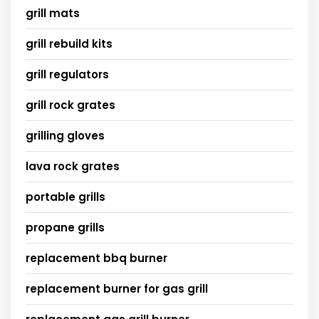
grill mats
grill rebuild kits
grill regulators
grill rock grates
grilling gloves
lava rock grates
portable grills
propane grills
replacement bbq burner
replacement burner for gas grill