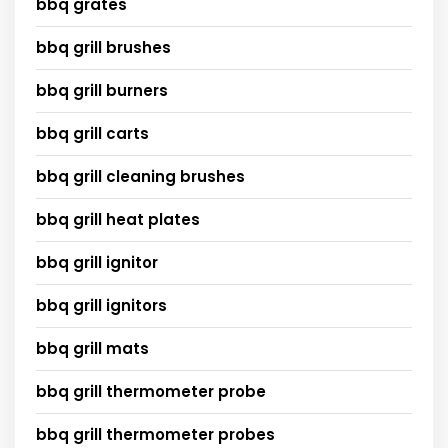
bbq grates
bbq grill brushes
bbq grill burners
bbq grill carts
bbq grill cleaning brushes
bbq grill heat plates
bbq grill ignitor
bbq grill ignitors
bbq grill mats
bbq grill thermometer probe
bbq grill thermometer probes