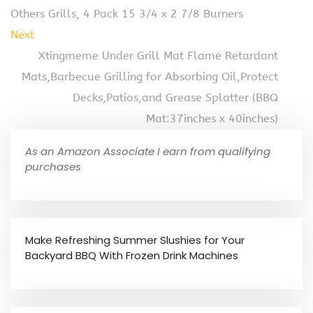
Others Grills, 4 Pack 15 3/4 x 2 7/8 Burners
Next
Xtingmeme Under Grill Mat Flame Retardant
Mats,Barbecue Grilling for Absorbing Oil,Protect
Decks,Patios,and Grease Splatter (BBQ
Mat:37inches x 40inches)
As an Amazon Associate I earn from qualifying
purchases
Make Refreshing Summer Slushies for Your
Backyard BBQ With Frozen Drink Machines