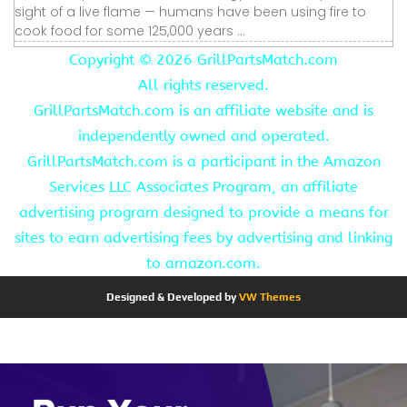
sight of a live flame — humans have been using fire to
cook food for some 125,000 years ...
Copyright ©
2026 GrillPartsMatch.com
All rights reserved.
GrillPartsMatch.com is an affiliate website and is
independently owned and operated.
GrillPartsMatch.com is a participant in the Amazon
Services LLC Associates Program, an affiliate
advertising program designed to provide a means for
sites to earn advertising fees by advertising and linking
to amazon.com.
Designed & Developed by
VW Themes