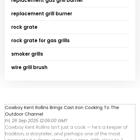
replacement gas grill burner
replacement grill burner
rock grate
rock grate for gas grills
smoker grills
wire grill brush
Cowboy Kent Rollins Brings Cast Iron Cooking To The
Outdoor Channel
Fri, 26 Sep 2025 12:06:00 GMT
Cowboy Kent Rollins isn’t just a cook — he’s a keeper of
tradition, a storyteller, and perhaps one of the most