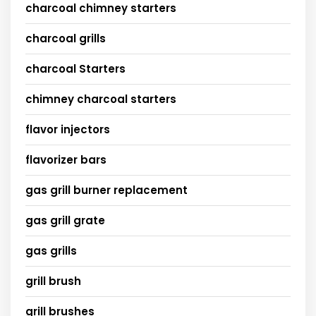
charcoal chimney starters
charcoal grills
charcoal Starters
chimney charcoal starters
flavor injectors
flavorizer bars
gas grill burner replacement
gas grill grate
gas grills
grill brush
grill brushes