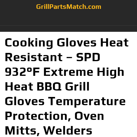
GrillPartsMatch.com
Cooking Gloves Heat
Resistant – SPD
932°F Extreme High
Heat BBQ Grill
Gloves Temperature
Protection, Oven
Mitts, Welders