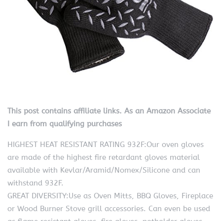
This post contains affiliate links. As an Amazon Associate
I earn from qualifying purchases
HIGHEST HEAT RESISTANT RATING 932F:Our oven gloves
are made of the highest fire retardant gloves material
available with Kevlar/Aramid/Nomex/Silicone and can
withstand 932F.
GREAT DIVERSITY:Use as Oven Mitts, BBQ Gloves, Fireplace
or Wood Burner Stove grill accessories. Can even be used