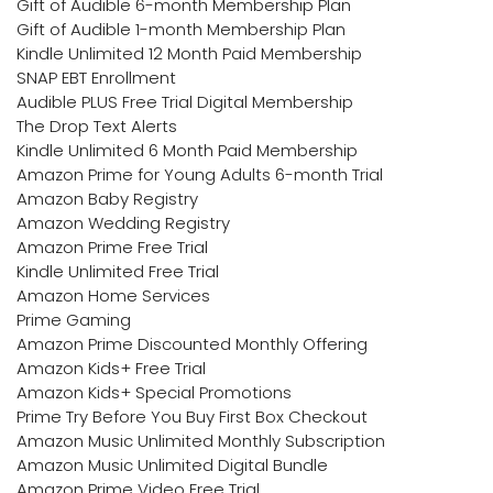
Gift of Audible 6-month Membership Plan
Gift of Audible 1-month Membership Plan
Kindle Unlimited 12 Month Paid Membership
SNAP EBT Enrollment
Audible PLUS Free Trial Digital Membership
The Drop Text Alerts
Kindle Unlimited 6 Month Paid Membership
Amazon Prime for Young Adults 6-month Trial
Amazon Baby Registry
Amazon Wedding Registry
Amazon Prime Free Trial
Kindle Unlimited Free Trial
Amazon Home Services
Prime Gaming
Amazon Prime Discounted Monthly Offering
Amazon Kids+ Free Trial
Amazon Kids+ Special Promotions
Prime Try Before You Buy First Box Checkout
Amazon Music Unlimited Monthly Subscription
Amazon Music Unlimited Digital Bundle
Amazon Prime Video Free Trial