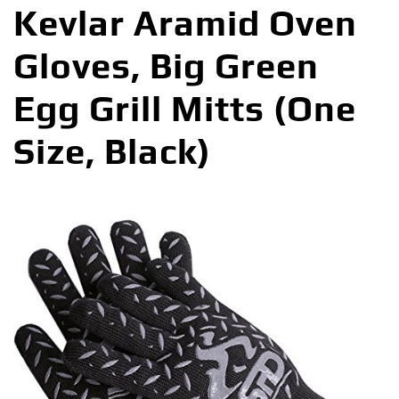
Kevlar Aramid Oven
Gloves, Big Green
Egg Grill Mitts (One
Size, Black)