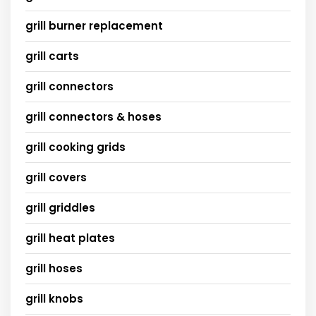
grill burner replacement
grill carts
grill connectors
grill connectors & hoses
grill cooking grids
grill covers
grill griddles
grill heat plates
grill hoses
grill knobs