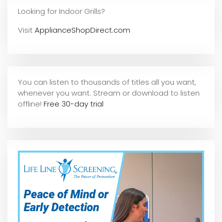
Looking for Indoor Grills?
Visit
ApplianceShopDirect.com
You can listen to thousands of titles all you want,
whene
ver you want. Stream or download to listen
offline!
Free 30-day trial