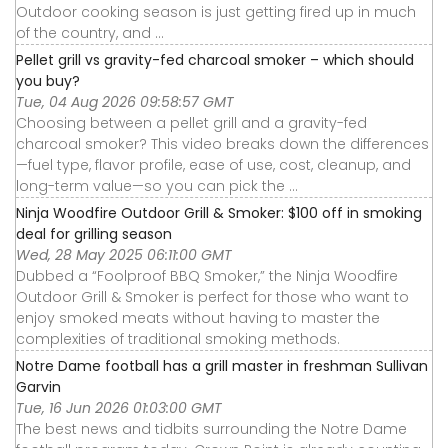
Outdoor cooking season is just getting fired up in much
of the country, and ...
Pellet grill vs gravity-fed charcoal smoker – which should
you buy?
Tue, 04 Aug 2026 09:58:57 GMT
Choosing between a pellet grill and a gravity-fed
charcoal smoker? This video breaks down the differences
—fuel type, flavor profile, ease of use, cost, cleanup, and
long-term value—so you can pick the ...
Ninja Woodfire Outdoor Grill & Smoker: $100 off in smoking
deal for grilling season
Wed, 28 May 2025 06:11:00 GMT
Dubbed a “Foolproof BBQ Smoker,” the Ninja Woodfire
Outdoor Grill & Smoker is perfect for those who want to
enjoy smoked meats without having to master the
complexities of traditional smoking methods.
Notre Dame football has a grill master in freshman Sullivan
Garvin
Tue, 16 Jun 2026 01:03:00 GMT
The best news and tidbits surrounding the Notre Dame