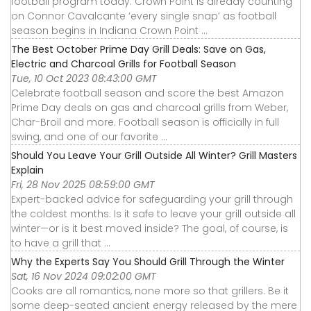
football program today. Crown Point is already counting
on Connor Cavalcante ‘every single snap’ as football
season begins in Indiana Crown Point ...
The Best October Prime Day Grill Deals: Save on Gas,
Electric and Charcoal Grills for Football Season
Tue, 10 Oct 2023 08:43:00 GMT
Celebrate football season and score the best Amazon
Prime Day deals on gas and charcoal grills from Weber,
Char-Broil and more. Football season is officially in full
swing, and one of our favorite ...
Should You Leave Your Grill Outside All Winter? Grill Masters
Explain
Fri, 28 Nov 2025 08:59:00 GMT
Expert-backed advice for safeguarding your grill through
the coldest months. Is it safe to leave your grill outside all
winter—or is it best moved inside? The goal, of course, is
to have a grill that ...
Why the Experts Say You Should Grill Through the Winter
Sat, 16 Nov 2024 09:02:00 GMT
Cooks are all romantics, none more so that grillers. Be it
some deep-seated ancient energy released by the mere