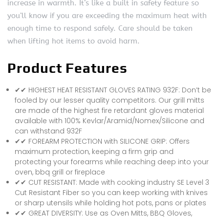
increase in warmth. It’s like a built in safety feature so
you’ll know if you are exceeding the maximum heat with
enough time to respond safely. Care should be taken
when lifting hot items to avoid harm.
Product Features
✔✔ HIGHEST HEAT RESISTANT GLOVES RATING 932F: Don’t be
fooled by our lesser quality competitors. Our grill mitts
are made of the highest fire retardant gloves material
available with 100% Kevlar/Aramid/Nomex/Silicone and
can withstand 932F
✔✔ FOREARM PROTECTION with SILICONE GRIP: Offers
maximum protection, keeping a firm grip and
protecting your forearms while reaching deep into your
oven, bbq grill or fireplace
✔✔ CUT RESISTANT: Made with cooking industry SE Level 3
Cut Resistant Fiber so you can keep working with knives
or sharp utensils while holding hot pots, pans or plates
✔✔ GREAT DIVERSITY: Use as Oven Mitts, BBQ Gloves,