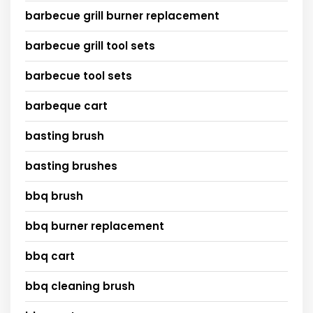
barbecue grill burner replacement
barbecue grill tool sets
barbecue tool sets
barbeque cart
basting brush
basting brushes
bbq brush
bbq burner replacement
bbq cart
bbq cleaning brush