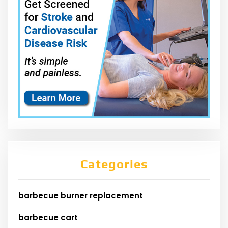
Categories
barbecue burner replacement
barbecue cart