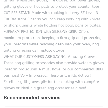
as flame resistant gloves, fire gloves, potholder gloves,
grilling gloves or hot pads to protect your counter tops.
CUT RESISTANT: Made with cooking industry SE Level 3
Cut Resistant Fiber so you can keep working with knives
or sharp utensils while holding hot pots, pans or plates.
FOREARM PROTECTION with SILICONE GRIP: Offers
maximum protection, keeping a firm grip and protecting
your forearms while reaching deep into your oven, bbq
grilling or using as fireplace gloves
WHAT OUR CUSTOMERS ARE SAYING: Amazing Gloves!
These bbq grilling accessories also provide welders gloves
forearm protection! A must have for our commercial BBQ
business! Very Impressed! These grill mitts deliver!
Excellent grill gloves gift for the cooking with campfire
gloves or ideal big green egg accessories glove!