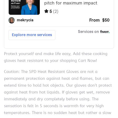
Protect yourself and make life easy, Add these cooking
gloves heat resistant to your shopping Cart Now!
Caution: The SPD Heat Resistant Gloves are not a
permanent protection against heat and flames, but can
extend time to hold hot objects. Our gloves don’t protect
against heat from hot liquids. If gloves get wet, remove
immediately and dry completely before using. The
sensation is felt in 5 seconds is warmth for very high
temperatures. There is no sudden heat but rather a slow