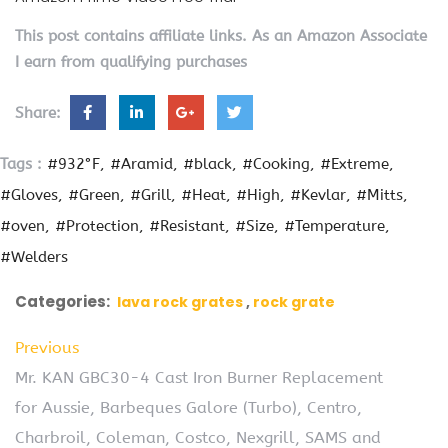
This post contains affiliate links. As an Amazon Associate
I earn from qualifying purchases
Share:
Tags :
#932°F
#Aramid
#black
#Cooking
#Extreme
#Gloves
#Green
#Grill
#Heat
#High
#Kevlar
#Mitts
#oven
#Protection
#Resistant
#Size
#Temperature
#Welders
Categories:
lava rock grates
rock grate
Previous
Mr. KAN GBC30-4 Cast Iron Burner Replacement
for Aussie, Barbeques Galore (Turbo), Centro,
Charbroil, Coleman, Costco, Nexgrill, SAMS and