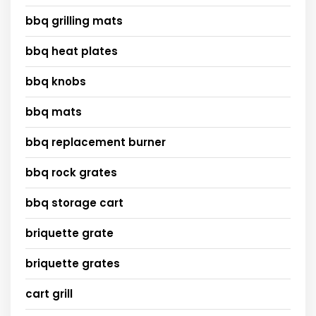
bbq grilling mats
bbq heat plates
bbq knobs
bbq mats
bbq replacement burner
bbq rock grates
bbq storage cart
briquette grate
briquette grates
cart grill