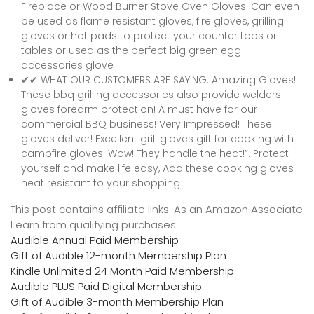
Fireplace or Wood Burner Stove Oven Gloves. Can even
be used as flame resistant gloves, fire gloves, grilling
gloves or hot pads to protect your counter tops or
tables or used as the perfect big green egg
accessories glove
✔✔ WHAT OUR CUSTOMERS ARE SAYING: Amazing Gloves!
These bbq grilling accessories also provide welders
gloves forearm protection! A must have for our
commercial BBQ business! Very Impressed! These
gloves deliver! Excellent grill gloves gift for cooking with
campfire gloves! Wow! They handle the heat!”. Protect
yourself and make life easy, Add these cooking gloves
heat resistant to your shopping
This post contains affiliate links. As an Amazon Associate
I earn from qualifying purchases
Audible Annual Paid Membership
Gift of Audible 12-month Membership Plan
Kindle Unlimited 24 Month Paid Membership
Audible PLUS Paid Digital Membership
Gift of Audible 3-month Membership Plan