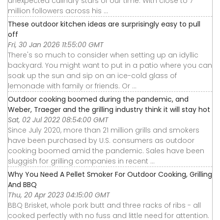
unexpected culinary stars of our time. With close to 7
million followers across his ...
These outdoor kitchen ideas are surprisingly easy to pull
off
Fri, 30 Jan 2026 11:55:00 GMT
There's so much to consider when setting up an idyllic
backyard. You might want to put in a patio where you can
soak up the sun and sip on an ice-cold glass of
lemonade with family or friends. Or ...
Outdoor cooking boomed during the pandemic, and
Weber, Traeger and the grilling industry think it will stay hot
Sat, 02 Jul 2022 08:54:00 GMT
Since July 2020, more than 21 million grills and smokers
have been purchased by U.S. consumers as outdoor
cooking boomed amid the pandemic. Sales have been
sluggish for grilling companies in recent ...
Why You Need A Pellet Smoker For Outdoor Cooking, Grilling
And BBQ
Thu, 20 Apr 2023 04:15:00 GMT
BBQ Brisket, whole pork butt and three racks of ribs - all
cooked perfectly with no fuss and little need for attention.