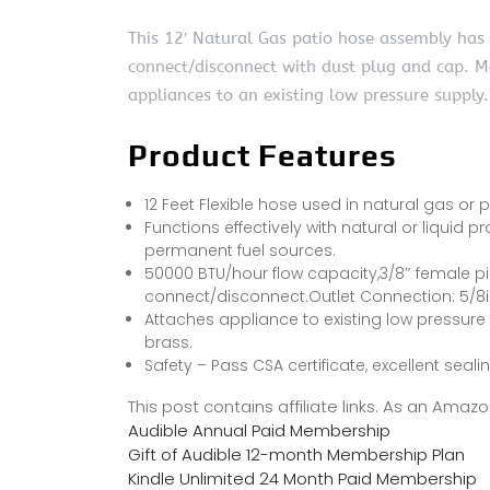
This 12′ Natural Gas patio hose assembly has 
connect/disconnect with dust plug and cap. 
appliances to an existing low pressure supply.
Product Features
12 Feet Flexible hose used in natural gas or
Functions effectively with natural or liquid pr
permanent fuel sources.
50000 BTU/hour flow capacity,3/8″ female pi
connect/disconnect.Outlet Connection: 5/8i
Attaches appliance to existing low pressure
brass.
Safety – Pass CSA certificate, excellent seali
This post contains affiliate links. As an Ama
Audible Annual Paid Membership
Gift of Audible 12-month Membership Plan
Kindle Unlimited 24 Month Paid Membership