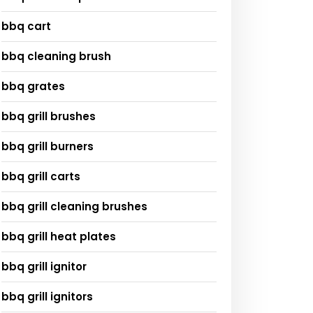
bbq cart
bbq cleaning brush
bbq grates
bbq grill brushes
bbq grill burners
bbq grill carts
bbq grill cleaning brushes
bbq grill heat plates
bbq grill ignitor
bbq grill ignitors