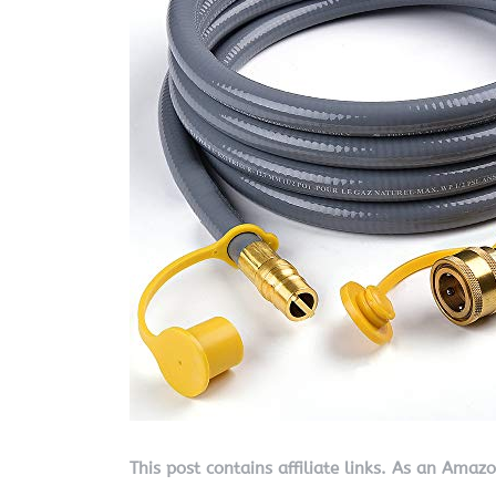
This post contains affiliate links. As an Amaz