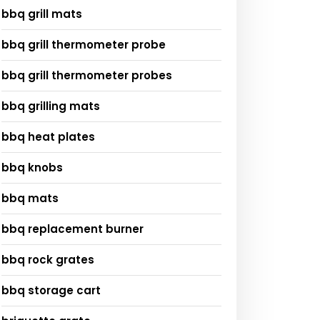
bbq grill mats
bbq grill thermometer probe
bbq grill thermometer probes
bbq grilling mats
bbq heat plates
bbq knobs
bbq mats
bbq replacement burner
bbq rock grates
bbq storage cart