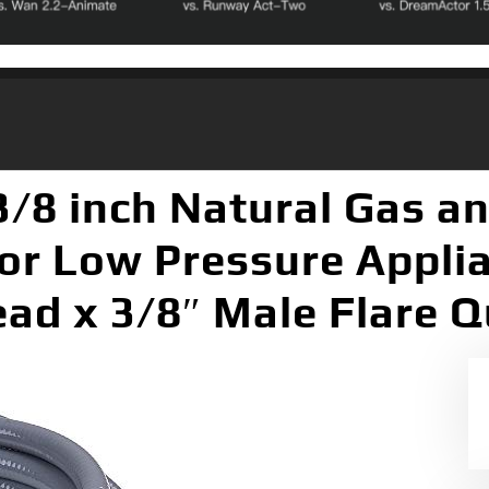
3/8 inch Natural Gas a
or Low Pressure Applia
ad x 3/8″ Male Flare Q