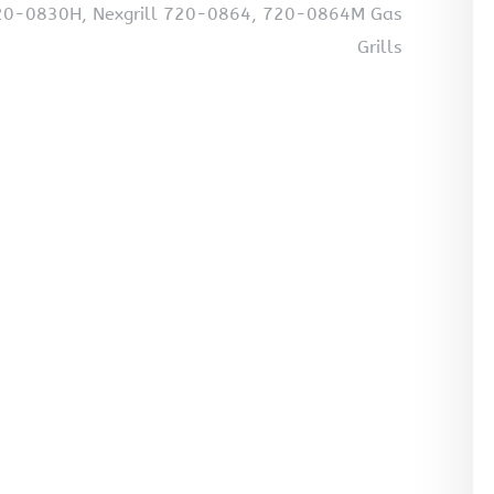
 720-0830H, Nexgrill 720-0864, 720-0864M Gas
Grills