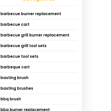
barbecue burner replacement
barbecue cart
barbecue grill burner replacement
barbecue grill tool sets
barbecue tool sets
barbeque cart
basting brush
basting brushes
bbq brush
bbq burner replacement