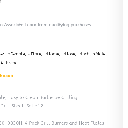
n
on Associate I earn from qualifying purchases
et
#Female
#Flare
#Home
#Hose
#Inch
#Male
#Thread
l hoses
e, Easy to Clean Barbecue Grilling
Grill Sheet-Set of 2
720-0830H, 4 Pack Grill Burners and Heat Plates