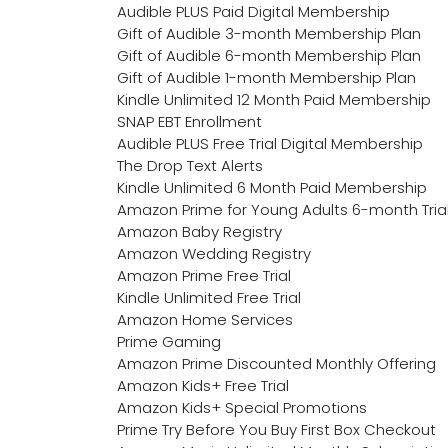
Audible PLUS Paid Digital Membership
Gift of Audible 3-month Membership Plan
Gift of Audible 6-month Membership Plan
Gift of Audible 1-month Membership Plan
Kindle Unlimited 12 Month Paid Membership
SNAP EBT Enrollment
Audible PLUS Free Trial Digital Membership
The Drop Text Alerts
Kindle Unlimited 6 Month Paid Membership
Amazon Prime for Young Adults 6-month Tria
Amazon Baby Registry
Amazon Wedding Registry
Amazon Prime Free Trial
Kindle Unlimited Free Trial
Amazon Home Services
Prime Gaming
Amazon Prime Discounted Monthly Offering
Amazon Kids+ Free Trial
Amazon Kids+ Special Promotions
Prime Try Before You Buy First Box Checkout