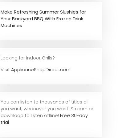
Make Refreshing Summer Slushies for
Your Backyard BBQ With Frozen Drink
Machines
Looking for Indoor Grills?
Visit
ApplianceShopDirect.com
You can listen to thousands of titles all
you want, whene
ver you want. Stream or
download to listen offline!
Free 30-day
trial