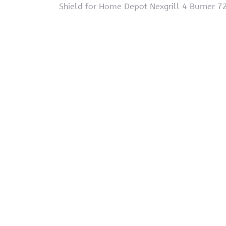
Shield for Home Depot Nexgrill 4 Burner