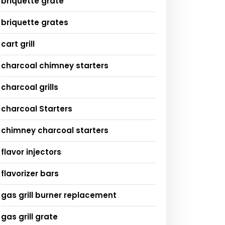
briquette grate
briquette grates
cart grill
charcoal chimney starters
charcoal grills
charcoal Starters
chimney charcoal starters
flavor injectors
flavorizer bars
gas grill burner replacement
gas grill grate