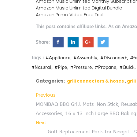
Amazon Music Unlimited Monthly Subscriptio
Amazon Music Unlimited Digital Bundle
Amazon Prime Video Free Trial
This post contains affiliate links. As an Amaz
Share:
Tags :
#Appliance
#Assembly
#Disconnect
#fe
#Natural
#Pipe
#Pressure
#Propane
#Quick
Categories:
grill connectors & hoses
gril
Previous
MONIBAQ BBQ Grill Mats-Non Stick, Reusabl
Accessories, 16 x 13 inch Large BBQ Baking 
Next
Grill Replacement Parts for Nexgrill 