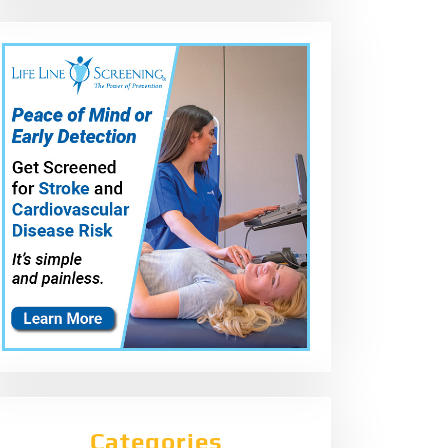
Categories