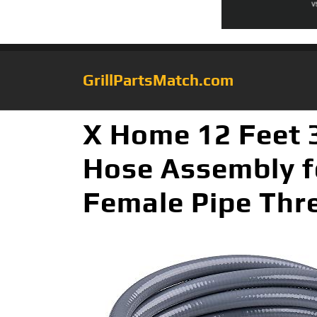
GrillPartsMatch.com
X Home 12 Feet 
Hose Assembly f
Female Pipe Thre