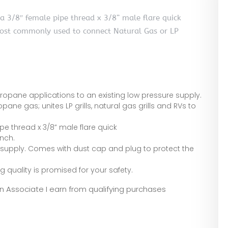
a 3/8″ female pipe thread x 3/8” male flare quick
Most commonly used to connect Natural Gas or LP
 propane applications to an existing low pressure supply.
opane gas; unites LP grills, natural gas grills and RVs to
pe thread x 3/8” male flare quick
nch.
 supply. Comes with dust cap and plug to protect the
ng quality is promised for your safety.
zon Associate I earn from qualifying purchases