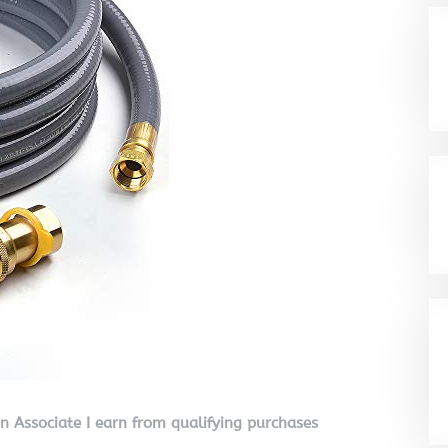
on Associate I earn from qualifying purchases