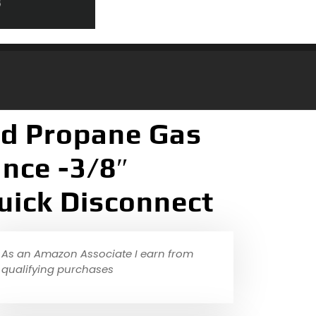
nd Propane Gas
nce -3/8″
uick Disconnect
As an Amazon Associate I earn from
qualifying purchases