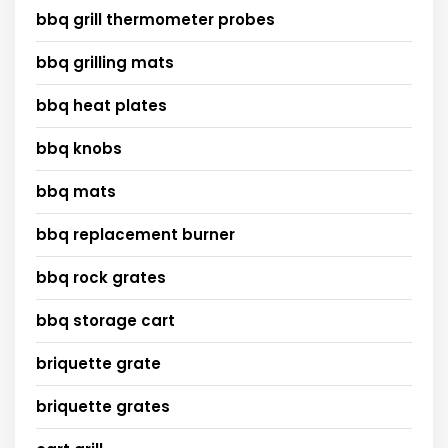
bbq grill thermometer probes
bbq grilling mats
bbq heat plates
bbq knobs
bbq mats
bbq replacement burner
bbq rock grates
bbq storage cart
briquette grate
briquette grates