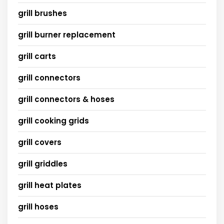
grill brushes
grill burner replacement
grill carts
grill connectors
grill connectors & hoses
grill cooking grids
grill covers
grill griddles
grill heat plates
grill hoses