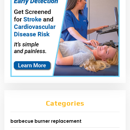
Categories
barbecue burner replacement