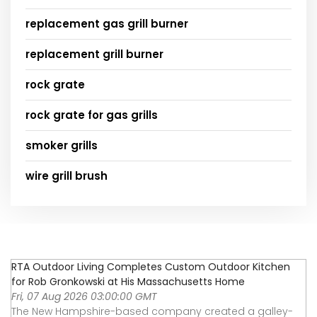
replacement gas grill burner
replacement grill burner
rock grate
rock grate for gas grills
smoker grills
wire grill brush
RTA Outdoor Living Completes Custom Outdoor Kitchen
for Rob Gronkowski at His Massachusetts Home
Fri, 07 Aug 2026 03:00:00 GMT
The New Hampshire-based company created a galley-