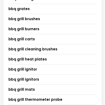
bbq grates
bbq grill brushes
bbq grill burners
bbq grill carts
bbq grill cleaning brushes
bbq grill heat plates
bbq grill ignitor
bbq grill ignitors
bbq grill mats
bbq grill thermometer probe