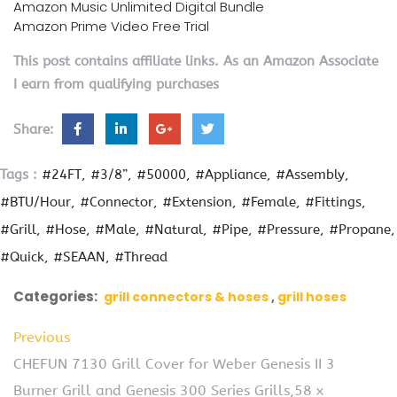
Amazon Music Unlimited Digital Bundle
Amazon Prime Video Free Trial
This post contains affiliate links. As an Amazon Associate
I earn from qualifying purchases
Share:
Tags :
#24FT
#3/8”
#50000
#Appliance
#Assembly
#BTU/Hour
#Connector
#Extension
#Female
#Fittings
#Grill
#Hose
#Male
#Natural
#Pipe
#Pressure
#Propane
#Quick
#SEAAN
#Thread
Categories:
grill connectors & hoses
grill hoses
Previous
CHEFUN 7130 Grill Cover for Weber Genesis II 3
Burner Grill and Genesis 300 Series Grills,58 x