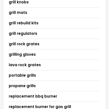
grill knobs
grill mats
grill rebuild kits
grill regulators
grill rock grates
grilling gloves
lava rock grates
portable grills
propane grills
replacement bbq burner
replacement burner for gas grill