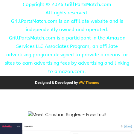
Copyright ©
2026 GrillPartsMatch.com
All rights reserved.
GrillPartsMatch.com is an affiliate website and is
independently owned and operated.
GrillPartsMatch.com is a participant in the Amazon
Services LLC Associates Program, an affiliate
advertising program designed to provide a means for
sites to earn advertising fees by advertising and linking
to amazon.com.
Designed & Developed by
VW Themes