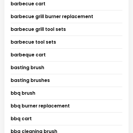
barbecue cart
barbecue grill burner replacement
barbecue grill tool sets
barbecue tool sets
barbeque cart
basting brush
basting brushes
bbq brush
bbq burner replacement
bbq cart
bbq cleaning brush