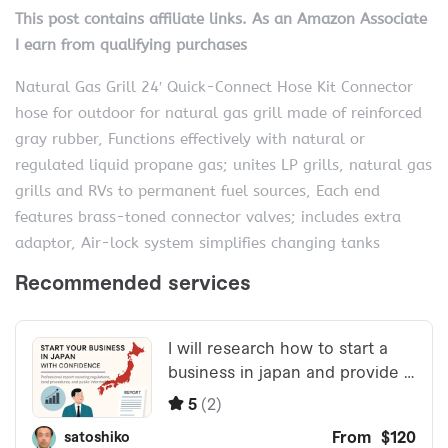
This post contains affiliate links. As an Amazon Associate
I earn from qualifying purchases
Natural Gas Grill 24′ Quick-Connect Hose Kit Connector
hose for outdoor for natural gas grill made of reinforced
gray rubber, Functions effectively with natural or
regulated liquid propane gas; unites LP grills, natural gas
grills and RVs to permanent fuel sources, Each end
features brass-toned connector valves; includes extra
adaptor, Air-lock system simplifies changing tanks