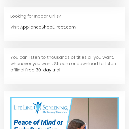
Looking for Indoor Grills?
Visit
ApplianceShopDirect.com
You can listen to thousands of titles all you want,
whene
ver you want. Stream or download to listen
offline!
Free 30-day trial