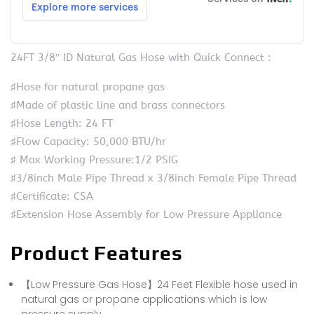
24FT 3/8″ ID Natural Gas Hose with Quick Connect :
♯Hose for natural propane gas
♯Made of plastic line and brass connectors
♯Hose Length: 24 FT
♯Flow Capacity: 50,000 BTU/hr
♯ Max Working Pressure:1/2 PSIG
♯3/8inch Male Pipe Thread x 3/8inch Female Pipe Thread
♯Certificate: CSA
♯Extension Hose Assembly for Low Pressure Appliance
Product Features
【Low Pressure Gas Hose】24 Feet Flexible hose used in
natural gas or propane applications which is low
pressure supply.