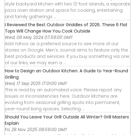
style backyard kitchen with two 12-foot islands, a separate
pizza oven station and space for cooking, entertaining
and family gatherings ...
I Reviewed the Best Outdoor Griddles of 2026. These 6 Flat
Tops Will Change How You Cook Outside
Wed, 08 May 2024 07:59:00 GMT
Add Yahoo as a preferred source to see more of our
stories on Google. Men's Journal aims to feature only the
best products and services. If you buy something via one
of our links, we may earn a ...
How to Design an Outdoor Kitchen: A Guide to Year-Round
Grilling
Wed, 17 Sep 2025 17:01:00 GMT
This is read by an automated voice. Please report any
issues or inconsistencies here. Outdoor kitchens are
evolving from seasonal grilling spots into permanent,
year-round living spaces. Selecting ...
Should You Leave Your Grill Outside All Winter? Grill Masters
Explain
Fri, 28 Nov 2025 08:59:00 GMT