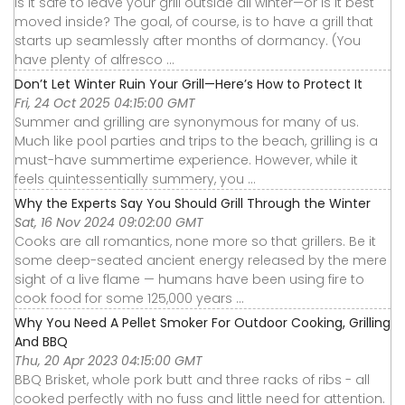
Is it safe to leave your grill outside all winter—or is it best
moved inside? The goal, of course, is to have a grill that
starts up seamlessly after months of dormancy. (You
have plenty of alfresco ...
Don’t Let Winter Ruin Your Grill—Here’s How to Protect It
Fri, 24 Oct 2025 04:15:00 GMT
Summer and grilling are synonymous for many of us.
Much like pool parties and trips to the beach, grilling is a
must-have summertime experience. However, while it
feels quintessentially summery, you ...
Why the Experts Say You Should Grill Through the Winter
Sat, 16 Nov 2024 09:02:00 GMT
Cooks are all romantics, none more so that grillers. Be it
some deep-seated ancient energy released by the mere
sight of a live flame — humans have been using fire to
cook food for some 125,000 years ...
Why You Need A Pellet Smoker For Outdoor Cooking, Grilling
And BBQ
Thu, 20 Apr 2023 04:15:00 GMT
BBQ Brisket, whole pork butt and three racks of ribs - all
cooked perfectly with no fuss and little need for attention.