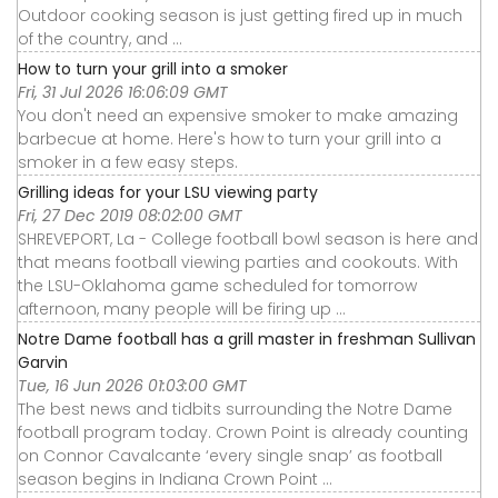
Outdoor cooking season is just getting fired up in much
of the country, and ...
How to turn your grill into a smoker
Fri, 31 Jul 2026 16:06:09 GMT
You don't need an expensive smoker to make amazing
barbecue at home. Here's how to turn your grill into a
smoker in a few easy steps.
Grilling ideas for your LSU viewing party
Fri, 27 Dec 2019 08:02:00 GMT
SHREVEPORT, La - College football bowl season is here and
that means football viewing parties and cookouts. With
the LSU-Oklahoma game scheduled for tomorrow
afternoon, many people will be firing up ...
Notre Dame football has a grill master in freshman Sullivan
Garvin
Tue, 16 Jun 2026 01:03:00 GMT
The best news and tidbits surrounding the Notre Dame
football program today. Crown Point is already counting
on Connor Cavalcante ‘every single snap’ as football
season begins in Indiana Crown Point ...