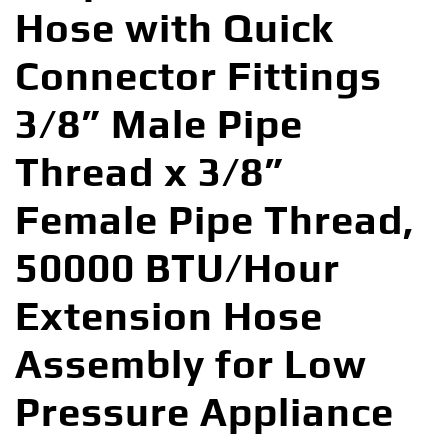
Hose with Quick
Connector Fittings
3/8” Male Pipe
Thread x 3/8”
Female Pipe Thread,
50000 BTU/Hour
Extension Hose
Assembly for Low
Pressure Appliance