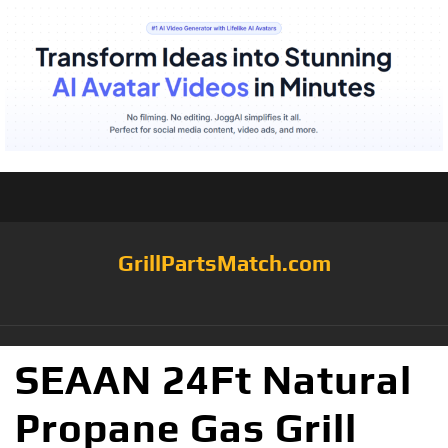
GrillPartsMatch.com
SEAAN 24Ft Natural
Propane Gas Grill