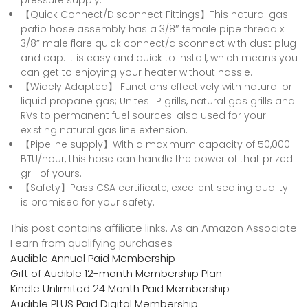
【Quick Connect/Disconnect Fittings】This natural gas
patio hose assembly has a 3/8″ female pipe thread x
3/8” male flare quick connect/disconnect with dust plug
and cap. It is easy and quick to install, which means you
can get to enjoying your heater without hassle.
【Widely Adapted】 Functions effectively with natural or
liquid propane gas; Unites LP grills, natural gas grills and
RVs to permanent fuel sources. also used for your
existing natural gas line extension.
【Pipeline supply】With a maximum capacity of 50,000
BTU/hour, this hose can handle the power of that prized
grill of yours.
【Safety】Pass CSA certificate, excellent sealing quality
is promised for your safety.
This post contains affiliate links. As an Amazon Associate
I earn from qualifying purchases
Audible Annual Paid Membership
Gift of Audible 12-month Membership Plan
Kindle Unlimited 24 Month Paid Membership
Audible PLUS Paid Digital Membership