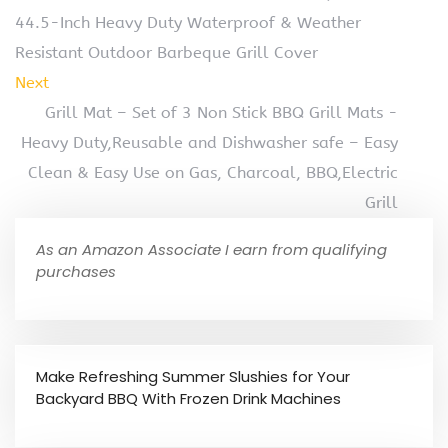
44.5-Inch Heavy Duty Waterproof & Weather
Resistant Outdoor Barbeque Grill Cover
Next
Grill Mat – Set of 3 Non Stick BBQ Grill Mats -
Heavy Duty,Reusable and Dishwasher safe – Easy
Clean & Easy Use on Gas, Charcoal, BBQ,Electric
Grill
As an Amazon Associate I earn from qualifying
purchases
Make Refreshing Summer Slushies for Your
Backyard BBQ With Frozen Drink Machines