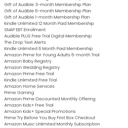
Gift of Audible 3-month Membership Plan
Gift of Audible 6-month Membership Plan
Gift of Audible 1-month Membership Plan
Kindle Unlimited 12 Month Paid Membership
SNAP EBT Enrollment
Audible PLUS Free Trial Digital Membership
The Drop Text Alerts
Kindle Unlimited 6 Month Paid Membership
Amazon Prime for Young Adults 6-month Trial
Amazon Baby Registry
Amazon Wedding Registry
Amazon Prime Free Trial
Kindle Unlimited Free Trial
Amazon Home Services
Prime Gaming
Amazon Prime Discounted Monthly Offering
Amazon Kids+ Free Trial
Amazon Kids+ Special Promotions
Prime Try Before You Buy First Box Checkout
Amazon Music Unlimited Monthly Subscription