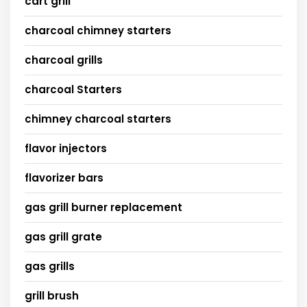
cart grill
charcoal chimney starters
charcoal grills
charcoal Starters
chimney charcoal starters
flavor injectors
flavorizer bars
gas grill burner replacement
gas grill grate
gas grills
grill brush