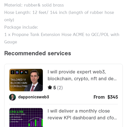
Material: rubber& solid brass
Hose Length: 12 feet/ 144 inch (length of rubber hose
only)
Package include:
1 x Propane Tank Extension Hose ACME to QCC/POL with
Gauge