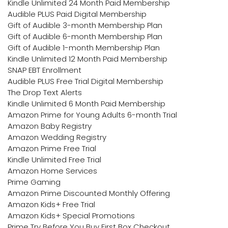
Kindle Unlimited 24 Month Paid Membership
Audible PLUS Paid Digital Membership
Gift of Audible 3-month Membership Plan
Gift of Audible 6-month Membership Plan
Gift of Audible 1-month Membership Plan
Kindle Unlimited 12 Month Paid Membership
SNAP EBT Enrollment
Audible PLUS Free Trial Digital Membership
The Drop Text Alerts
Kindle Unlimited 6 Month Paid Membership
Amazon Prime for Young Adults 6-month Trial
Amazon Baby Registry
Amazon Wedding Registry
Amazon Prime Free Trial
Kindle Unlimited Free Trial
Amazon Home Services
Prime Gaming
Amazon Prime Discounted Monthly Offering
Amazon Kids+ Free Trial
Amazon Kids+ Special Promotions
Prime Try Before You Buy First Box Checkout