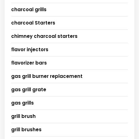
charcoal grills
charcoal Starters
chimney charcoal starters
flavor injectors
flavorizer bars
gas grill burner replacement
gas grill grate
gas grills
grill brush
grill brushes