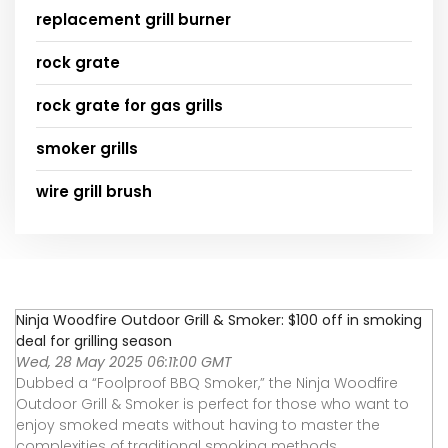
replacement grill burner
rock grate
rock grate for gas grills
smoker grills
wire grill brush
Ninja Woodfire Outdoor Grill & Smoker: $100 off in smoking
deal for grilling season
Wed, 28 May 2025 06:11:00 GMT
Dubbed a “Foolproof BBQ Smoker,” the Ninja Woodfire
Outdoor Grill & Smoker is perfect for those who want to
enjoy smoked meats without having to master the
complexities of traditional smoking methods.