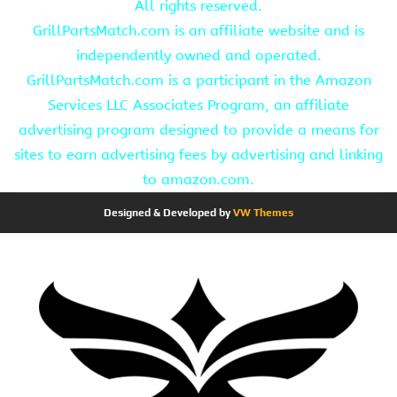
All rights reserved.
GrillPartsMatch.com is an affiliate website and is
independently owned and operated.
GrillPartsMatch.com is a participant in the Amazon
Services LLC Associates Program, an affiliate
advertising program designed to provide a means for
sites to earn advertising fees by advertising and linking
to amazon.com.
Designed & Developed by
VW Themes