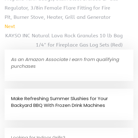
Regulator, 3/8in Female Flare Fitting for Fire
Pit, Burner Stove, Heater, Grill and Generator
Next
KAYSO INC Natural Lava Rock Granules 10 lb Bag
1/4″ for Fireplace Gas Log Sets (Red)
As an Amazon Associate I earn from qualifying
purchases
Make Refreshing Summer Slushies for Your
Backyard BBQ With Frozen Drink Machines
Looking for Indoor Grills?