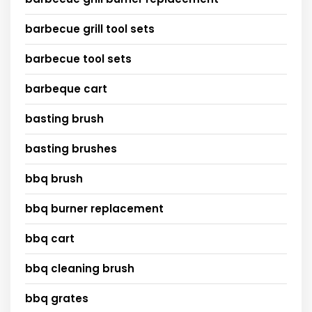
barbecue grill tool sets
barbecue tool sets
barbeque cart
basting brush
basting brushes
bbq brush
bbq burner replacement
bbq cart
bbq cleaning brush
bbq grates