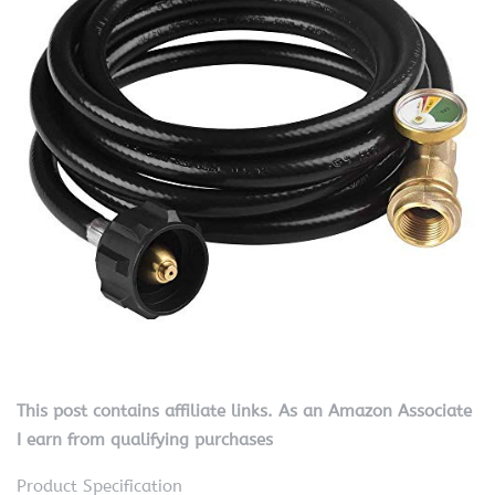
This post contains affiliate links. As an Amazon Associate
I earn from qualifying purchases
Product Specification