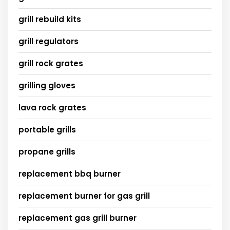
grill rebuild kits
grill regulators
grill rock grates
grilling gloves
lava rock grates
portable grills
propane grills
replacement bbq burner
replacement burner for gas grill
replacement gas grill burner