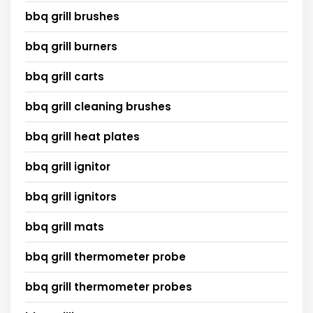
bbq grill brushes
bbq grill burners
bbq grill carts
bbq grill cleaning brushes
bbq grill heat plates
bbq grill ignitor
bbq grill ignitors
bbq grill mats
bbq grill thermometer probe
bbq grill thermometer probes