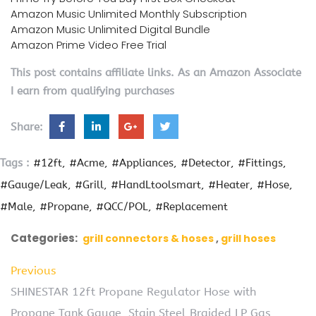
Amazon Music Unlimited Monthly Subscription
Amazon Music Unlimited Digital Bundle
Amazon Prime Video Free Trial
This post contains affiliate links. As an Amazon Associate
I earn from qualifying purchases
Share:
Tags :
#12ft
#Acme
#Appliances
#Detector
#Fittings
#Gauge/Leak
#Grill
#HandLtoolsmart
#Heater
#Hose
#Male
#Propane
#QCC/POL
#Replacement
Categories:
grill connectors & hoses
grill hoses
Previous
SHINESTAR 12ft Propane Regulator Hose with
Propane Tank Gauge, Stain Steel Braided LP Gas