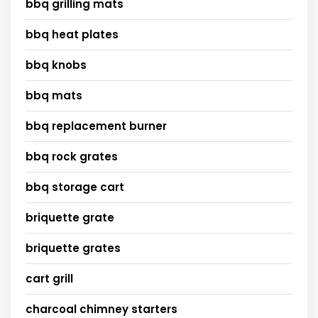
bbq grilling mats
bbq heat plates
bbq knobs
bbq mats
bbq replacement burner
bbq rock grates
bbq storage cart
briquette grate
briquette grates
cart grill
charcoal chimney starters