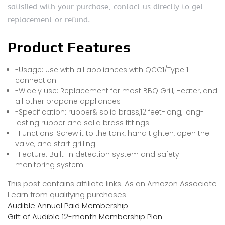
satisfied with your purchase, contact us directly to get
replacement or refund.
Product Features
-Usage: Use with all appliances with QCC1/Type 1
connection
-Widely use: Replacement for most BBQ Grill, Heater, and
all other propane appliances
-Specification: rubber& solid brass,12 feet-long, long-
lasting rubber and solid brass fittings
-Functions: Screw it to the tank, hand tighten, open the
valve, and start grilling
-Feature: Built-in detection system and safety
monitoring system
This post contains affiliate links. As an Amazon Associate
I earn from qualifying purchases
Audible Annual Paid Membership
Gift of Audible 12-month Membership Plan