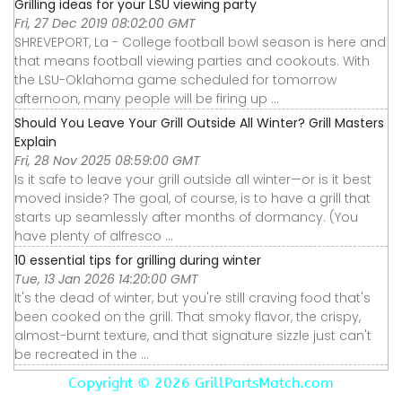
Grilling ideas for your LSU viewing party
Fri, 27 Dec 2019 08:02:00 GMT
SHREVEPORT, La - College football bowl season is here and
that means football viewing parties and cookouts. With
the LSU-Oklahoma game scheduled for tomorrow
afternoon, many people will be firing up ...
Should You Leave Your Grill Outside All Winter? Grill Masters
Explain
Fri, 28 Nov 2025 08:59:00 GMT
Is it safe to leave your grill outside all winter—or is it best
moved inside? The goal, of course, is to have a grill that
starts up seamlessly after months of dormancy. (You
have plenty of alfresco ...
10 essential tips for grilling during winter
Tue, 13 Jan 2026 14:20:00 GMT
It's the dead of winter, but you're still craving food that's
been cooked on the grill. That smoky flavor, the crispy,
almost-burnt texture, and that signature sizzle just can't
be recreated in the ...
Copyright ©
2026 GrillPartsMatch.com