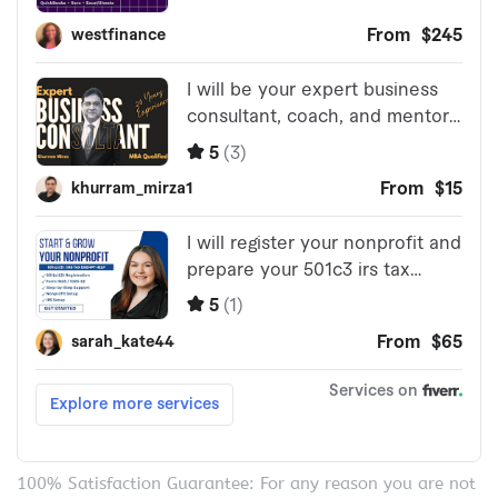
100% Satisfaction Guarantee: For any reason you are not