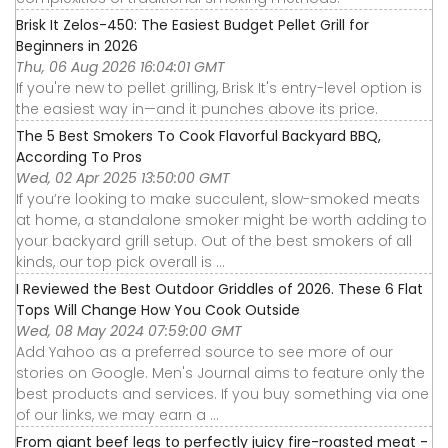
Brisk It Zelos-450: The Easiest Budget Pellet Grill for
Beginners in 2026
Thu, 06 Aug 2026 16:04:01 GMT
If you're new to pellet grilling, Brisk It's entry-level option is
the easiest way in—and it punches above its price.
The 5 Best Smokers To Cook Flavorful Backyard BBQ,
According To Pros
Wed, 02 Apr 2025 13:50:00 GMT
If you’re looking to make succulent, slow-smoked meats
at home, a standalone smoker might be worth adding to
your backyard grill setup. Out of the best smokers of all
kinds, our top pick overall is ...
I Reviewed the Best Outdoor Griddles of 2026. These 6 Flat
Tops Will Change How You Cook Outside
Wed, 08 May 2024 07:59:00 GMT
Add Yahoo as a preferred source to see more of our
stories on Google. Men's Journal aims to feature only the
best products and services. If you buy something via one
of our links, we may earn a ...
From giant beef legs to perfectly juicy fire-roasted meat -