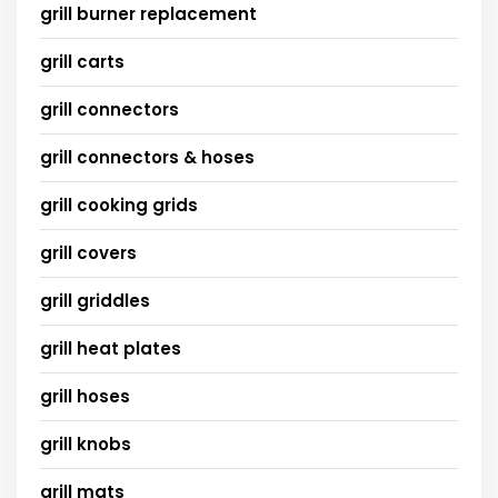
grill burner replacement
grill carts
grill connectors
grill connectors & hoses
grill cooking grids
grill covers
grill griddles
grill heat plates
grill hoses
grill knobs
grill mats