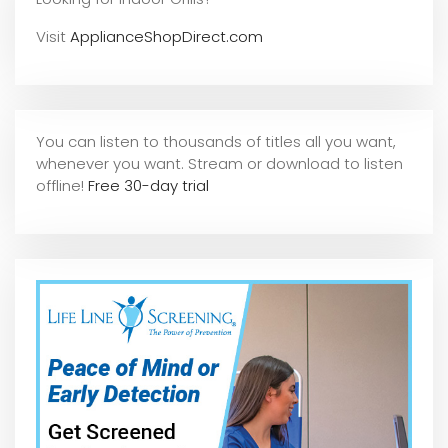
Visit
ApplianceShopDirect.com
You can listen to thousands of titles all you want,
whene
ver you want. Stream or download to listen
offline!
Free 30-day trial