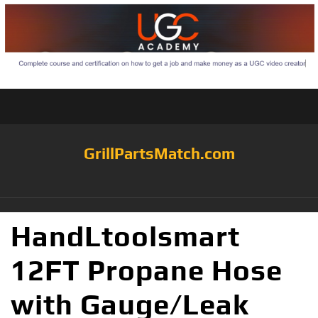
GrillPartsMatch.com
HandLtoolsmart
12FT Propane Hose
with Gauge/Leak