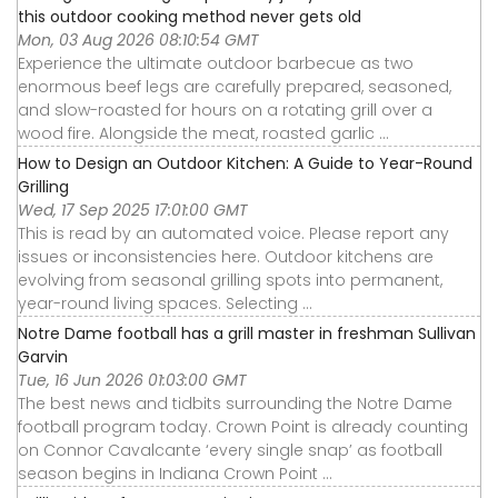
this outdoor cooking method never gets old
Mon, 03 Aug 2026 08:10:54 GMT
Experience the ultimate outdoor barbecue as two
enormous beef legs are carefully prepared, seasoned,
and slow-roasted for hours on a rotating grill over a
wood fire. Alongside the meat, roasted garlic ...
How to Design an Outdoor Kitchen: A Guide to Year-Round
Grilling
Wed, 17 Sep 2025 17:01:00 GMT
This is read by an automated voice. Please report any
issues or inconsistencies here. Outdoor kitchens are
evolving from seasonal grilling spots into permanent,
year-round living spaces. Selecting ...
Notre Dame football has a grill master in freshman Sullivan
Garvin
Tue, 16 Jun 2026 01:03:00 GMT
The best news and tidbits surrounding the Notre Dame
football program today. Crown Point is already counting
on Connor Cavalcante ‘every single snap’ as football
season begins in Indiana Crown Point ...