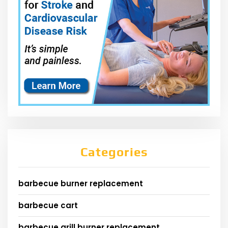
Categories
barbecue burner replacement
barbecue cart
barbecue grill burner replacement