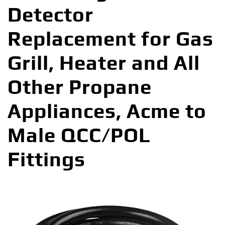
Detector
Replacement for Gas
Grill, Heater and All
Other Propane
Appliances, Acme to
Male QCC/POL
Fittings