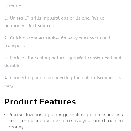
Feature:
1. Unites LP grills, natural gas grills and RVs to
permanent fuel sources.
2. Quick disconnect makes for easy tank swap and
transport.
3. Perfects for sealing natural gas.Well constructed and
durable.
4. Connecting and disconnecting the quick disconnect is
easy.
Product Features
Precise flow passage design makes gas pressure loss
small, more energy saving to save you more time and
money