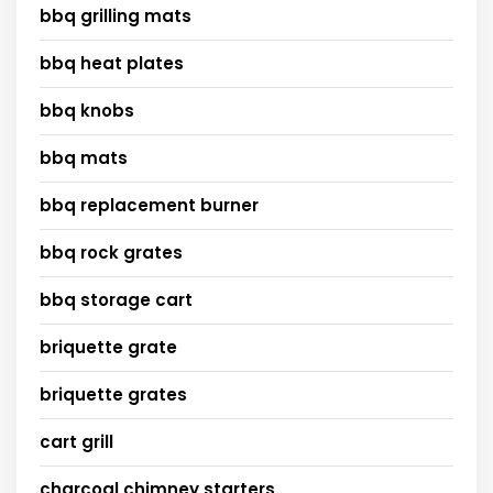
bbq grilling mats
bbq heat plates
bbq knobs
bbq mats
bbq replacement burner
bbq rock grates
bbq storage cart
briquette grate
briquette grates
cart grill
charcoal chimney starters