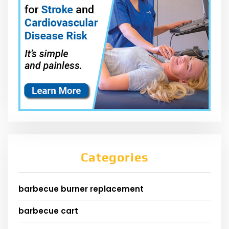
Categories
barbecue burner replacement
barbecue cart