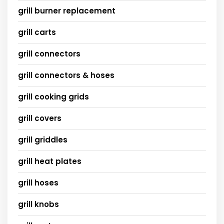
grill burner replacement
grill carts
grill connectors
grill connectors & hoses
grill cooking grids
grill covers
grill griddles
grill heat plates
grill hoses
grill knobs