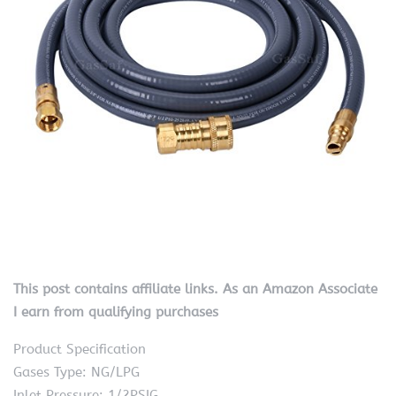
This post contains affiliate links. As an Amazon Associate
I earn from qualifying purchases
Product Specification
Gases Type: NG/LPG
Inlet Pressure: 1/2PSIG