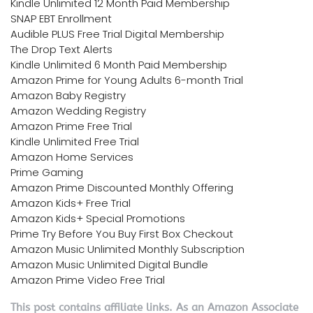
Kindle Unlimited 12 Month Paid Membership
SNAP EBT Enrollment
Audible PLUS Free Trial Digital Membership
The Drop Text Alerts
Kindle Unlimited 6 Month Paid Membership
Amazon Prime for Young Adults 6-month Trial
Amazon Baby Registry
Amazon Wedding Registry
Amazon Prime Free Trial
Kindle Unlimited Free Trial
Amazon Home Services
Prime Gaming
Amazon Prime Discounted Monthly Offering
Amazon Kids+ Free Trial
Amazon Kids+ Special Promotions
Prime Try Before You Buy First Box Checkout
Amazon Music Unlimited Monthly Subscription
Amazon Music Unlimited Digital Bundle
Amazon Prime Video Free Trial
This post contains affiliate links. As an Amazon Associate