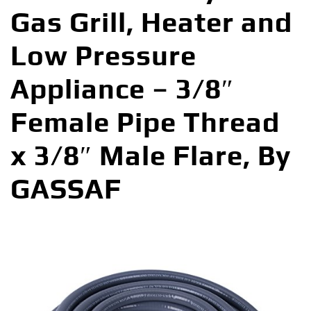
Gas Grill, Heater and
Low Pressure
Appliance – 3/8″
Female Pipe Thread
x 3/8″ Male Flare, By
GASSAF