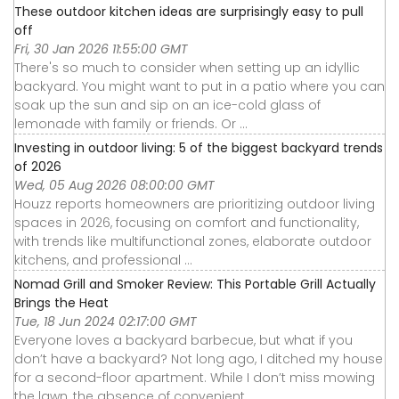
These outdoor kitchen ideas are surprisingly easy to pull
off
Fri, 30 Jan 2026 11:55:00 GMT
There's so much to consider when setting up an idyllic
backyard. You might want to put in a patio where you can
soak up the sun and sip on an ice-cold glass of
lemonade with family or friends. Or ...
Investing in outdoor living: 5 of the biggest backyard trends
of 2026
Wed, 05 Aug 2026 08:00:00 GMT
Houzz reports homeowners are prioritizing outdoor living
spaces in 2026, focusing on comfort and functionality,
with trends like multifunctional zones, elaborate outdoor
kitchens, and professional ...
Nomad Grill and Smoker Review: This Portable Grill Actually
Brings the Heat
Tue, 18 Jun 2024 02:17:00 GMT
Everyone loves a backyard barbecue, but what if you
don’t have a backyard? Not long ago, I ditched my house
for a second-floor apartment. While I don’t miss mowing
the lawn, the absence of convenient ...