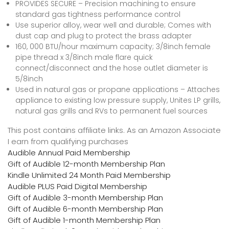
PROVIDES SECURE – Precision machining to ensure
standard gas tightness performance control
Use superior alloy, wear well and durable; Comes with
dust cap and plug to protect the brass adapter
160, 000 BTU/hour maximum capacity; 3/8inch female
pipe thread x 3/8inch male flare quick
connect/disconnect and the hose outlet diameter is
5/8inch
Used in natural gas or propane applications – Attaches
appliance to existing low pressure supply, Unites LP grills,
natural gas grills and RVs to permanent fuel sources
This post contains affiliate links. As an Amazon Associate
I earn from qualifying purchases
Audible Annual Paid Membership
Gift of Audible 12-month Membership Plan
Kindle Unlimited 24 Month Paid Membership
Audible PLUS Paid Digital Membership
Gift of Audible 3-month Membership Plan
Gift of Audible 6-month Membership Plan
Gift of Audible 1-month Membership Plan