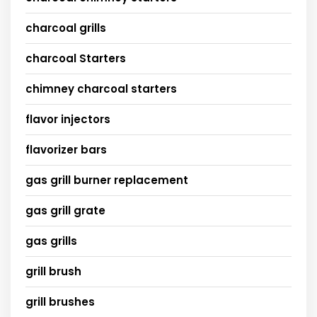
charcoal grills
charcoal Starters
chimney charcoal starters
flavor injectors
flavorizer bars
gas grill burner replacement
gas grill grate
gas grills
grill brush
grill brushes