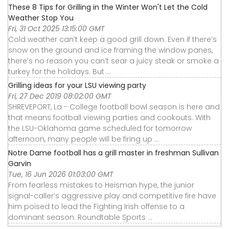
These 8 Tips for Grilling in the Winter Won't Let the Cold
Weather Stop You
Fri, 31 Oct 2025 13:15:00 GMT
Cold weather can’t keep a good grill down. Even if there’s
snow on the ground and ice framing the window panes,
there’s no reason you can’t sear a juicy steak or smoke a
turkey for the holidays. But ...
Grilling ideas for your LSU viewing party
Fri, 27 Dec 2019 08:02:00 GMT
SHREVEPORT, La - College football bowl season is here and
that means football viewing parties and cookouts. With
the LSU-Oklahoma game scheduled for tomorrow
afternoon, many people will be firing up ...
Notre Dame football has a grill master in freshman Sullivan
Garvin
Tue, 16 Jun 2026 01:03:00 GMT
From fearless mistakes to Heisman hype, the junior
signal-caller’s aggressive play and competitive fire have
him poised to lead the Fighting Irish offense to a
dominant season. Roundtable Sports ...