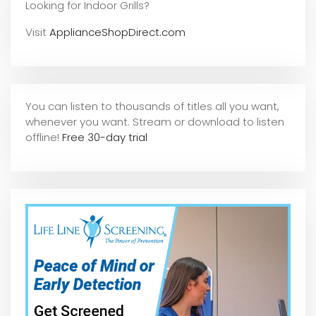
Looking for Indoor Grills?
Visit
ApplianceShopDirect.com
You can listen to thousands of titles all you want,
whene
ver you want. Stream or download to listen
offline!
Free 30-day trial