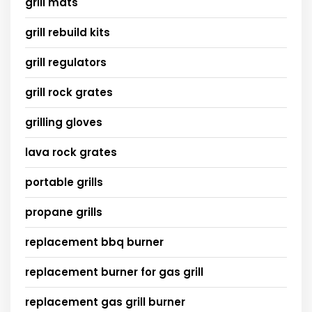
grill mats
grill rebuild kits
grill regulators
grill rock grates
grilling gloves
lava rock grates
portable grills
propane grills
replacement bbq burner
replacement burner for gas grill
replacement gas grill burner