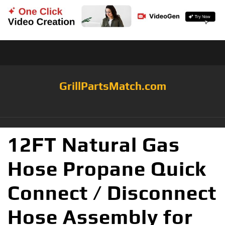
GrillPartsMatch.com
12FT Natural Gas
Hose Propane Quick
Connect / Disconnect
Hose Assembly for