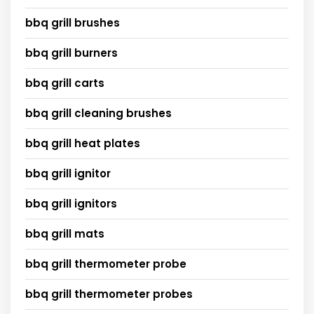
bbq grill brushes
bbq grill burners
bbq grill carts
bbq grill cleaning brushes
bbq grill heat plates
bbq grill ignitor
bbq grill ignitors
bbq grill mats
bbq grill thermometer probe
bbq grill thermometer probes