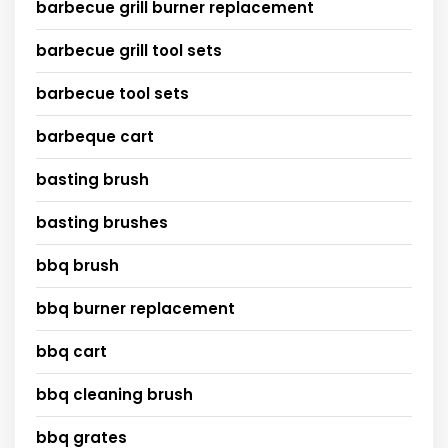
barbecue grill burner replacement
barbecue grill tool sets
barbecue tool sets
barbeque cart
basting brush
basting brushes
bbq brush
bbq burner replacement
bbq cart
bbq cleaning brush
bbq grates