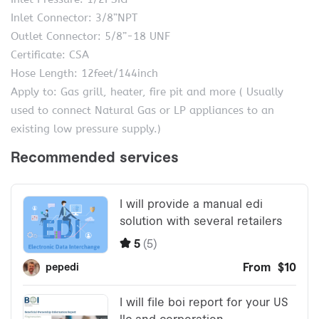
Inlet Connector: 3/8”NPT
Outlet Connector: 5/8”-18 UNF
Certificate: CSA
Hose Length: 12feet/144inch
Apply to: Gas grill, heater, fire pit and more ( Usually
used to connect Natural Gas or LP appliances to an
existing low pressure supply.)