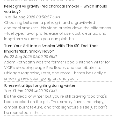
Pellet grill vs gravity-fed charcoal smoker – which should
you buy?
Tue, 04 Aug 2026 09:58:57 GMT
Choosing between a pellet grill and a gravity-fed
charcoal smoker? This video breaks down the differences
—fuel type, flavor profile, ease of use, cost, cleanup, and
long-term value—so you can pick the ...
Turn Your Grill Into a Smoker With This $10 Tool That
Imparts ‘Rich, Smoky Flavor’
Fri, 22 Aug 2025 02:00:00 GMT
Adam Rothbarth was the former Food & Kitchen Writer for
VICE's shopping page, Rec Room, and contributes to
Chicago Magazine, Eater, and more. There’s basically a
smoking revolution going on, and you ...
10 essential tips for grilling during winter
Tue, 13 Jan 2026 14:20:00 GMT
It's the dead of winter, but you're still craving food that's
been cooked on the grill. That smoky flavor, the crispy,
almost-burnt texture, and that signature sizzle just can't
be recreated in the ...