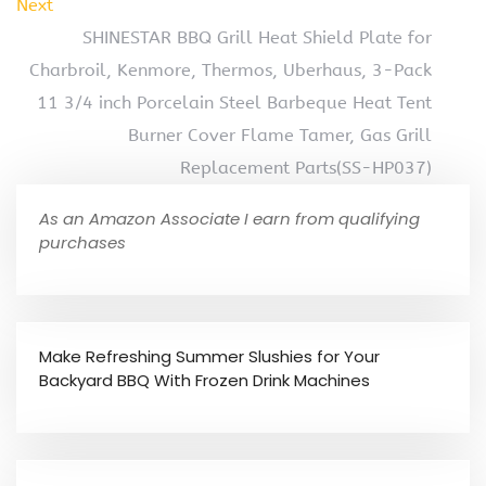
Next
SHINESTAR BBQ Grill Heat Shield Plate for
Charbroil, Kenmore, Thermos, Uberhaus, 3-Pack
11 3/4 inch Porcelain Steel Barbeque Heat Tent
Burner Cover Flame Tamer, Gas Grill
Replacement Parts(SS-HP037)
As an Amazon Associate I earn from qualifying
purchases
Make Refreshing Summer Slushies for Your
Backyard BBQ With Frozen Drink Machines