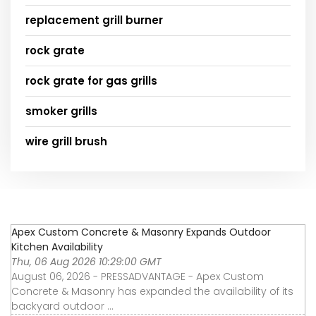
replacement grill burner
rock grate
rock grate for gas grills
smoker grills
wire grill brush
Apex Custom Concrete & Masonry Expands Outdoor
Kitchen Availability
Thu, 06 Aug 2026 10:29:00 GMT
August 06, 2026 - PRESSADVANTAGE - Apex Custom
Concrete & Masonry has expanded the availability of its
backyard outdoor ...