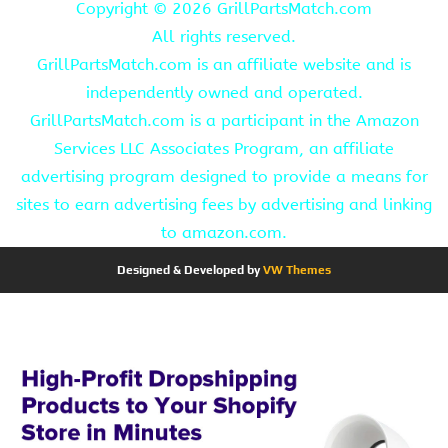
Copyright ©
2026 GrillPartsMatch.com
All rights reserved.
GrillPartsMatch.com is an affiliate website and is
independently owned and operated.
GrillPartsMatch.com is a participant in the Amazon
Services LLC Associates Program, an affiliate
advertising program designed to provide a means for
sites to earn advertising fees by advertising and linking
to amazon.com.
Designed & Developed by
VW Themes