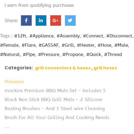
I earn from qualifying purchases
Share:
Tags :
#12ft
#Appliance
#Assembly
#Connect
#Disconnect
#Female
#Flare
#GASSAF
#Grill
#Heater
#Hose
#Male
#Natural
#Pipe
#Pressure
#Propane
#Quick
#Thread
Categories:
grill connectors & hoses
grill hoses
Previous
mockins Premium BBQ Mats Set – Includes 5
Black Non Stick BBQ Grill Mats – 2 Silicone
Basting Brushes – And 1 Steel wire Cleaning
Brush For All Your Grilling And Cooking Needs
…