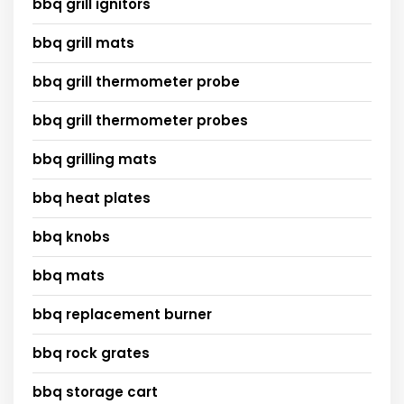
bbq grill ignitors
bbq grill mats
bbq grill thermometer probe
bbq grill thermometer probes
bbq grilling mats
bbq heat plates
bbq knobs
bbq mats
bbq replacement burner
bbq rock grates
bbq storage cart