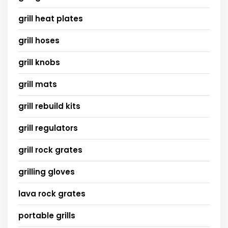
grill heat plates
grill hoses
grill knobs
grill mats
grill rebuild kits
grill regulators
grill rock grates
grilling gloves
lava rock grates
portable grills