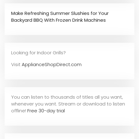
Make Refreshing Summer Slushies for Your
Backyard BBQ With Frozen Drink Machines
Looking for Indoor Grills?
Visit
ApplianceShopDirect.com
You can listen to thousands of titles all you want,
whene
ver you want. Stream or download to listen
offline!
Free 30-day trial