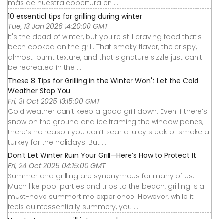
más de nuestra cobertura en ...
10 essential tips for grilling during winter
Tue, 13 Jan 2026 14:20:00 GMT
It's the dead of winter, but you're still craving food that's
been cooked on the grill. That smoky flavor, the crispy,
almost-burnt texture, and that signature sizzle just can't
be recreated in the ...
These 8 Tips for Grilling in the Winter Won't Let the Cold
Weather Stop You
Fri, 31 Oct 2025 13:15:00 GMT
Cold weather can’t keep a good grill down. Even if there’s
snow on the ground and ice framing the window panes,
there’s no reason you can’t sear a juicy steak or smoke a
turkey for the holidays. But ...
Don’t Let Winter Ruin Your Grill—Here’s How to Protect It
Fri, 24 Oct 2025 04:15:00 GMT
Summer and grilling are synonymous for many of us.
Much like pool parties and trips to the beach, grilling is a
must-have summertime experience. However, while it
feels quintessentially summery, you ...