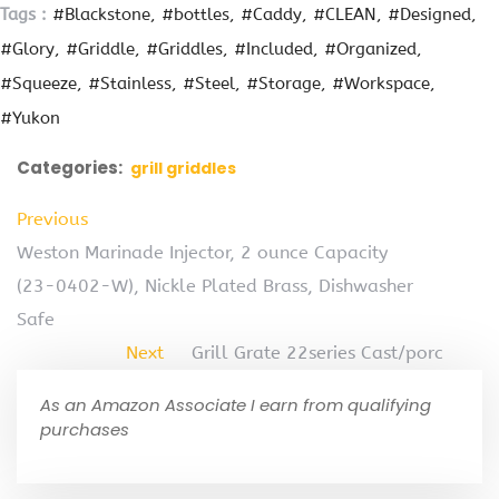
Tags :
#Blackstone
#bottles
#Caddy
#CLEAN
#Designed
#Glory
#Griddle
#Griddles
#Included
#Organized
#Squeeze
#Stainless
#Steel
#Storage
#Workspace
#Yukon
Categories:
grill griddles
Previous
Weston Marinade Injector, 2 ounce Capacity
(23-0402-W), Nickle Plated Brass, Dishwasher
Safe
Next
Grill Grate 22series Cast/porc
As an Amazon Associate I earn from qualifying
purchases