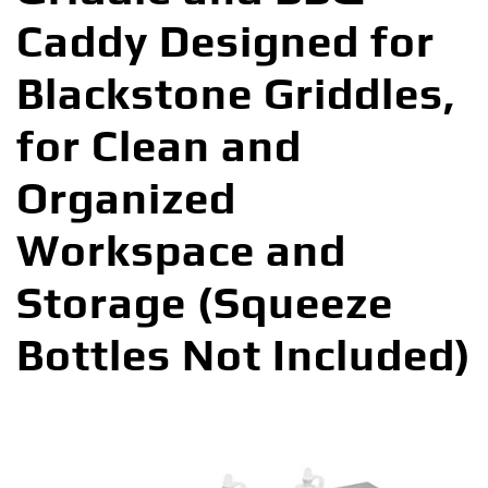
Caddy Designed for
Blackstone Griddles,
for Clean and
Organized
Workspace and
Storage (Squeeze
Bottles Not Included)