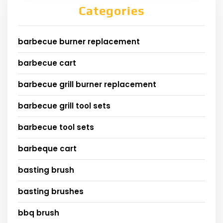
Categories
barbecue burner replacement
barbecue cart
barbecue grill burner replacement
barbecue grill tool sets
barbecue tool sets
barbeque cart
basting brush
basting brushes
bbq brush