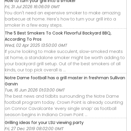
How to turn your grill into a smoker
Fri, 31 Jul 2026 16:06:09 GMT
You don't need an expensive smoker to make amazing
barbecue at home. Here's how to turn your grill into a
smoker in a few easy steps.
The 5 Best Smokers To Cook Flavorful Backyard BBQ,
According To Pros
Wed, 02 Apr 2025 13:50:00 GMT
If you’re looking to make succulent, slow-smoked meats
at home, a standalone smoker might be worth adding to
your backyard grill setup. Out of the best smokers of all
kinds, our top pick overall is ...
Notre Dame football has a grill master in freshman Sullivan
Garvin
Tue, 16 Jun 2026 01:03:00 GMT
The best news and tidbits surrounding the Notre Dame
football program today. Crown Point is already counting
on Connor Cavalcante ‘every single snap’ as football
season begins in Indiana Crown Point ...
Grilling ideas for your LSU viewing party
Fri, 27 Dec 2019 08:02:00 GMT