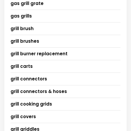
gas grill grate
gas grills
grill brush
grill brushes
grill burner replacement
grill carts
grill connectors
grill connectors & hoses
grill cooking grids
grill covers
grill griddles