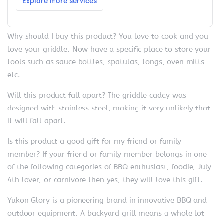
Why should I buy this product? You love to cook and you
love your griddle. Now have a specific place to store your
tools such as sauce bottles, spatulas, tongs, oven mitts
etc.
Will this product fall apart? The griddle caddy was
designed with stainless steel, making it very unlikely that
it will fall apart.
Is this product a good gift for my friend or family
member? If your friend or family member belongs in one
of the following categories of BBQ enthusiast, foodie, July
4th lover, or carnivore then yes, they will love this gift.
Yukon Glory is a pioneering brand in innovative BBQ and
outdoor equipment. A backyard grill means a whole lot