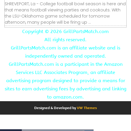
SHREVEPORT, La - College football bowl season is here and
that means football viewing parties and cookouts. With
the LSU-Oklahoma game scheduled for tomorrow
afternoon, many people will be firing up ...
Copyright ©
2026 GrillPartsMatch.com
All rights reserved.
GrillPartsMatch.com is an affiliate website and is
independently owned and operated.
GrillPartsMatch.com is a participant in the Amazon
Services LLC Associates Program, an affiliate
advertising program designed to provide a means for
sites to earn advertising fees by advertising and linking
to amazon.com.
Designed & Developed by
VW Themes