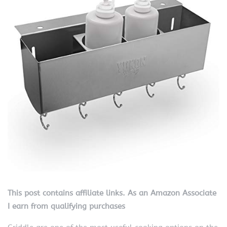
This post contains affiliate links. As an Amazon Associate
I earn from qualifying purchases