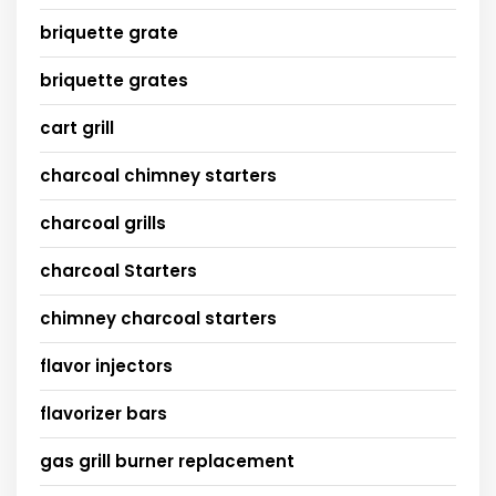
briquette grate
briquette grates
cart grill
charcoal chimney starters
charcoal grills
charcoal Starters
chimney charcoal starters
flavor injectors
flavorizer bars
gas grill burner replacement