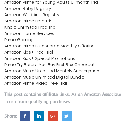
Amazon Prime for Young Adults 6-month Trial
Amazon Baby Registry
Amazon Wedding Registry
Amazon Prime Free Trial
Kindle Unlimited Free Trial
Amazon Home Services
Prime Gaming
Amazon Prime Discounted Monthly Offering
Amazon Kids+ Free Trial
Amazon Kids+ Special Promotions
Prime Try Before You Buy First Box Checkout
Amazon Music Unlimited Monthly Subscription
Amazon Music Unlimited Digital Bundle
Amazon Prime Video Free Trial
This post contains affiliate links. As an Amazon Associate
I earn from qualifying purchases
Share: