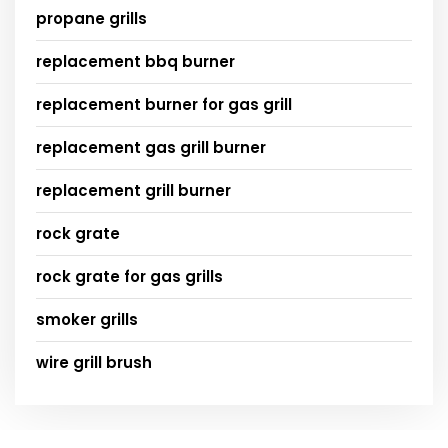
propane grills
replacement bbq burner
replacement burner for gas grill
replacement gas grill burner
replacement grill burner
rock grate
rock grate for gas grills
smoker grills
wire grill brush