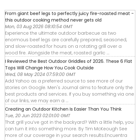
From giant beef legs to perfectly juicy fire-roasted meat -
this outdoor cooking method never gets old
Mon, 03 Aug 2026 08:10:54 GMT
Experience the ultimate outdoor barbecue as two
enormous beef legs are carefully prepared, seasoned,
and slow-roasted for hours on a rotating grill over a
wood fire. Alongside the meat, roasted garlic ...
I Reviewed the Best Outdoor Griddles of 2026. These 6 Flat
Tops Will Change How You Cook Outside
Wed, 08 May 2024 07:59:00 GMT
Add Yahoo as a preferred source to see more of our
stories on Google. Men's Journal aims to feature only the
best products and services. If you buy something via one
of our links, we may earn a ...
Creating an Outdoor Kitchen Is Easier Than You Think
Tue, 20 Jun 2023 02:01:00 GMT
That grill you’ve got in the backyard? With a little help, you
can turn it into something more. By Tim McKeough See
more of our coverage in your search results.Encuentra