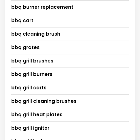
bbq burner replacement
bbq cart
bbq cleaning brush
bbq grates
bbq grill brushes
bbq grill burners
bbq grill carts
bbq grill cleaning brushes
bbq grill heat plates
bbq grill ignitor