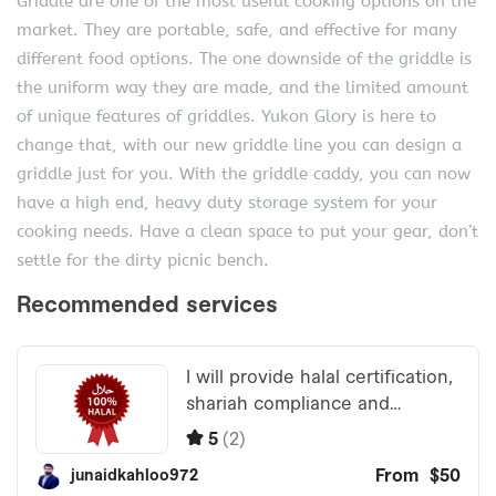
Griddle are one of the most useful cooking options on the
market. They are portable, safe, and effective for many
different food options. The one downside of the griddle is
the uniform way they are made, and the limited amount
of unique features of griddles. Yukon Glory is here to
change that, with our new griddle line you can design a
griddle just for you. With the griddle caddy, you can now
have a high end, heavy duty storage system for your
cooking needs. Have a clean space to put your gear, don’t
settle for the dirty picnic bench.