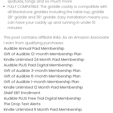
spatulas, tongs and so much more
FULLY COMPATIBLE: The griddle caddy is compatible with
all Blackstone griddles including the table top, griddle
28″ griddle and 36″ griddle. Easy installation means you
can have your caddy up and running in under 10
minutes
This post contains affiliate links. As an Amazon Associate
I earn from qualifying purchases
Audible Annual Paid Membership
Gift of Audible 12-month Membership Plan
Kindle Unlimited 24 Month Paid Membership
Audible PLUS Paid Digital Membership
Gift of Audible 3-month Membership Plan
Gift of Audible 6-month Membership Plan
Gift of Audible 1-month Membership Plan
Kindle Unlimited 12 Month Paid Membership
SNAP EBT Enrollment
Audible PLUS Free Trial Digital Membership
The Drop Text Alerts
Kindle Unlimited 6 Month Paid Membership