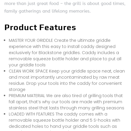
more than just great food – the grill is about good times,
family gatherings and lifelong memories.
Product Features
MASTER YOUR GRIDDLE Create the ultimate griddle
experience with this easy to install caddy designed
exclusively for Blackstone griddles. Caddy includes a
removable squeeze bottle holder and place to put all
your griddle tools
CLEAN WORK SPACE Keep your griddle space neat, clean
and most importantly uncontaminated by raw meat
residue. Drop your tools into the caddy for convenient
storage
PREMIUM MATERIAL We are also tired of grilling tools that
fall apart, that’s why our tools are made with premium
stainless steel that lasts through many grilling seasons
LOADED WITH FEATURES The caddy comes with a
removable squeeze bottle holder and 5 S-hooks with
dedicated holes to hand your griddle tools such as