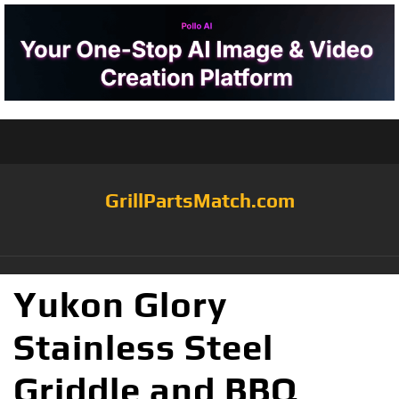
GrillPartsMatch.com
Yukon Glory
Stainless Steel
Griddle and BBQ