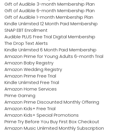
Gift of Audible 3-month Membership Plan
Gift of Audible 6-month Membership Plan
Gift of Audible 1-month Membership Plan
Kindle Unlimited 12 Month Paid Membership
SNAP EBT Enrollment
Audible PLUS Free Trial Digital Membership
The Drop Text Alerts
Kindle Unlimited 6 Month Paid Membership
Amazon Prime for Young Adults 6-month Trial
Amazon Baby Registry
Amazon Wedding Registry
Amazon Prime Free Trial
Kindle Unlimited Free Trial
Amazon Home Services
Prime Gaming
Amazon Prime Discounted Monthly Offering
Amazon Kids+ Free Trial
Amazon Kids+ Special Promotions
Prime Try Before You Buy First Box Checkout
Amazon Music Unlimited Monthly Subscription