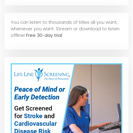
You can listen to thousands of titles all you want,
whene
ver you want. Stream or download to listen
offline!
Free 30-day trial