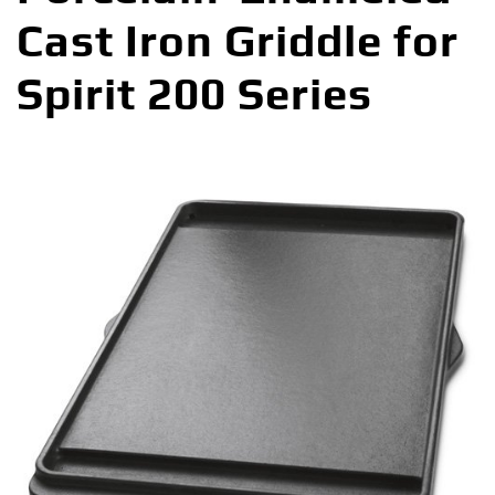
Cast Iron Griddle for
Spirit 200 Series