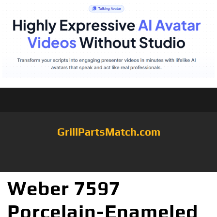
GrillPartsMatch.com
Weber 7597
Porcelain-Enameled