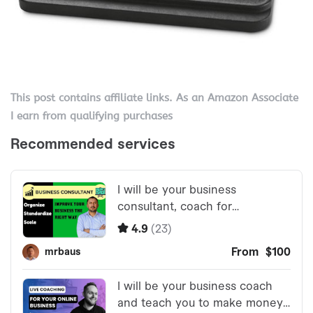
This post contains affiliate links. As an Amazon Associate
I earn from qualifying purchases