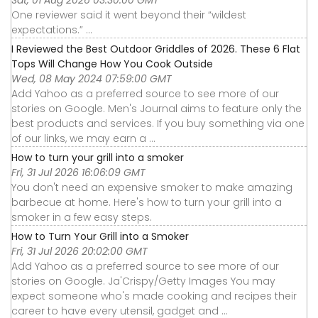
Sat, 01 Aug 2026 03:30:00 GMT
One reviewer said it went beyond their “wildest
expectations.” ...
I Reviewed the Best Outdoor Griddles of 2026. These 6 Flat
Tops Will Change How You Cook Outside
Wed, 08 May 2024 07:59:00 GMT
Add Yahoo as a preferred source to see more of our
stories on Google. Men's Journal aims to feature only the
best products and services. If you buy something via one
of our links, we may earn a ...
How to turn your grill into a smoker
Fri, 31 Jul 2026 16:06:09 GMT
You don't need an expensive smoker to make amazing
barbecue at home. Here's how to turn your grill into a
smoker in a few easy steps.
How to Turn Your Grill into a Smoker
Fri, 31 Jul 2026 20:02:00 GMT
Add Yahoo as a preferred source to see more of our
stories on Google. Ja'Crispy/Getty Images You may
expect someone who's made cooking and recipes their
career to have every utensil, gadget and ...