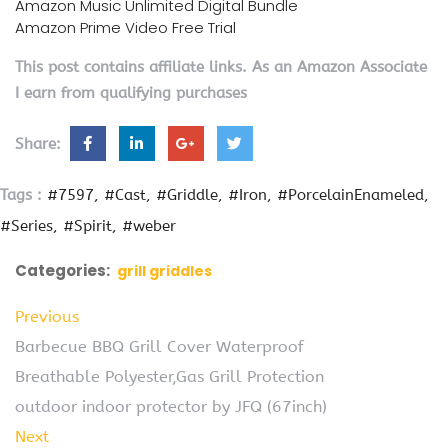
Amazon Music Unlimited Digital Bundle
Amazon Prime Video Free Trial
This post contains affiliate links. As an Amazon Associate
I earn from qualifying purchases
Share:
Tags :
#7597
#Cast
#Griddle
#Iron
#PorcelainEnameled
#Series
#Spirit
#weber
Categories:
grill griddles
Previous
Barbecue BBQ Grill Cover Waterproof
Breathable Polyester,Gas Grill Protection
outdoor indoor protector by JFQ (67inch)
Next