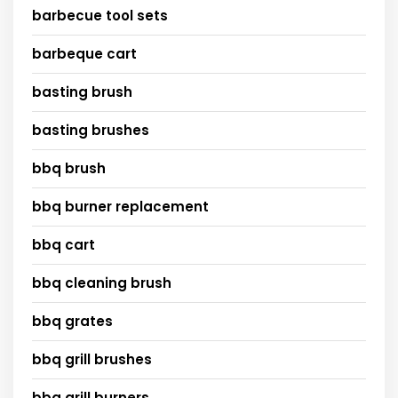
barbecue tool sets
barbeque cart
basting brush
basting brushes
bbq brush
bbq burner replacement
bbq cart
bbq cleaning brush
bbq grates
bbq grill brushes
bbq grill burners