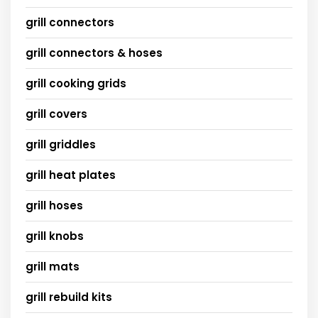
grill connectors
grill connectors & hoses
grill cooking grids
grill covers
grill griddles
grill heat plates
grill hoses
grill knobs
grill mats
grill rebuild kits