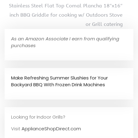
Stainless Steel Flat Top Comal Plancha 18″x16″
inch BBQ Griddle for cooking w/ Outdoors Stove
or Grill catering
As an Amazon Associate I earn from qualifying
purchases
Make Refreshing Summer Slushies for Your
Backyard BBQ With Frozen Drink Machines
Looking for Indoor Grills?
Visit
ApplianceShopDirect.com