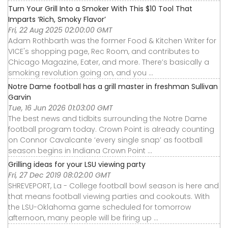
Turn Your Grill Into a Smoker With This $10 Tool That
Imparts ‘Rich, Smoky Flavor’
Fri, 22 Aug 2025 02:00:00 GMT
Adam Rothbarth was the former Food & Kitchen Writer for
VICE's shopping page, Rec Room, and contributes to
Chicago Magazine, Eater, and more. There’s basically a
smoking revolution going on, and you ...
Notre Dame football has a grill master in freshman Sullivan
Garvin
Tue, 16 Jun 2026 01:03:00 GMT
The best news and tidbits surrounding the Notre Dame
football program today. Crown Point is already counting
on Connor Cavalcante ‘every single snap’ as football
season begins in Indiana Crown Point ...
Grilling ideas for your LSU viewing party
Fri, 27 Dec 2019 08:02:00 GMT
SHREVEPORT, La - College football bowl season is here and
that means football viewing parties and cookouts. With
the LSU-Oklahoma game scheduled for tomorrow
afternoon, many people will be firing up ...