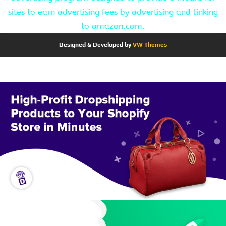
sites to earn advertising fees by advertising and linking
to amazon.com.
Designed & Developed by
VW Themes