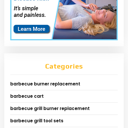
Categories
barbecue burner replacement
barbecue cart
barbecue grill burner replacement
barbecue grill tool sets