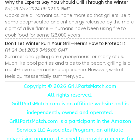
Why the Experts Say You Should Grill Through the Winter
Sat, 16 Nov 2024 09:02:00 GMT
Cooks are all romantics, none more so that grillers. Be it
some deep-seated ancient energy released by the mere
sight of a live flame — humans have been using fire to
cook food for some 125,000 years ...
Don’t Let Winter Ruin Your Grill—Here’s How to Protect It
Fri, 24 Oct 2025 04:15:00 GMT
Summer and grilling are synonymous for many of us.
Much like pool parties and trips to the beach, grilling is a
must-have summertime experience. However, while it
feels quintessentially summery, you ...
Copyright ©
2026 GrillPartsMatch.com
All rights reserved.
GrillPartsMatch.com is an affiliate website and is
independently owned and operated.
GrillPartsMatch.com is a participant in the Amazon
Services LLC Associates Program, an affiliate
advertising program designed to provide a means for