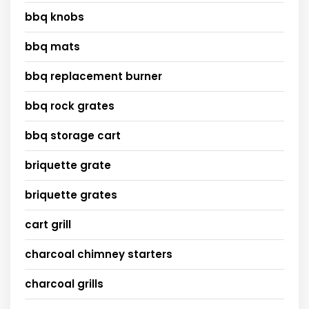
bbq knobs
bbq mats
bbq replacement burner
bbq rock grates
bbq storage cart
briquette grate
briquette grates
cart grill
charcoal chimney starters
charcoal grills