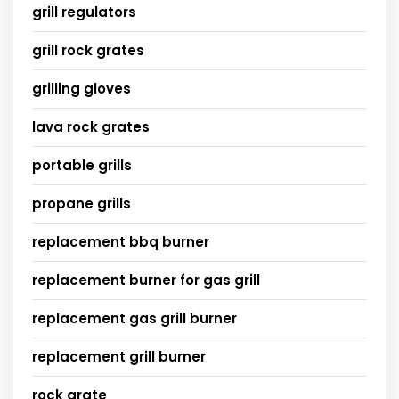
grill regulators
grill rock grates
grilling gloves
lava rock grates
portable grills
propane grills
replacement bbq burner
replacement burner for gas grill
replacement gas grill burner
replacement grill burner
rock grate