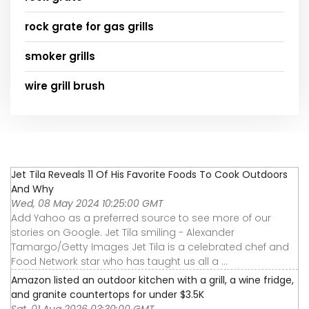
rock grate for gas grills
smoker grills
wire grill brush
Jet Tila Reveals 11 Of His Favorite Foods To Cook Outdoors
And Why
Wed, 08 May 2024 10:25:00 GMT
Add Yahoo as a preferred source to see more of our
stories on Google. Jet Tila smiling - Alexander
Tamargo/Getty Images Jet Tila is a celebrated chef and
Food Network star who has taught us all a ...
Amazon listed an outdoor kitchen with a grill, a wine fridge,
and granite countertops for under $3.5K