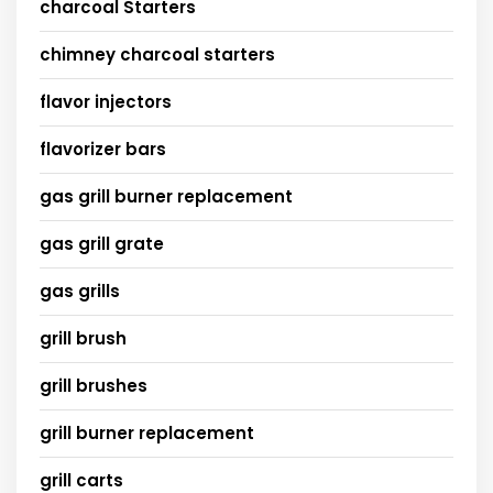
charcoal Starters
chimney charcoal starters
flavor injectors
flavorizer bars
gas grill burner replacement
gas grill grate
gas grills
grill brush
grill brushes
grill burner replacement
grill carts