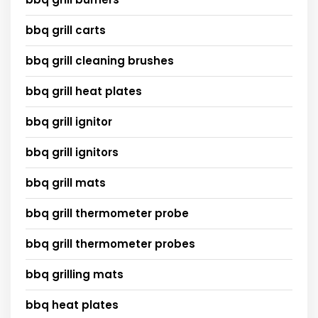
bbq grill carts
bbq grill cleaning brushes
bbq grill heat plates
bbq grill ignitor
bbq grill ignitors
bbq grill mats
bbq grill thermometer probe
bbq grill thermometer probes
bbq grilling mats
bbq heat plates