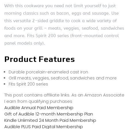
With this cookware you need not limit yourself to just
morning classics such as bacon, eggs and sausage. Use
this versatile 2-sided griddle to cook a wide variety of
foods on your grill – meats, veggies, seafood, sandwiches
and more. Fits Spirit 200 series (front-mounted control
panel models only).
Product Features
Durable porcelain-enameled cast iron
Grill meats, veggies, seafood, sandwiches and more
Fits Spirit 200 series
This post contains affiliate links. As an Amazon Associate
I earn from qualifying purchases
Audible Annual Paid Membership
Gift of Audible 12-month Membership Plan
Kindle Unlimited 24 Month Paid Membership
Audible PLUS Paid Digital Membership