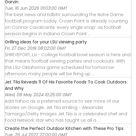
Garvin
Tue, 16 Jun 2026 01:03:00 GMT
The best news and tidbits surrounding the Notre Dame
football program today. Crown Point is already counting
on Connor Cavalcante ‘every single snap’ as football
season begins in Indiana Crown Point ...
Grilling ideas for your LSU viewing party
Fri, 27 Dec 2019 08:02:00 GMT
SHREVEPORT, La - College football bowl season is here and
that means football viewing parties and cookouts. With
the LSU-Oklahoma game scheduled for tomorrow
afternoon, many people will be firing up ...
Jet Tila Reveals 11 Of His Favorite Foods To Cook Outdoors
And Why
Wed, 08 May 2024 10:25:00 GMT
Add Yahoo as a preferred source to see more of our
stories on Google. Jet Tila smiling - Alexander
Tamargo/Getty Images Jet Tila is a celebrated chef and
Food Network star who has taught us all a ...
Create the Perfect Outdoor Kitchen with These Pro Tips
Tue, 26 Jul 2022 22:00:00 GMT