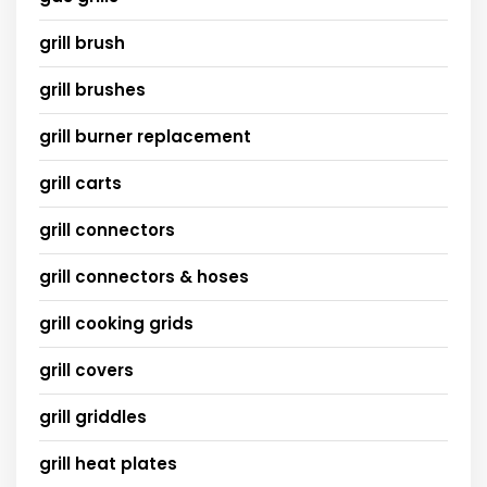
grill brush
grill brushes
grill burner replacement
grill carts
grill connectors
grill connectors & hoses
grill cooking grids
grill covers
grill griddles
grill heat plates