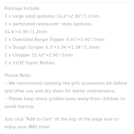
Package Include:
1 x large solid spatulas 14.6″×2.96″/1.2mm
1 x perforated restaurant-style spatulas
14.6″×2.96″/1.2mm
1 x Oversized Burger Flipper 9.65″×3.94″/1mm
1 x Dough Scraper 6.3″×3.94″×1.38″/1.2mm
1 x Chopper 11.42″×2.96″/1mm
2 x 12OZ Squirt Bottles
Please Note:
– We recommend cleaning the grill accessories kit before
and after use and dry them for better maintenance.
– Please keep sharp griddle tools away from children to
avoid hurting.
Just click “Add to Cart” at the top of the page now to
enjoy your BBQ time!