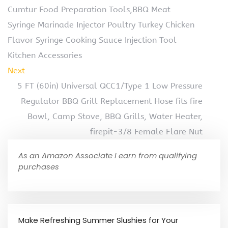
Cumtur Food Preparation Tools,BBQ Meat
Syringe Marinade Injector Poultry Turkey Chicken
Flavor Syringe Cooking Sauce Injection Tool
Kitchen Accessories
Next
5 FT (60in) Universal QCC1/Type 1 Low Pressure
Regulator BBQ Grill Replacement Hose fits fire
Bowl, Camp Stove, BBQ Grills, Water Heater,
firepit-3/8 Female Flare Nut
As an Amazon Associate I earn from qualifying
purchases
Make Refreshing Summer Slushies for Your