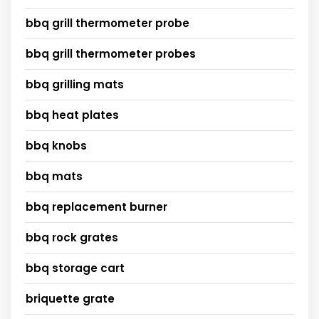
bbq grill thermometer probe
bbq grill thermometer probes
bbq grilling mats
bbq heat plates
bbq knobs
bbq mats
bbq replacement burner
bbq rock grates
bbq storage cart
briquette grate