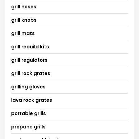
grill hoses
grill knobs
grill mats
grill rebuild kits
grill regulators
grill rock grates
grilling gloves
lava rock grates
portable grills
propane grills