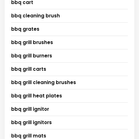
bbq cart
bbq cleaning brush
bbq grates
bbq grill brushes
bbq grill burners
bbq grill carts
bbq grill cleaning brushes
bbq grill heat plates
bbq grill ignitor
bbq grill ignitors
bbq grill mats