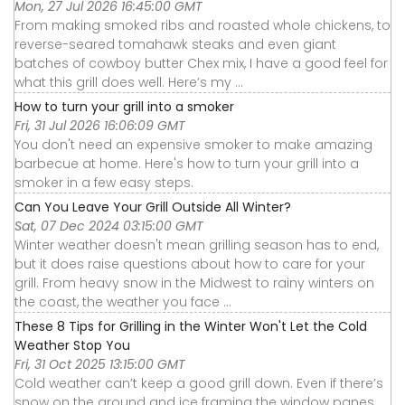
Mon, 27 Jul 2026 16:45:00 GMT
From making smoked ribs and roasted whole chickens, to
reverse-seared tomahawk steaks and even giant
batches of cowboy butter Chex mix, I have a good feel for
what this grill does well. Here’s my ...
How to turn your grill into a smoker
Fri, 31 Jul 2026 16:06:09 GMT
You don't need an expensive smoker to make amazing
barbecue at home. Here's how to turn your grill into a
smoker in a few easy steps.
Can You Leave Your Grill Outside All Winter?
Sat, 07 Dec 2024 03:15:00 GMT
Winter weather doesn't mean grilling season has to end,
but it does raise questions about how to care for your
grill. From heavy snow in the Midwest to rainy winters on
the coast, the weather you face ...
These 8 Tips for Grilling in the Winter Won't Let the Cold
Weather Stop You
Fri, 31 Oct 2025 13:15:00 GMT
Cold weather can’t keep a good grill down. Even if there’s
snow on the ground and ice framing the window panes,