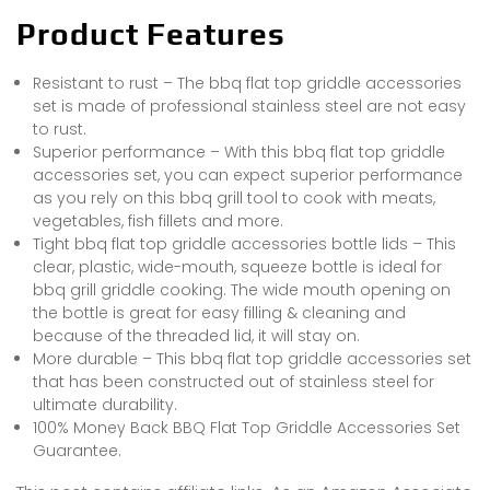
Product Features
Resistant to rust – The bbq flat top griddle accessories
set is made of professional stainless steel are not easy
to rust.
Superior performance – With this bbq flat top griddle
accessories set, you can expect superior performance
as you rely on this bbq grill tool to cook with meats,
vegetables, fish fillets and more.
Tight bbq flat top griddle accessories bottle lids – This
clear, plastic, wide-mouth, squeeze bottle is ideal for
bbq grill griddle cooking. The wide mouth opening on
the bottle is great for easy filling & cleaning and
because of the threaded lid, it will stay on.
More durable – This bbq flat top griddle accessories set
that has been constructed out of stainless steel for
ultimate durability.
100% Money Back BBQ Flat Top Griddle Accessories Set
Guarantee.