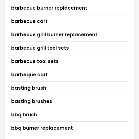
barbecue burner replacement
barbecue cart
barbecue grill burner replacement
barbecue grill tool sets
barbecue tool sets
barbeque cart
basting brush
basting brushes
bbq brush
bbq burner replacement