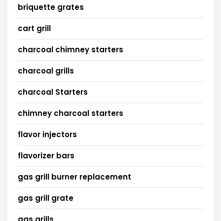
briquette grates
cart grill
charcoal chimney starters
charcoal grills
charcoal Starters
chimney charcoal starters
flavor injectors
flavorizer bars
gas grill burner replacement
gas grill grate
gas grills