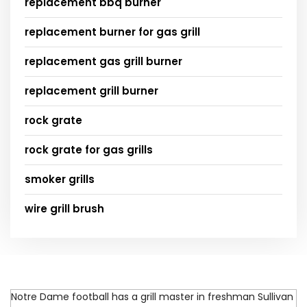
replacement bbq burner
replacement burner for gas grill
replacement gas grill burner
replacement grill burner
rock grate
rock grate for gas grills
smoker grills
wire grill brush
Notre Dame football has a grill master in freshman Sullivan