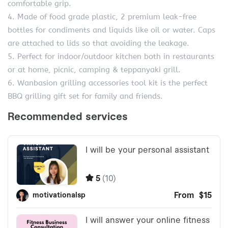
comfortable grip.
4. Made of food grade plastic, 2 premium leak-free
bottles for condiments and liquids like oil or water. Caps
are attached to lids so that avoiding the leakage.
5. Perfect for indoor/outdoor kitchen both in restaurants
or at home, picnic, camping & teppanyaki grill.
6. Wanbasion grilling accessories tool kit is the perfect
BBQ grilling gift set for family and friends.