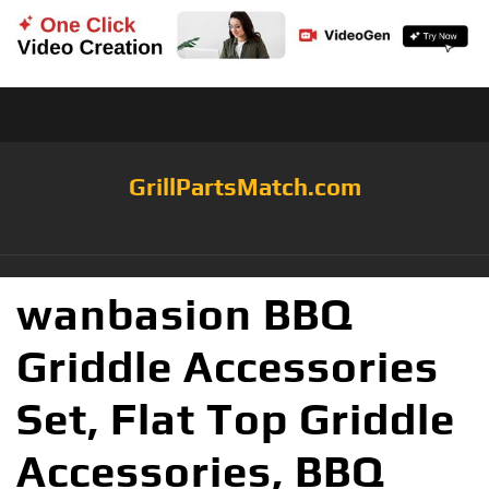
GrillPartsMatch.com
wanbasion BBQ
Griddle Accessories
Set, Flat Top Griddle
Accessories, BBQ