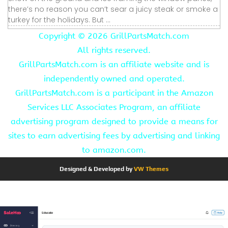
there’s no reason you can’t sear a juicy steak or smoke a
turkey for the holidays. But ...
Copyright ©
2026 GrillPartsMatch.com
All rights reserved.
GrillPartsMatch.com is an affiliate website and is
independently owned and operated.
GrillPartsMatch.com is a participant in the Amazon
Services LLC Associates Program, an affiliate
advertising program designed to provide a means for
sites to earn advertising fees by advertising and linking
to amazon.com.
Designed & Developed by
VW Themes