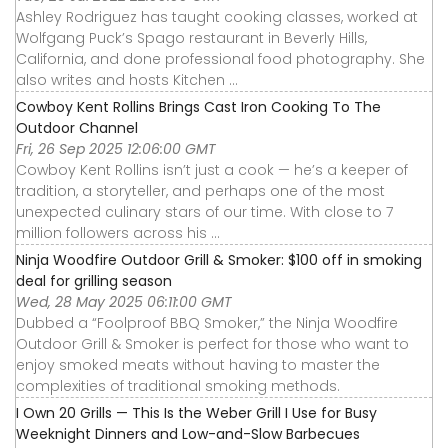
Ashley Rodriguez has taught cooking classes, worked at
Wolfgang Puck’s Spago restaurant in Beverly Hills,
California, and done professional food photography. She
also writes and hosts Kitchen ...
Cowboy Kent Rollins Brings Cast Iron Cooking To The
Outdoor Channel
Fri, 26 Sep 2025 12:06:00 GMT
Cowboy Kent Rollins isn’t just a cook — he’s a keeper of
tradition, a storyteller, and perhaps one of the most
unexpected culinary stars of our time. With close to 7
million followers across his ...
Ninja Woodfire Outdoor Grill & Smoker: $100 off in smoking
deal for grilling season
Wed, 28 May 2025 06:11:00 GMT
Dubbed a “Foolproof BBQ Smoker,” the Ninja Woodfire
Outdoor Grill & Smoker is perfect for those who want to
enjoy smoked meats without having to master the
complexities of traditional smoking methods.
I Own 20 Grills — This Is the Weber Grill I Use for Busy
Weeknight Dinners and Low-and-Slow Barbecues