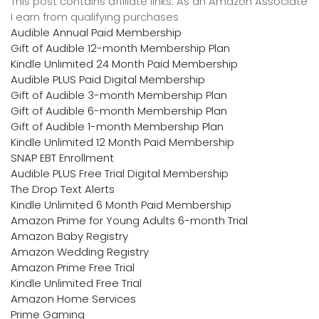
This post contains affiliate links. As an Amazon Associate
I earn from qualifying purchases
Audible Annual Paid Membership
Gift of Audible 12-month Membership Plan
Kindle Unlimited 24 Month Paid Membership
Audible PLUS Paid Digital Membership
Gift of Audible 3-month Membership Plan
Gift of Audible 6-month Membership Plan
Gift of Audible 1-month Membership Plan
Kindle Unlimited 12 Month Paid Membership
SNAP EBT Enrollment
Audible PLUS Free Trial Digital Membership
The Drop Text Alerts
Kindle Unlimited 6 Month Paid Membership
Amazon Prime for Young Adults 6-month Trial
Amazon Baby Registry
Amazon Wedding Registry
Amazon Prime Free Trial
Kindle Unlimited Free Trial
Amazon Home Services
Prime Gaming