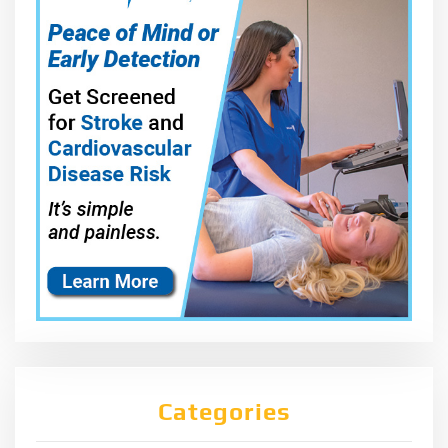
Categories