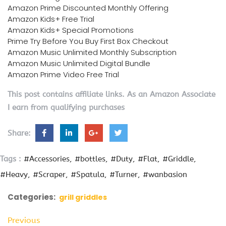
Amazon Prime Discounted Monthly Offering
Amazon Kids+ Free Trial
Amazon Kids+ Special Promotions
Prime Try Before You Buy First Box Checkout
Amazon Music Unlimited Monthly Subscription
Amazon Music Unlimited Digital Bundle
Amazon Prime Video Free Trial
This post contains affiliate links. As an Amazon Associate
I earn from qualifying purchases
Share:
Tags :
#Accessories
#bottles
#Duty
#Flat
#Griddle
#Heavy
#Scraper
#Spatula
#Turner
#wanbasion
Categories:
grill griddles
Previous