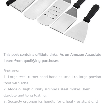
This post contains affiliate links. As an Amazon Associate
I earn from qualifying purchases
Features:
1. Large steel turner head handles small to large portion
food with ease.
2. Made of high quality stainless steel makes them
durable and long lasting.
3. Securely ergonomics handle for a heat-resistant and