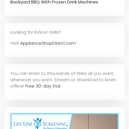
Backyard BBQ With Frozen Drink Machines
Looking for Indoor Grills?
Visit
ApplianceShopDirect.com
You can listen to thousands of titles all you want,
whene
ver you want. Stream or download to listen
offline!
Free 30-day trial