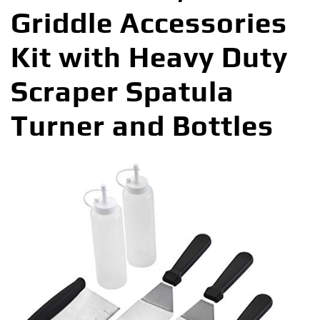
Griddle Accessories
Kit with Heavy Duty
Scraper Spatula
Turner and Bottles