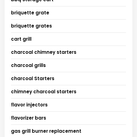
briquette grate
briquette grates
cart grill
charcoal chimney starters
charcoal grills
charcoal Starters
chimney charcoal starters
flavor injectors
flavorizer bars
gas grill burner replacement