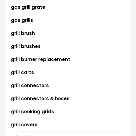
gas grill grate
gas grills
grill brush
grill brushes
grill burner replacement
grill carts
grill connectors
grill connectors & hoses
grill cooking grids
grill covers