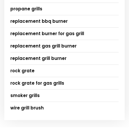
propane grills
replacement bbq burner
replacement burner for gas grill
replacement gas grill burner
replacement grill burner
rock grate
rock grate for gas grills
smoker grills
wire grill brush