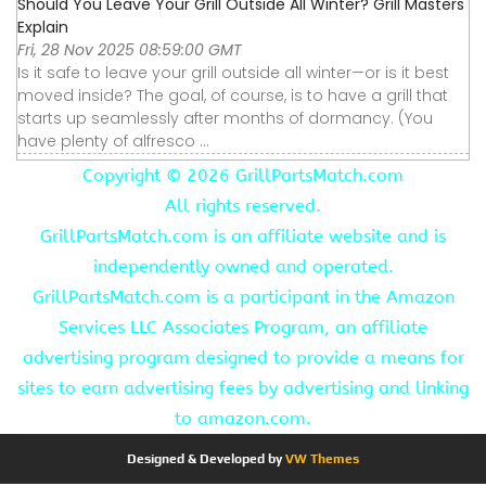
Should You Leave Your Grill Outside All Winter? Grill Masters
Explain
Fri, 28 Nov 2025 08:59:00 GMT
Is it safe to leave your grill outside all winter—or is it best
moved inside? The goal, of course, is to have a grill that
starts up seamlessly after months of dormancy. (You
have plenty of alfresco ...
Copyright ©
2026 GrillPartsMatch.com
All rights reserved.
GrillPartsMatch.com is an affiliate website and is
independently owned and operated.
GrillPartsMatch.com is a participant in the Amazon
Services LLC Associates Program, an affiliate
advertising program designed to provide a means for
sites to earn advertising fees by advertising and linking
to amazon.com.
Designed & Developed by
VW Themes