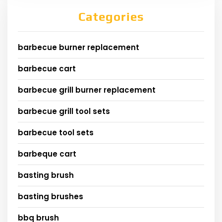
Categories
barbecue burner replacement
barbecue cart
barbecue grill burner replacement
barbecue grill tool sets
barbecue tool sets
barbeque cart
basting brush
basting brushes
bbq brush