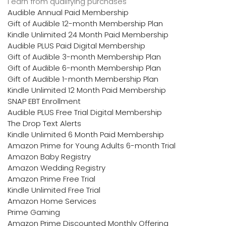
I earn from qualifying purchases
Audible Annual Paid Membership
Gift of Audible 12-month Membership Plan
Kindle Unlimited 24 Month Paid Membership
Audible PLUS Paid Digital Membership
Gift of Audible 3-month Membership Plan
Gift of Audible 6-month Membership Plan
Gift of Audible 1-month Membership Plan
Kindle Unlimited 12 Month Paid Membership
SNAP EBT Enrollment
Audible PLUS Free Trial Digital Membership
The Drop Text Alerts
Kindle Unlimited 6 Month Paid Membership
Amazon Prime for Young Adults 6-month Trial
Amazon Baby Registry
Amazon Wedding Registry
Amazon Prime Free Trial
Kindle Unlimited Free Trial
Amazon Home Services
Prime Gaming
Amazon Prime Discounted Monthly Offering