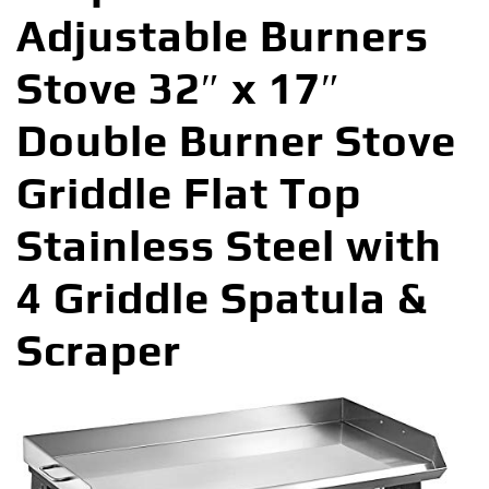
Adjustable Burners
Stove 32″ x 17″
Double Burner Stove
Griddle Flat Top
Stainless Steel with
4 Griddle Spatula &
Scraper