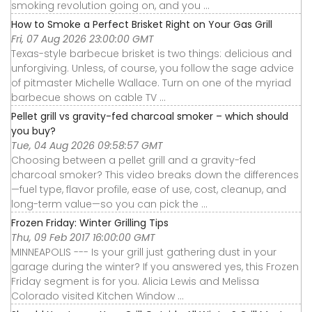
smoking revolution going on, and you ...
How to Smoke a Perfect Brisket Right on Your Gas Grill
Fri, 07 Aug 2026 23:00:00 GMT
Texas-style barbecue brisket is two things: delicious and
unforgiving. Unless, of course, you follow the sage advice
of pitmaster Michelle Wallace. Turn on one of the myriad
barbecue shows on cable TV ...
Pellet grill vs gravity-fed charcoal smoker – which should
you buy?
Tue, 04 Aug 2026 09:58:57 GMT
Choosing between a pellet grill and a gravity-fed
charcoal smoker? This video breaks down the differences
—fuel type, flavor profile, ease of use, cost, cleanup, and
long-term value—so you can pick the ...
Frozen Friday: Winter Grilling Tips
Thu, 09 Feb 2017 16:00:00 GMT
MINNEAPOLIS --- Is your grill just gathering dust in your
garage during the winter? If you answered yes, this Frozen
Friday segment is for you. Alicia Lewis and Melissa
Colorado visited Kitchen Window ...