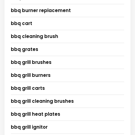
bbq burner replacement
bbq cart
bbq cleaning brush
bbq grates
bbq grill brushes
bbq grill burners
bbq grill carts
bbq grill cleaning brushes
bbq grill heat plates
bbq grill ignitor