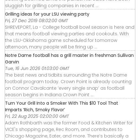
sluggish for grilling companies in recent ...
Grilling ideas for your LSU viewing party
Fri, 27 Dec 2019 08:02:00 GMT
SHREVEPORT, La - College football bowl season is here and
that means football viewing parties and cookouts. With
the LSU-Oklahoma game scheduled for tomorrow
afternoon, many people will be firing up ...
Notre Dame football has a grill master in freshman Sullivan
Garvin
Tue, 16 Jun 2026 01:03:00 GMT
The best news and tidbits surrounding the Notre Dame
football program today. Crown Point is already counting
on Connor Cavalcante ‘every single snap’ as football
season begins in Indiana Crown Point ...
Turn Your Grill Into a Smoker With This $10 Tool That
Imparts ‘Rich, Smoky Flavor’
Fri, 22 Aug 2025 02:00:00 GMT
Adam Rothbarth was the former Food & Kitchen Writer for
VICE's shopping page, Rec Room, and contributes to
Chicago Magazine, Eater, and more. There’s basically a