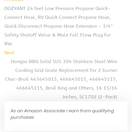
DOZYANT 24 feet Low Pressure Propane Quick-
Connect Hose, RV Quick Connect Propane Hose,
Quick Disconnect Propane Hose Extension – 1/4″
Safety Shutoff Valve & Male Full Flow Plug for
RVs
Next
Hongso BBQ Solid SUS 304 Stainless Steel Wire
Cooking Grid Grate Replacement for 2 burner
Char-Broil 463645015, 466645015, 466645115,
466645115, Broil King and Others, 16 15/16
Inches, SC1702 (2-Pack)
As an Amazon Associate I earn from qualifying
purchases