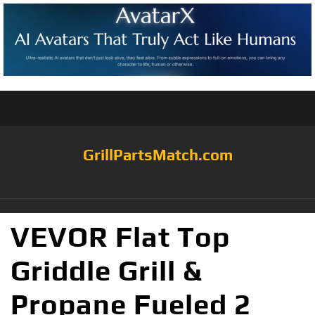
GrillPartsMatch.com
VEVOR Flat Top
Griddle Grill &
Propane Fueled 2