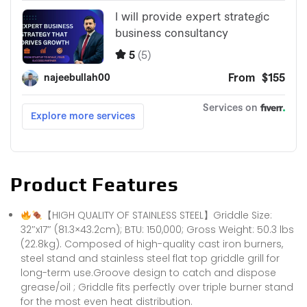
Product Features
【HIGH QUALITY OF STAINLESS STEEL】Griddle Size:
32″x17″ (81.3×43.2cm); BTU: 150,000; Gross Weight: 50.3 lbs
(22.8kg). Composed of high-quality cast iron burners,
steel stand and stainless steel flat top griddle grill for
long-term use.Groove design to catch and dispose
grease/oil ; Griddle fits perfectly over triple burner stand
for the most even heat distribution.