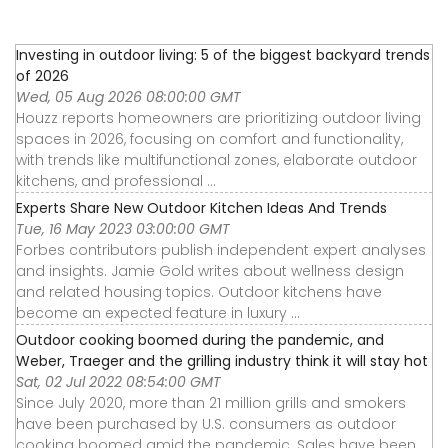
Investing in outdoor living: 5 of the biggest backyard trends
of 2026
Wed, 05 Aug 2026 08:00:00 GMT
Houzz reports homeowners are prioritizing outdoor living
spaces in 2026, focusing on comfort and functionality,
with trends like multifunctional zones, elaborate outdoor
kitchens, and professional ...
Experts Share New Outdoor Kitchen Ideas And Trends
Tue, 16 May 2023 03:00:00 GMT
Forbes contributors publish independent expert analyses
and insights. Jamie Gold writes about wellness design
and related housing topics. Outdoor kitchens have
become an expected feature in luxury ...
Outdoor cooking boomed during the pandemic, and
Weber, Traeger and the grilling industry think it will stay hot
Sat, 02 Jul 2022 08:54:00 GMT
Since July 2020, more than 21 million grills and smokers
have been purchased by U.S. consumers as outdoor
cooking boomed amid the pandemic. Sales have been