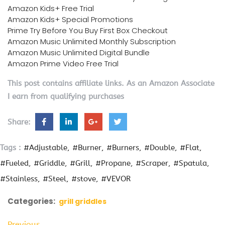
Amazon Kids+ Free Trial
Amazon Kids+ Special Promotions
Prime Try Before You Buy First Box Checkout
Amazon Music Unlimited Monthly Subscription
Amazon Music Unlimited Digital Bundle
Amazon Prime Video Free Trial
This post contains affiliate links. As an Amazon Associate
I earn from qualifying purchases
Share:
Tags :
#Adjustable
#Burner
#Burners
#Double
#Flat
#Fueled
#Griddle
#Grill
#Propane
#Scraper
#Spatula
#Stainless
#Steel
#stove
#VEVOR
Categories:
grill griddles
Previous