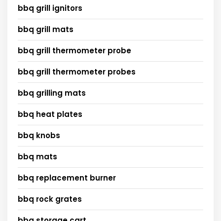
bbq grill ignitors
bbq grill mats
bbq grill thermometer probe
bbq grill thermometer probes
bbq grilling mats
bbq heat plates
bbq knobs
bbq mats
bbq replacement burner
bbq rock grates
bbq storage cart