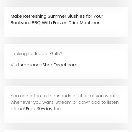
Make Refreshing Summer Slushies for Your
Backyard BBQ With Frozen Drink Machines
Looking for Indoor Grills?
Visit
ApplianceShopDirect.com
You can listen to thousands of titles all you want,
whene
ver you want. Stream or download to listen
offline!
Free 30-day trial