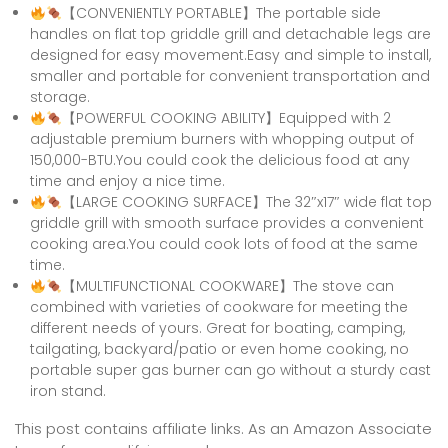
【CONVENIENTLY PORTABLE】The portable side
handles on flat top griddle grill and detachable legs are
designed for easy movement.Easy and simple to install,
smaller and portable for convenient transportation and
storage.
【POWERFUL COOKING ABILITY】Equipped with 2
adjustable premium burners with whopping output of
150,000-BTU.You could cook the delicious food at any
time and enjoy a nice time.
【LARGE COOKING SURFACE】The 32″x17″ wide flat top
griddle grill with smooth surface provides a convenient
cooking area.You could cook lots of food at the same
time.
【MULTIFUNCTIONAL COOKWARE】The stove can
combined with varieties of cookware for meeting the
different needs of yours. Great for boating, camping,
tailgating, backyard/patio or even home cooking, no
portable super gas burner can go without a sturdy cast
iron stand.
This post contains affiliate links. As an Amazon Associate