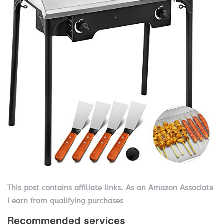
This post contains affiliate links. As an Amazon Associate
I earn from qualifying purchases