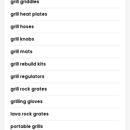
grill griddles
grill heat plates
grill hoses
grill knobs
grill mats
grill rebuild kits
grill regulators
grill rock grates
grilling gloves
lava rock grates
portable grills