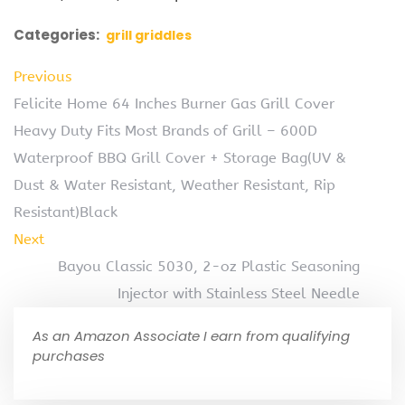
Categories:
grill griddles
Previous
Felicite Home 64 Inches Burner Gas Grill Cover
Heavy Duty Fits Most Brands of Grill – 600D
Waterproof BBQ Grill Cover + Storage Bag(UV &
Dust & Water Resistant, Weather Resistant, Rip
Resistant)Black
Next
Bayou Classic 5030, 2-oz Plastic Seasoning
Injector with Stainless Steel Needle
As an Amazon Associate I earn from qualifying
purchases