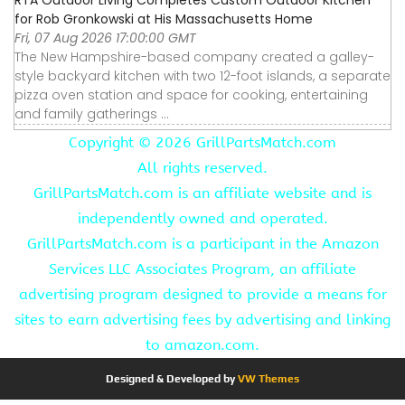
for Rob Gronkowski at His Massachusetts Home
Fri, 07 Aug 2026 17:00:00 GMT
The New Hampshire-based company created a galley-
style backyard kitchen with two 12-foot islands, a separate
pizza oven station and space for cooking, entertaining
and family gatherings ...
Copyright ©
2026 GrillPartsMatch.com
All rights reserved.
GrillPartsMatch.com is an affiliate website and is
independently owned and operated.
GrillPartsMatch.com is a participant in the Amazon
Services LLC Associates Program, an affiliate
advertising program designed to provide a means for
sites to earn advertising fees by advertising and linking
to amazon.com.
Designed & Developed by
VW Themes