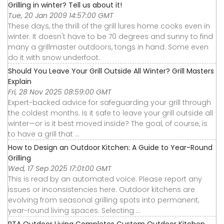
Grilling in winter? Tell us about it!
Tue, 20 Jan 2009 14:57:00 GMT
These days, the thrill of the grill lures home cooks even in
winter. It doesn't have to be 70 degrees and sunny to find
many a grillmaster outdoors, tongs in hand. Some even
do it with snow underfoot.
Should You Leave Your Grill Outside All Winter? Grill Masters
Explain
Fri, 28 Nov 2025 08:59:00 GMT
Expert-backed advice for safeguarding your grill through
the coldest months. Is it safe to leave your grill outside all
winter—or is it best moved inside? The goal, of course, is
to have a grill that ...
How to Design an Outdoor Kitchen: A Guide to Year-Round
Grilling
Wed, 17 Sep 2025 17:01:00 GMT
This is read by an automated voice. Please report any
issues or inconsistencies here. Outdoor kitchens are
evolving from seasonal grilling spots into permanent,
year-round living spaces. Selecting ...
RTA Outdoor Living Completes Custom Outdoor Kitchen