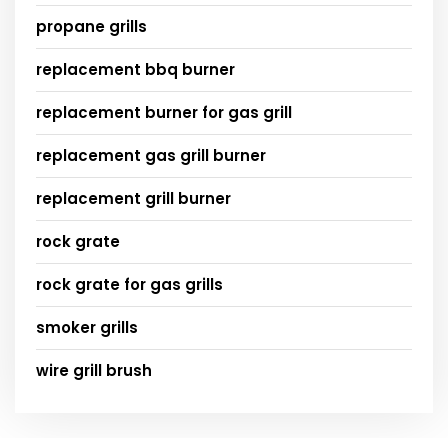
propane grills
replacement bbq burner
replacement burner for gas grill
replacement gas grill burner
replacement grill burner
rock grate
rock grate for gas grills
smoker grills
wire grill brush