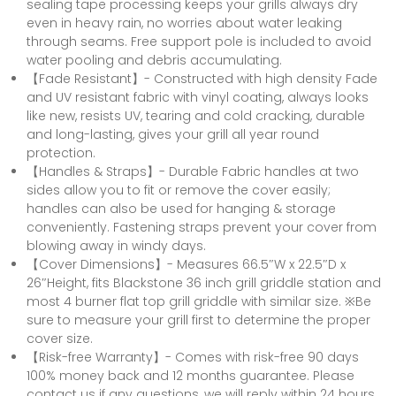
sealing tape processing keeps your grills always dry
even in heavy rain, no worries about water leaking
through seams. Free support pole is included to avoid
water pooling and debris accumulating.
【Fade Resistant】- Constructed with high density Fade
and UV resistant fabric with vinyl coating, always looks
like new, resists UV, tearing and cold cracking, durable
and long-lasting, gives your grill all year round
protection.
【Handles & Straps】- Durable Fabric handles at two
sides allow you to fit or remove the cover easily;
handles can also be used for hanging & storage
conveniently. Fastening straps prevent your cover from
blowing away in windy days.
【Cover Dimensions】- Measures 66.5″W x 22.5″D x
26″Height, fits Blackstone 36 inch grill griddle station and
most 4 burner flat top grill griddle with similar size. ※Be
sure to measure your grill first to determine the proper
cover size.
【Risk-free Warranty】- Comes with risk-free 90 days
100% money back and 12 months guarantee. Please
contact us if any questions, we will reply within 24 hours.