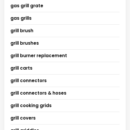
gas grill grate
gas grills
grill brush
grill brushes
grill burner replacement
grill carts
grill connectors
grill connectors & hoses
grill cooking grids
grill covers