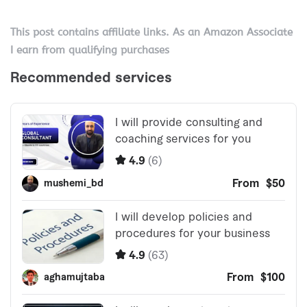
This post contains affiliate links. As an Amazon Associate
I earn from qualifying purchases