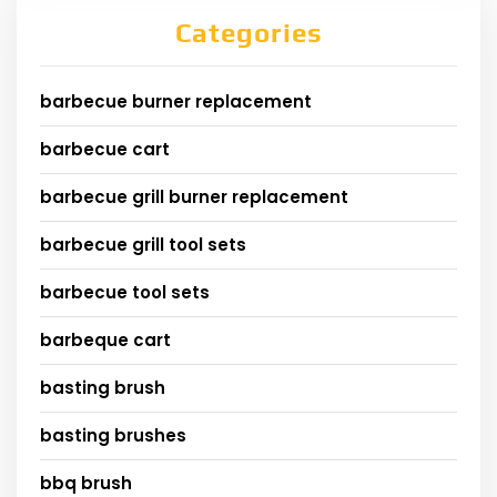
Categories
barbecue burner replacement
barbecue cart
barbecue grill burner replacement
barbecue grill tool sets
barbecue tool sets
barbeque cart
basting brush
basting brushes
bbq brush