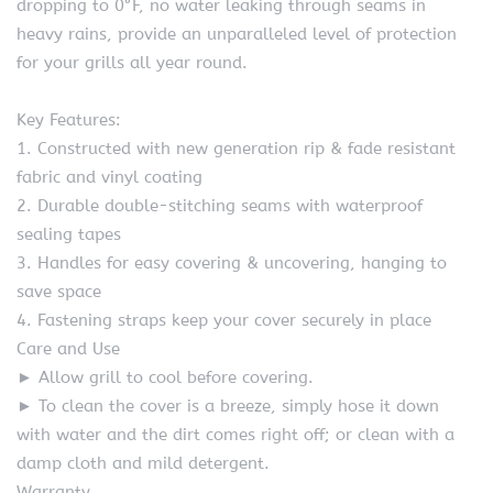
dropping to 0°F, no water leaking through seams in
heavy rains, provide an unparalleled level of protection
for your grills all year round.
Key Features:
1. Constructed with new generation rip & fade resistant
fabric and vinyl coating
2. Durable double-stitching seams with waterproof
sealing tapes
3. Handles for easy covering & uncovering, hanging to
save space
4. Fastening straps keep your cover securely in place
Care and Use
► Allow grill to cool before covering.
► To clean the cover is a breeze, simply hose it down
with water and the dirt comes right off; or clean with a
damp cloth and mild detergent.
Warranty