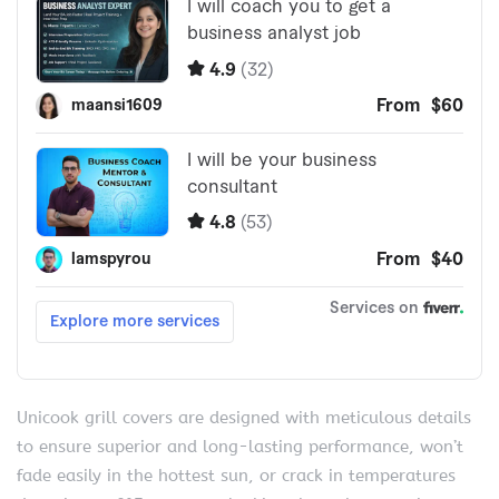
Unicook grill covers are designed with meticulous details
to ensure superior and long-lasting performance, won’t
fade easily in the hottest sun, or crack in temperatures