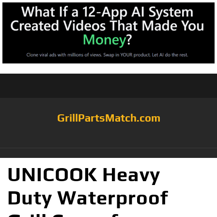
GrillPartsMatch.com
UNICOOK Heavy
Duty Waterproof