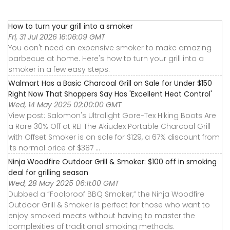
How to turn your grill into a smoker
Fri, 31 Jul 2026 16:06:09 GMT
You don't need an expensive smoker to make amazing
barbecue at home. Here's how to turn your grill into a
smoker in a few easy steps.
Walmart Has a Basic Charcoal Grill on Sale for Under $150
Right Now That Shoppers Say Has 'Excellent Heat Control'
Wed, 14 May 2025 02:00:00 GMT
View post: Salomon's Ultralight Gore-Tex Hiking Boots Are
a Rare 30% Off at REI The Akiudex Portable Charcoal Grill
with Offset Smoker is on sale for $129, a 67% discount from
its normal price of $387 ...
Ninja Woodfire Outdoor Grill & Smoker: $100 off in smoking
deal for grilling season
Wed, 28 May 2025 06:11:00 GMT
Dubbed a “Foolproof BBQ Smoker,” the Ninja Woodfire
Outdoor Grill & Smoker is perfect for those who want to
enjoy smoked meats without having to master the
complexities of traditional smoking methods.