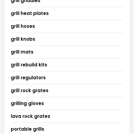
grill griddles
grill heat plates
grill hoses
grill knobs
grill mats
grill rebuild kits
grill regulators
grill rock grates
grilling gloves
lava rock grates
portable grills