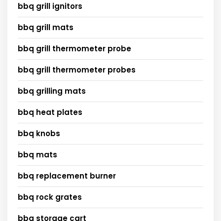
bbq grill ignitors
bbq grill mats
bbq grill thermometer probe
bbq grill thermometer probes
bbq grilling mats
bbq heat plates
bbq knobs
bbq mats
bbq replacement burner
bbq rock grates
bbq storage cart