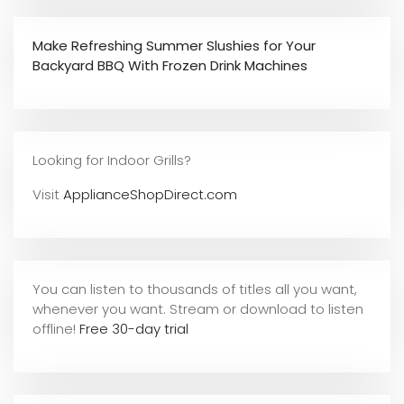
Make Refreshing Summer Slushies for Your
Backyard BBQ With Frozen Drink Machines
Looking for Indoor Grills?
Visit
ApplianceShopDirect.com
You can listen to thousands of titles all you want,
whene
ver you want. Stream or download to listen
offline!
Free 30-day trial