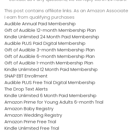
This post contains affiliate links. As an Amazon Associate
I earn from qualifying purchases
Audible Annual Paid Membership
Gift of Audible 12-month Membership Plan
Kindle Unlimited 24 Month Paid Membership
Audible PLUS Paid Digital Membership
Gift of Audible 3-month Membership Plan
Gift of Audible 6-month Membership Plan
Gift of Audible 1-month Membership Plan
Kindle Unlimited 12 Month Paid Membership
SNAP EBT Enrollment
Audible PLUS Free Trial Digital Membership
The Drop Text Alerts
Kindle Unlimited 6 Month Paid Membership
Amazon Prime for Young Adults 6-month Trial
Amazon Baby Registry
Amazon Wedding Registry
Amazon Prime Free Trial
Kindle Unlimited Free Trial