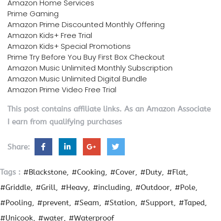
Amazon Home Services
Prime Gaming
Amazon Prime Discounted Monthly Offering
Amazon Kids+ Free Trial
Amazon Kids+ Special Promotions
Prime Try Before You Buy First Box Checkout
Amazon Music Unlimited Monthly Subscription
Amazon Music Unlimited Digital Bundle
Amazon Prime Video Free Trial
This post contains affiliate links. As an Amazon Associate
I earn from qualifying purchases
Share:
Tags :
#Blackstone
#Cooking
#Cover
#Duty
#Flat
#Griddle
#Grill
#Heavy
#including
#Outdoor
#Pole
#Pooling
#prevent
#Seam
#Station
#Support
#Taped
#Unicook
#water
#Waterproof