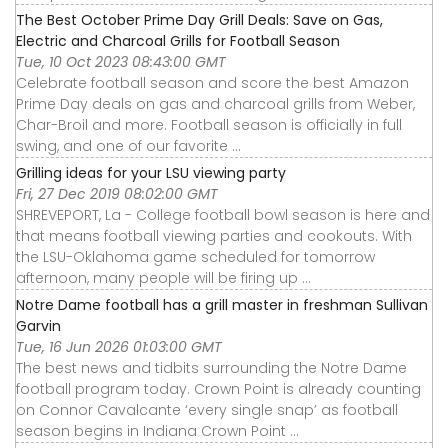
The Best October Prime Day Grill Deals: Save on Gas,
Electric and Charcoal Grills for Football Season
Tue, 10 Oct 2023 08:43:00 GMT
Celebrate football season and score the best Amazon
Prime Day deals on gas and charcoal grills from Weber,
Char-Broil and more. Football season is officially in full
swing, and one of our favorite ...
Grilling ideas for your LSU viewing party
Fri, 27 Dec 2019 08:02:00 GMT
SHREVEPORT, La - College football bowl season is here and
that means football viewing parties and cookouts. With
the LSU-Oklahoma game scheduled for tomorrow
afternoon, many people will be firing up ...
Notre Dame football has a grill master in freshman Sullivan
Garvin
Tue, 16 Jun 2026 01:03:00 GMT
The best news and tidbits surrounding the Notre Dame
football program today. Crown Point is already counting
on Connor Cavalcante ‘every single snap’ as football
season begins in Indiana Crown Point ...