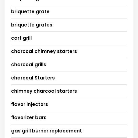
briquette grate
briquette grates
cart grill
charcoal chimney starters
charcoal grills
charcoal Starters
chimney charcoal starters
flavor injectors
flavorizer bars
gas grill burner replacement