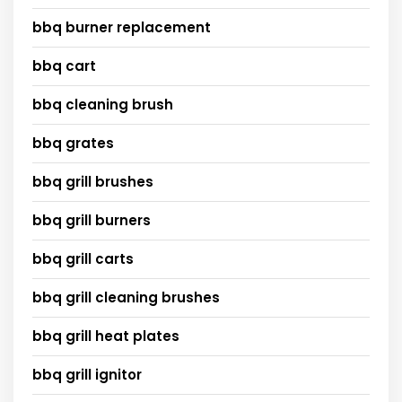
bbq burner replacement
bbq cart
bbq cleaning brush
bbq grates
bbq grill brushes
bbq grill burners
bbq grill carts
bbq grill cleaning brushes
bbq grill heat plates
bbq grill ignitor