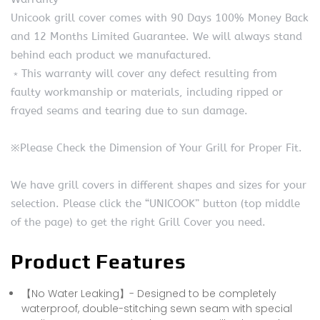
Unicook grill cover comes with 90 Days 100% Money Back
and 12 Months Limited Guarantee. We will always stand
behind each product we manufactured.
﹡This warranty will cover any defect resulting from
faulty workmanship or materials, including ripped or
frayed seams and tearing due to sun damage.
※Please Check the Dimension of Your Grill for Proper Fit.
We have grill covers in different shapes and sizes for your
selection. Please click the “UNICOOK” button (top middle
of the page) to get the right Grill Cover you need.
Product Features
【No Water Leaking】- Designed to be completely
waterproof, double-stitching sewn seam with special