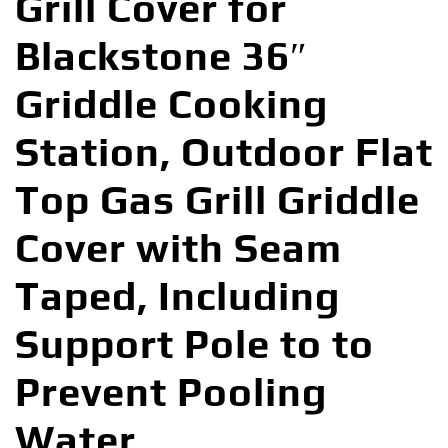
Grill Cover for
Blackstone 36″
Griddle Cooking
Station, Outdoor Flat
Top Gas Grill Griddle
Cover with Seam
Taped, Including
Support Pole to to
Prevent Pooling
Water