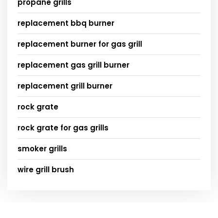
propane grills
replacement bbq burner
replacement burner for gas grill
replacement gas grill burner
replacement grill burner
rock grate
rock grate for gas grills
smoker grills
wire grill brush