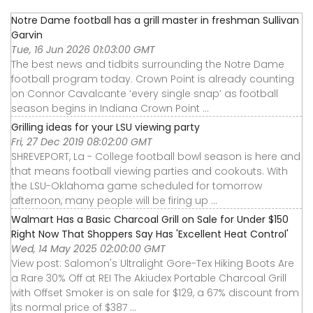
Notre Dame football has a grill master in freshman Sullivan
Garvin
Tue, 16 Jun 2026 01:03:00 GMT
The best news and tidbits surrounding the Notre Dame
football program today. Crown Point is already counting
on Connor Cavalcante ‘every single snap’ as football
season begins in Indiana Crown Point ...
Grilling ideas for your LSU viewing party
Fri, 27 Dec 2019 08:02:00 GMT
SHREVEPORT, La - College football bowl season is here and
that means football viewing parties and cookouts. With
the LSU-Oklahoma game scheduled for tomorrow
afternoon, many people will be firing up ...
Walmart Has a Basic Charcoal Grill on Sale for Under $150
Right Now That Shoppers Say Has 'Excellent Heat Control'
Wed, 14 May 2025 02:00:00 GMT
View post: Salomon's Ultralight Gore-Tex Hiking Boots Are
a Rare 30% Off at REI The Akiudex Portable Charcoal Grill
with Offset Smoker is on sale for $129, a 67% discount from
its normal price of $387 ...