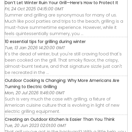
Don’t Let Winter Ruin Your Grill—Here’s How to Protect It
Fri, 24 Oct 2025 04:15:00 GMT
Summer and grilling are synonymous for many of us.
Much like pool parties and trips to the beach, grilling is a
must-have summertime experience. However, while it
feels quintessentially summery, you ...
10 essential tips for grilling during winter
Tue, 13 Jan 2026 14:20:00 GMT
It's the dead of winter, but you're still craving food that's
been cooked on the grill. That smoky flavor, the crispy,
almost-burnt texture, and that signature sizzle just can't
be recreated in the ...
Outdoor Cooking Is Changing: Why More Americans Are
Turning to Electric Grilling
Mon, 20 Jul 2026 11:46:00 GMT
Such is very much the case with grilling; a fixture of
American cuisine culture that is evolving in light of new
electric grilling equipment.
Creating an Outdoor Kitchen Is Easier Than You Think
Tue, 20 Jun 2023 02:01:00 GMT
That grill you’ve got in the backyard? With a little help, you