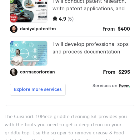
The Cuisinart 10Piece griddle cleaning kit provides you
with the tools you need to get a deep clean on your
griddle top. Use the scraper to remove grease & food