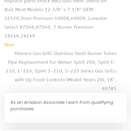
Replace parts 4Pack BBQ Grill Heat Shield for
Bull Most Models 12 7/8″ x 7 1/8″ OEM
16520,Steer Premium 69008,69009, Lonestar
Select 87048,87049, 7 Burner Premium
18248,18249
Next
Hisencn Gas Grill Stainless Steel Burner Tubes
Pipe Replacement for Weber Spirit 200, Spirit E-
210, E-220, Spirit S-210, S-220 Series Gas Grills
with Up Front Controls (Model Years 20), 18″,
69785
As an Amazon Associate I earn from qualifying
purchases