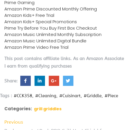
Prime Gaming
Amazon Prime Discounted Monthly Offering
Amazon Kids+ Free Trial
Amazon Kids+ Special Promotions
Prime Try Before You Buy First Box Checkout
Amazon Music Unlimited Monthly Subscription
Amazon Music Unlimited Digital Bundle
Amazon Prime Video Free Trial
This post contains affiliate links. As an Amazon Associate
I earn from qualifying purchases
Share:
Tags :
#CCK358
#Cleaning
#Cuisinart
#Griddle
#Piece
Categories:
grill griddles
Previous