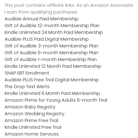
This post contains affiliate links. As an Amazon Associate
I earn from qualifying purchases
Audible Annual Paid Membership
Gift of Audible 12-month Membership Plan
Kindle Unlimited 24 Month Paid Membership
Audible PLUS Paid Digital Membership
Gift of Audible 3-month Membership Plan
Gift of Audible 6-month Membership Plan
Gift of Audible 1-month Membership Plan
Kindle Unlimited 12 Month Paid Membership
SNAP EBT Enrollment
Audible PLUS Free Trial Digital Membership
The Drop Text Alerts
Kindle Unlimited 6 Month Paid Membership
Amazon Prime for Young Adults 6-month Trial
Amazon Baby Registry
Amazon Wedding Registry
Amazon Prime Free Trial
Kindle Unlimited Free Trial
Amazon Home Services