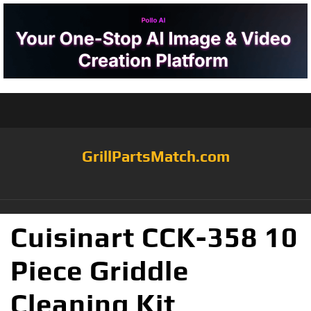
GrillPartsMatch.com
Cuisinart CCK-358 10
Piece Griddle
Cleaning Kit