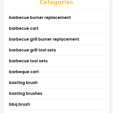
Categories
barbecue burner replacement
barbecue cart
barbecue grill burner replacement
barbecue grill tool sets
barbecue tool sets
barbeque cart
basting brush
basting brushes
bbq brush