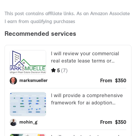
This post contains affiliate links. As an Amazon Associate
I earn from qualifying purchases