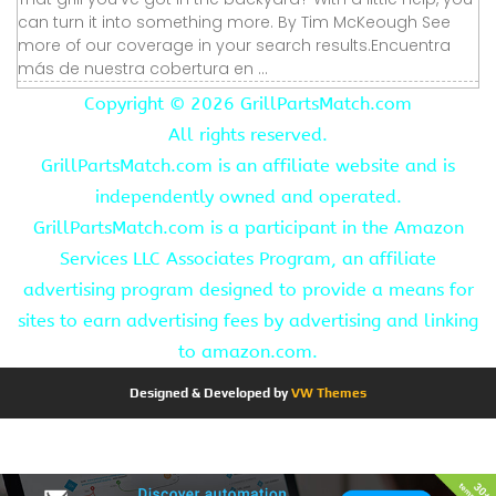
can turn it into something more. By Tim McKeough See
more of our coverage in your search results.Encuentra
más de nuestra cobertura en ...
Copyright ©
2026 GrillPartsMatch.com
All rights reserved.
GrillPartsMatch.com is an affiliate website and is
independently owned and operated.
GrillPartsMatch.com is a participant in the Amazon
Services LLC Associates Program, an affiliate
advertising program designed to provide a means for
sites to earn advertising fees by advertising and linking
to amazon.com.
Designed & Developed by
VW Themes