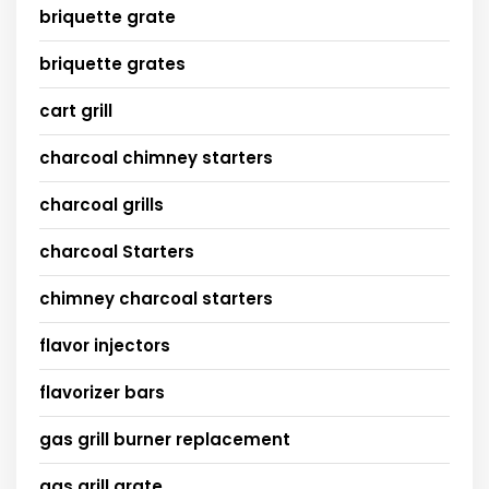
briquette grate
briquette grates
cart grill
charcoal chimney starters
charcoal grills
charcoal Starters
chimney charcoal starters
flavor injectors
flavorizer bars
gas grill burner replacement
gas grill grate