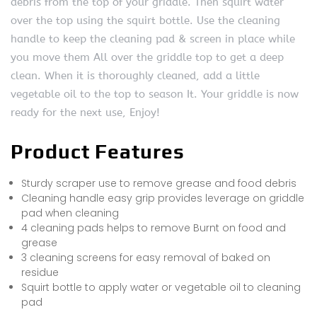
debris from the top of your griddle. Then squirt water
over the top using the squirt bottle. Use the cleaning
handle to keep the cleaning pad & screen in place while
you move them All over the griddle top to get a deep
clean. When it is thoroughly cleaned, add a little
vegetable oil to the top to season It. Your griddle is now
ready for the next use, Enjoy!
Product Features
Sturdy scraper use to remove grease and food debris
Cleaning handle easy grip provides leverage on griddle
pad when cleaning
4 cleaning pads helps to remove Burnt on food and
grease
3 cleaning screens for easy removal of baked on
residue
Squirt bottle to apply water or vegetable oil to cleaning
pad