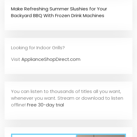
Make Refreshing Summer Slushies for Your
Backyard BBQ With Frozen Drink Machines
Looking for Indoor Grills?
Visit
ApplianceShopDirect.com
You can listen to thousands of titles all you want,
whene
ver you want. Stream or download to listen
offline!
Free 30-day trial