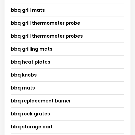
bbq grill mats
bbq grill thermometer probe
bbq grill thermometer probes
bbq grilling mats
bbq heat plates
bbq knobs
bbq mats
bbq replacement burner
bbq rock grates
bbq storage cart