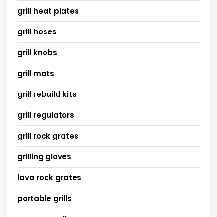
grill heat plates
grill hoses
grill knobs
grill mats
grill rebuild kits
grill regulators
grill rock grates
grilling gloves
lava rock grates
portable grills