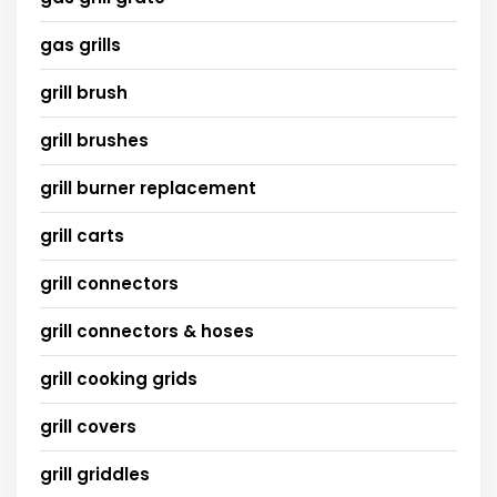
gas grills
grill brush
grill brushes
grill burner replacement
grill carts
grill connectors
grill connectors & hoses
grill cooking grids
grill covers
grill griddles