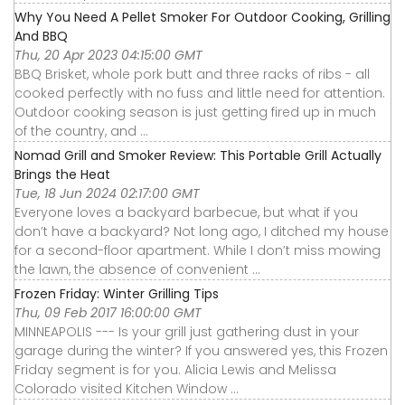
Why You Need A Pellet Smoker For Outdoor Cooking, Grilling
And BBQ
Thu, 20 Apr 2023 04:15:00 GMT
BBQ Brisket, whole pork butt and three racks of ribs - all
cooked perfectly with no fuss and little need for attention.
Outdoor cooking season is just getting fired up in much
of the country, and ...
Nomad Grill and Smoker Review: This Portable Grill Actually
Brings the Heat
Tue, 18 Jun 2024 02:17:00 GMT
Everyone loves a backyard barbecue, but what if you
don’t have a backyard? Not long ago, I ditched my house
for a second-floor apartment. While I don’t miss mowing
the lawn, the absence of convenient ...
Frozen Friday: Winter Grilling Tips
Thu, 09 Feb 2017 16:00:00 GMT
MINNEAPOLIS --- Is your grill just gathering dust in your
garage during the winter? If you answered yes, this Frozen
Friday segment is for you. Alicia Lewis and Melissa
Colorado visited Kitchen Window ...