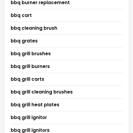
bbq burner replacement
bbq cart
bbq cleaning brush
bbq grates
bbq grill brushes
bbq grill burners
bbq grill carts
bbq grill cleaning brushes
bbq grill heat plates
bbq grill ignitor
bbq grill ignitors