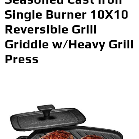
Single Burner 10X10
Reversible Grill
Griddle w/Heavy Grill
Press