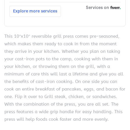
This 10″x10″ reversible grill press comes pre-seasoned,
which makes them ready to cook in from the moment
they arrive in your kitchen. Whether you plan on taking
your cast-iron pots to the camp, cooking with them in
your kitchen, or throwing them on the grill, with a
minimum of care this will last a lifetime and give you all
the benefits of cast-iron cooking. On one side you can
cook an entire breakfast of pancakes, eggs, and bacon for
one. Flip it over to Grill steak, chicken, or sandwiches.
With the combination of the press, you are all set. The
press features a wide grip handle for easy handling. This
press will help foods cook faster and more evenly.