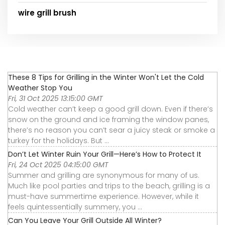
wire grill brush
These 8 Tips for Grilling in the Winter Won't Let the Cold
Weather Stop You
Fri, 31 Oct 2025 13:15:00 GMT
Cold weather can’t keep a good grill down. Even if there’s
snow on the ground and ice framing the window panes,
there’s no reason you can’t sear a juicy steak or smoke a
turkey for the holidays. But ...
Don’t Let Winter Ruin Your Grill—Here’s How to Protect It
Fri, 24 Oct 2025 04:15:00 GMT
Summer and grilling are synonymous for many of us.
Much like pool parties and trips to the beach, grilling is a
must-have summertime experience. However, while it
feels quintessentially summery, you ...
Can You Leave Your Grill Outside All Winter?