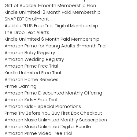
Gift of Audible 1-month Membership Plan
Kindle Unlimited 12 Month Paid Membership
SNAP EBT Enrollment
Audible PLUS Free Trial Digital Membership
The Drop Text Alerts
Kindle Unlimited 6 Month Paid Membership
Amazon Prime for Young Adults 6-month Trial
Amazon Baby Registry
Amazon Wedding Registry
Amazon Prime Free Trial
Kindle Unlimited Free Trial
Amazon Home Services
Prime Gaming
Amazon Prime Discounted Monthly Offering
Amazon Kids+ Free Trial
Amazon Kids+ Special Promotions
Prime Try Before You Buy First Box Checkout
Amazon Music Unlimited Monthly Subscription
Amazon Music Unlimited Digital Bundle
Amazon Prime Video Free Trial