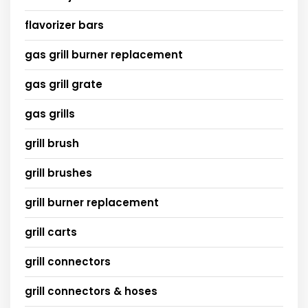
flavorizer bars
gas grill burner replacement
gas grill grate
gas grills
grill brush
grill brushes
grill burner replacement
grill carts
grill connectors
grill connectors & hoses