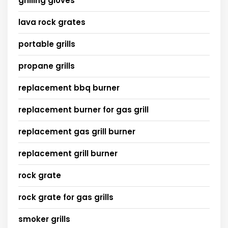
grilling gloves
lava rock grates
portable grills
propane grills
replacement bbq burner
replacement burner for gas grill
replacement gas grill burner
replacement grill burner
rock grate
rock grate for gas grills
smoker grills