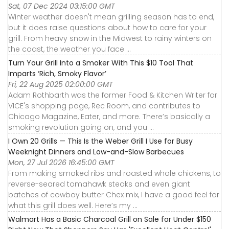
Sat, 07 Dec 2024 03:15:00 GMT
Winter weather doesn't mean grilling season has to end,
but it does raise questions about how to care for your
grill. From heavy snow in the Midwest to rainy winters on
the coast, the weather you face ...
Turn Your Grill Into a Smoker With This $10 Tool That
Imparts ‘Rich, Smoky Flavor’
Fri, 22 Aug 2025 02:00:00 GMT
Adam Rothbarth was the former Food & Kitchen Writer for
VICE's shopping page, Rec Room, and contributes to
Chicago Magazine, Eater, and more. There’s basically a
smoking revolution going on, and you ...
I Own 20 Grills — This Is the Weber Grill I Use for Busy
Weeknight Dinners and Low-and-Slow Barbecues
Mon, 27 Jul 2026 16:45:00 GMT
From making smoked ribs and roasted whole chickens, to
reverse-seared tomahawk steaks and even giant
batches of cowboy butter Chex mix, I have a good feel for
what this grill does well. Here’s my ...
Walmart Has a Basic Charcoal Grill on Sale for Under $150