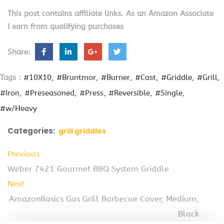
This post contains affiliate links. As an Amazon Associate
I earn from qualifying purchases
Share:
Tags :
#10X10
#Bruntmor
#Burner
#Cast
#Griddle
#Grill
#Iron
#Preseasoned
#Press
#Reversible
#Single
#w/Heavy
Categories:
grill griddles
Previous
Weber 7421 Gourmet BBQ System Griddle
Next
AmazonBasics Gas Grill Barbecue Cover, Medium,
Black