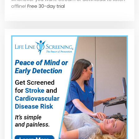
offline!
Free 30-day trial