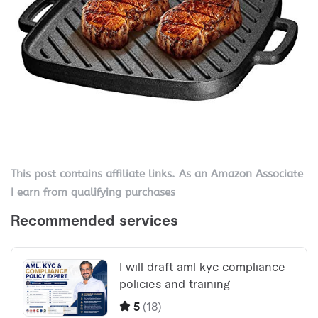
This post contains affiliate links. As an Amazon Associate
I earn from qualifying purchases