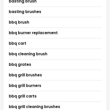
basting brush
basting brushes
bbq brush
bbq burner replacement
bbq cart
bbq cleaning brush
bbq grates
bbq grill brushes
bbq grill burners
bbq grill carts
bbq grill cleaning brushes