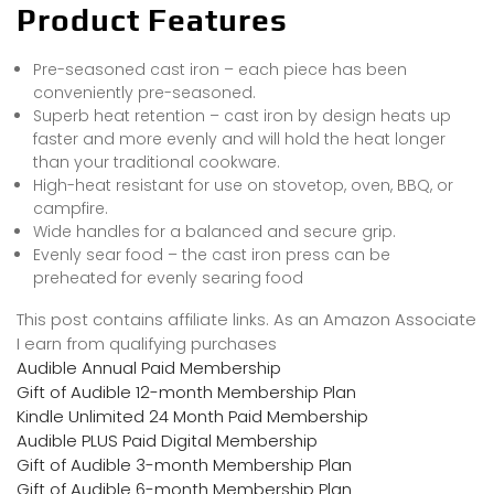
Product Features
Pre-seasoned cast iron – each piece has been
conveniently pre-seasoned.
Superb heat retention – cast iron by design heats up
faster and more evenly and will hold the heat longer
than your traditional cookware.
High-heat resistant for use on stovetop, oven, BBQ, or
campfire.
Wide handles for a balanced and secure grip.
Evenly sear food – the cast iron press can be
preheated for evenly searing food
This post contains affiliate links. As an Amazon Associate
I earn from qualifying purchases
Audible Annual Paid Membership
Gift of Audible 12-month Membership Plan
Kindle Unlimited 24 Month Paid Membership
Audible PLUS Paid Digital Membership
Gift of Audible 3-month Membership Plan
Gift of Audible 6-month Membership Plan