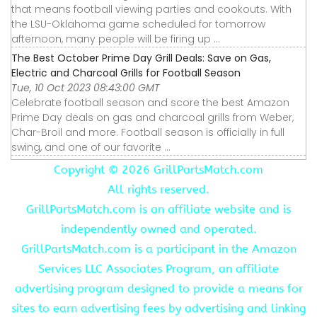
that means football viewing parties and cookouts. With
the LSU-Oklahoma game scheduled for tomorrow
afternoon, many people will be firing up ...
The Best October Prime Day Grill Deals: Save on Gas,
Electric and Charcoal Grills for Football Season
Tue, 10 Oct 2023 08:43:00 GMT
Celebrate football season and score the best Amazon
Prime Day deals on gas and charcoal grills from Weber,
Char-Broil and more. Football season is officially in full
swing, and one of our favorite ...
Copyright ©
2026 GrillPartsMatch.com
All rights reserved.
GrillPartsMatch.com is an affiliate website and is
independently owned and operated.
GrillPartsMatch.com is a participant in the Amazon
Services LLC Associates Program, an affiliate
advertising program designed to provide a means for
sites to earn advertising fees by advertising and linking