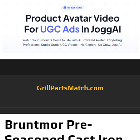
GrillPartsMatch.com
Bruntmor Pre-
Seasoned Cast Iron