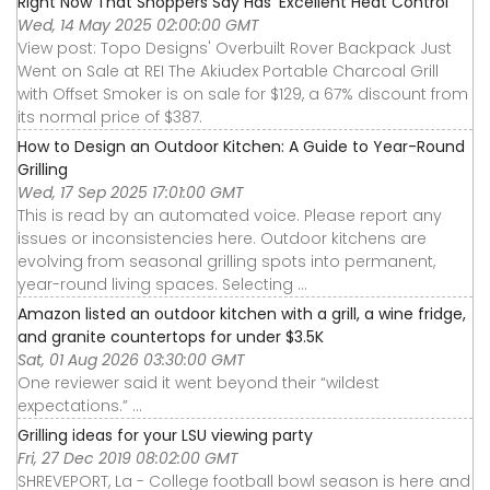
Right Now That Shoppers Say Has 'Excellent Heat Control'
Wed, 14 May 2025 02:00:00 GMT
View post: Topo Designs' Overbuilt Rover Backpack Just
Went on Sale at REI The Akiudex Portable Charcoal Grill
with Offset Smoker is on sale for $129, a 67% discount from
its normal price of $387.
How to Design an Outdoor Kitchen: A Guide to Year-Round
Grilling
Wed, 17 Sep 2025 17:01:00 GMT
This is read by an automated voice. Please report any
issues or inconsistencies here. Outdoor kitchens are
evolving from seasonal grilling spots into permanent,
year-round living spaces. Selecting ...
Amazon listed an outdoor kitchen with a grill, a wine fridge,
and granite countertops for under $3.5K
Sat, 01 Aug 2026 03:30:00 GMT
One reviewer said it went beyond their “wildest
expectations.” ...
Grilling ideas for your LSU viewing party
Fri, 27 Dec 2019 08:02:00 GMT
SHREVEPORT, La - College football bowl season is here and