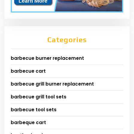
Categories
barbecue burner replacement
barbecue cart
barbecue grill burner replacement
barbecue grill tool sets
barbecue tool sets
barbeque cart