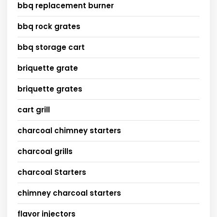
bbq replacement burner
bbq rock grates
bbq storage cart
briquette grate
briquette grates
cart grill
charcoal chimney starters
charcoal grills
charcoal Starters
chimney charcoal starters
flavor injectors