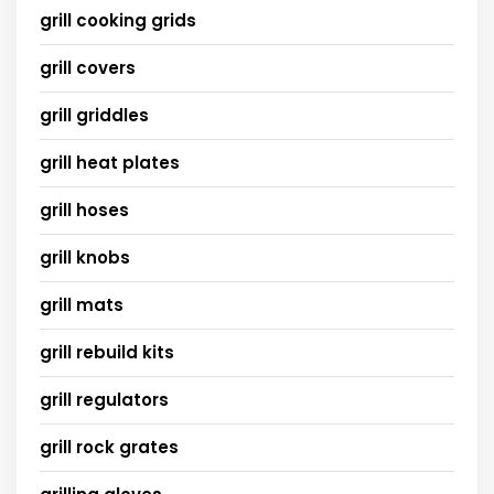
grill cooking grids
grill covers
grill griddles
grill heat plates
grill hoses
grill knobs
grill mats
grill rebuild kits
grill regulators
grill rock grates