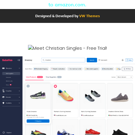
to amazon.com.
Designed & Developed by
VW Themes