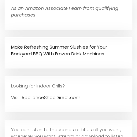
As an Amazon Associate I earn from qualifying
purchases
Make Refreshing Summer Slushies for Your
Backyard BBQ With Frozen Drink Machines
Looking for Indoor Grills?
Visit
ApplianceShopDirect.com
You can listen to thousands of titles all you want,
whene
ver you want. Stream or download to listen