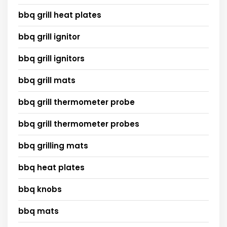
bbq grill heat plates
bbq grill ignitor
bbq grill ignitors
bbq grill mats
bbq grill thermometer probe
bbq grill thermometer probes
bbq grilling mats
bbq heat plates
bbq knobs
bbq mats